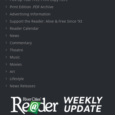
Print Edition .PDF Archive
Advertising Information
Support the Reader: Alive & Free Since '93
Reader Calendar
News
Commentary
Theatre
Music
Movies
Art
Lifestyle
News Releases