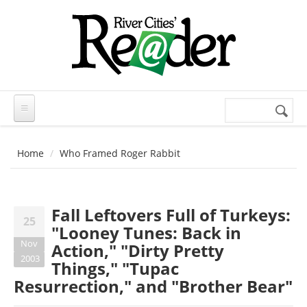
Skip to main content
Search
Search
form
Home
Who Framed Roger Rabbit
Fall Leftovers Full of Turkeys:
25
"Looney Tunes: Back in
Nov
Action," "Dirty Pretty
2003
Things," "Tupac
Resurrection," and "Brother Bear"