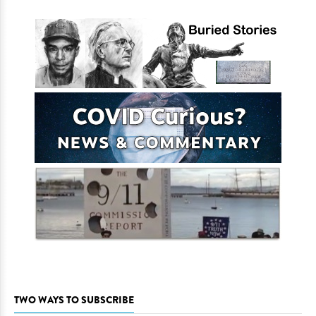
TWO WAYS TO SUBSCRIBE