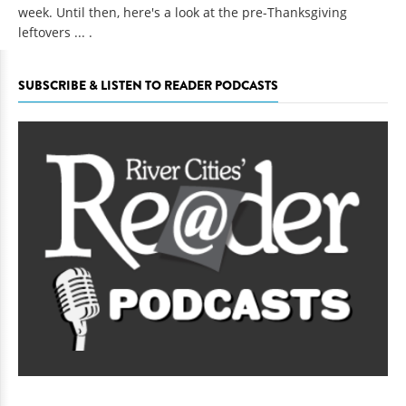
week. Until then, here's a look at the pre-Thanksgiving
leftovers ... .
SUBSCRIBE & LISTEN TO READER PODCASTS