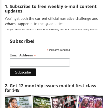
1. Subscribe to free weekly e-mail content
updates.
You'll get both the current official narrative challenge and
What's Happenin' in the Quad Cities.
(Did you know we publish a new Real Astrology and RCR Crossword every week?)
Subscribe!
*
indicates required
*
Email Address
2. Get 12 monthly issues mailed first class
for $48