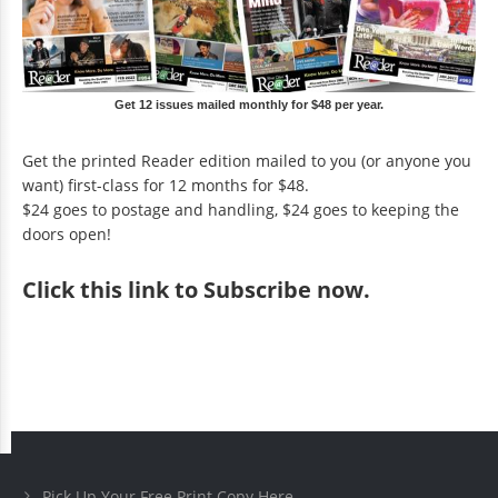
Get 12 issues mailed monthly for $48 per year.
Get the printed Reader edition mailed to you (or anyone you
want) first-class for 12 months for $48.
$24 goes to postage and handling, $24 goes to keeping the
doors open!
Click
this link to Subscribe now
.
Pick Up Your Free Print Copy Here