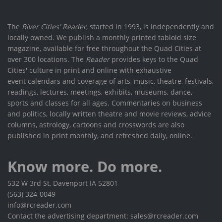
The
River Cities' Reader
, started in 1993, is independently and
locally owned. We publish a monthly printed tabloid size
magazine, available for free throughout the Quad Cities at
over 300 locations. The
Reader
provides keys to the Quad
Cities' culture in print and online with exhaustive
event calendars and coverage of arts, music, theatre, festivals,
readings, lectures, meetings, exhibits, museums, dance,
sports and classes for all ages. Commentaries on business
and politics, locally written theatre and movie reviews, advice
columns, astrology, cartoons and crosswords are also
published in print monthly, and refreshed daily, online.
Know more. Do more.
532 W 3rd St, Davenport IA 52801
(563) 324-0049
info@rcreader.com
Contact the advertising department: sales@rcreader.com