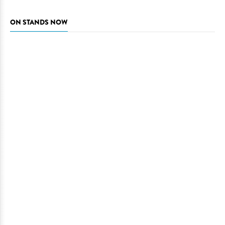
ON STANDS NOW