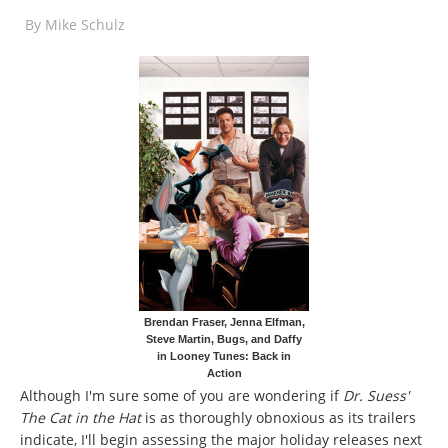
By
Mike Schulz
Brendan Fraser, Jenna Elfman,
Steve Martin, Bugs, and Daffy
in Looney Tunes: Back in
Action
Although I'm sure some of you are wondering if
Dr. Suess'
The Cat in the Hat
is as thoroughly obnoxious as its trailers
indicate, I'll begin assessing the major holiday releases next