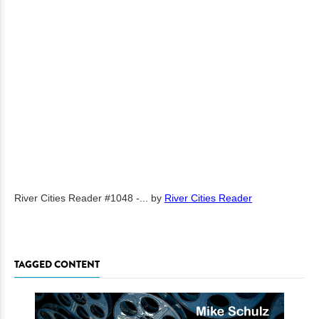
River Cities Reader #1048 -...
by
River Cities Reader
TAGGED CONTENT