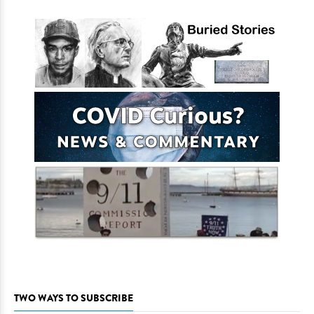
TWO WAYS TO SUBSCRIBE