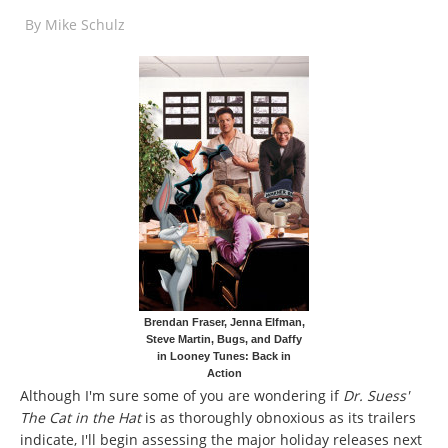
By
Mike Schulz
Brendan Fraser, Jenna Elfman,
Steve Martin, Bugs, and Daffy
in Looney Tunes: Back in
Action
Although I'm sure some of you are wondering if
Dr. Suess'
The Cat in the Hat
is as thoroughly obnoxious as its trailers
indicate, I'll begin assessing the major holiday releases next