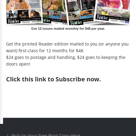
Get 12 issues mailed monthly for $48 per year.
Get the printed Reader edition mailed to you (or anyone you
want) first-class for 12 months for $48.
$24 goes to postage and handling, $24 goes to keeping the
doors open!
Click
this link to Subscribe now
.
Pick Up Your Free Print Copy Here