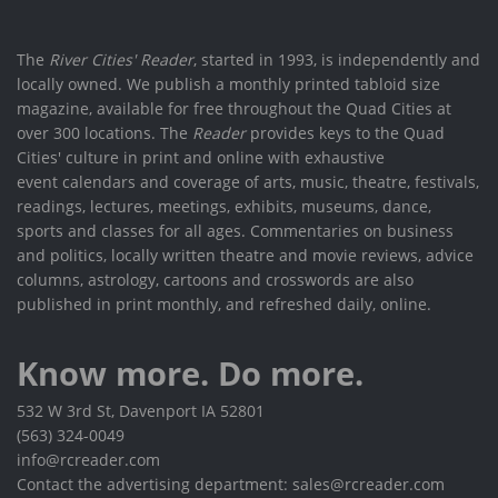
The
River Cities' Reader
, started in 1993, is independently and
locally owned. We publish a monthly printed tabloid size
magazine, available for free throughout the Quad Cities at
over 300 locations. The
Reader
provides keys to the Quad
Cities' culture in print and online with exhaustive
event calendars and coverage of arts, music, theatre, festivals,
readings, lectures, meetings, exhibits, museums, dance,
sports and classes for all ages. Commentaries on business
and politics, locally written theatre and movie reviews, advice
columns, astrology, cartoons and crosswords are also
published in print monthly, and refreshed daily, online.
Know more. Do more.
532 W 3rd St, Davenport IA 52801
(563) 324-0049
info@rcreader.com
Contact the advertising department: sales@rcreader.com