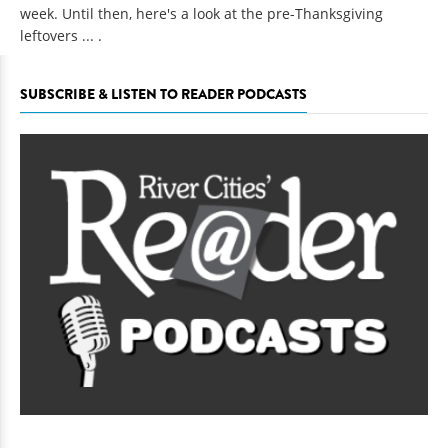
week. Until then, here's a look at the pre-Thanksgiving
leftovers ... .
SUBSCRIBE & LISTEN TO READER PODCASTS