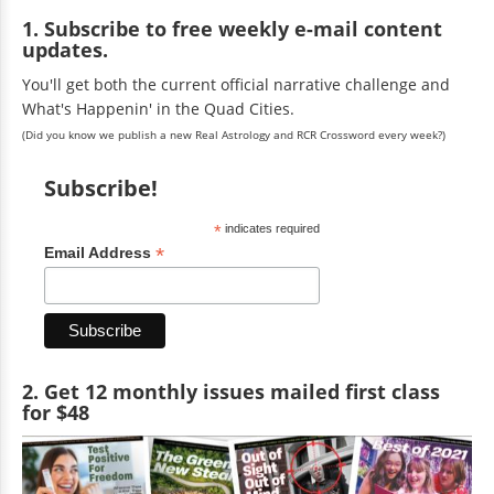
1. Subscribe to free weekly e-mail content
updates.
You'll get both the current official narrative challenge and
What's Happenin' in the Quad Cities.
(Did you know we publish a new Real Astrology and RCR Crossword every week?)
Subscribe!
*
indicates required
*
Email Address
2. Get 12 monthly issues mailed first class
for $48