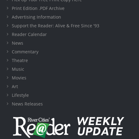
Print Edition .PDF Archive
Advertising Information
Support the Reader: Alive & Free Since '93
Reader Calendar
News
Commentary
Theatre
Music
Movies
Art
Lifestyle
News Releases