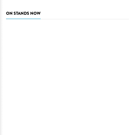
ON STANDS NOW