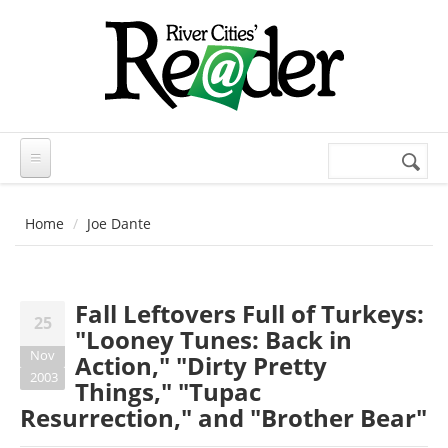
Skip to main content
Search
Search
form
Home
Joe Dante
Fall Leftovers Full of Turkeys:
25
"Looney Tunes: Back in
Nov
Action," "Dirty Pretty
2003
Things," "Tupac
Resurrection," and "Brother Bear"