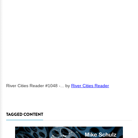
River Cities Reader #1048 -...
by
River Cities Reader
TAGGED CONTENT