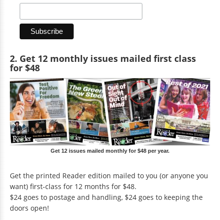
2. Get 12 monthly issues mailed first class
for $48
Get 12 issues mailed monthly for $48 per year.
Get the printed Reader edition mailed to you (or anyone you
want) first-class for 12 months for $48.
$24 goes to postage and handling, $24 goes to keeping the
doors open!