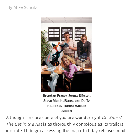
By
Mike Schulz
Brendan Fraser, Jenna Elfman,
Steve Martin, Bugs, and Daffy
in Looney Tunes: Back in
Action
Although I'm sure some of you are wondering if
Dr. Suess'
The Cat in the Hat
is as thoroughly obnoxious as its trailers
indicate, I'll begin assessing the major holiday releases next