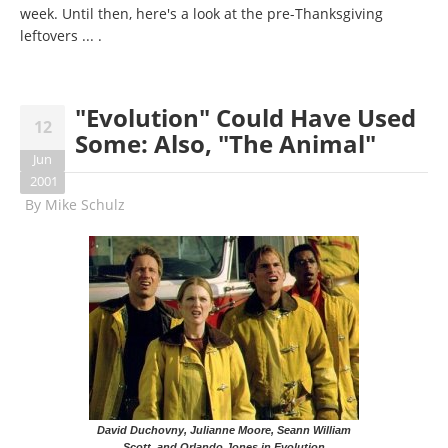
week. Until then, here's a look at the pre-Thanksgiving
leftovers ... .
"Evolution" Could Have Used
12
Some: Also, "The Animal"
Jun
2001
By
Mike Schulz
David Duchovny, Julianne Moore, Seann William
Scott, and Orlando Jones in Evolution