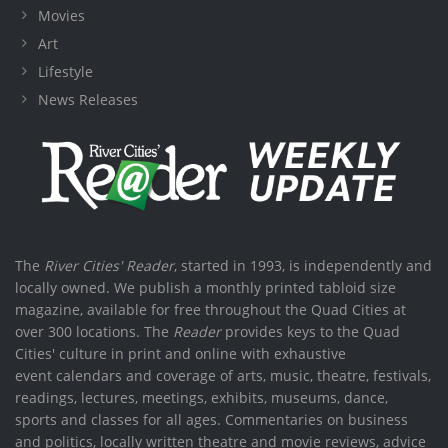
Movies
Art
Lifestyle
News Releases
The
River Cities' Reader
, started in 1993, is independently and
locally owned. We publish a monthly printed tabloid size
magazine, available for free throughout the Quad Cities at
over 300 locations. The
Reader
provides keys to the Quad
Cities' culture in print and online with exhaustive
event calendars and coverage of arts, music, theatre, festivals,
readings, lectures, meetings, exhibits, museums, dance,
sports and classes for all ages. Commentaries on business
and politics, locally written theatre and movie reviews, advice