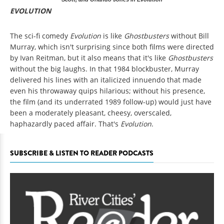
EVOLUTION
The sci-fi comedy
Evolution
is like
Ghostbusters
without Bill
Murray, which isn't surprising since both films were directed
by Ivan Reitman, but it also means that it's like
Ghostbusters
without the big laughs. In that 1984 blockbuster, Murray
delivered his lines with an italicized innuendo that made
even his throwaway quips hilarious; without his presence,
the film (and its underrated 1989 follow-up) would just have
been a moderately pleasant, cheesy, overscaled,
haphazardly paced affair. That's
Evolution
.
SUBSCRIBE & LISTEN TO READER PODCASTS