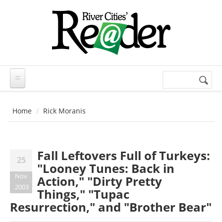
Skip to main content
Search
Search
form
Home
Rick Moranis
Fall Leftovers Full of Turkeys:
25
"Looney Tunes: Back in
Nov
Action," "Dirty Pretty
2003
Things," "Tupac
Resurrection," and "Brother Bear"