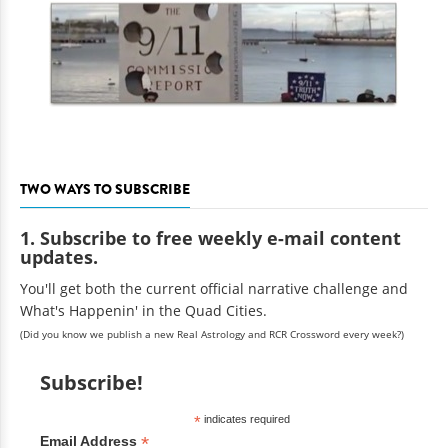
TWO WAYS TO SUBSCRIBE
1. Subscribe to free weekly e-mail content
updates.
You'll get both the current official narrative challenge and
What's Happenin' in the Quad Cities.
(Did you know we publish a new Real Astrology and RCR Crossword every week?)
Subscribe!
*
indicates required
*
Email Address