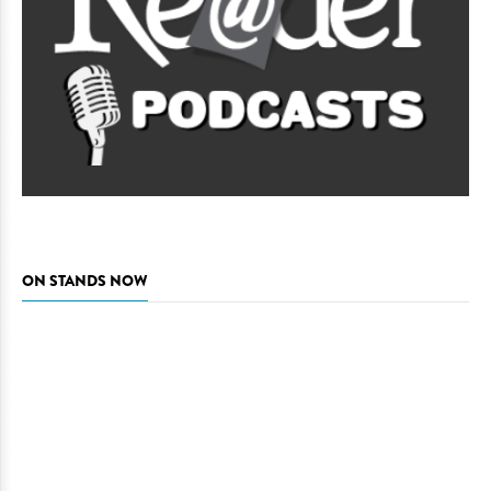
ON STANDS NOW