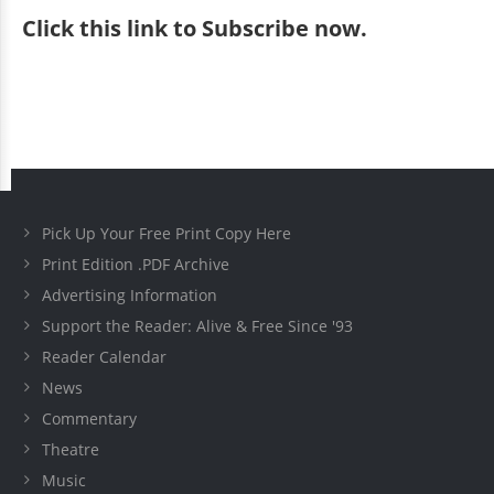
Click
this link to Subscribe now
.
Pick Up Your Free Print Copy Here
Print Edition .PDF Archive
Advertising Information
Support the Reader: Alive & Free Since '93
Reader Calendar
News
Commentary
Theatre
Music