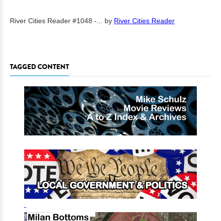
River Cities Reader #1048 -...
by
River Cities Reader
TAGGED CONTENT