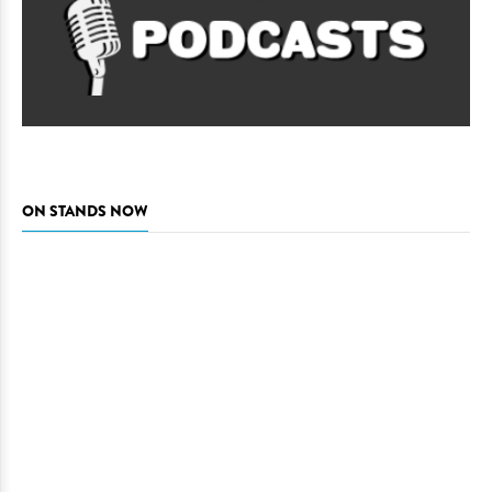
ON STANDS NOW