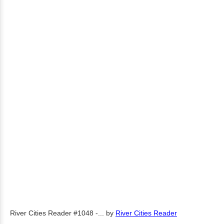
River Cities Reader #1048 -...
by
River Cities Reader