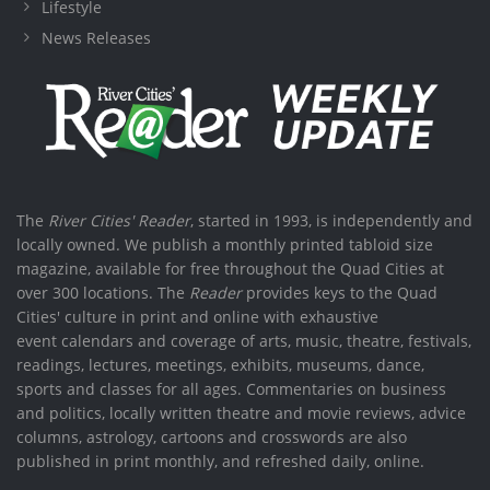
Lifestyle
News Releases
The
River Cities' Reader
, started in 1993, is independently and
locally owned. We publish a monthly printed tabloid size
magazine, available for free throughout the Quad Cities at
over 300 locations. The
Reader
provides keys to the Quad
Cities' culture in print and online with exhaustive
event calendars and coverage of arts, music, theatre, festivals,
readings, lectures, meetings, exhibits, museums, dance,
sports and classes for all ages. Commentaries on business
and politics, locally written theatre and movie reviews, advice
columns, astrology, cartoons and crosswords are also
published in print monthly, and refreshed daily, online.