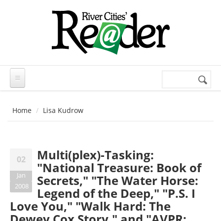
Skip to main content
Search
Search
form
Home
Lisa Kudrow
Multi(plex)-Tasking:
02
"National Treasure: Book of
Jan
Secrets," "The Water Horse:
2008
Legend of the Deep," "P.S. I
Love You," "Walk Hard: The
Dewey Cox Story," and "AVPR: