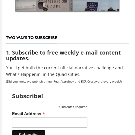
TWO WAYS TO SUBSCRIBE
1. Subscribe to free weekly e-mail content
updates.
You'll get both the current official narrative challenge and
What's Happenin' in the Quad Cities.
(Did you know we publish a new Real Astrology and RCR Crossword every week?)
Subscribe!
*
indicates required
*
Email Address