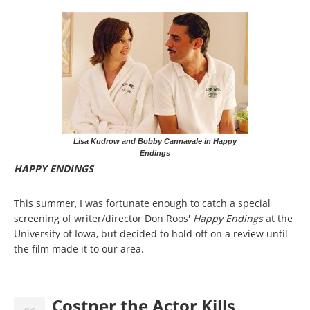
Lisa Kudrow and Bobby Cannavale in Happy
Endings
HAPPY ENDINGS
This summer, I was fortunate enough to catch a special
screening of writer/director Don Roos'
Happy Endings
at the
University of Iowa, but decided to hold off on a review until
the film made it to our area.
Costner the Actor Kills