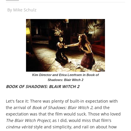
By
Mike Schulz
Kim Director and Erica Leerhsen in Book of
Shadows: Blair Witch 2
BOOK OF SHADOWS: BLAIR WITCH 2
Let's face it: There was plenty of built-in expectation with
the arrival of
Book of Shadows: Blair Witch 2
, and the
expectation was that the film would suck. Those who loved
The Blair Witch Project,
as I did, would miss that film's
cinéma vérité
style and simplicity, and rail on about how