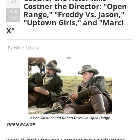
26
Costner the Director: "Open
Aug
Range," "Freddy Vs. Jason,"
2003
"Uptown Girls," and "Marci
X"
By
Mike Schulz
Kevin Costner and Robert Duvall in Open Range
OPEN RANGE