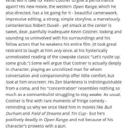
What will it take for Kevin Costner to give a performance
again? His new movie, the western
Open Range
, which he
also directed, has a lot going for it - beautiful camerawork,
impressive editing, a strong, simple storyline, a marvelously
cantankerous Robert Duvall - yet smack at the center is
sweet, dear, painfully inadequate Kevin Costner, looking and
sounding so uninvolved with his surroundings and his
fellow actors that he weakens his entire film. (It took great
restraint to laugh at him
only
once, at his hysterically
unmotivated reading of the cowpoke classic "Let's rustle up
some grub.") Some will argue that Costner is actually deeply
in character, playing an uncivilized man for whom
conversation and companionship offer little comfort, but
look
at him onscreen: His Zen blankness is indistinguishable
from a coma, and his "concentration" resembles nothing so
much as a somnambulist struggling to stay awake. As usual,
Costner is fine with rare moments of fringe comedy -
reminding us why we once liked him in movies like
Bull
Durham
and
Field of Dreams
and
Tin Cup
- but he's
positively deadly in
Open Range
, and not because of his
character's prowess with a gun.