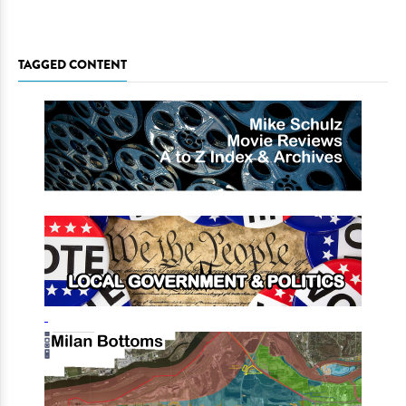
TAGGED CONTENT