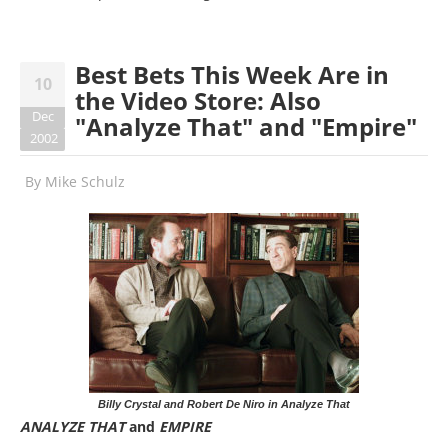
Best Bets This Week Are in
10
the Video Store: Also
Dec
"Analyze That" and "Empire"
2002
By
Mike Schulz
Billy Crystal and Robert De Niro in Analyze That
ANALYZE THAT
and
EMPIRE