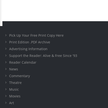
Pick Up Your Free Print Copy Here
Print Edition .PDF Archive
Advertising Information
Support the Reader: Alive & Free Since '93
Reader Calendar
News
Commentary
Theatre
Music
Movies
Art