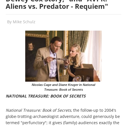
Aliens vs. Predator - Requiem"
By
Mike Schulz
Nicolas Cage and Diane Kruger in National
Treasure: Book of Secrets
NATIONAL TREASURE: BOOK OF SECRETS
National Treasure: Book of Secrets
, the follow-up to 2004's
globe-trotting-archaeologist adventure, could generously be
termed "perfunctory"; it gives (family) audiences exactly the