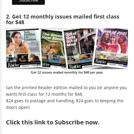
2. Get 12 monthly issues mailed first class
for $48
Get 12 issues mailed monthly for $48 per year.
Get the printed Reader edition mailed to you (or anyone you
want) first-class for 12 months for $48.
$24 goes to postage and handling, $24 goes to keeping the
doors open!
Click
this link to Subscribe now
.