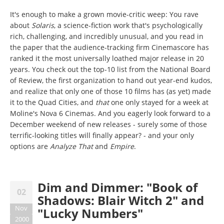
It's enough to make a grown movie-critic weep: You rave
about
Solaris
, a science-fiction work that's psychologically
rich, challenging, and incredibly unusual, and you read in
the paper that the audience-tracking firm Cinemascore has
ranked it the most universally loathed major release in 20
years. You check out the top-10 list from the National Board
of Review, the first organization to hand out year-end kudos,
and realize that only one of those 10 films has (as yet) made
it to the Quad Cities, and
that
one only stayed for a week at
Moline's Nova 6 Cinemas. And you eagerly look forward to a
December weekend of new releases - surely some of those
terrific-looking titles will finally appear? - and your only
options are
Analyze That
and
Empire
.
Dim and Dimmer: "Book of
02
Shadows: Blair Witch 2" and
Nov
"Lucky Numbers"
2000