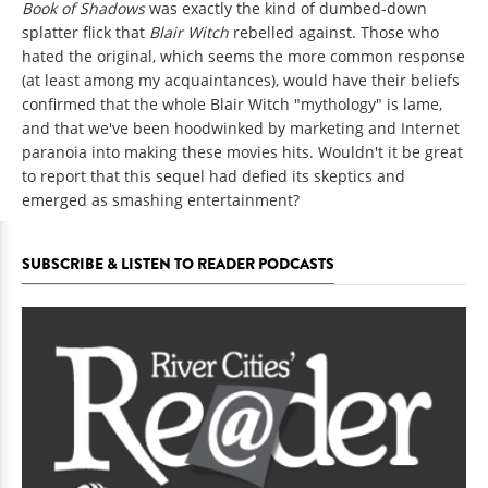
Book of Shadows
was exactly the kind of dumbed-down
splatter flick that
Blair Witch
rebelled against. Those who
hated the original, which seems the more common response
(at least among my acquaintances), would have their beliefs
confirmed that the whole Blair Witch "mythology" is lame,
and that we've been hoodwinked by marketing and Internet
paranoia into making these movies hits. Wouldn't it be great
to report that this sequel had defied its skeptics and
emerged as smashing entertainment?
SUBSCRIBE & LISTEN TO READER PODCASTS