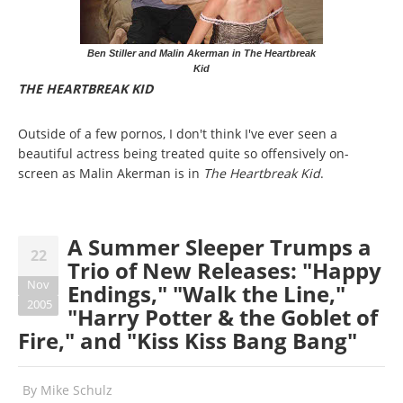
Ben Stiller and Malin Akerman in The Heartbreak
Kid
THE HEARTBREAK KID
Outside of a few pornos, I don't think I've ever seen a
beautiful actress being treated quite so offensively on-
screen as Malin Akerman is in
The Heartbreak Kid
.
A Summer Sleeper Trumps a
22
Trio of New Releases: "Happy
Nov
Endings," "Walk the Line,"
2005
"Harry Potter & the Goblet of
Fire," and "Kiss Kiss Bang Bang"
By
Mike Schulz