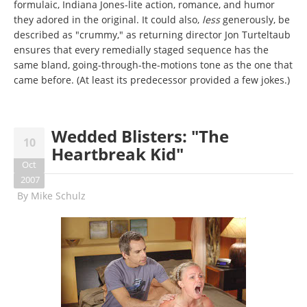
formulaic, Indiana Jones-lite action, romance, and humor
they adored in the original. It could also,
less
generously, be
described as "crummy," as returning director Jon Turteltaub
ensures that every remedially staged sequence has the
same bland, going-through-the-motions tone as the one that
came before. (At least its predecessor provided a few jokes.)
Wedded Blisters: "The
10
Heartbreak Kid"
Oct
2007
By
Mike Schulz