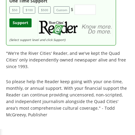
One Time Support
$
$50
$100
$500
Custom
Support
(Select support level and click Support)
"We're the River Cities' Reader, and we've kept the Quad
Cities' only independently owned newspaper alive and free
since 1993.
So please help the Reader keep going with your one-time,
monthly, or annual support. With your financial support the
Reader can continue providing uncensored, non-scripted,
and independent journalism alongside the Quad Cities'
area's most comprehensive cultural coverage." - Todd
McGreevy, Publisher