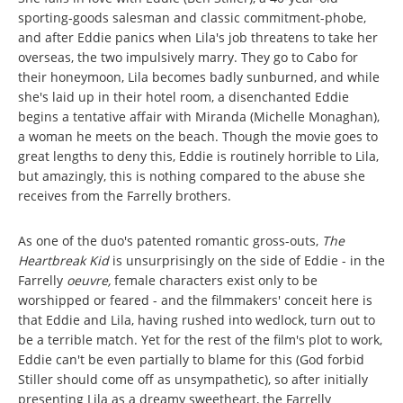
sporting-goods salesman and classic commitment-phobe,
and after Eddie panics when Lila's job threatens to take her
overseas, the two impulsively marry. They go to Cabo for
their honeymoon, Lila becomes badly sunburned, and while
she's laid up in their hotel room, a disenchanted Eddie
begins a tentative affair with Miranda (Michelle Monaghan),
a woman he meets on the beach. Though the movie goes to
great lengths to deny this, Eddie is routinely horrible to Lila,
but amazingly, this is nothing compared to the abuse she
receives from the Farrelly brothers.
As one of the duo's patented romantic gross-outs,
The
Heartbreak Kid
is unsurprisingly on the side of Eddie - in the
Farrelly
oeuvre,
female characters exist only to be
worshipped or feared - and the filmmakers' conceit here is
that Eddie and Lila, having rushed into wedlock, turn out to
be a terrible match. Yet for the rest of the film's plot to work,
Eddie can't be even partially to blame for this (God forbid
Stiller should come off as unsympathetic), so after initially
presenting Lila as a dreamy sweetheart, the Farrelly