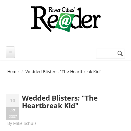
Skip to main content
Search
Search
form
Home
Wedded Blisters: "The Heartbreak Kid"
Wedded Blisters: "The
10
Heartbreak Kid"
Oct
2007
By
Mike Schulz