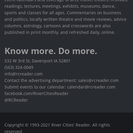
readings, lectures, meetings, exhibits, museums, dance,
sports and classes for all ages. Commentaries on business
and politics, locally written theatre and movie reviews, advice
columns, astrology, cartoons and crosswords are also
published in print monthly, and refreshed daily, online.
Know more. Do more.
532 W 3rd St, Davenport IA 52801
(563) 324-0049
info@rcreader.com
Contact the advertising department: sales@rcreader.com
Submit events to our calendar: calendar@rcreader.com
facebook.com/RiverCitiesReader
@RCReader
Copyright © 1993-2021 River Cities' Reader. All rights
reserved