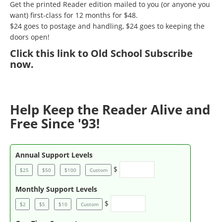
Get the printed Reader edition mailed to you (or anyone you
want) first-class for 12 months for $48.
$24 goes to postage and handling, $24 goes to keeping the
doors open!
Click
this link to Old School Subscribe
now
.
Help Keep the Reader Alive and
Free Since '93!
Annual Support Levels
$
$25
$50
$100
Custom
Monthly Support Levels
$
$2
$5
$10
Custom