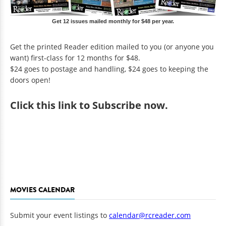
Get 12 issues mailed monthly for $48 per year.
Get the printed Reader edition mailed to you (or anyone you
want) first-class for 12 months for $48.
$24 goes to postage and handling, $24 goes to keeping the
doors open!
Click
this link to Subscribe now
.
MOVIES CALENDAR
Submit your event listings to
calendar@rcreader.com