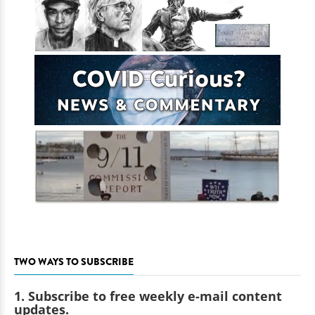
TWO WAYS TO SUBSCRIBE
1. Subscribe to free weekly e-mail content
updates.