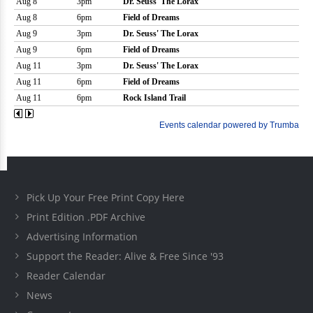
Pick Up Your Free Print Copy Here
Print Edition .PDF Archive
Advertising Information
Support the Reader: Alive & Free Since '93
Reader Calendar
News