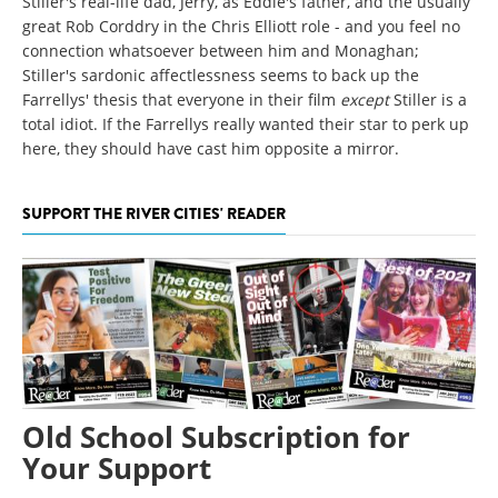
Stiller's real-life dad, Jerry, as Eddie's father, and the usually
great Rob Corddry in the Chris Elliott role - and you feel no
connection whatsoever between him and Monaghan;
Stiller's sardonic affectlessness seems to back up the
Farrellys' thesis that everyone in their film
except
Stiller is a
total idiot. If the Farrellys really wanted their star to perk up
here, they should have cast him opposite a mirror.
SUPPORT THE RIVER CITIES' READER
Old School Subscription for
Your Support