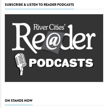
SUBSCRIBE & LISTEN TO READER PODCASTS
ON STANDS NOW