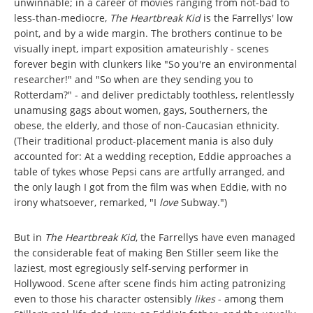
unwinnable; in a career of movies ranging from not-bad to
less-than-mediocre,
The Heartbreak Kid
is the Farrellys' low
point, and by a wide margin. The brothers continue to be
visually inept, impart exposition amateurishly - scenes
forever begin with clunkers like "So you're an environmental
researcher!" and "So when are they sending you to
Rotterdam?" - and deliver predictably toothless, relentlessly
unamusing gags about women, gays, Southerners, the
obese, the elderly, and those of non-Caucasian ethnicity.
(Their traditional product-placement mania is also duly
accounted for: At a wedding reception, Eddie approaches a
table of tykes whose Pepsi cans are artfully arranged, and
the only laugh I got from the film was when Eddie, with no
irony whatsoever, remarked, "I
love
Subway.")
But in
The Heartbreak Kid
, the Farrellys have even managed
the considerable feat of making Ben Stiller seem like the
laziest, most egregiously self-serving performer in
Hollywood. Scene after scene finds him acting patronizing
even to those his character ostensibly
likes
- among them