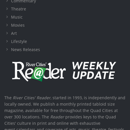
Commentary
Theatre
Music
Movies
Art
Lifestyle
News Releases
The
River Cities' Reader
, started in 1993, is independently and
locally owned. We publish a monthly printed tabloid size
magazine, available for free throughout the Quad Cities at
over 300 locations. The
Reader
provides keys to the Quad
Cities' culture in print and online with exhaustive
event calendars and coverage of arts, music, theatre, festivals,