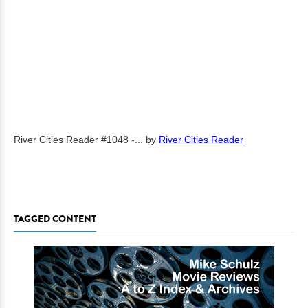
River Cities Reader #1048 -...
by
River Cities Reader
TAGGED CONTENT