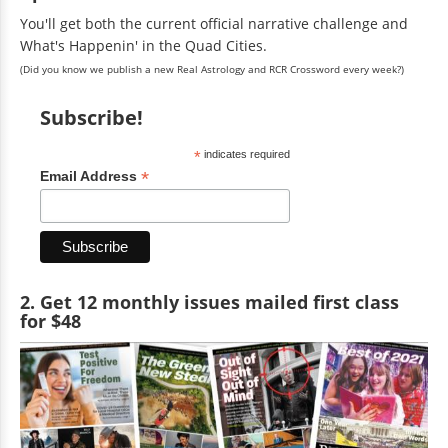
You'll get both the current official narrative challenge and
What's Happenin' in the Quad Cities.
(Did you know we publish a new Real Astrology and RCR Crossword every week?)
Subscribe!
*
indicates required
*
Email Address
2. Get 12 monthly issues mailed first class
for $48