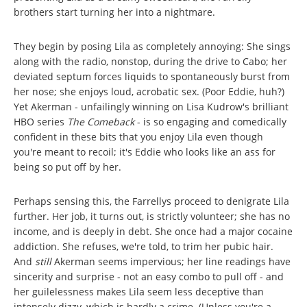
brothers start turning her into a nightmare.
They begin by posing Lila as completely annoying: She sings
along with the radio, nonstop, during the drive to Cabo; her
deviated septum forces liquids to spontaneously burst from
her nose; she enjoys loud, acrobatic sex. (Poor Eddie, huh?)
Yet Akerman - unfailingly winning on Lisa Kudrow's brilliant
HBO series
The Comeback
- is so engaging and comedically
confident in these bits that you enjoy Lila even though
you're meant to recoil; it's Eddie who looks like an ass for
being so put off by her.
Perhaps sensing this, the Farrellys proceed to denigrate Lila
further. Her job, it turns out, is strictly volunteer; she has no
income, and is deeply in debt. She once had a major cocaine
addiction. She refuses, we're told, to trim her pubic hair.
And
still
Akerman seems impervious; her line readings have
sincerity and surprise - not an easy combo to pull off - and
her guilelessness makes Lila seem less deceptive than
intensely dizzy, which is hardly a crime. (Unless you're a