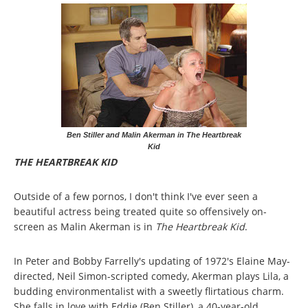
Ben Stiller and Malin Akerman in The Heartbreak
Kid
THE HEARTBREAK KID
Outside of a few pornos, I don't think I've ever seen a
beautiful actress being treated quite so offensively on-
screen as Malin Akerman is in
The Heartbreak Kid
.
In Peter and Bobby Farrelly's updating of 1972's Elaine May-
directed, Neil Simon-scripted comedy, Akerman plays Lila, a
budding environmentalist with a sweetly flirtatious charm.
She falls in love with Eddie (Ben Stiller), a 40-year-old