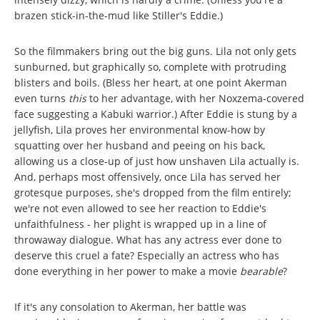
brazen stick-in-the-mud like Stiller's Eddie.)
So the filmmakers bring out the big guns. Lila not only gets
sunburned, but graphically so, complete with protruding
blisters and boils. (Bless her heart, at one point Akerman
even turns
this
to her advantage, with her Noxzema-covered
face suggesting a Kabuki warrior.) After Eddie is stung by a
jellyfish, Lila proves her environmental know-how by
squatting over her husband and peeing on his back,
allowing us a close-up of just how unshaven Lila actually is.
And, perhaps most offensively, once Lila has served her
grotesque purposes, she's dropped from the film entirely;
we're not even allowed to see her reaction to Eddie's
unfaithfulness - her plight is wrapped up in a line of
throwaway dialogue. What has any actress ever done to
deserve this cruel a fate? Especially
an actress who has
done everything in her power to make a movie
bearable
?
If it's any consolation to Akerman, her battle was