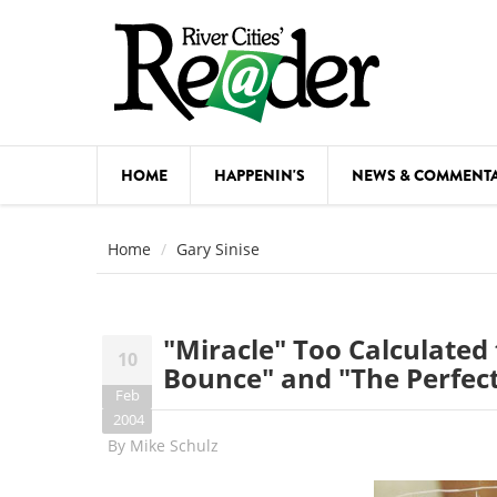
Skip to main content
HOME
HAPPENIN'S
NEWS & COMMENT
COMED
Home
Gary Sinise
COURSE
DANCE
"Miracle" Too Calculated 
10
FESTIVA
Bounce" and "The Perfect
Feb
FOOD & 
2004
By
Mike Schulz
HEALTH