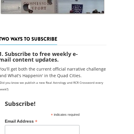
TWO WAYS TO SUBSCRIBE
1. Subscribe to free weekly e-
mail content updates.
You'll get both the current official narrative challenge
and What's Happenin' in the Quad Cities.
(Did you know we publish a new Real Astrology and RCR Crossword every
week?)
Subscribe!
*
indicates required
*
Email Address