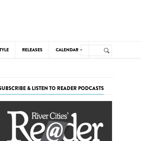
Search
TYLE
RELEASES
CALENDAR
Search
form
MUSIC
NOTABLE EVENTS
SUBSCRIBE & LISTEN TO READER PODCASTS
SENIORS
SPORTS
THEATRE
VISUAL ARTS