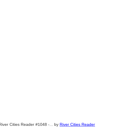
River Cities Reader #1048 -...
by
River Cities Reader