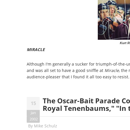
Kurt R
MIRACLE
Although I'm generally a sucker for triumph-of-the-u
and was all set to have a good sniffle at
Miracle
, the
audience-pleaser that I found it all too easy to resist.
The Oscar-Bait Parade Con
15
Royal Tenenbaums," "In 
Jan
2002
By
Mike Schulz