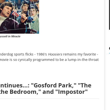
ussell in Miracle
nderdog sports flicks - 1986's
Hoosiers
remains my favorite -
 movie is so cynically programmed to be a lump-in-the-throat
tinues...: "Gosford Park," "The
the Bedroom," and "Impostor"