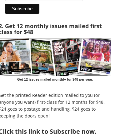
2. Get 12 monthly issues mailed first
class for $48
Get 12 issues mailed monthly for $48 per year.
Get the printed Reader edition mailed to you (or
anyone you want) first-class for 12 months for $48.
$24 goes to postage and handling, $24 goes to
keeping the doors open!
Click
this link to Subscribe now
.