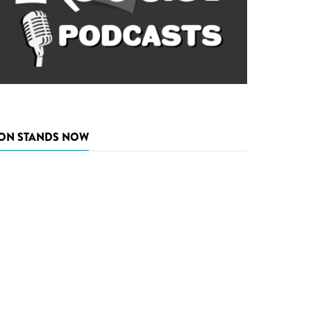
ON STANDS NOW