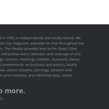
ed in 1993, is independently and locally owned. We
oid size magazine, available for free throughout the
ons. The
Reader
provides keys to the Quad Cities'
h exhaustive event calendars and coverage of arts,
ings, lectures, meetings, exhibits, museums, dance,
. Commentaries on business and politics, locally
ews, advice columns, astrology, cartoons and
in print monthly, and refreshed daily, online.
o more.
801