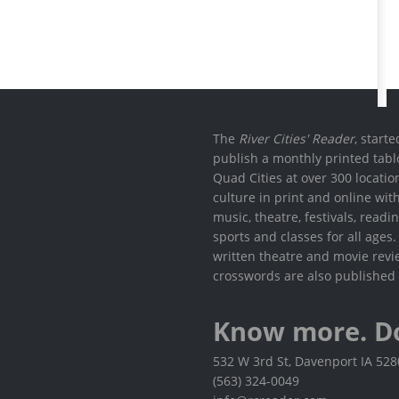
The
River Cities' Reader
, start
publish a monthly printed tabl
Quad Cities at over 300 locati
culture in print and online wit
music, theatre, festivals, read
sports and classes for all ages
written theatre and movie revi
crosswords are also published 
Know more. D
532 W 3rd St, Davenport IA 52
(563) 324-0049