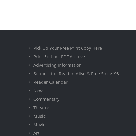
Pick Up Your Free Print Copy Here
Print Edition .PDF Archive
Advertising Information
Support the Reader: Alive & Free Since '93
Reader Calendar
News
Commentary
Theatre
Music
Movies
Art