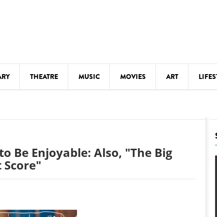
ARY
THEATRE
MUSIC
MOVIES
ART
LIFES
Y
KIDS' STUFF
S
LECTURES
LITERARY ARTS
to Be Enjoyable: Also, "The Big
LS
MEETINGS
 Score"
DRINK
MOVIES
MUSEUMS