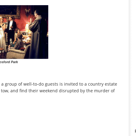
osford Park
 a group of well-to-do guests is invited to a country estate
n tow, and find their weekend disrupted by the murder of