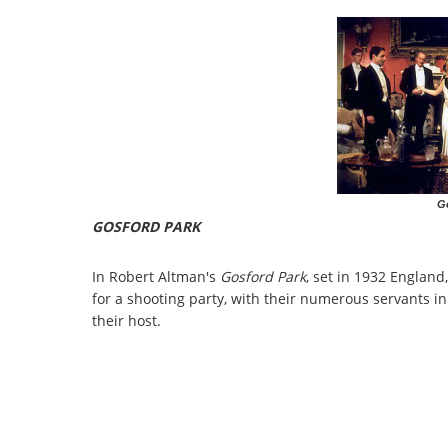
G
GOSFORD PARK
In Robert Altman's
Gosford Park
, set in 1932 England,
for a shooting party, with their numerous servants i
their host.