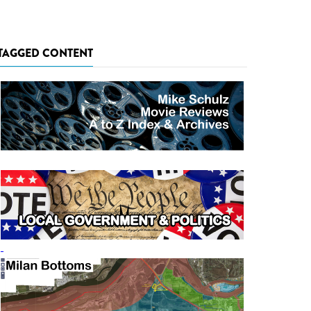
TAGGED CONTENT