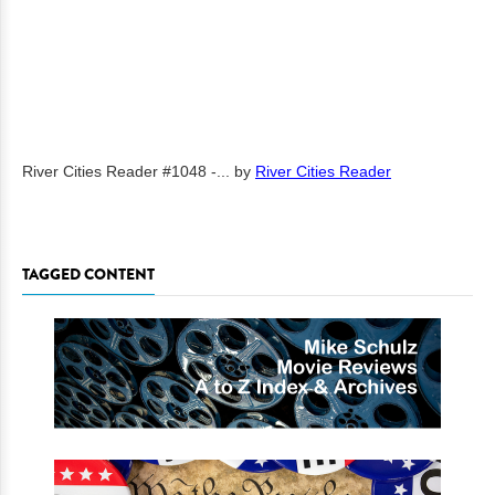
River Cities Reader #1048 -...
by
River Cities Reader
TAGGED CONTENT