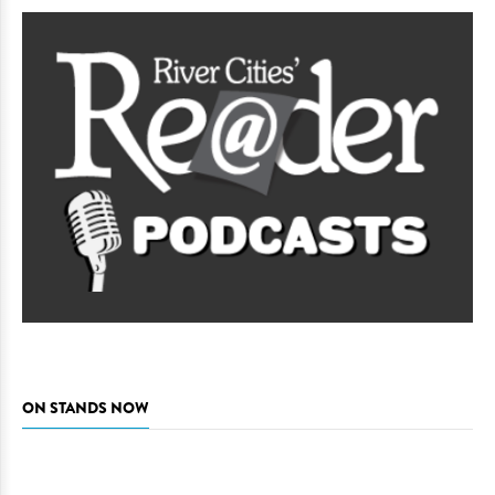
ON STANDS NOW