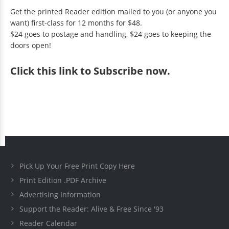
Get the printed Reader edition mailed to you (or anyone you
want) first-class for 12 months for $48.
$24 goes to postage and handling, $24 goes to keeping the
doors open!
Click
this link to Subscribe now
.
Pick Up Your Free Print Copy Here
Print Edition .PDF Archive
Advertising Information
Support the Reader: Alive & Free Since '93
Reader Calendar