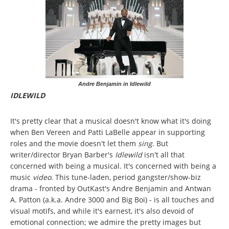
Andre Benjamin in Idlewild
IDLEWILD
It's pretty clear that a musical doesn't know what it's doing
when Ben Vereen and Patti LaBelle appear in supporting
roles and the movie doesn't let them
sing
. But
writer/director Bryan Barber's
Idlewild
isn't all that
concerned with being a musical. It's concerned with being a
music
video
. This tune-laden, period gangster/show-biz
drama - fronted by OutKast's Andre Benjamin and Antwan
A. Patton (a.k.a. Andre 3000 and Big Boi) - is all touches and
visual motifs, and while it's earnest, it's also devoid of
emotional connection; we admire the pretty images but