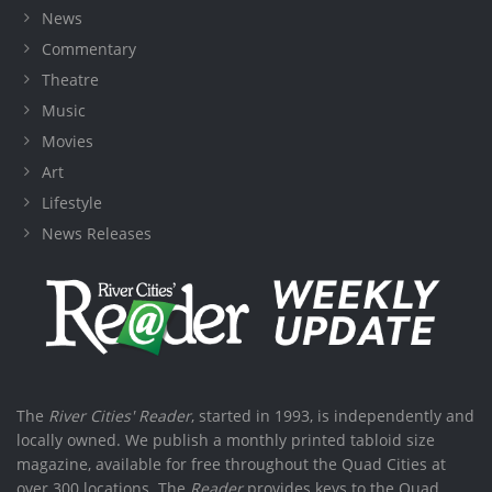
News
Commentary
Theatre
Music
Movies
Art
Lifestyle
News Releases
The
River Cities' Reader
, started in 1993, is independently and
locally owned. We publish a monthly printed tabloid size
magazine, available for free throughout the Quad Cities at
over 300 locations. The
Reader
provides keys to the Quad