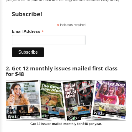
Subscribe!
*
indicates required
*
Email Address
2. Get 12 monthly issues mailed first class
for $48
Get 12 issues mailed monthly for $48 per year.