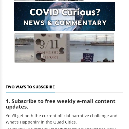
TWO WAYS TO SUBSCRIBE
1. Subscribe to free weekly e-mail content
updates.
You'll get both the current official narrative challenge and
What's Happenin' in the Quad Cities.
(Did you know we publish a new Real Astrology and RCR Crossword every week?)