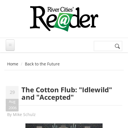
Skip to main content
Search
Search
form
Home
Back to the Future
The Cotton Flub: "Idlewild"
29
and "Accepted"
Aug
2006
By
Mike Schulz