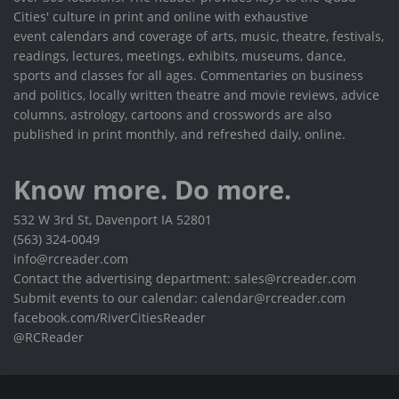
Cities' culture in print and online with exhaustive
event calendars and coverage of arts, music, theatre, festivals,
readings, lectures, meetings, exhibits, museums, dance,
sports and classes for all ages. Commentaries on business
and politics, locally written theatre and movie reviews, advice
columns, astrology, cartoons and crosswords are also
published in print monthly, and refreshed daily, online.
Know more. Do more.
532 W 3rd St, Davenport IA 52801
(563) 324-0049
info@rcreader.com
Contact the advertising department: sales@rcreader.com
Submit events to our calendar: calendar@rcreader.com
facebook.com/RiverCitiesReader
@RCReader