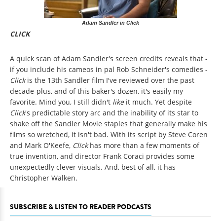
Adam Sandler in Click
CLICK
A quick scan of Adam Sandler's screen credits reveals that -
if you include his cameos in pal Rob Schneider's comedies -
Click
is the 13th Sandler film I've reviewed over the past
decade-plus, and of this baker's dozen, it's easily my
favorite. Mind you, I still didn't
like
it much. Yet despite
Click
's predictable story arc and the inability of its star to
shake off the Sandler Movie staples that generally make his
films so wretched, it isn't bad. With its script by Steve Coren
and Mark O'Keefe,
Click
has more than a few moments of
true invention, and director Frank Coraci provides some
unexpectedly clever visuals. And, best of all, it has
Christopher Walken.
SUBSCRIBE & LISTEN TO READER PODCASTS