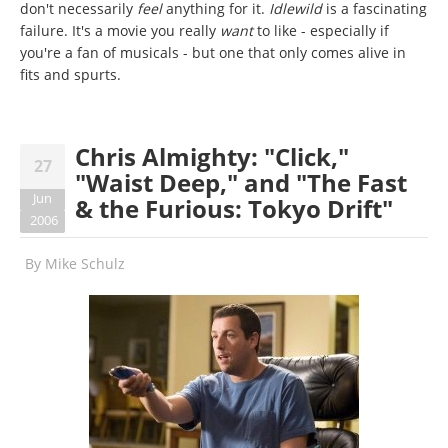
don't necessarily
feel
anything for it.
Idlewild
is a fascinating
failure. It's a movie you really
want
to like - especially if
you're a fan of musicals - but one that only comes alive in
fits and spurts.
Chris Almighty: "Click,"
27
"Waist Deep," and "The Fast
Jun
& the Furious: Tokyo Drift"
2006
By
Mike Schulz