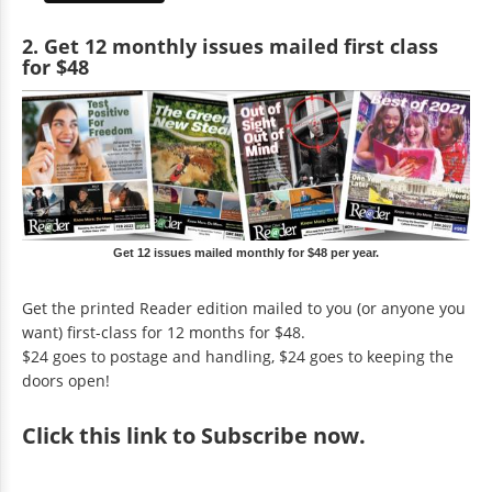
2. Get 12 monthly issues mailed first class
for $48
Get 12 issues mailed monthly for $48 per year.
Get the printed Reader edition mailed to you (or anyone you
want) first-class for 12 months for $48.
$24 goes to postage and handling, $24 goes to keeping the
doors open!
Click
this link to Subscribe now
.