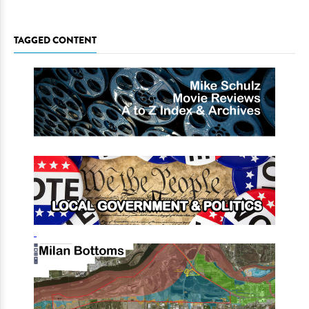
TAGGED CONTENT