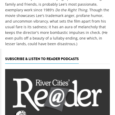
family and friends, is probably Lee's most passionate,
exemplary work since 1989's
Do the Right Thing
. Though the
movie showcases Lee's trademark anger, profane humor,
and uncommon vibrancy, what sets the film apart from his
usual fare is its sadness; it has an aura of melancholy that
keeps the director's more bombastic impulses in check. (He
even pulls off a beauty of a lullaby ending, one which, in
lesser lands, could have been disastrous.)
SUBSCRIBE & LISTEN TO READER PODCASTS