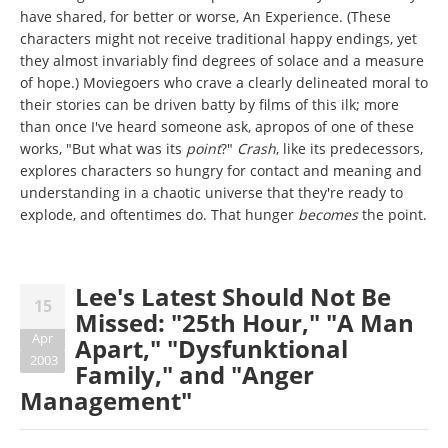
have shared, for better or worse, An Experience. (These
characters might not receive traditional happy endings, yet
they almost invariably find degrees of solace and a measure
of hope.) Moviegoers who crave a clearly delineated moral to
their stories can be driven batty by films of this ilk; more
than once I've heard someone ask, apropos of one of these
works, "But what was its
point
?"
Crash
, like its predecessors,
explores characters so hungry for contact and meaning and
understanding in a chaotic universe that they're ready to
explode, and oftentimes do. That hunger
becomes
the point.
Lee's Latest Should Not Be
15
Missed: "25th Hour," "A Man
Apr
Apart," "Dysfunktional
2003
Family," and "Anger
Management"