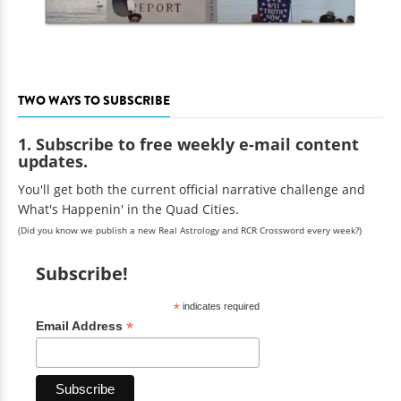
TWO WAYS TO SUBSCRIBE
1. Subscribe to free weekly e-mail content
updates.
You'll get both the current official narrative challenge and
What's Happenin' in the Quad Cities.
(Did you know we publish a new Real Astrology and RCR Crossword every week?)
Subscribe!
*
indicates required
*
Email Address