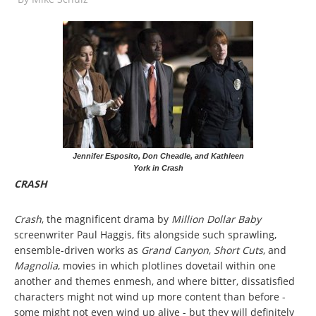
Jennifer Esposito, Don Cheadle, and Kathleen
York in Crash
CRASH
Crash
, the magnificent drama by
Million Dollar Baby
screenwriter Paul Haggis, fits alongside such sprawling,
ensemble-driven works as
Grand Canyon
,
Short Cuts
, and
Magnolia
, movies in which plotlines dovetail within one
another and themes enmesh, and where bitter, dissatisfied
characters might not wind up more content than before -
some might not even wind up alive - but they will definitely