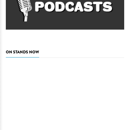
ON STANDS NOW