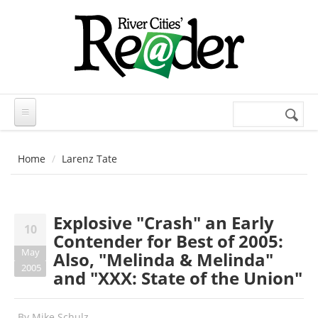
Skip to main content
Search
Search
form
Home
Larenz Tate
Explosive "Crash" an Early
10
Contender for Best of 2005:
May
Also, "Melinda & Melinda"
2005
and "XXX: State of the Union"
By
Mike Schulz