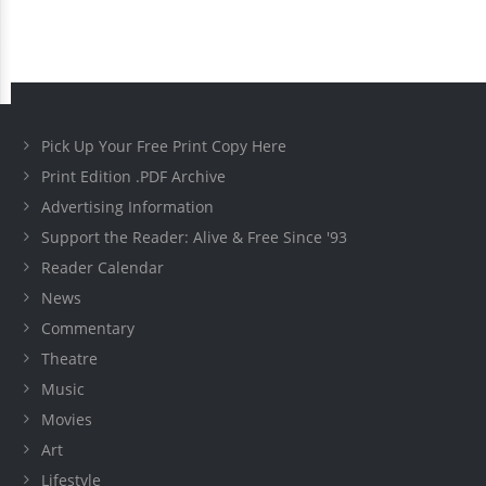
Pick Up Your Free Print Copy Here
Print Edition .PDF Archive
Advertising Information
Support the Reader: Alive & Free Since '93
Reader Calendar
News
Commentary
Theatre
Music
Movies
Art
Lifestyle