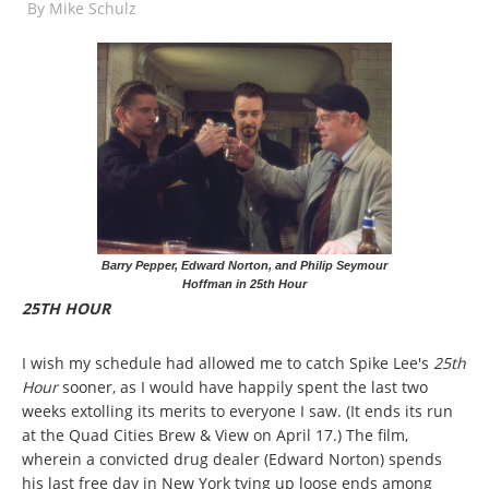
By
Mike Schulz
Barry Pepper, Edward Norton, and Philip Seymour
Hoffman in 25th Hour
25TH HOUR
I wish my schedule had allowed me to catch Spike Lee's
25th
Hour
sooner, as I would have happily spent the last two
weeks extolling its merits to everyone I saw. (It ends its run
at the Quad Cities Brew & View on April 17.) The film,
wherein a convicted drug dealer (Edward Norton) spends
his last free day in New York tying up loose ends among