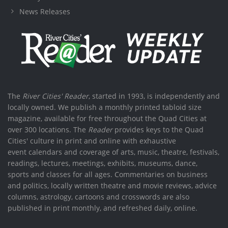
News Releases
The
River Cities' Reader
, started in 1993, is independently and
locally owned. We publish a monthly printed tabloid size
magazine, available for free throughout the Quad Cities at
over 300 locations. The
Reader
provides keys to the Quad
Cities' culture in print and online with exhaustive
event calendars and coverage of arts, music, theatre, festivals,
readings, lectures, meetings, exhibits, museums, dance,
sports and classes for all ages. Commentaries on business
and politics, locally written theatre and movie reviews, advice
columns, astrology, cartoons and crosswords are also
published in print monthly, and refreshed daily, online.