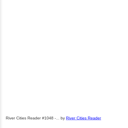
River Cities Reader #1048 -...
by
River Cities Reader