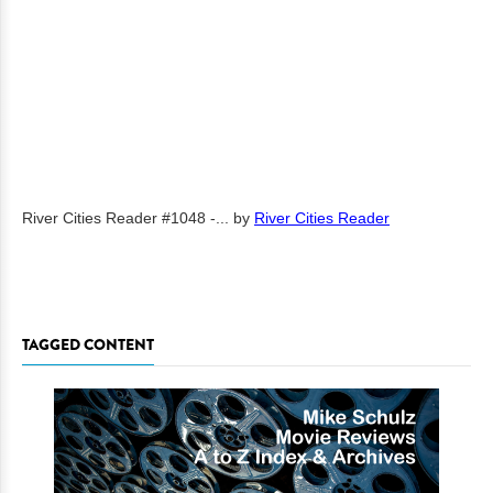
River Cities Reader #1048 -...
by
River Cities Reader
TAGGED CONTENT