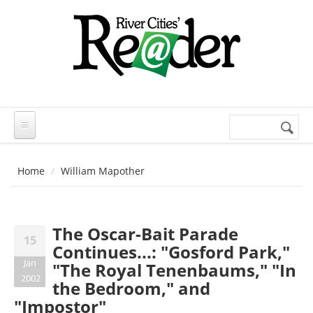
Skip to main content
Search
Search
form
Home
William Mapother
The Oscar-Bait Parade
15
Continues...: "Gosford Park,"
Jan
"The Royal Tenenbaums," "In
2002
the Bedroom," and
"Impostor"