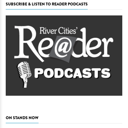
SUBSCRIBE & LISTEN TO READER PODCASTS
ON STANDS NOW