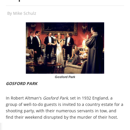
By
Mike Schulz
Gosford Park
GOSFORD PARK
In Robert Altman's
Gosford Park
, set in 1932 England, a
group of well-to-do guests is invited to a country estate for a
shooting party, with their numerous servants in tow, and
find their weekend disrupted by the murder of their host.