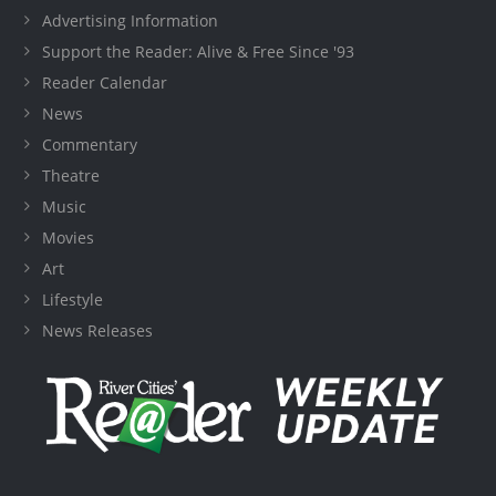
Advertising Information
Support the Reader: Alive & Free Since '93
Reader Calendar
News
Commentary
Theatre
Music
Movies
Art
Lifestyle
News Releases