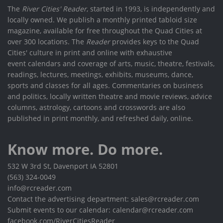
The
River Cities' Reader
, started in 1993, is independently and
locally owned. We publish a monthly printed tabloid size
magazine, available for free throughout the Quad Cities at
over 300 locations. The
Reader
provides keys to the Quad
Cities' culture in print and online with exhaustive
event calendars and coverage of arts, music, theatre, festivals,
readings, lectures, meetings, exhibits, museums, dance,
sports and classes for all ages. Commentaries on business
and politics, locally written theatre and movie reviews, advice
columns, astrology, cartoons and crosswords are also
published in print monthly, and refreshed daily, online.
Know more. Do more.
532 W 3rd St, Davenport IA 52801
(563) 324-0049
info@rcreader.com
Contact the advertising department: sales@rcreader.com
Submit events to our calendar: calendar@rcreader.com
facebook.com/RiverCitiesReader