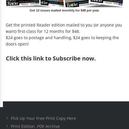
Get 12 issues mailed monthly for $48 per year.
Get the printed Reader edition mailed to you (or anyone you
want) first-class for 12 months for $48.
$24 goes to postage and handling, $24 goes to keeping the
doors open!
Click
this link to Subscribe now
.
Pick Up Your Free Print Copy Here
Print Edition .PDF Archive