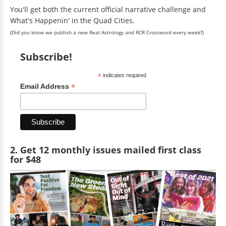
You'll get both the current official narrative challenge and
What's Happenin' in the Quad Cities.
(Did you know we publish a new Real Astrology and RCR Crossword every week?)
Subscribe!
*
indicates required
*
Email Address
2. Get 12 monthly issues mailed first class
for $48