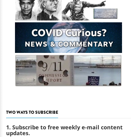
TWO WAYS TO SUBSCRIBE
1. Subscribe to free weekly e-mail content
updates.