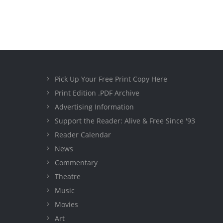
Pick Up Your Free Print Copy Here
Print Edition .PDF Archive
Advertising Information
Support the Reader: Alive & Free Since '93
Reader Calendar
News
Commentary
Theatre
Music
Movies
Art