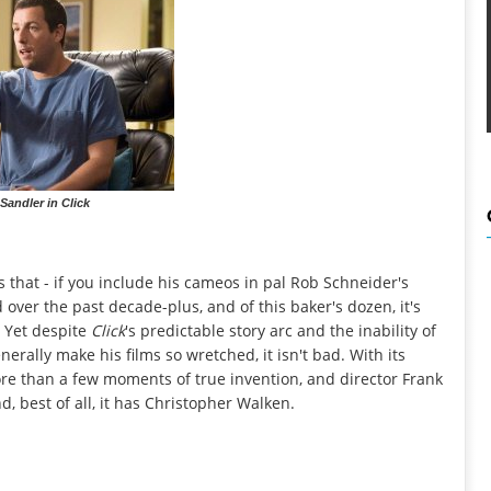
andler in Click
 that - if you include his cameos in pal Rob Schneider's
d over the past decade-plus, and of this baker's dozen, it's
. Yet despite
Click
's predictable story arc and the inability of
nerally make his films so wretched, it isn't bad. With its
re than a few moments of true invention, and director Frank
, best of all, it has Christopher Walken.