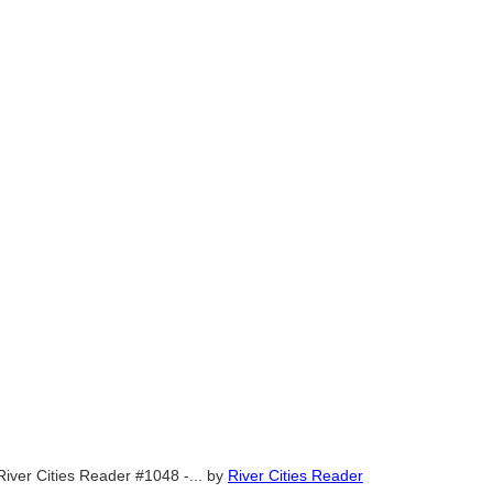
River Cities Reader #1048 -...
by
River Cities Reader