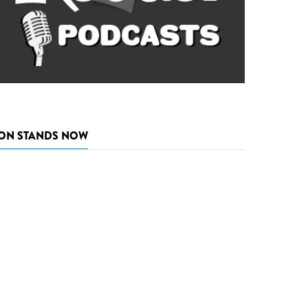
ON STANDS NOW