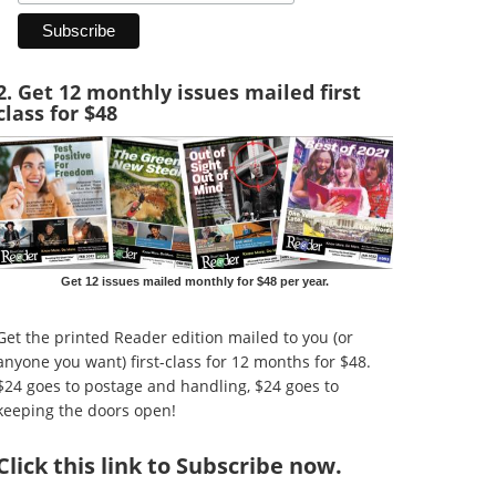
2. Get 12 monthly issues mailed first
class for $48
Get 12 issues mailed monthly for $48 per year.
Get the printed Reader edition mailed to you (or
anyone you want) first-class for 12 months for $48.
$24 goes to postage and handling, $24 goes to
keeping the doors open!
Click
this link to Subscribe now
.