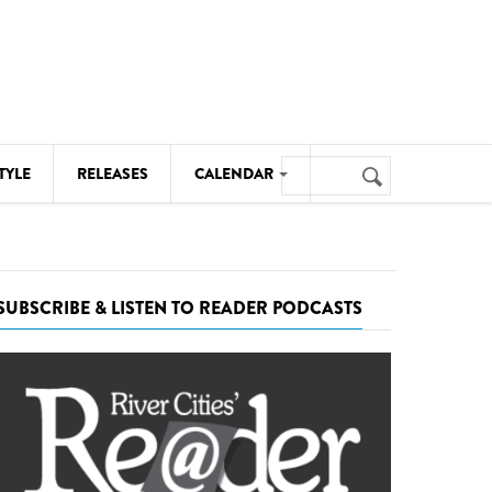
Search
TYLE
RELEASES
CALENDAR
Search
form
MUSIC
NOTABLE EVENTS
SUBSCRIBE & LISTEN TO READER PODCASTS
SENIORS
SPORTS
THEATRE
VISUAL ARTS