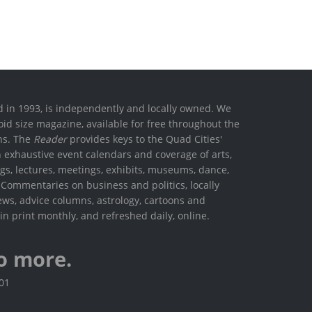
ed in 1993, is independently and locally owned. We
oid size magazine, available for free throughout the
ons. The
Reader
provides keys to the Quad Cities'
h exhaustive event calendars and coverage of arts,
ings, lectures, meetings, exhibits, museums, dance,
. Commentaries on business and politics, locally
ews, advice columns, astrology, cartoons and
in print monthly, and refreshed daily, online.
o more.
801