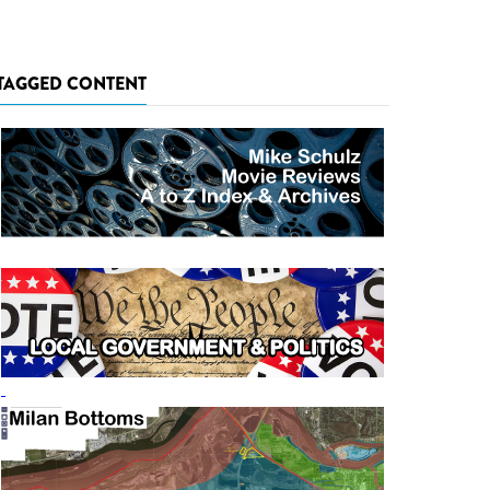
TAGGED CONTENT