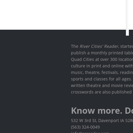
The
River Cities' Reader
, start
publish a monthly printed tabl
Quad Cities at over 300 locati
culture in print and online wit
music, theatre, festivals, read
sports and classes for all ages
written theatre and movie revi
crosswords are also published 
Know more. D
532 W 3rd St, Davenport IA 52
(563) 324-0049