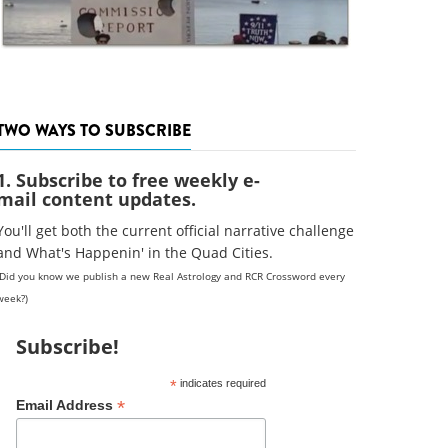
TWO WAYS TO SUBSCRIBE
1. Subscribe to free weekly e-
mail content updates.
You'll get both the current official narrative challenge
and What's Happenin' in the Quad Cities.
(Did you know we publish a new Real Astrology and RCR Crossword every
week?)
Subscribe!
*
indicates required
*
Email Address