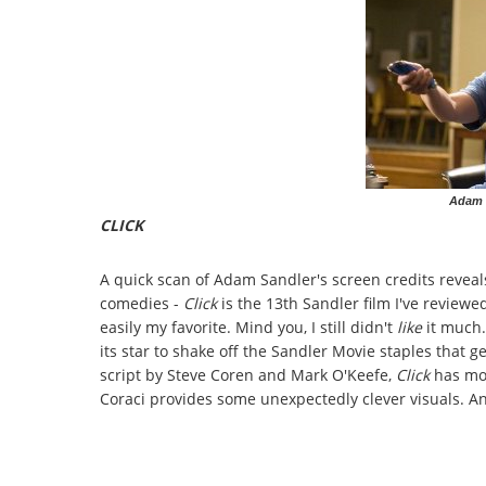
Adam S
CLICK
A quick scan of Adam Sandler's screen credits reveals
comedies -
Click
is the 13th Sandler film I've reviewe
easily my favorite. Mind you, I still didn't
like
it much
its star to shake off the Sandler Movie staples that ge
script by Steve Coren and Mark O'Keefe,
Click
has mo
Coraci provides some unexpectedly clever visuals. And