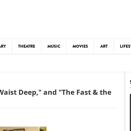
ARY
THEATRE
MUSIC
MOVIES
ART
LIFES
Y
KIDS' STUFF
S
LECTURES
LITERARY ARTS
"Waist Deep," and "The Fast & the
LS
MEETINGS
DRINK
MOVIES
MUSEUMS