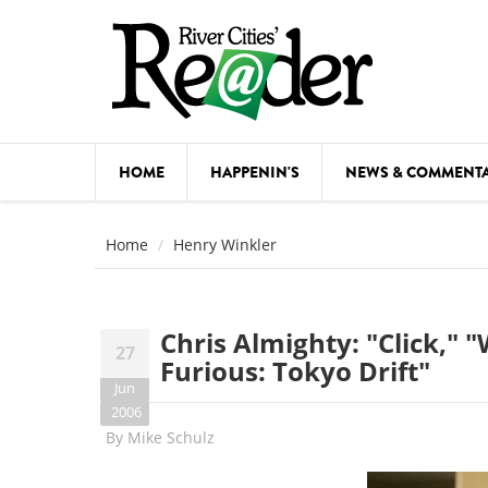
Skip to main content
HOME
HAPPENIN'S
NEWS & COMMENT
COMED
Home
Henry Winkler
COURSE
DANCE
Chris Almighty: "Click," 
27
FESTIVA
Furious: Tokyo Drift"
Jun
FOOD & 
2006
By
Mike Schulz
HEALTH