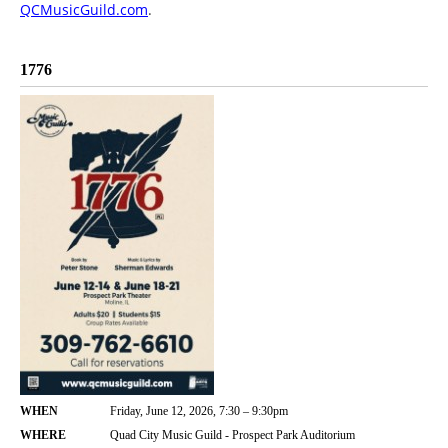
QCMusicGuild.com
.