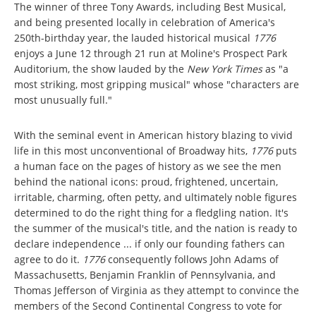
The winner of three Tony Awards, including Best Musical,
and being presented locally in celebration of America's
250th-birthday year, the lauded historical musical
1776
enjoys a June 12 through 21 run at Moline's Prospect Park
Auditorium, the show lauded by the
New York Times
as "a
most striking, most gripping musical" whose "characters are
most unusually full."
With the seminal event in American history blazing to vivid
life in this most unconventional of Broadway hits,
1776
puts
a human face on the pages of history as we see the men
behind the national icons: proud, frightened, uncertain,
irritable, charming, often petty, and ultimately noble figures
determined to do the right thing for a fledgling nation. It's
the summer of the musical's title, and the nation is ready to
declare independence ... if only our founding fathers can
agree to do it.
1776
consequently follows John Adams of
Massachusetts, Benjamin Franklin of Pennsylvania, and
Thomas Jefferson of Virginia as they attempt to convince the
members of the Second Continental Congress to vote for