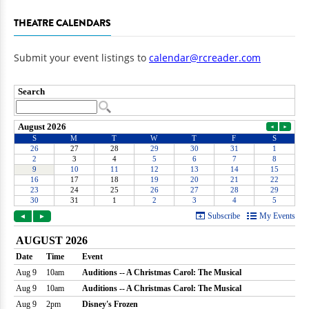
THEATRE CALENDARS
Submit your event listings to
calendar@rcreader.com