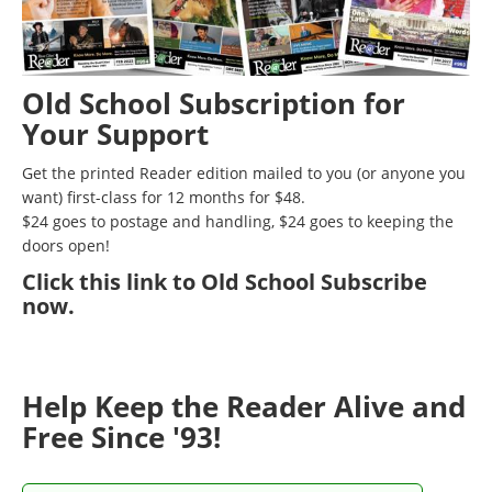
Old School Subscription for
Your Support
Get the printed Reader edition mailed to you (or anyone you
want) first-class for 12 months for $48.
$24 goes to postage and handling, $24 goes to keeping the
doors open!
Click
this link to Old School Subscribe
now
.
Help Keep the Reader Alive and
Free Since '93!