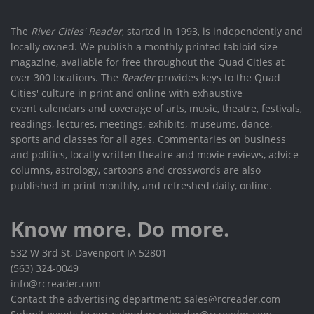
The
River Cities' Reader
, started in 1993, is independently and
locally owned. We publish a monthly printed tabloid size
magazine, available for free throughout the Quad Cities at
over 300 locations. The
Reader
provides keys to the Quad
Cities' culture in print and online with exhaustive
event calendars and coverage of arts, music, theatre, festivals,
readings, lectures, meetings, exhibits, museums, dance,
sports and classes for all ages. Commentaries on business
and politics, locally written theatre and movie reviews, advice
columns, astrology, cartoons and crosswords are also
published in print monthly, and refreshed daily, online.
Know more. Do more.
532 W 3rd St, Davenport IA 52801
(563) 324-0049
info@rcreader.com
Contact the advertising department: sales@rcreader.com