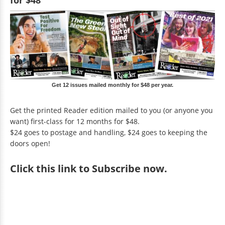
for $48
Get 12 issues mailed monthly for $48 per year.
Get the printed Reader edition mailed to you (or anyone you
want) first-class for 12 months for $48.
$24 goes to postage and handling, $24 goes to keeping the
doors open!
Click
this link to Subscribe now
.