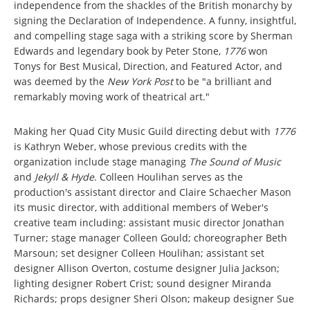
independence from the shackles of the British monarchy by
signing the Declaration of Independence. A funny, insightful,
and compelling stage saga with a striking score by Sherman
Edwards and legendary book by Peter Stone,
1776
won
Tonys for Best Musical, Direction, and Featured Actor, and
was deemed by the
New York Post
to be "a brilliant and
remarkably moving work of theatrical art."
Making her Quad City Music Guild directing debut with
1776
is Kathryn Weber, whose previous credits with the
organization include stage managing
The Sound of Music
and
Jekyll & Hyde
. Colleen Houlihan serves as the
production's assistant director and Claire Schaecher Mason
its music director, with additional members of Weber's
creative team including: assistant music director Jonathan
Turner; stage manager Colleen Gould; choreographer Beth
Marsoun; set designer Colleen Houlihan; assistant set
designer Allison Overton, costume designer Julia Jackson;
lighting designer Robert Crist; sound designer Miranda
Richards; props designer Sheri Olson; makeup designer Sue