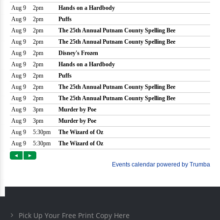
Pick Up Your Free Print Copy Here