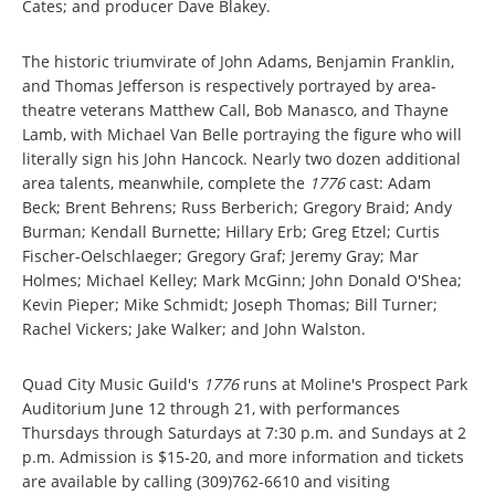
Cates; and producer Dave Blakey.
The historic triumvirate of John Adams, Benjamin Franklin,
and Thomas Jefferson is respectively portrayed by area-
theatre veterans Matthew Call, Bob Manasco, and Thayne
Lamb, with Michael Van Belle portraying the figure who will
literally sign his John Hancock. Nearly two dozen additional
area talents, meanwhile, complete the
1776
cast: Adam
Beck; Brent Behrens; Russ Berberich; Gregory Braid; Andy
Burman; Kendall Burnette; Hillary Erb; Greg Etzel; Curtis
Fischer-Oelschlaeger; Gregory Graf; Jeremy Gray; Mar
Holmes; Michael Kelley; Mark McGinn; John Donald O'Shea;
Kevin Pieper; Mike Schmidt; Joseph Thomas; Bill Turner;
Rachel Vickers; Jake Walker; and John Walston.
Quad City Music Guild's
1776
runs at Moline's Prospect Park
Auditorium June 12 through 21, with performances
Thursdays through Saturdays at 7:30 p.m. and Sundays at 2
p.m. Admission is $15-20, and more information and tickets
are available by calling (309)762-6610 and visiting