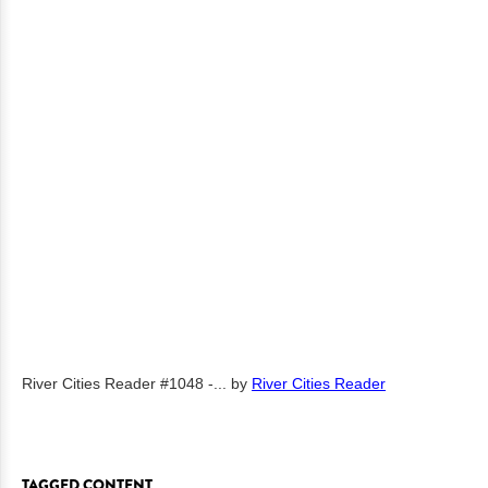
River Cities Reader #1048 -...
by
River Cities Reader
TAGGED CONTENT