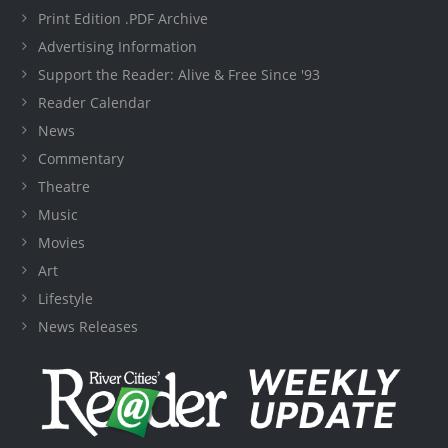
Print Edition .PDF Archive
Advertising Information
Support the Reader: Alive & Free Since '93
Reader Calendar
News
Commentary
Theatre
Music
Movies
Art
Lifestyle
News Releases