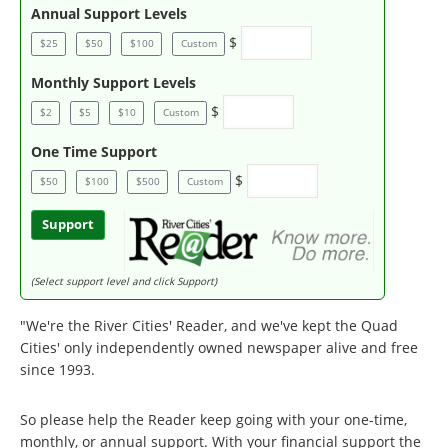
Annual Support Levels
$
$25
$50
$100
Custom
Monthly Support Levels
$
$2
$5
$10
Custom
One Time Support
$
$50
$100
$500
Custom
Support
(Select support level and click Support)
"We're the River Cities' Reader, and we've kept the Quad
Cities' only independently owned newspaper alive and free
since 1993.
So please help the Reader keep going with your one-time,
monthly, or annual support. With your financial support the