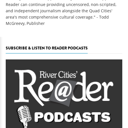
Reader can continue providing uncensored, non-scripted,
and independent journalism alongside the Quad Cities'
area's most comprehensive cultural coverage." - Todd
McGreevy, Publisher
SUBSCRIBE & LISTEN TO READER PODCASTS