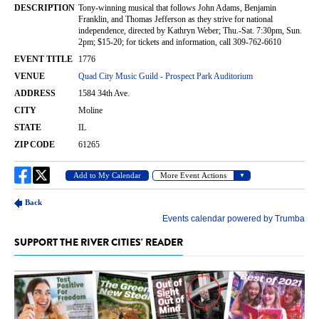
SUPPORT THE RIVER CITIES' READER