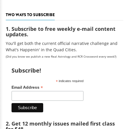
TWO WAYS TO SUBSCRIBE
1. Subscribe to free weekly e-mail content
updates.
You'll get both the current official narrative challenge and
What's Happenin' in the Quad Cities.
(Did you know we publish a new Real Astrology and RCR Crossword every week?)
Subscribe!
*
indicates required
*
Email Address
2. Get 12 monthly issues mailed first class