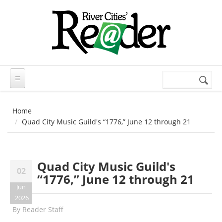
Skip to main content
Search
Search
form
Home
Quad City Music Guild's “1776,” June 12 through 21
Quad City Music Guild's
02
“1776,” June 12 through 21
Jun
2026
By
Reader Staff