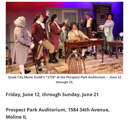
Quad City Music Guild's “1776" at the Prospect Park Auditorium -- June 12
through 21.
Friday, June 12, through Sunday, June 21
Prospect Park Auditorium, 1584 34th Avenue,
Moline IL