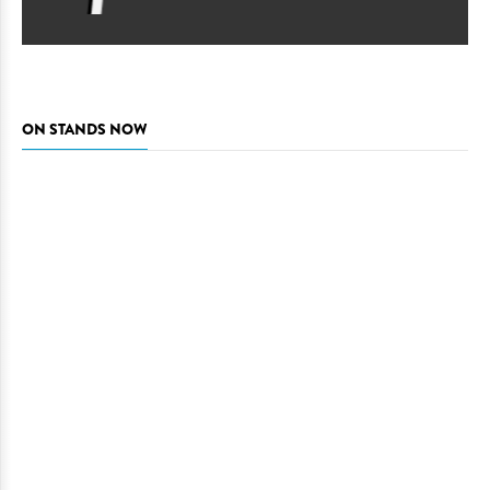
ON STANDS NOW