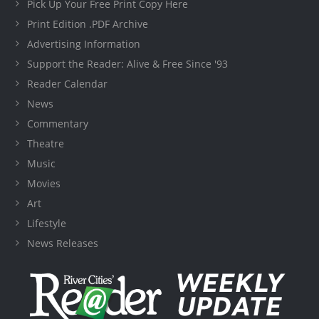
Pick Up Your Free Print Copy Here
Print Edition .PDF Archive
Advertising Information
Support the Reader: Alive & Free Since '93
Reader Calendar
News
Commentary
Theatre
Music
Movies
Art
Lifestyle
News Releases