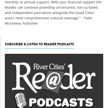
monthly, or annual support. With your financial support the
Reader can continue providing uncensored, non-scripted,
and independent journalism alongside the Quad Cities'
area's most comprehensive cultural coverage." - Todd
McGreevy, Publisher
SUBSCRIBE & LISTEN TO READER PODCASTS