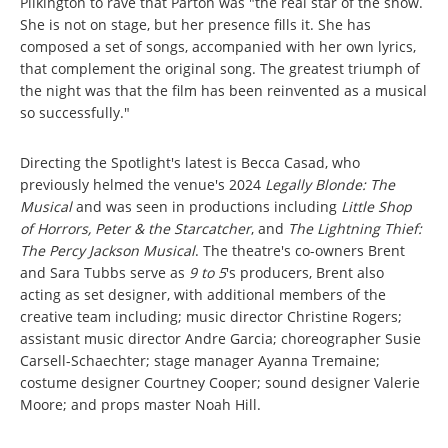
Pilkington to rave that Parton was "the real star of the show.
She is not on stage, but her presence fills it. She has
composed a set of songs, accompanied with her own lyrics,
that complement the original song. The greatest triumph of
the night was that the film has been reinvented as a musical
so successfully."
Directing the Spotlight's latest is Becca Casad, who
previously helmed the venue's 2024
Legally Blonde: The
Musical
and was seen in productions including
Little Shop
of Horrors, Peter & the Starcatcher
, and
The Lightning Thief:
The Percy Jackson Musical
. The theatre's co-owners Brent
and Sara Tubbs serve as
9 to 5
's producers, Brent also
acting as set designer, with additional members of the
creative team including; music director Christine Rogers;
assistant music director Andre Garcia; choreographer Susie
Carsell-Schaechter; stage manager Ayanna Tremaine;
costume designer Courtney Cooper; sound designer Valerie
Moore; and props master Noah Hill.