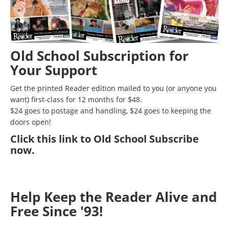
Old School Subscription for
Your Support
Get the printed Reader edition mailed to you (or anyone you
want) first-class for 12 months for $48.
$24 goes to postage and handling, $24 goes to keeping the
doors open!
Click
this link to Old School Subscribe
now
.
Help Keep the Reader Alive and
Free Since '93!