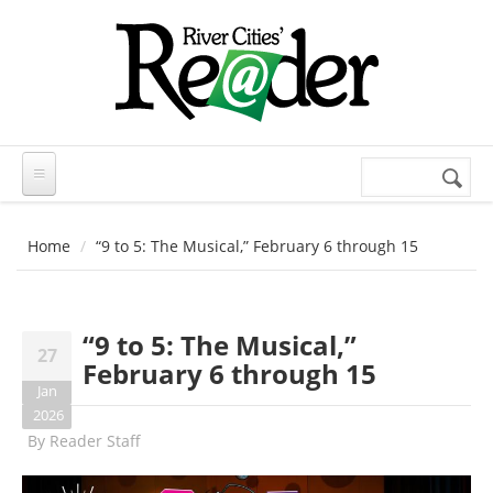
Skip to main content
Search
Search
form
Home
“9 to 5: The Musical,” February 6 through 15
“9 to 5: The Musical,”
27
February 6 through 15
Jan
2026
By
Reader Staff