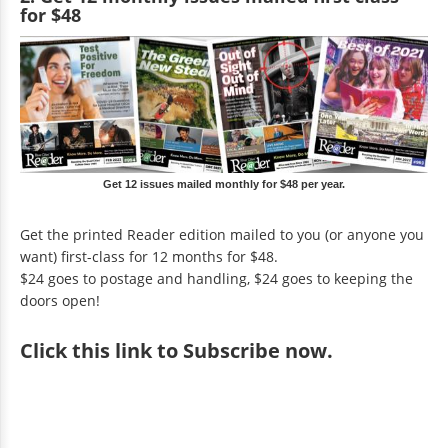
for $48
Get 12 issues mailed monthly for $48 per year.
Get the printed Reader edition mailed to you (or anyone you
want) first-class for 12 months for $48.
$24 goes to postage and handling, $24 goes to keeping the
doors open!
Click
this link to Subscribe now
.