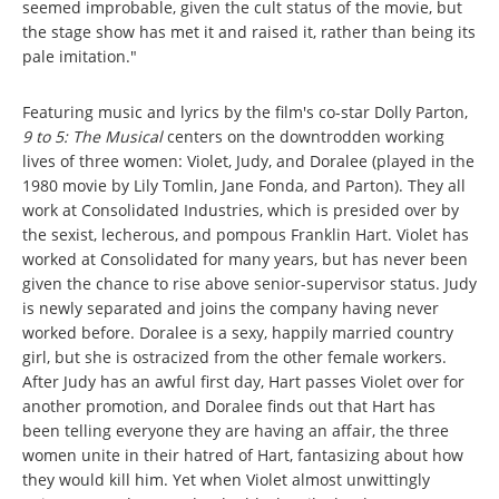
seemed improbable, given the cult status of the movie, but
the stage show has met it and raised it, rather than being its
pale imitation."
Featuring music and lyrics by the film's co-star Dolly Parton,
9 to 5: The Musical
centers on the downtrodden working
lives of three women: Violet, Judy, and Doralee (played in the
1980 movie by Lily Tomlin, Jane Fonda, and Parton). They all
work at Consolidated Industries, which is presided over by
the sexist, lecherous, and pompous Franklin Hart. Violet has
worked at Consolidated for many years, but has never been
given the chance to rise above senior-supervisor status. Judy
is newly separated and joins the company having never
worked before. Doralee is a sexy, happily married country
girl, but she is ostracized from the other female workers.
After Judy has an awful first day, Hart passes Violet over for
another promotion, and Doralee finds out that Hart has
been telling everyone they are having an affair, the three
women unite in their hatred of Hart, fantasizing about how
they would kill him. Yet when Violet almost unwittingly