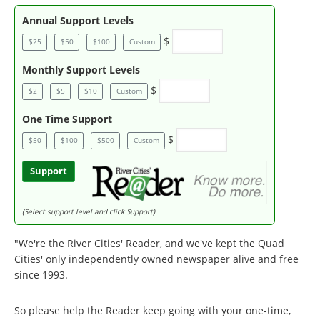
Annual Support Levels
$
$25
$50
$100
Custom
Monthly Support Levels
$
$2
$5
$10
Custom
One Time Support
$
$50
$100
$500
Custom
Support
(Select support level and click Support)
"We're the River Cities' Reader, and we've kept the Quad
Cities' only independently owned newspaper alive and free
since 1993.
So please help the Reader keep going with your one-time,