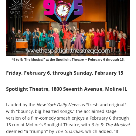
“9 to 5: The Musical" at the Spotlight Theatre -- February 6 through 15.
Friday, February 6, through Sunday, February 15
Spotlight Theatre, 1800 Seventh Avenue, Moline IL
Lauded by the
New York Daily News
as "fresh and original"
with "bouncy, big-hearted songs," the acclaimed stage
version of a film-comedy smash enjoys a February 6 through
15 run at Moline's Spotlight Theatre, with
9 to 5: The Musical
deemed "a triumph" by
The Guardian
, which added, "It