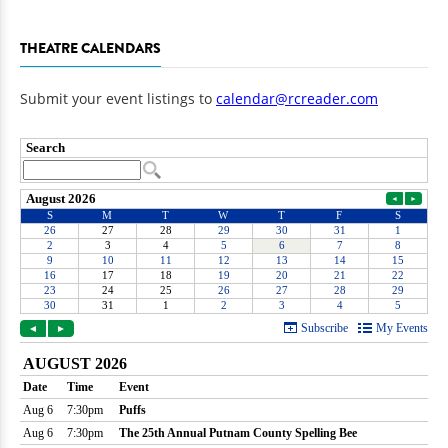
THEATRE CALENDARS
Submit your event listings to
calendar@rcreader.com