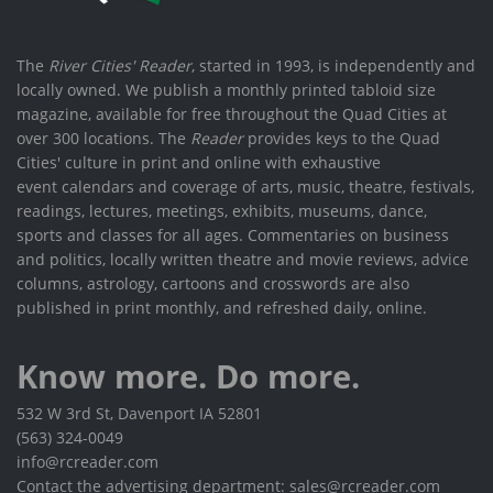
The
River Cities' Reader
, started in 1993, is independently and
locally owned. We publish a monthly printed tabloid size
magazine, available for free throughout the Quad Cities at
over 300 locations. The
Reader
provides keys to the Quad
Cities' culture in print and online with exhaustive
event calendars and coverage of arts, music, theatre, festivals,
readings, lectures, meetings, exhibits, museums, dance,
sports and classes for all ages. Commentaries on business
and politics, locally written theatre and movie reviews, advice
columns, astrology, cartoons and crosswords are also
published in print monthly, and refreshed daily, online.
Know more. Do more.
532 W 3rd St, Davenport IA 52801
(563) 324-0049
info@rcreader.com
Contact the advertising department: sales@rcreader.com