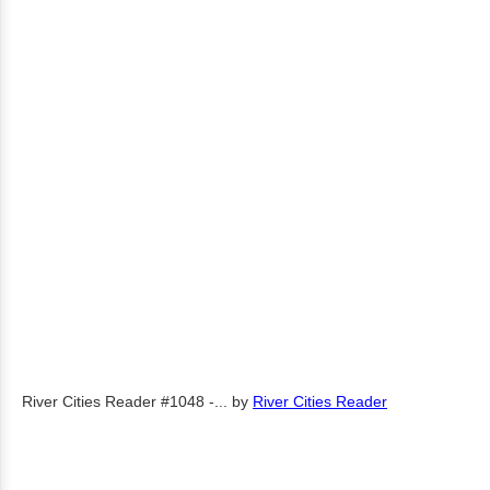
River Cities Reader #1048 -...
by
River Cities Reader