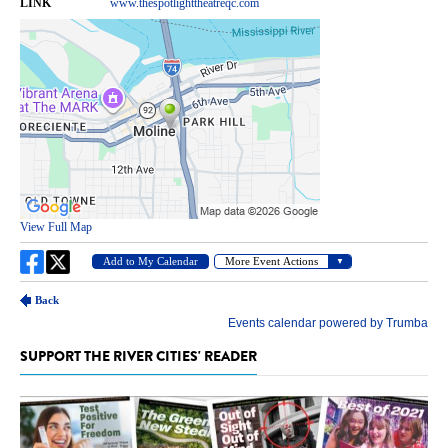
SUPPORT THE RIVER CITIES' READER