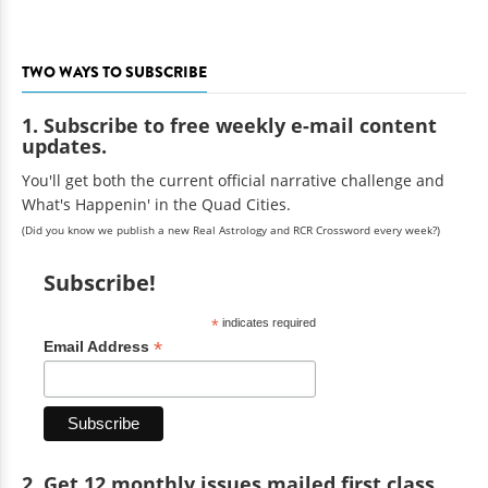
TWO WAYS TO SUBSCRIBE
1. Subscribe to free weekly e-mail content
updates.
You'll get both the current official narrative challenge and
What's Happenin' in the Quad Cities.
(Did you know we publish a new Real Astrology and RCR Crossword every week?)
Subscribe!
*
indicates required
*
Email Address
2. Get 12 monthly issues mailed first class