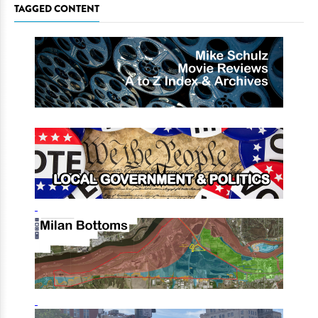
TAGGED CONTENT