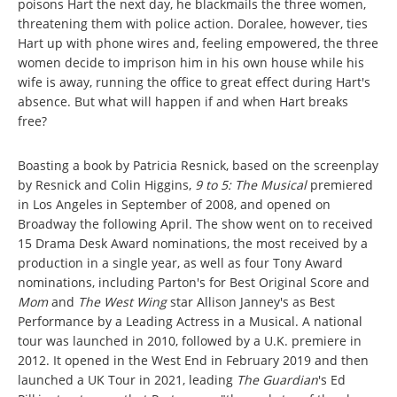
poisons Hart the next day, he blackmails the three women,
threatening them with police action. Doralee, however, ties
Hart up with phone wires and, feeling empowered, the three
women decide to imprison him in his own house while his
wife is away, running the office to great effect during Hart's
absence. But what will happen if and when Hart breaks
free?
Boasting a book by Patricia Resnick, based on the screenplay
by Resnick and Colin Higgins,
9 to 5: The Musical
premiered
in Los Angeles in September of 2008, and opened on
Broadway the following April. The show went on to received
15 Drama Desk Award nominations, the most received by a
production in a single year, as well as four Tony Award
nominations, including Parton's for Best Original Score and
Mom
and
The West Wing
star Allison Janney's as Best
Performance by a Leading Actress in a Musical. A national
tour was launched in 2010, followed by a U.K. premiere in
2012. It opened in the West End in February 2019 and then
launched a UK Tour in 2021, leading
The Guardian
's Ed