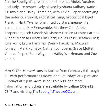
For the Spotlight's presentation, heroines Violet, Doralee,
and Judy are respectively played by Shana Kulhavy, Katie
Griswolf, and Haley Tromblee, with Kevin Pieper portraying
the notorious “sexist, egotistical, lying, hypocritical bigot
Franklin Hart. Twenty-one gifted co-stars, meanwhile,
complete the
9 to 5
ensemble: Matthew Call; Abbie
Carpenter; Jacob Casad; Ali Dismer; Denice Durbin; Harmoni
Eiland; Marissa Elliott; Erik Finch; Dallas Foss; Heather Foss;
Julie Funk; Laura Hammes; Danny Hauskins; Maxwell
Johnson; Mark Kulhavy; Nathan Lundberg; Grace Mottet;
Valeree Pieper; Sara Wegener; Hailey Winkleman; and Zoe
Zelnio.
9 to 5: The Musical
runs in Moline from February 6 through
15, with performances Fridays and Saturdays at 7 p.m. and
Sundays at 2 p.m. Admission is $24-30, and more
information and tickets are available by calling (309)912-
7647 and visiting
TheSpotlightTheatreQC.com
.