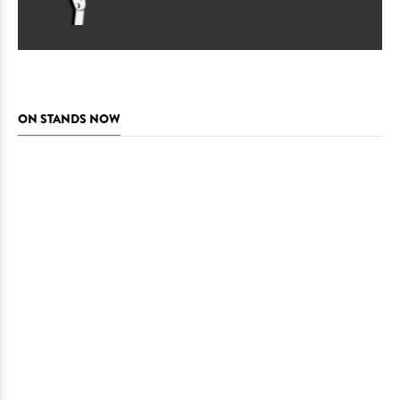
ON STANDS NOW