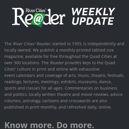
The
River Cities' Reader
, started in 1993, is independently and
locally owned. We publish a monthly printed tabloid size
magazine, available for free throughout the Quad Cities at
over 300 locations. The
Reader
provides keys to the Quad
Cities' culture in print and online with exhaustive
event calendars and coverage of arts, music, theatre, festivals,
readings, lectures, meetings, exhibits, museums, dance,
sports and classes for all ages. Commentaries on business
and politics, locally written theatre and movie reviews, advice
columns, astrology, cartoons and crosswords are also
published in print monthly, and refreshed daily, online.
Know more. Do more.