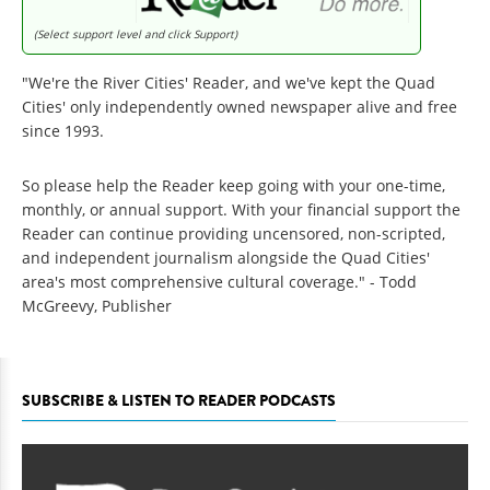
(Select support level and click Support)
"We're the River Cities' Reader, and we've kept the Quad
Cities' only independently owned newspaper alive and free
since 1993.
So please help the Reader keep going with your one-time,
monthly, or annual support. With your financial support the
Reader can continue providing uncensored, non-scripted,
and independent journalism alongside the Quad Cities'
area's most comprehensive cultural coverage." - Todd
McGreevy, Publisher
SUBSCRIBE & LISTEN TO READER PODCASTS