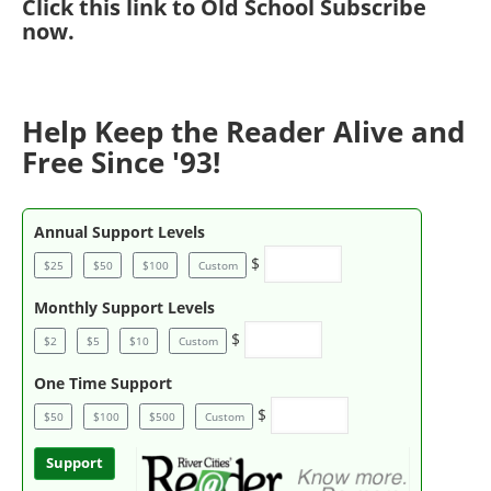
Click
this link to Old School Subscribe
now
.
Help Keep the Reader Alive and
Free Since '93!
Annual Support Levels
$
$25
$50
$100
Custom
Monthly Support Levels
$
$2
$5
$10
Custom
One Time Support
$
$50
$100
$500
Custom
Support