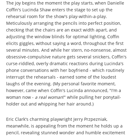
The joy begins the moment the play starts, when Danielle
Coffin's Lucinda Shaw enters the stage to set up the
rehearsal room for the show's play-within-a-play.
Meticulously arranging the pencils into perfect position,
checking that the chairs are an exact width apart, and
adjusting the window blinds for optimal lighting, Coffin
elicits giggles, without saying a word, throughout the first
several minutes. And while her stern, no-nonsense, almost
obsessive-compulsive nature gets several snickers, Coffin's
curse-riddled, overly dramatic reactions during Lucinda's
phone conversations with her boyfriend - which routinely
interrupt the rehearsals - earned some of the loudest
laughs of the evening. (My personal favorite moment,
however, came when Coffin's Lucinda announced, "I'm a
woman now -
a real woman
!" while pulling her ponytail-
holder out and whipping her hair around.)
Eric Clark's charming playwright Jerry Przpezniak,
meanwhile, is appealing from the moment he holds up a
pencil, revealing stunned wonder and humble excitement