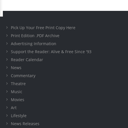
Pick Up Your Free Print Copy Here
Print Edition .PDF Archive
Advertising Information
Support the Reader: Alive & Free Since '93
Reader Calendar
News
Commentary
Theatre
Music
Movies
Art
Lifestyle
News Releases