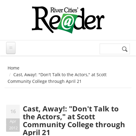
Skip to main content
Search
Search
form
Home
Cast, Away!: "Don't Talk to the Actors," at Scott
Community College through April 21
Cast, Away!: "Don't Talk to
16
the Actors," at Scott
Apr
Community College through
2012
April 21