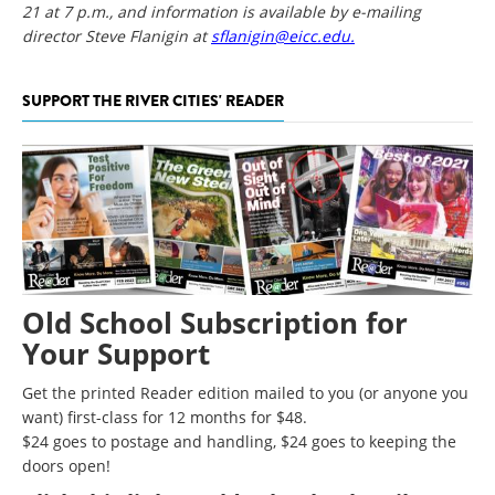
21 at 7 p.m., and information is available by e-mailing
director Steve Flanigin at
sflanigin@eicc.edu.
SUPPORT THE RIVER CITIES' READER
Old School Subscription for
Your Support
Get the printed Reader edition mailed to you (or anyone you
want) first-class for 12 months for $48.
$24 goes to postage and handling, $24 goes to keeping the
doors open!