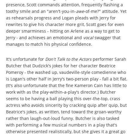
presence, Scott commands attention, frequently flashing a
toothy smile and an "aren't-you-in-
awe
-of-me?" attitude. Yet
as rehearsals progress and Logan pleads with Jerry for
rewrites to give his character more grit, Scott goes for even
deeper smarminess - hitting on Arlene as a way to get to
Jerry - and achieves an emotional and
vocal
swagger that
manages to match his physical confidence.
It's unfortunate for
Don't Talk to the Actors
performer Sarah
Butcher that Dudzick's jokes for her character Beatrice
Pomeroy - the washed up, vaudeville-style comedienne who
is Logan's other half in Jerry's two-person play - fall a bit flat.
(It's also unfortunate that the fine Kameron Cain has little to
work with as the play-within-a-play's director.) Butcher
seems to be having a ball playing this over-the-top, crass
actress who avoids sincerity by cracking quip after quip, but
Beatrice's jokes, as written, tend toward the groan-worthy
rather than laugh-out-loud funny. Butcher is also tasked
with performing a few musical numbers in a play that's
otherwise presented realistically, but she gives it a great go