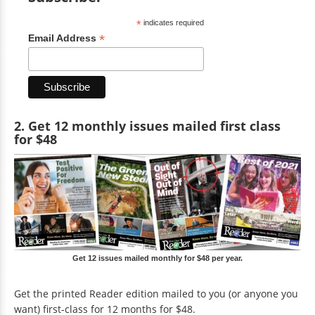
*
indicates required
*
Email Address
2. Get 12 monthly issues mailed first class
for $48
Get 12 issues mailed monthly for $48 per year.
Get the printed Reader edition mailed to you (or anyone you
want) first-class for 12 months for $48.