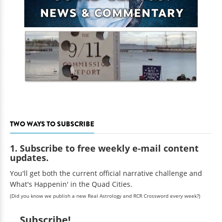
TWO WAYS TO SUBSCRIBE
1. Subscribe to free weekly e-mail content
updates.
You'll get both the current official narrative challenge and
What's Happenin' in the Quad Cities.
(Did you know we publish a new Real Astrology and RCR Crossword every week?)
Subscribe!