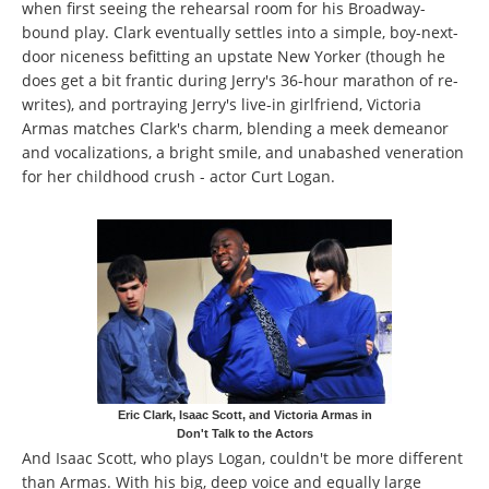
when first seeing the rehearsal room for his Broadway-
bound play. Clark eventually settles into a simple, boy-next-
door niceness befitting an upstate New Yorker (though he
does get a bit frantic during Jerry's 36-hour marathon of re-
writes), and portraying Jerry's live-in girlfriend, Victoria
Armas matches Clark's charm, blending a meek demeanor
and vocalizations, a bright smile, and unabashed veneration
for her childhood crush - actor Curt Logan.
Eric Clark, Isaac Scott, and Victoria Armas in
Don't Talk to the Actors
And Isaac Scott, who plays Logan, couldn't be more different
than Armas. With his big, deep voice and equally large