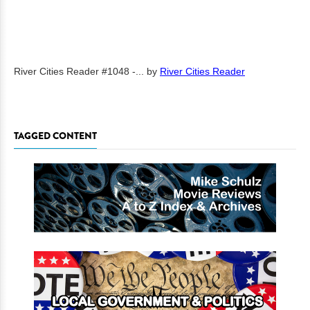
River Cities Reader #1048 -...
by
River Cities Reader
TAGGED CONTENT