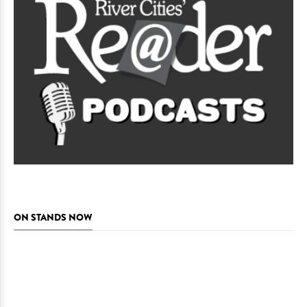
ON STANDS NOW