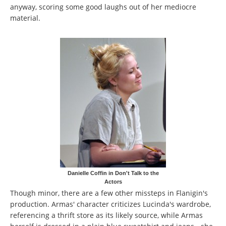
anyway, scoring some good laughs out of her mediocre
material.
Danielle Coffin in Don't Talk to the
Actors
Though minor, there are a few other missteps in Flanigin's
production. Armas' character criticizes Lucinda's wardrobe,
referencing a thrift store as its likely source, while Armas