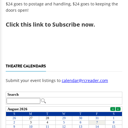
$24 goes to postage and handling, $24 goes to keeping the
doors open!
Click
this link to Subscribe now
.
THEATRE CALENDARS
Submit your event listings to
calendar@rcreader.com