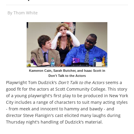
By
Thom White
Kameron Cain, Sarah Butcher, and Isaac Scott in
Don't Talk to the Actors
Playwright Tom Dudzick's
Don't Talk to the Actors
seems a
good fit for the actors at Scott Community College. This story
of a young playwright's first play to be produced in New York
City includes a range of characters to suit many acting styles
- from meek and innocent to hammy and bawdy - and
director Steve Flanigin's cast elicited many laughs during
Thursday night's handling of Dudzick's material.