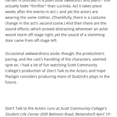
herself is dressed in a plain blue sweatshirt and jeans - she
actually looks "thriftier" than Lucinda. Act II takes place
weeks after the events in Act I, and yet the actors are
wearing the same clothes. (Thankfully, there is a costume
change in the act's
second
scene.) And then there are the
sound effects, which proved distracting whenever an actor
would storm off-stage right, yet the sound of a slamming
door came from off-stage left.
Occasional awkwardness aside, though, the production's
pacing, and the cast's handling of the characters, seemed
spot on. I had a lot of fun watching Scott Community
College's production of
Don't Talk to the Actors
, and hope
Flanigin considers producing more of Dudzick's plays in the
future.
Don't Talk to the Actors
runs at Scott Community College's
Student Life Center (500 Belmont Road, Bettendorf) April 19 -