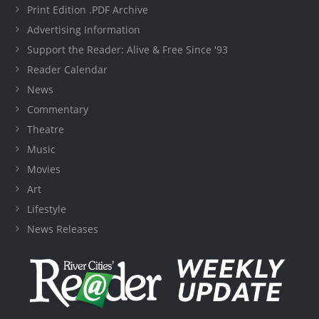
Print Edition .PDF Archive
Advertising Information
Support the Reader: Alive & Free Since '93
Reader Calendar
News
Commentary
Theatre
Music
Movies
Art
Lifestyle
News Releases