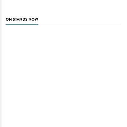
ON STANDS NOW