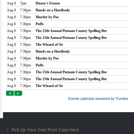
Pick Up Your Free Print Copy Here