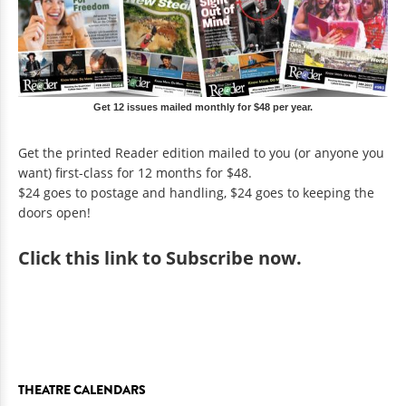
Get 12 issues mailed monthly for $48 per year.
Get the printed Reader edition mailed to you (or anyone you
want) first-class for 12 months for $48.
$24 goes to postage and handling, $24 goes to keeping the
doors open!
Click
this link to Subscribe now
.
THEATRE CALENDARS