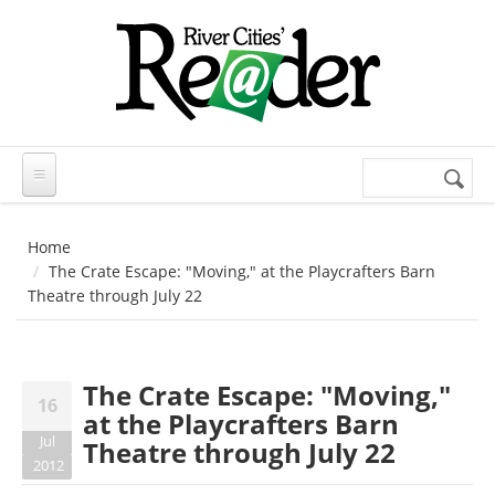
Skip to main content
Search
Search
form
Home
The Crate Escape: "Moving," at the Playcrafters Barn
Theatre through July 22
The Crate Escape: "Moving,"
16
at the Playcrafters Barn
Jul
Theatre through July 22
2012