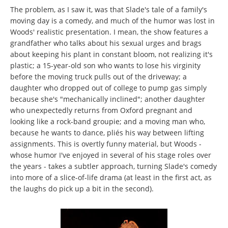
The problem, as I saw it, was that Slade's tale of a family's
moving day is a comedy, and much of the humor was lost in
Woods' realistic presentation. I mean, the show features a
grandfather who talks about his sexual urges and brags
about keeping his plant in constant bloom, not realizing it's
plastic; a 15-year-old son who wants to lose his virginity
before the moving truck pulls out of the driveway; a
daughter who dropped out of college to pump gas simply
because she's "mechanically inclined"; another daughter
who unexpectedly returns from Oxford pregnant and
looking like a rock-band groupie; and a moving man who,
because he wants to dance, pliés his way between lifting
assignments. This is overtly funny material, but Woods -
whose humor I've enjoyed in several of his stage roles over
the years - takes a subtler approach, turning Slade's comedy
into more of a slice-of-life drama (at least in the first act, as
the laughs do pick up a bit in the second).