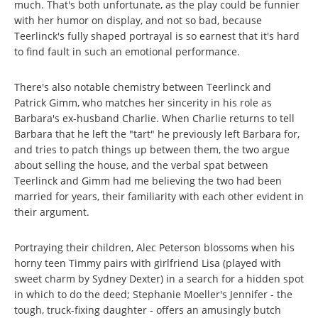
much. That's both unfortunate, as the play could be funnier
with her humor on display, and not so bad, because
Teerlinck's fully shaped portrayal is so earnest that it's hard
to find fault in such an emotional performance.
There's also notable chemistry between Teerlinck and
Patrick Gimm, who matches her sincerity in his role as
Barbara's ex-husband Charlie. When Charlie returns to tell
Barbara that he left the "tart" he previously left Barbara for,
and tries to patch things up between them, the two argue
about selling the house, and the verbal spat between
Teerlinck and Gimm had me believing the two had been
married for years, their familiarity with each other evident in
their argument.
Portraying their children, Alec Peterson blossoms when his
horny teen Timmy pairs with girlfriend Lisa (played with
sweet charm by Sydney Dexter) in a search for a hidden spot
in which to do the deed; Stephanie Moeller's Jennifer - the
tough, truck-fixing daughter - offers an amusingly butch