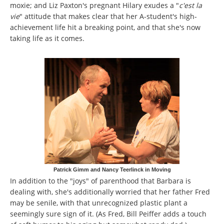
moxie; and Liz Paxton's pregnant Hilary exudes a "
c'est la
vie
" attitude that makes clear that her A-student's high-
achievement life hit a breaking point, and that she's now
taking life as it comes.
Patrick Gimm and Nancy Teerlinck in Moving
In addition to the "joys" of parenthood that Barbara is
dealing with, she's additionally worried that her father Fred
may be senile, with that unrecognized plastic plant a
seemingly sure sign of it. (As Fred, Bill Peiffer adds a touch