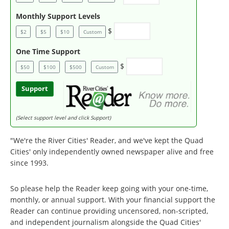
Monthly Support Levels
$
$2
$5
$10
Custom
One Time Support
$
$50
$100
$500
Custom
Support
(Select support level and click Support)
"We're the River Cities' Reader, and we've kept the Quad
Cities' only independently owned newspaper alive and free
since 1993.
So please help the Reader keep going with your one-time,
monthly, or annual support. With your financial support the
Reader can continue providing uncensored, non-scripted,
and independent journalism alongside the Quad Cities'