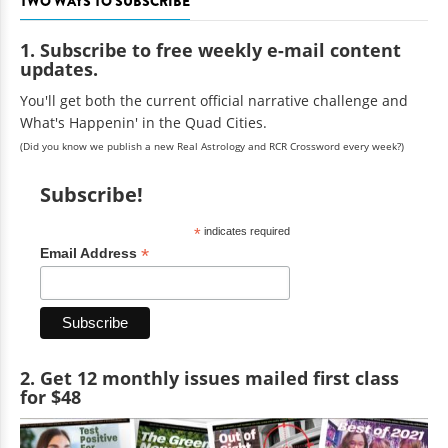
TWO WAYS TO SUBSCRIBE
1. Subscribe to free weekly e-mail content
updates.
You'll get both the current official narrative challenge and
What's Happenin' in the Quad Cities.
(Did you know we publish a new Real Astrology and RCR Crossword every week?)
Subscribe!
*
indicates required
*
Email Address
2. Get 12 monthly issues mailed first class
for $48