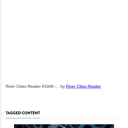
River Cities Reader #1048 -...
by
River Cities Reader
TAGGED CONTENT