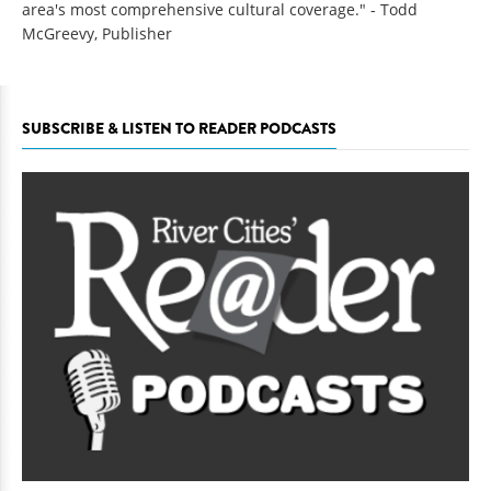
area's most comprehensive cultural coverage." - Todd
McGreevy, Publisher
SUBSCRIBE & LISTEN TO READER PODCASTS