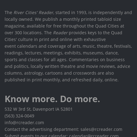
The
River Cities' Reader
, started in 1993, is independently and
locally owned. We publish a monthly printed tabloid size
magazine, available for free throughout the Quad Cities at
over 300 locations. The
Reader
provides keys to the Quad
Cities' culture in print and online with exhaustive
event calendars and coverage of arts, music, theatre, festivals,
readings, lectures, meetings, exhibits, museums, dance,
sports and classes for all ages. Commentaries on business
and politics, locally written theatre and movie reviews, advice
columns, astrology, cartoons and crosswords are also
published in print monthly, and refreshed daily, online.
Know more. Do more.
532 W 3rd St, Davenport IA 52801
(563) 324-0049
info@rcreader.com
Contact the advertising department: sales@rcreader.com
Submit events to our calendar: calendar@rcreader.com