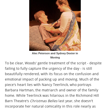
Alec Peterson and Sydney Dexter in
Moving
To be clear, Woods' gentle treatment of the script - despite
failing to fully capture the urgency of the day - is still
beautifully rendered, with its focus on the confusion and
emotional impact of packing up and moving. Much of the
piece's heart lies with Nancy Teerlinck, who portrays
Barbara Hartman, the matriarch and owner of the family
home. While Teerlinck was hilarious in the Richmond Hill
Barn Theatre's
Christmas Belles
last year, she doesn't
incorporate her natural comicality in this role nearly as