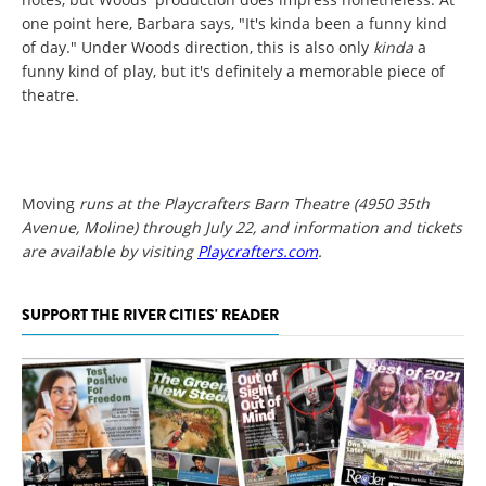
one point here, Barbara says, "It's kinda been a funny kind
of day." Under Woods direction, this is also only
kinda
a
funny kind of play, but it's definitely a memorable piece of
theatre.
Moving
runs at the Playcrafters Barn Theatre (4950 35th
Avenue, Moline) through July 22, and information and tickets
are available by visiting
Playcrafters.com
.
SUPPORT THE RIVER CITIES' READER