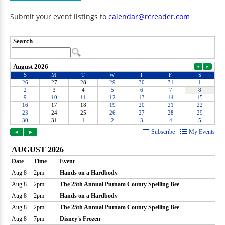
Submit your event listings to
calendar@rcreader.com