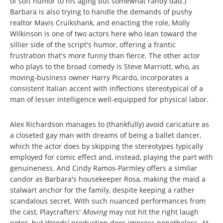
of soft humor to his aging but somewhat randy dad.)
Barbara is also trying to handle the demands of pushy
realtor Mavis Cruikshank, and enacting the role, Molly
Wilkinson is one of two actors here who lean toward the
sillier side of the script's humor, offering a frantic
frustration that's more funny than fierce. The other actor
who plays to the broad comedy is Steve Marriott, who, as
moving-business owner Harry Picardo, incorporates a
consistent Italian accent with inflections stereotypical of a
man of lesser intelligence well-equipped for physical labor.
Alex Richardson manages to (thankfully) avoid caricature as
a closeted gay man with dreams of being a ballet dancer,
which the actor does by skipping the stereotypes typically
employed for comic effect and, instead, playing the part with
genuineness. And Cindy Ramos-Parmley offers a similar
candor as Barbara's housekeeper Rosa, making the maid a
stalwart anchor for the family, despite keeping a rather
scandalous secret. With such nuanced performances from
the cast, Playcrafters'
Moving
may not hit the right laugh
notes, but Woods' production does impress nonetheless. At