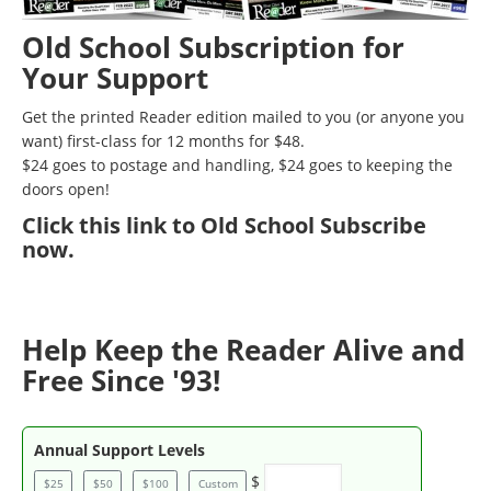
Old School Subscription for
Your Support
Get the printed Reader edition mailed to you (or anyone you
want) first-class for 12 months for $48.
$24 goes to postage and handling, $24 goes to keeping the
doors open!
Click
this link to Old School Subscribe
now
.
Help Keep the Reader Alive and
Free Since '93!
Annual Support Levels
$
$25
$50
$100
Custom