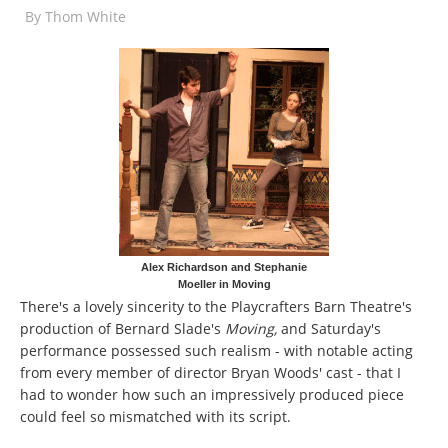
By
Thom White
Alex Richardson and Stephanie
Moeller in Moving
There's a lovely sincerity to the Playcrafters Barn Theatre's
production of Bernard Slade's
Moving,
and Saturday's
performance possessed such realism - with notable acting
from every member of director Bryan Woods' cast - that I
had to wonder how such an impressively produced piece
could feel so mismatched with its script.