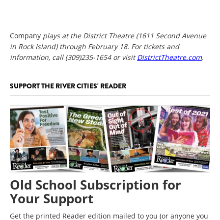
Company
plays at the District Theatre (1611 Second Avenue
in Rock Island) through February 18. For tickets and
information, call (309)235-1654 or visit
DistrictTheatre.com
.
SUPPORT THE RIVER CITIES' READER
Old School Subscription for
Your Support
Get the printed Reader edition mailed to you (or anyone you