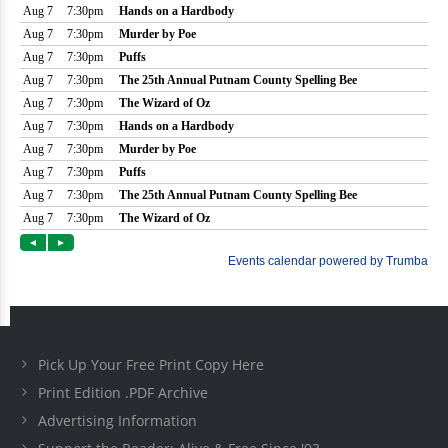
Pick Up Your Free Print Copy Here
Print Edition .PDF Archive
Advertising Information