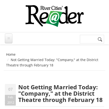
Skip to main content
Search
Search
form
Home
Not Getting Married Today: "Company," at the District
Theatre through February 18
Not Getting Married Today:
07
"Company," at the District
Feb
Theatre through February 18
2012