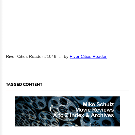
River Cities Reader #1048 -...
by
River Cities Reader
TAGGED CONTENT