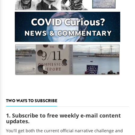
TWO WAYS TO SUBSCRIBE
1. Subscribe to free weekly e-mail content
updates.
You'll get both the current official narrative challenge and