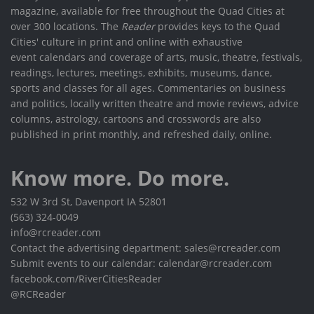
magazine, available for free throughout the Quad Cities at
over 300 locations. The
Reader
provides keys to the Quad
Cities' culture in print and online with exhaustive
event calendars and coverage of arts, music, theatre, festivals,
readings, lectures, meetings, exhibits, museums, dance,
sports and classes for all ages. Commentaries on business
and politics, locally written theatre and movie reviews, advice
columns, astrology, cartoons and crosswords are also
published in print monthly, and refreshed daily, online.
Know more. Do more.
532 W 3rd St, Davenport IA 52801
(563) 324-0049
info@rcreader.com
Contact the advertising department: sales@rcreader.com
Submit events to our calendar: calendar@rcreader.com
facebook.com/RiverCitiesReader
@RCReader