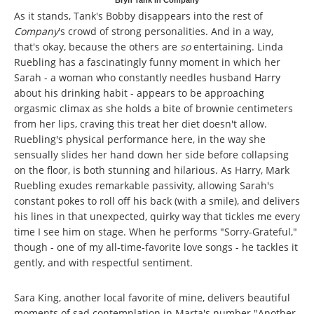
Bryn Tank in Company
As it stands, Tank's Bobby disappears into the rest of
Company
's crowd of strong personalities. And in a way,
that's okay, because the others are
so
entertaining. Linda
Ruebling has a fascinatingly funny moment in which her
Sarah - a woman who constantly needles husband Harry
about his drinking habit - appears to be approaching
orgasmic climax as she holds a bite of brownie centimeters
from her lips, craving this treat her diet doesn't allow.
Ruebling's physical performance here, in the way she
sensually slides her hand down her side before collapsing
on the floor, is both stunning and hilarious. As Harry, Mark
Ruebling exudes remarkable passivity, allowing Sarah's
constant pokes to roll off his back (with a smile), and delivers
his lines in that unexpected, quirky way that tickles me every
time I see him on stage. When he performs "Sorry-Grateful,"
though - one of my all-time-favorite love songs - he tackles it
gently, and with respectful sentiment.
Sara King, another local favorite of mine, delivers beautiful
moments of sad contemplation in Marta's number "Another