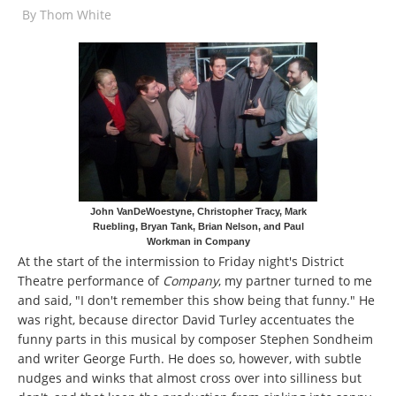
By
Thom White
John VanDeWoestyne, Christopher Tracy, Mark
Ruebling, Bryan Tank, Brian Nelson, and Paul
Workman in Company
At the start of the intermission to Friday night's District
Theatre performance of
Company
, my partner turned to me
and said, "I don't remember this show being that funny." He
was right, because director David Turley accentuates the
funny parts in this musical by composer Stephen Sondheim
and writer George Furth. He does so, however, with subtle
nudges and winks that almost cross over into silliness but