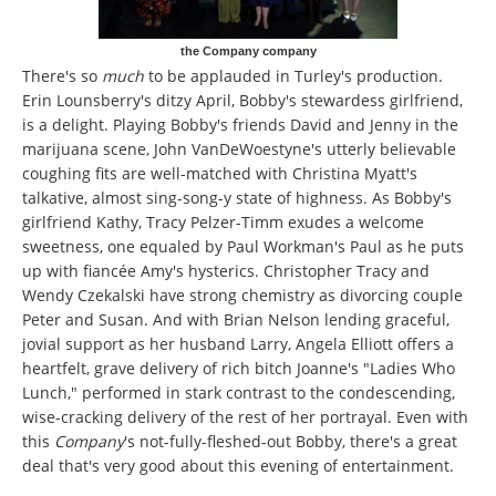
the Company company
There's so
much
to be applauded in Turley's production.
Erin Lounsberry's ditzy April, Bobby's stewardess girlfriend,
is a delight. Playing Bobby's friends David and Jenny in the
marijuana scene, John VanDeWoestyne's utterly believable
coughing fits are well-matched with Christina Myatt's
talkative, almost sing-song-y state of highness. As Bobby's
girlfriend Kathy, Tracy Pelzer-Timm exudes a welcome
sweetness, one equaled by Paul Workman's Paul as he puts
up with fiancée Amy's hysterics. Christopher Tracy and
Wendy Czekalski have strong chemistry as divorcing couple
Peter and Susan. And with Brian Nelson lending graceful,
jovial support as her husband Larry, Angela Elliott offers a
heartfelt, grave delivery of rich bitch Joanne's "Ladies Who
Lunch," performed in stark contrast to the condescending,
wise-cracking delivery of the rest of her portrayal. Even with
this
Company
's not-fully-fleshed-out Bobby, there's a great
deal that's very good about this evening of entertainment.