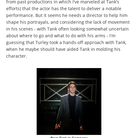
from past productions in which I've marveled at Tank's
efforts) that the actor has the talent to deliver a notable
performance. But it seems he needs a director to help him
shape his portrayals, and considering the lack of movement
in his scenes - with Tank often looking somewhat uncertain
about where to go and what to do with his arms - I'm
guessing that Turley took a hands-off approach with Tank,
when he maybe should have aided Tank in molding his
character.