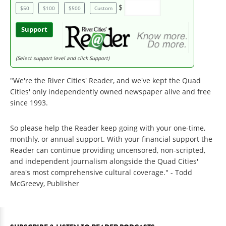
$
$50
$100
$500
Custom
Support
(Select support level and click Support)
"We're the River Cities' Reader, and we've kept the Quad
Cities' only independently owned newspaper alive and free
since 1993.
So please help the Reader keep going with your one-time,
monthly, or annual support. With your financial support the
Reader can continue providing uncensored, non-scripted,
and independent journalism alongside the Quad Cities'
area's most comprehensive cultural coverage." - Todd
McGreevy, Publisher