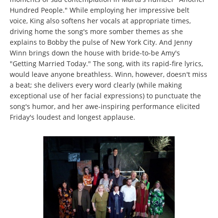
Hundred People." While employing her impressive belt
voice, King also softens her vocals at appropriate times,
driving home the song's more somber themes as she
explains to Bobby the pulse of New York City. And Jenny
Winn brings down the house with bride-to-be Amy's
"Getting Married Today." The song, with its rapid-fire lyrics,
would leave anyone breathless. Winn, however, doesn't miss
a beat; she delivers every word clearly (while making
exceptional use of her facial expressions) to punctuate the
song's humor, and her awe-inspiring performance elicited
Friday's loudest and longest applause.