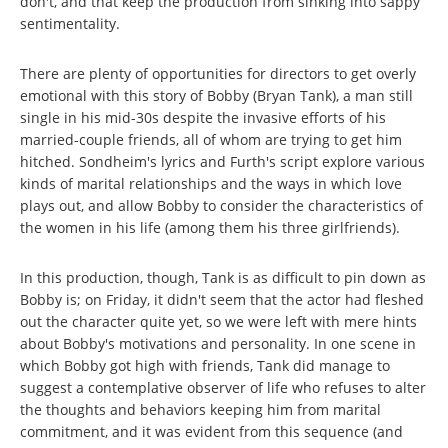
don't, and that keep the production from sinking into sappy
sentimentality.
There are plenty of opportunities for directors to get overly
emotional with this story of Bobby (Bryan Tank), a man still
single in his mid-30s despite the invasive efforts of his
married-couple friends, all of whom are trying to get him
hitched. Sondheim's lyrics and Furth's script explore various
kinds of marital relationships and the ways in which love
plays out, and allow Bobby to consider the characteristics of
the women in his life (among them his three girlfriends).
In this production, though, Tank is as difficult to pin down as
Bobby is; on Friday, it didn't seem that the actor had fleshed
out the character quite yet, so we were left with mere hints
about Bobby's motivations and personality. In one scene in
which Bobby got high with friends, Tank did manage to
suggest a contemplative observer of life who refuses to alter
the thoughts and behaviors keeping him from marital
commitment, and it was evident from this sequence (and