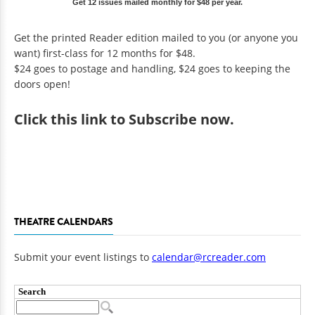
Get 12 issues mailed monthly for $48 per year.
Get the printed Reader edition mailed to you (or anyone you
want) first-class for 12 months for $48.
$24 goes to postage and handling, $24 goes to keeping the
doors open!
Click
this link to Subscribe now
.
THEATRE CALENDARS
Submit your event listings to
calendar@rcreader.com