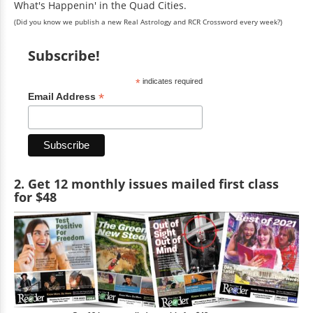
What's Happenin' in the Quad Cities.
(Did you know we publish a new Real Astrology and RCR Crossword every week?)
Subscribe!
*
indicates required
*
Email Address
2. Get 12 monthly issues mailed first class
for $48