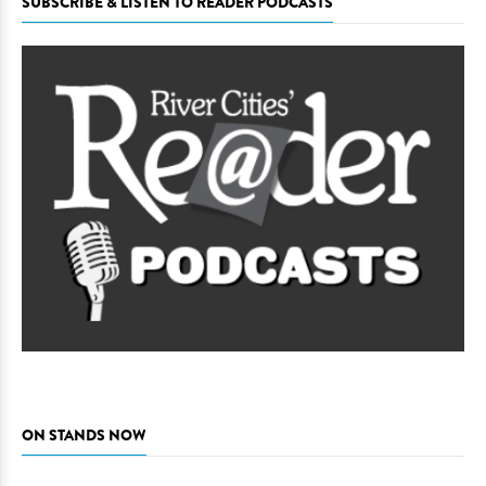
SUBSCRIBE & LISTEN TO READER PODCASTS
ON STANDS NOW