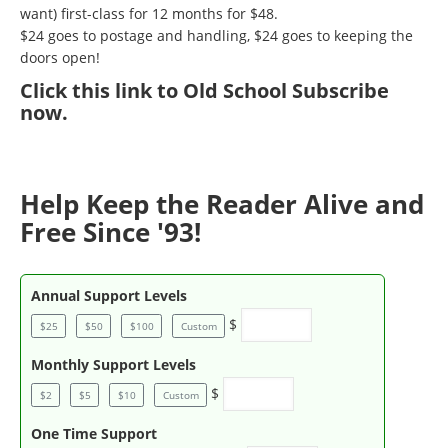
want) first-class for 12 months for $48.
$24 goes to postage and handling, $24 goes to keeping the
doors open!
Click
this link to Old School Subscribe
now
.
Help Keep the Reader Alive and
Free Since '93!
Annual Support Levels
$
$25
$50
$100
Custom
Monthly Support Levels
$
$2
$5
$10
Custom
One Time Support