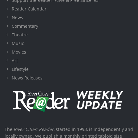
Support the Reader: Alive & Free Since '93
Reader Calendar
News
Commentary
Theatre
Music
Movies
Art
Lifestyle
News Releases
The
River Cities' Reader
, started in 1993, is independently and
locally owned. We publish a monthly printed tabloid size