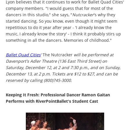
Lyon believes that it continues to work for Ballet Quad Cities'
company members. "I would guess that for most of the
dancers in this studio," she says, "
Nutcracker
's why they
started dancing. So you know, even though it might seem
repetitious to do it year after year - 'I already know the
music, I already know the story' - I think it probably stirs up
something in all the dancers. Memories of childhood."
Ballet Quad Cities
'
The Nutcracker
will be performed at
Davenport's Adler Theatre (136 East Third Street) on
Saturday, December 12, at 2 and 7:30 p.m., and on Sunday,
December 13, at 2 p.m. Tickets are $12 to $27, and can be
reserved by calling (800)745-3000.
Keeping It Fresh: Professional Dancer Ramon Gaitan
Performs with RiverPointBallet's Student Cast