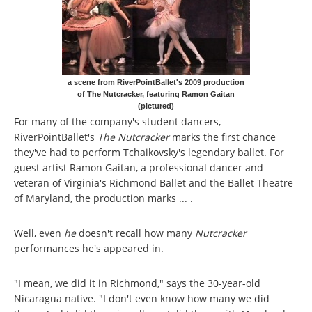
a scene from RiverPointBallet's 2009 production
of The Nutcracker, featuring Ramon Gaitan
(pictured)
For many of the company's student dancers,
RiverPointBallet's
The Nutcracker
marks the first chance
they've had to perform Tchaikovsky's legendary ballet. For
guest artist Ramon Gaitan, a professional dancer and
veteran of Virginia's Richmond Ballet and the Ballet Theatre
of Maryland, the production marks ... .
Well, even
he
doesn't recall how many
Nutcracker
performances he's appeared in.
"I mean, we did it in Richmond," says the 30-year-old
Nicaragua native. "I don't even know how many we did