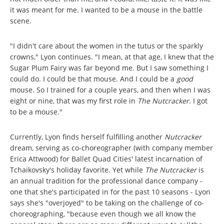
it was meant for me. I wanted to be a mouse in the battle
scene.
"I didn't care about the women in the tutus or the sparkly
crowns," Lyon continues. "I mean, at that age, I knew that the
Sugar Plum Fairy was far beyond me. But I saw something I
could do. I could be that mouse. And I could be a
good
mouse. So I trained for a couple years, and then when I was
eight or nine, that was my first role in
The Nutcracker
. I got
to be a mouse."
Currently, Lyon finds herself fulfilling another
Nutcracker
dream, serving as co-choreographer (with company member
Erica Attwood) for Ballet Quad Cities' latest incarnation of
Tchaikovsky's holiday favorite. Yet while
The Nutcracker
is
an annual tradition for the professional dance company -
one that she's participated in for the past 10 seasons - Lyon
says she's "overjoyed" to be taking on the challenge of co-
choreographing, "because even though we all know the