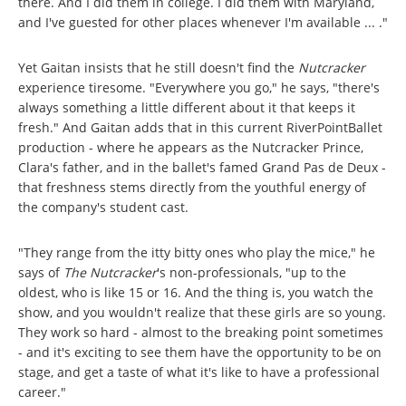
there. And I did them in college. I did them with Maryland,
and I've guested for other places whenever I'm available ... ."
Yet Gaitan insists that he still doesn't find the
Nutcracker
experience tiresome. "Everywhere you go," he says, "there's
always something a little different about it that keeps it
fresh." And Gaitan adds that in this current RiverPointBallet
production - where he appears as the Nutcracker Prince,
Clara's father, and in the ballet's famed Grand Pas de Deux -
that freshness stems directly from the youthful energy of
the company's student cast.
"They range from the itty bitty ones who play the mice," he
says of
The Nutcracker
's non-professionals, "up to the
oldest, who is like 15 or 16. And the thing is, you watch the
show, and you wouldn't realize that these girls are so young.
They work so hard - almost to the breaking point sometimes
- and it's exciting to see them have the opportunity to be on
stage, and get a taste of what it's like to have a professional
career."