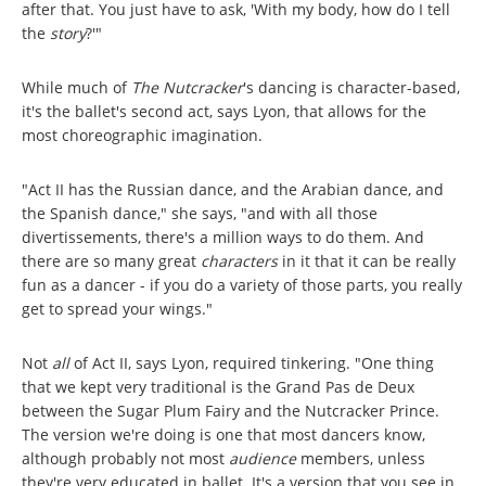
after that. You just have to ask, 'With my body, how do I tell
the
story
?'"
While much of
The Nutcracker
's dancing is character-based,
it's the ballet's second act, says Lyon, that allows for the
most choreographic imagination.
"Act II has the Russian dance, and the Arabian dance, and
the Spanish dance," she says, "and with all those
divertissements, there's a million ways to do them. And
there are so many great
characters
in it that it can be really
fun as a dancer - if you do a variety of those parts, you really
get to spread your wings."
Not
all
of Act II, says Lyon, required tinkering. "One thing
that we kept very traditional is the Grand Pas de Deux
between the Sugar Plum Fairy and the Nutcracker Prince.
The version we're doing is one that most dancers know,
although probably not most
audience
members, unless
they're very educated in ballet. It's a version that you see in