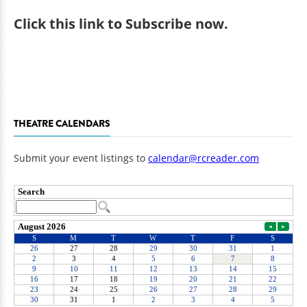
Click
this link to Subscribe now
.
THEATRE CALENDARS
Submit your event listings to
calendar@rcreader.com