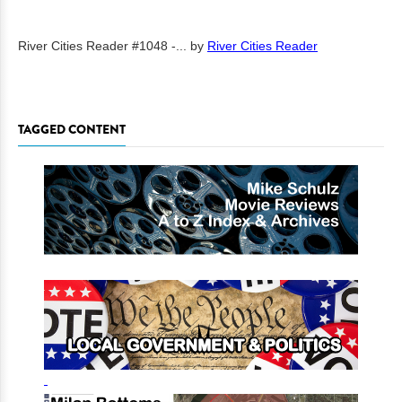
River Cities Reader #1048 -...
by
River Cities Reader
TAGGED CONTENT