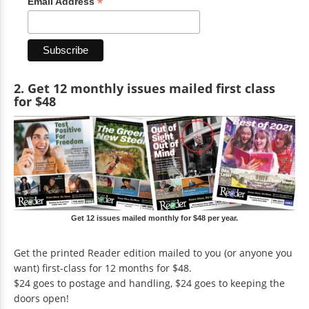
*
Email Address
2. Get 12 monthly issues mailed first class
for $48
Get 12 issues mailed monthly for $48 per year.
Get the printed Reader edition mailed to you (or anyone you
want) first-class for 12 months for $48.
$24 goes to postage and handling, $24 goes to keeping the
doors open!