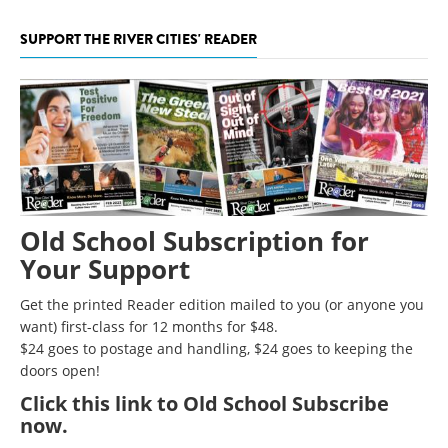
SUPPORT THE RIVER CITIES' READER
Old School Subscription for
Your Support
Get the printed Reader edition mailed to you (or anyone you
want) first-class for 12 months for $48.
$24 goes to postage and handling, $24 goes to keeping the
doors open!
Click
this link to Old School Subscribe
now
.