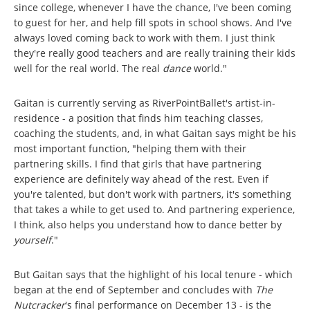
since college, whenever I have the chance, I've been coming
to guest for her, and help fill spots in school shows. And I've
always loved coming back to work with them. I just think
they're really good teachers and are really training their kids
well for the real world. The real
dance
world."
Gaitan is currently serving as RiverPointBallet's artist-in-
residence - a position that finds him teaching classes,
coaching the students, and, in what Gaitan says might be his
most important function, "helping them with their
partnering skills. I find that girls that have partnering
experience are definitely way ahead of the rest. Even if
you're talented, but don't work with partners, it's something
that takes a while to get used to. And partnering experience,
I think, also helps you understand how to dance better by
yourself
."
But Gaitan says that the highlight of his local tenure - which
began at the end of September and concludes with
The
Nutcracker
's final performance on December 13 - is the