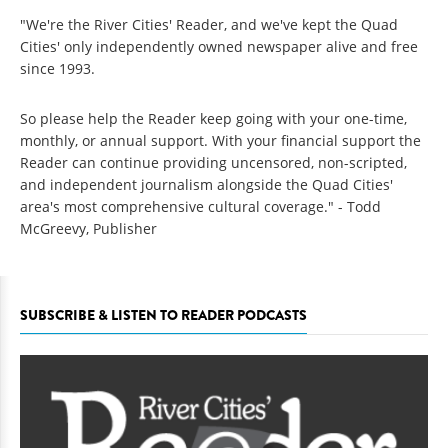
"We're the River Cities' Reader, and we've kept the Quad
Cities' only independently owned newspaper alive and free
since 1993.
So please help the Reader keep going with your one-time,
monthly, or annual support. With your financial support the
Reader can continue providing uncensored, non-scripted,
and independent journalism alongside the Quad Cities'
area's most comprehensive cultural coverage." - Todd
McGreevy, Publisher
SUBSCRIBE & LISTEN TO READER PODCASTS