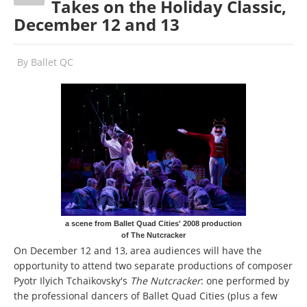
Takes on the Holiday Classic,
December 12 and 13
By
Ballet QC
a scene from Ballet Quad Cities' 2008 production
of The Nutcracker
On December 12 and 13, area audiences will have the
opportunity to attend two separate productions of composer
Pyotr Ilyich Tchaikovsky's
The Nutcracker
: one performed by
the professional dancers of Ballet Quad Cities (plus a few