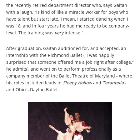
the recently retired department director who, says Gaitan
with a laugh, "is kind of like a miracle worker for boys who
have talent but start late. I mean, I started dancing when I
was 18, and in four years he had me ready to be company-
level. The training was
very
intense."
After graduation, Gaitan auditioned for, and accepted, an
internship with the Richmond Ballet ("I was happily
surprised that someone offered me a job right after college,"
he admits), and went on to perform professionally as a
company member of the Ballet Theatre of Maryland - where
his roles included leads in
Sleepy Hollow
and
Tarantella
-
and Ohio's Dayton Ballet.