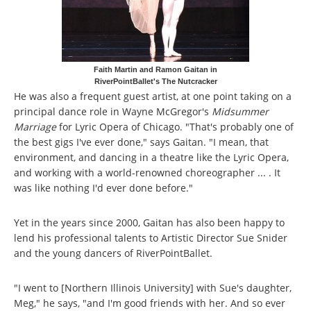
Faith Martin and Ramon Gaitan in
RiverPointBallet's The Nutcracker
He was also a frequent guest artist, at one point taking on a
principal dance role in Wayne McGregor's
Midsummer
Marriage
for Lyric Opera of Chicago. "That's probably one of
the best gigs I've ever done," says Gaitan. "I mean, that
environment, and dancing in a theatre like the Lyric Opera,
and working with a world-renowned choreographer ... . It
was like nothing I'd ever done before."
Yet in the years since 2000, Gaitan has also been happy to
lend his professional talents to Artistic Director Sue Snider
and the young dancers of RiverPointBallet.
"I went to [Northern Illinois University] with Sue's daughter,
Meg," he says, "and I'm good friends with her. And so ever