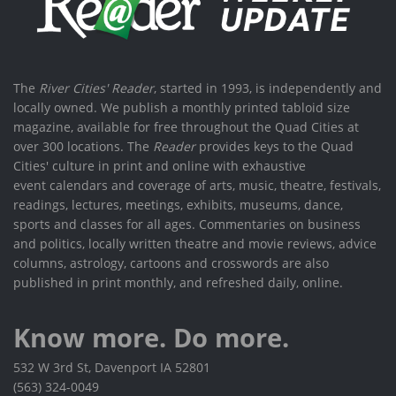
The
River Cities' Reader
, started in 1993, is independently and
locally owned. We publish a monthly printed tabloid size
magazine, available for free throughout the Quad Cities at
over 300 locations. The
Reader
provides keys to the Quad
Cities' culture in print and online with exhaustive
event calendars and coverage of arts, music, theatre, festivals,
readings, lectures, meetings, exhibits, museums, dance,
sports and classes for all ages. Commentaries on business
and politics, locally written theatre and movie reviews, advice
columns, astrology, cartoons and crosswords are also
published in print monthly, and refreshed daily, online.
Know more. Do more.
532 W 3rd St, Davenport IA 52801
(563) 324-0049