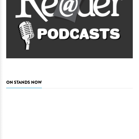
ON STANDS NOW