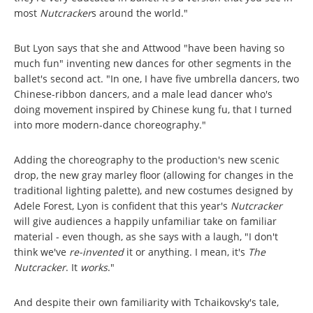
most
Nutcracker
s around the world."
But Lyon says that she and Attwood "have been having so
much fun" inventing new dances for other segments in the
ballet's second act. "In one, I have five umbrella dancers, two
Chinese-ribbon dancers, and a male lead dancer who's
doing movement inspired by Chinese kung fu, that I turned
into more modern-dance choreography."
Adding the choreography to the production's new scenic
drop, the new gray marley floor (allowing for changes in the
traditional lighting palette), and new costumes designed by
Adele Forest, Lyon is confident that this year's
Nutcracker
will give audiences a happily unfamiliar take on familiar
material - even though, as she says with a laugh, "I don't
think we've
re-invented
it or anything. I mean, it's
The
Nutcracker
.
It
works
."
And despite their own familiarity with Tchaikovsky's tale,