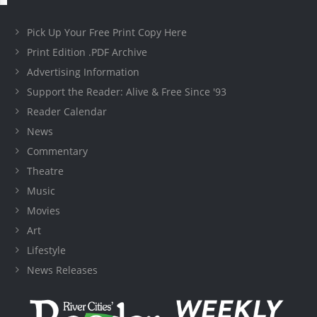
Pick Up Your Free Print Copy Here
Print Edition .PDF Archive
Advertising Information
Support the Reader: Alive & Free Since '93
Reader Calendar
News
Commentary
Theatre
Music
Movies
Art
Lifestyle
News Releases