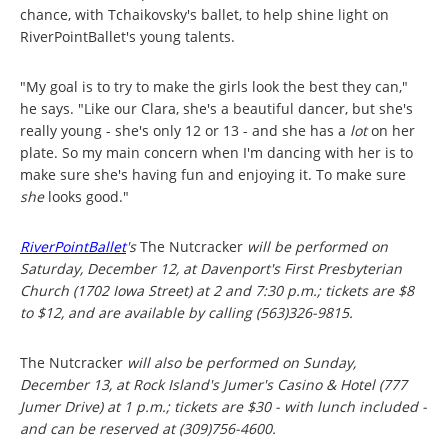
chance, with Tchaikovsky's ballet, to help shine light on
RiverPointBallet's young talents.
"My goal is to try to make the girls look the best they can,"
he says. "Like our Clara, she's a beautiful dancer, but she's
really young - she's only 12 or 13 - and she has a
lot
on her
plate. So my main concern when I'm dancing with her is to
make sure she's having fun and enjoying it. To make sure
she
looks good."
RiverPointBallet
's
The Nutcracker
will be performed on
Saturday, December 12, at Davenport's First Presbyterian
Church (1702 Iowa Street) at 2 and 7:30 p.m.; tickets are $8
to $12, and are available by calling (563)326-9815.
The Nutcracker
will also be performed on Sunday,
December 13, at Rock Island's Jumer's Casino & Hotel (777
Jumer Drive) at 1 p.m.; tickets are $30 - with lunch included -
and can be reserved at (309)756-4600.