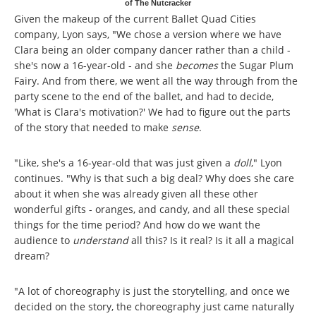
of The Nutcracker
Given the makeup of the current Ballet Quad Cities
company, Lyon says, "We chose a version where we have
Clara being an older company dancer rather than a child -
she's now a 16-year-old - and she
becomes
the Sugar Plum
Fairy. And from there, we went all the way through from the
party scene to the end of the ballet, and had to decide,
'What is Clara's motivation?' We had to figure out the parts
of the story that needed to make
sense
.
"Like, she's a 16-year-old that was just given a
doll
," Lyon
continues. "Why is that such a big deal? Why does she care
about it when she was already given all these other
wonderful gifts - oranges, and candy, and all these special
things for the time period? And how do we want the
audience to
understand
all this? Is it real? Is it all a magical
dream?
"A lot of choreography is just the storytelling, and once we
decided on the story, the choreography just came naturally