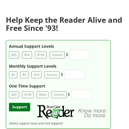
Help Keep the Reader Alive and
Free Since '93!
Annual Support Levels
$
$25
$50
$100
Custom
Monthly Support Levels
$
$2
$5
$10
Custom
One Time Support
$
$50
$100
$500
Custom
Support
(Select support level and click Support)