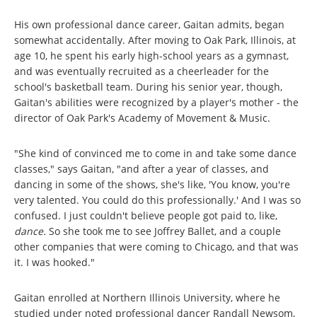
His own professional dance career, Gaitan admits, began
somewhat accidentally. After moving to Oak Park, Illinois, at
age 10, he spent his early high-school years as a gymnast,
and was eventually recruited as a cheerleader for the
school's basketball team. During his senior year, though,
Gaitan's abilities were recognized by a player's mother - the
director of Oak Park's Academy of Movement & Music.
"She kind of convinced me to come in and take some dance
classes," says Gaitan, "and after a year of classes, and
dancing in some of the shows, she's like, 'You know, you're
very talented. You could do this professionally.' And I was so
confused. I just couldn't believe people got paid to, like,
dance.
So she took me to see Joffrey Ballet, and a couple
other companies that were coming to Chicago, and that was
it. I was hooked."
Gaitan enrolled at Northern Illinois University, where he
studied under noted professional dancer Randall Newsom,