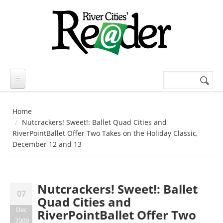
Skip to main content
Search
Search
form
Home
Nutcrackers! Sweet!: Ballet Quad Cities and
RiverPointBallet Offer Two Takes on the Holiday Classic,
December 12 and 13
Nutcrackers! Sweet!: Ballet
07
Quad Cities and
Dec
RiverPointBallet Offer Two
2009