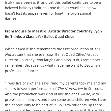
truly) have been
in
it, and yet this ballet continues to be a
beloved holiday tradition - one that, as you'll see below,
hasn't lost its appeal even for longtime professional
dancers.
From Mouse to Maestro: Artistic Director Courtney Lyon
Re-Thinks a Classic for Ballet Quad Cities
When asked if she remembers the first production of
The
Nutcracker
that she ever saw, Ballet Quad Cities' Artistic
Director Courtney Lyon laughs and says, "Oh,
I
remember. I
remember. Because it's what made me want to
become
a
professional dancer.
"I was five or six," she says, "and my parents took me and my
sisters to see a performance of
The Nutcracker
in St. Louis.
And the production was kind of like the ones
we
do, with
professional dancers and then some area children who have
the opportunity to be part of it. So I saw students up there
not much older than me, and I could, like,
taste
it. It was like