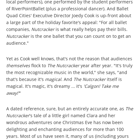
local performers), one performed by the student performers
of RiverPointBallet (plus a professional dancer). And Ballet
Quad Cities' Executive Director Joedy Cook is up-front about
a large part of the holiday favorite's appeal: "For all ballet
companies,
Nutcracker
is what really helps pay their bills.
Nutcracker
is the one ballet that you can count on to get an
audience."
Yet as Cook well knows, that's not the reason that audiences
themselves
flock to
The Nutcracker
year after year. "It's truly
the most recognizable music in the world," she says, "and
that's because it's
magical
. And
The Nutcracker
itself is
magical. It's magic, it's dreamy ... it's
'Calgon! Take me
away!'
"
A dated reference, sure, but an entirely accurate one, as
The
Nutcracker
's tale of a little girl named Clara and her
wondrous adventures one Christmas Eve has now been
delighting and enchanting audiences for more than 100
years. Most of us have seen it, many of us (including yours