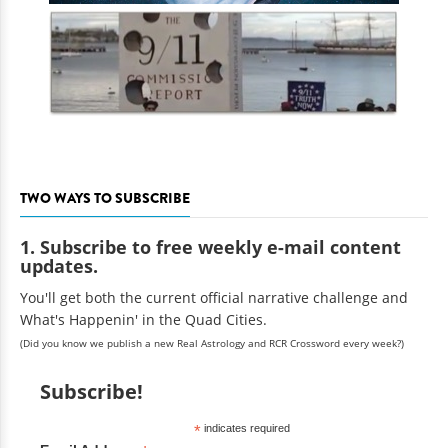
TWO WAYS TO SUBSCRIBE
1. Subscribe to free weekly e-mail content
updates.
You'll get both the current official narrative challenge and
What's Happenin' in the Quad Cities.
(Did you know we publish a new Real Astrology and RCR Crossword every week?)
Subscribe!
*
indicates required