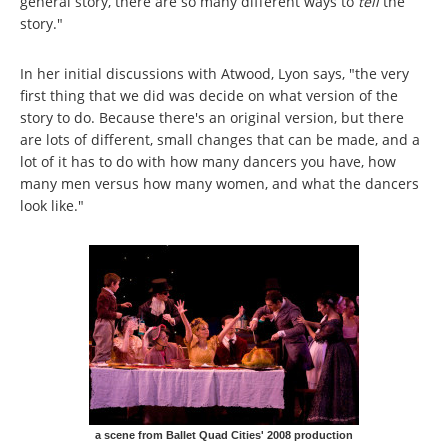
general story, there are so many different ways to
tell
the
story."
In her initial discussions with Atwood, Lyon says, "the very
first thing that we did was decide on what version of the
story to do. Because there's an original version, but there
are lots of different, small changes that can be made, and a
lot of it has to do with how many dancers you have, how
many men versus how many women, and what the dancers
look like."
a scene from Ballet Quad Cities' 2008 production