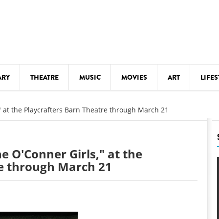
ARY
THEATRE
MUSIC
MOVIES
ART
LIFES
Y
KIDS' STUFF
," at the Playcrafters Barn Theatre through March 21
S
LECTURES
LITERARY ARTS
he O'Conner Girls," at the
LS
MEETINGS
re through March 21
DRINK
MOVIES
MUSEUMS