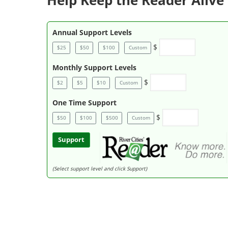
Help Keep the Reader Alive 
Annual Support Levels
$
$25
$50
$100
Custom
Monthly Support Levels
$
$2
$5
$10
Custom
One Time Support
$
$50
$100
$500
Custom
Support
(Select support level and click Support)