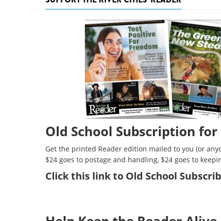
Old School Subscription for
Get the printed Reader edition mailed to you (or anyo
$24 goes to postage and handling, $24 goes to keepi
Click
this link to Old School Subscr