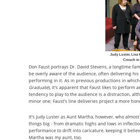
Judy Luster, Lisa
Crouch in
Don Faust portrays Dr. David Stevens, a longtime fam
be overly aware of the audience, often delivering hi
performing in it. As in previous productions in which
Graduate
), it's apparent that Faust likes to perform
tendency to play to the audience is a distraction, alth
minor one; Faust's line deliveries project a more hon
It's Judy Luster as Aunt Martha, however, who almost 
things big - from dramatic highs and lows in inflecti
performance to drift into caricature, keeping it beli
Martha was my aunt, too.