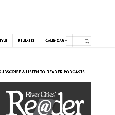
Search
TYLE
RELEASES
CALENDAR
Search
form
MUSIC
NOTABLE EVENTS
SUBSCRIBE & LISTEN TO READER PODCASTS
SENIORS
SPORTS
THEATRE
VISUAL ARTS