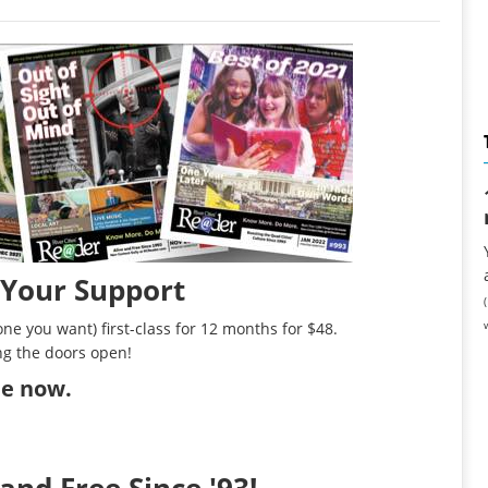
 Your Support
ne you want) first-class for 12 months for $48.
ng the doors open!
ibe now
.