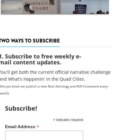
TWO WAYS TO SUBSCRIBE
1. Subscribe to free weekly e-
mail content updates.
You'll get both the current official narrative challenge
and What's Happenin' in the Quad Cities.
(Did you know we publish a new Real Astrology and RCR Crossword every
week?)
Subscribe!
*
indicates required
*
Email Address