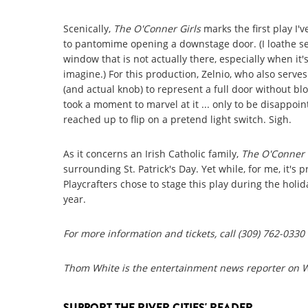
Scenically,
The O'Conner Girls
marks the first play I'
to pantomime opening a downstage door. (I loathe se
window that is not actually there, especially when it'
imagine.) For this production, Zelnio, who also serve
(and actual knob) to represent a full door without bloc
took a moment to marvel at it ... only to be disappoin
reached up to flip on a pretend light switch. Sigh.
As it concerns an Irish Catholic family,
The O'Conner 
surrounding St. Patrick's Day. Yet while, for me, it's 
Playcrafters chose to stage this play during the holid
year.
For more information and tickets, call (309) 762-0330 
Thom White is the entertainment news reporter on
SUPPORT THE RIVER CITIES' READER