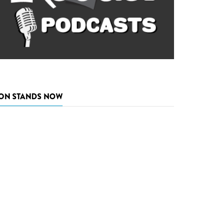
ON STANDS NOW