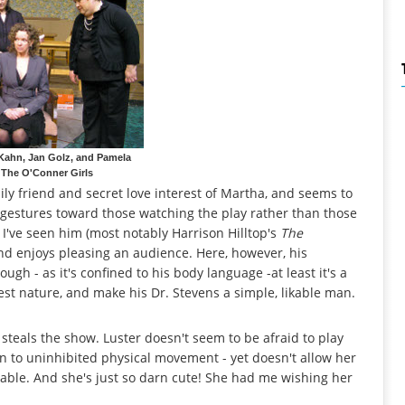
 Kahn, Jan Golz, and Pamela
 The O'Conner Girls
ily friend and secret love interest of Martha, and seems to
s gestures toward those watching the play rather than those
 I've seen him (most notably Harrison Hilltop's
The
 and enjoys pleasing an audience. Here, however, his
ough - as it's confined to his body language -at least it's a
est nature, and make his Dr. Stevens a simple, likable man.
steals the show. Luster doesn't seem to be afraid to play
on to uninhibited physical movement - yet doesn't allow her
evable. And she's just so darn cute! She had me wishing her