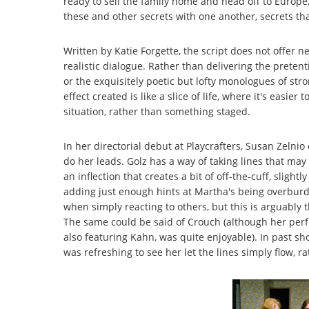
ready to sell the family home and head off to Europ
these and other secrets with one another, secrets tha
Written by Katie Forgette, the script does not offer new
realistic dialogue. Rather than delivering the pretent
or the exquisitely poetic but lofty monologues of str
effect created is like a slice of life, where it's easier 
situation, rather than something staged.
In her directorial debut at Playcrafters, Susan Zelnio
do her leads. Golz has a way of taking lines that ma
an inflection that creates a bit of off-the-cuff, sligh
adding just enough hints at Martha's being overburde
when simply reacting to others, but this is arguably
The same could be said of Crouch (although her perf
also featuring Kahn, was quite enjoyable). In past s
was refreshing to see her let the lines simply flow, r