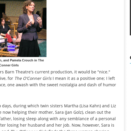
n, and Pamela Crouch in The
Conner Girls
ers Barn Theatre's current production, it would be "nice."
ive, for
The O'Conner Girls
I mean it as a positive one; I left
ace, one awash with the sweet nostalgia and dash of humor
 days, during which twin sisters Martha (Lisa Kahn) and Liz
e now helping their mother, Sara (Jan Golz), clean out the
father, losing sleep along with any semblance of a personal
fter losing her husband and her job. Now, however, Sara is