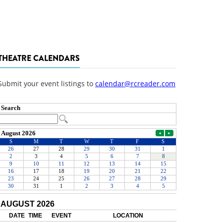
THEATRE CALENDARS
Submit your event listings to
calendar@rcreader.com