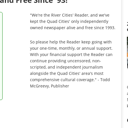
and Free Since '93!
"We're the River Cities' Reader, and we've
kept the Quad Cities' only independently
owned newspaper alive and free since 1993.
So please help the Reader keep going with
your one-time, monthly, or annual support.
With your financial support the Reader can
continue providing uncensored, non-
scripted, and independent journalism
alongside the Quad Cities' area's most
comprehensive cultural coverage." - Todd
McGreevy, Publisher