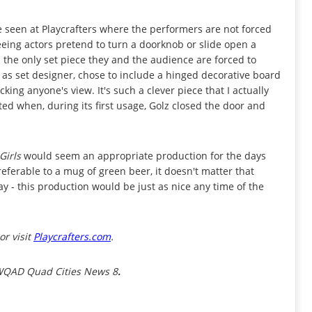
ve seen at Playcrafters where the performers are not forced
eing actors pretend to turn a doorknob or slide open a
s the only set piece they and the audience are forced to
s as set designer, chose to include a hinged decorative board
king anyone's view. It's such a clever piece that I actually
ted when, during its first usage, Golz closed the door and
Girls
would seem an appropriate production for the days
preferable to a mug of green beer, it doesn't matter that
ay - this production would be just as nice any time of the
or visit
Playcrafters.com
.
 WQAD Quad Cities News 8
.