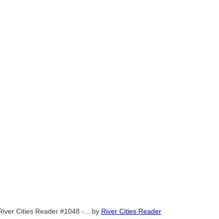
River Cities Reader #1048 -...
by
River Cities Reader