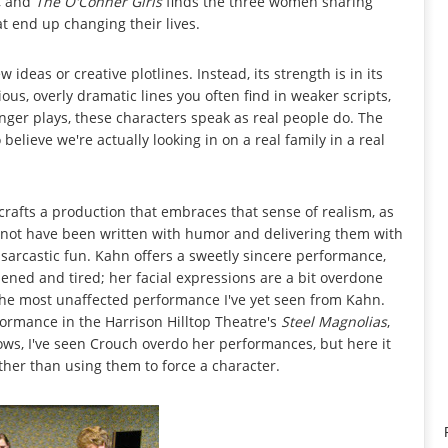
e, and
The O'Conner Girls
finds the three women sharing
t end up changing their lives.
 ideas or creative plotlines. Instead, its strength is in its
ious, overly dramatic lines you often find in weaker scripts,
onger plays, these characters speak as real people do. The
to believe we're actually looking in on a real family in a real
 crafts a production that embraces that sense of realism, as
y not have been written with humor and delivering them with
tly sarcastic fun. Kahn offers a sweetly sincere performance,
ned and tired; her facial expressions are a bit overdone
 the most unaffected performance I've yet seen from Kahn.
ormance in the Harrison Hilltop Theatre's
Steel Magnolias
,
hows, I've seen Crouch overdo her performances, but here it
ather than using them to force a character.