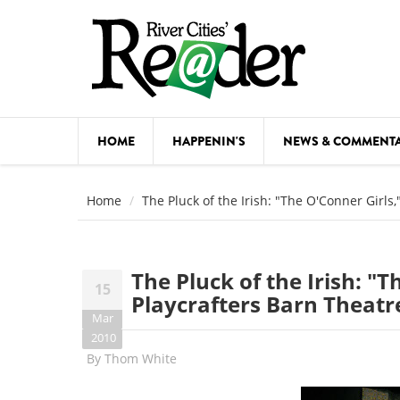
Skip to main content
HOME
HAPPENIN'S
NEWS & COMMENT
COMED
Home
The Pluck of the Irish: "The O'Conner Girls
COURSE
DANCE
The Pluck of the Irish: "T
15
FESTIVA
Playcrafters Barn Theat
Mar
FOOD & 
2010
By
Thom White
HEALTH