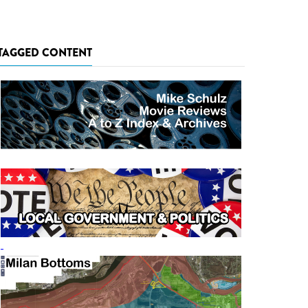
TAGGED CONTENT