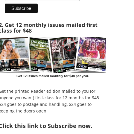
2. Get 12 monthly issues mailed first
class for $48
Get 12 issues mailed monthly for $48 per year.
Get the printed Reader edition mailed to you (or
anyone you want) first-class for 12 months for $48.
$24 goes to postage and handling, $24 goes to
keeping the doors open!
Click
this link to Subscribe now
.