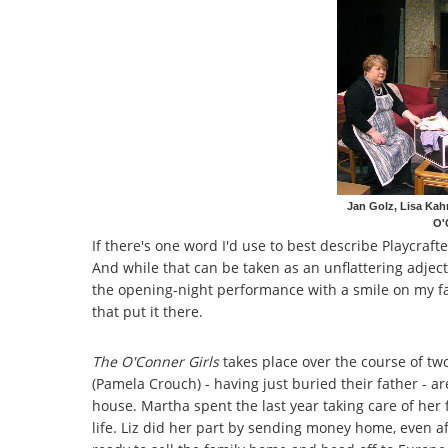
Jan Golz, Lisa Kah
O'
If there's one word I'd use to best describe Playcraft
And while that can be taken as an unflattering adject
the opening-night performance with a smile on my f
that put it there.
The O'Conner Girls
takes place over the course of two
(Pamela Crouch) - having just buried their father - ar
house. Martha spent the last year taking care of her 
life. Liz did her part by sending money home, even a