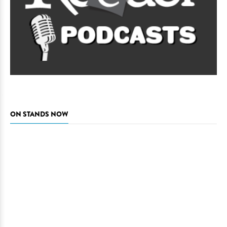
ON STANDS NOW