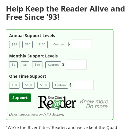
Help Keep the Reader Alive and
Free Since '93!
Annual Support Levels
$
$25
$50
$100
Custom
Monthly Support Levels
$
$2
$5
$10
Custom
One Time Support
$
$50
$100
$500
Custom
Support
(Select support level and click Support)
"We're the River Cities' Reader, and we've kept the Quad