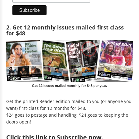
2. Get 12 monthly issues mailed first class
for $48
Get 12 issues mailed monthly for $48 per year.
Get the printed Reader edition mailed to you (or anyone you
want) first-class for 12 months for $48.
$24 goes to postage and handling, $24 goes to keeping the
doors open!
Click
this link to Subscribe now
.