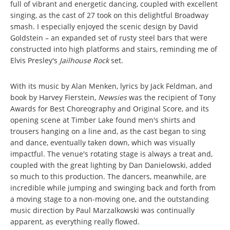
full of vibrant and energetic dancing, coupled with excellent
singing, as the cast of 27 took on this delightful Broadway
smash. I especially enjoyed the scenic design by David
Goldstein – an expanded set of rusty steel bars that were
constructed into high platforms and stairs, reminding me of
Elvis Presley's
Jailhouse Rock
set.
With its music by Alan Menken, lyrics by Jack Feldman, and
book by Harvey Fierstein,
Newsies
was the recipient of Tony
Awards for Best Choreography and Original Score, and its
opening scene at Timber Lake found men's shirts and
trousers hanging on a line and, as the cast began to sing
and dance, eventually taken down, which was visually
impactful. The venue's rotating stage is always a treat and,
coupled with the great lighting by Dan Danielowski, added
so much to this production. The dancers, meanwhile, are
incredible while jumping and swinging back and forth from
a moving stage to a non-moving one, and the outstanding
music direction by Paul Marzalkowski was continually
apparent, as everything really flowed.