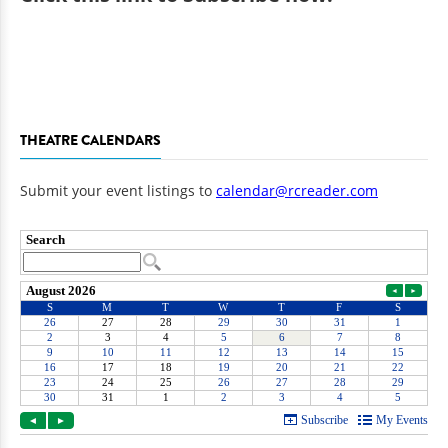
THEATRE CALENDARS
Submit your event listings to
calendar@rcreader.com