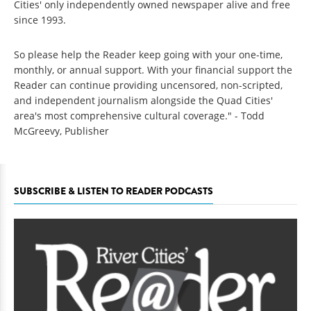
Cities' only independently owned newspaper alive and free
since 1993.
So please help the Reader keep going with your one-time,
monthly, or annual support. With your financial support the
Reader can continue providing uncensored, non-scripted,
and independent journalism alongside the Quad Cities'
area's most comprehensive cultural coverage." - Todd
McGreevy, Publisher
SUBSCRIBE & LISTEN TO READER PODCASTS