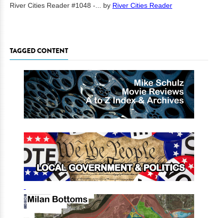
River Cities Reader #1048 -...
by
River Cities Reader
TAGGED CONTENT