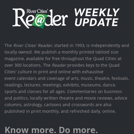
The
River Cities' Reader
, started in 1993, is independently and
locally owned. We publish a monthly printed tabloid size
magazine, available for free throughout the Quad Cities at
over 300 locations. The
Reader
provides keys to the Quad
Cities' culture in print and online with exhaustive
event calendars and coverage of arts, music, theatre, festivals,
readings, lectures, meetings, exhibits, museums, dance,
sports and classes for all ages. Commentaries on business
and politics, locally written theatre and movie reviews, advice
columns, astrology, cartoons and crosswords are also
published in print monthly, and refreshed daily, online.
Know more. Do more.