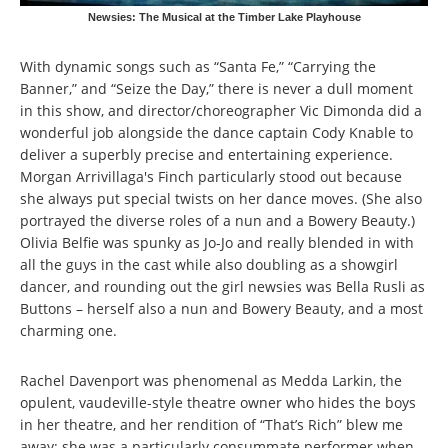
Newsies: The Musical at the Timber Lake Playhouse
With dynamic songs such as “Santa Fe,” “Carrying the
Banner,” and “Seize the Day,” there is never a dull moment
in this show, and director/choreographer Vic Dimonda did a
wonderful job alongside the dance captain Cody Knable to
deliver a superbly precise and entertaining experience.
Morgan Arrivillaga's Finch particularly stood out because
she always put special twists on her dance moves. (She also
portrayed the diverse roles of a nun and a Bowery Beauty.)
Olivia Belfie was spunky as Jo-Jo and really blended in with
all the guys in the cast while also doubling as a showgirl
dancer, and rounding out the girl newsies was Bella Rusli as
Buttons – herself also a nun and Bowery Beauty, and a most
charming one.
Rachel Davenport was phenomenal as Medda Larkin, the
opulent, vaudeville-style theatre owner who hides the boys
in her theatre, and her rendition of “That’s Rich” blew me
away; she was a particularly consummate performer when