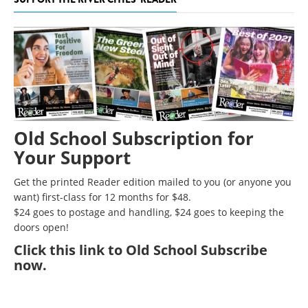
Old School Subscription for
Your Support
Get the printed Reader edition mailed to you (or anyone you
want) first-class for 12 months for $48.
$24 goes to postage and handling, $24 goes to keeping the
doors open!
Click
this link to Old School Subscribe
now
.