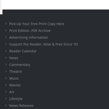
Pick Up Your Free Print Copy Here
Print Edition .PDF Archive
Advertising Information
Support the Reader: Alive & Free Since '93
Reader Calendar
News
Commentary
Theatre
Music
Movies
Art
Lifestyle
News Releases