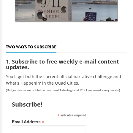
TWO WAYS TO SUBSCRIBE
1. Subscribe to free weekly e-mail content
updates.
You'll get both the current official narrative challenge and
What's Happenin' in the Quad Cities.
(Did you know we publish a new Real Astrology and RCR Crossword every week?)
Subscribe!
*
indicates required
*
Email Address