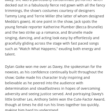
decked out in a fabulously fierce red gown with all the fancy
trimmings, the show's costumes courtesy of designers
Tammy Long and Terrie Miller (the latter of whom designed
Medda's gown). At one point in the show, Jack spots the
young female reporter Katherine Plumber (Becca Brunelle)
and the two strike up a romance, and Brunelle made
singing, dancing, and acting look easy by effortlessly and
gracefully gliding across the stage with fast paced songs
such as “Watch What Happens,” exuding both energy and
talent.
Dylan Goike won me over as Davey, the spokesman for the
newsies, as his confidence continually built throughout the
show; Goike made his character truly inspiring and
believable as he peered into the audience with
determination and steadfastness in hopes of overcoming
adversity and seeing justice served. And portraying Davey’s
little brother Les, Anthony Selmi won the Cute-Factor Award,
though at times he did run his lines together too quickly,
making him hard to understand.