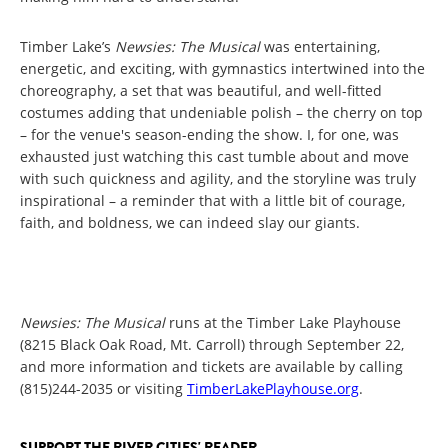
Timber Lake’s
Newsies: The Musical
was entertaining,
energetic, and exciting, with gymnastics intertwined into the
choreography, a set that was beautiful, and well-fitted
costumes adding that undeniable polish – the cherry on top
– for the venue's season-ending the show. I, for one, was
exhausted just watching this cast tumble about and move
with such quickness and agility, and the storyline was truly
inspirational – a reminder that with a little bit of courage,
faith, and boldness, we can indeed slay our giants.
Newsies: The Musical
runs at the Timber Lake Playhouse
(8215 Black Oak Road, Mt. Carroll) through September 22,
and more information and tickets are available by calling
(815)244-2035 or visiting
TimberLakePlayhouse.org
.
SUPPORT THE RIVER CITIES' READER