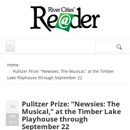
Skip to main content
Search
Search
form
Home
Pulitzer Prize: “Newsies: The Musical,” at the Timber
Lake Playhouse through September 22
Pulitzer Prize: “Newsies: The
16
Musical,” at the Timber Lake
Sep
Playhouse through
2019
September 22