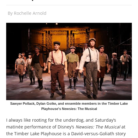
By
Rochelle Arnold
Sawyer Pollack, Dylan Goike, and ensemble members in the Timber Lake
Playhouse's Newsies: The Musical
I always like rooting for the underdog, and Saturday’s
matinée performance of Disney’s
Newsies: The Musical
at
the Timber Lake Playhouse is a David-versus-Goliath story