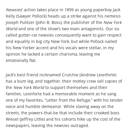
Newsies
' action takes place in 1899 as young paperboy Jack
Kelly (Sawyer Pollock) heads up a strike against his nemesis
Joseph Pulitzer (John B. Boss), the publisher of the
New York
World
and one of the show's two main antagonists. Our so-
called gutter-rat newsies consequently want to gain respect
and equality in big city New York, but while Pollock nailed
his New Yorker accent and his vocals were stellar, in my
opinion he lacked a certain charisma, leaving me
emotionally flat.
Jack’s best friend nicknamed Crutchie (Andrew Leonforte)
has a bum leg, and together, their motley crew sell copies of
the
New York World
to support themselves and their
families. Leonforte had a memorable moment as he sang
one of my favorites, "Letter from the Refuge,” with his tender
voice and humble demeanor. While slaving away on the
streets, the powers-that-be that include their crooked boss
Wiesel (Jeffrey Little) and his cohorts hike up the cost of the
newspapers, leaving the newsies outraged.