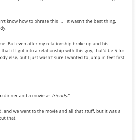
on't know how to phrase this ... . It wasn't the best thing,
dy.
me. But even after my relationship broke up and his
that if I got into a relationship with this guy, that'd be
it
for
ody else, but I just wasn't sure I wanted to jump in feet first
 to dinner and a movie as
friends
."
, and we went to the movie and all that stuff, but it was a
out that.