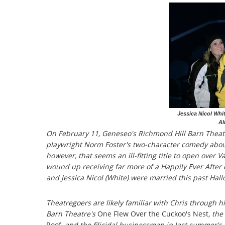
Jessica Nicol Whi
Al
On February 11, Geneseo's Richmond Hill Barn Theat
playwright Norm Foster's two-character comedy about
however, that seems an ill-fitting title to open over 
wound up receiving far more of a Happily Ever After 
and Jessica Nicol (White) were married this past Hal
Theatregoers are likely familiar with Chris through 
Barn Theatre's
One Flew Over the Cuckoo's Nest
, the
Roof
, and the filicidal businessman in last summer'