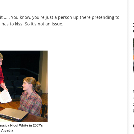
it ... . You know, you're just a person up there pretending to
as to kiss. So it's not an issue.
essica Nicol White in 2007's
Arcadia