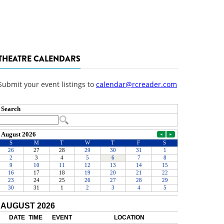
THEATRE CALENDARS
Submit your event listings to
calendar@rcreader.com