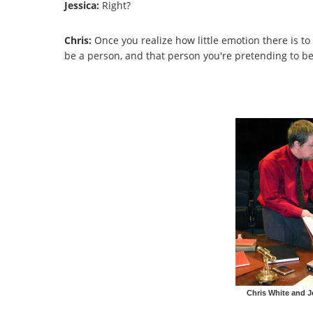
Jessica:
Right?
Chris:
Once you realize how little emotion there is to 
be a person, and that person you're pretending to be h
Chris White and J