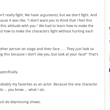
't really fight. We have
arguments
, but we don't fight. And
ause it was like, "I don't want you to think that
I
feel this
e this attitude with you." We had to learn how to make the
and how to make the characters fight without hurting each
other person on stage and their face ... . They just look so
oing this because I don't
like
you, but look at your
face
!" That's
pecifically.
robably my favorites as an actor. Because the one character
o ... you know ... what I
do
.
ust do depressing shows.