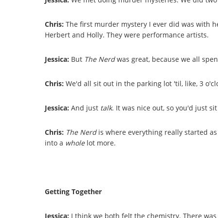
Chris:
The first murder mystery I ever did was with he
Herbert and Holly. They were performance artists.
Jessica:
But
The Nerd
was great, because we all spent
Chris:
We'd all sit out in the parking lot 'til, like, 3 
Jessica:
And just
talk
. It was nice out, so you'd just 
Chris:
The Nerd
is where everything really started a
into a
whole
lot more.
Getting Together
Jessica:
I think we both felt the chemistry. There was