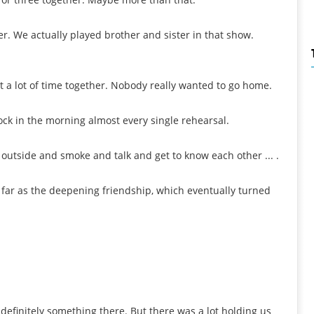
r. We actually played brother and sister in that show.
 a lot of time together. Nobody really wanted to go home.
o'clock in the morning almost every single rehearsal.
sit outside and smoke and talk and get to know each other ... .
s far as the deepening friendship, which eventually turned
 definitely something there. But there was a lot holding us