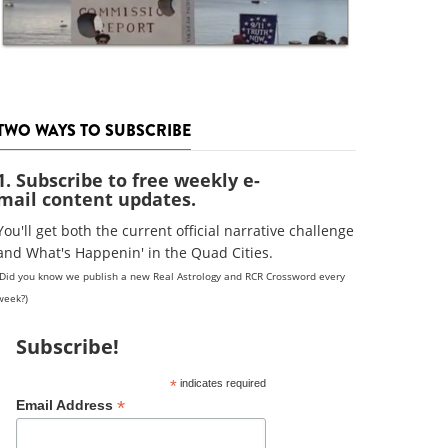
TWO WAYS TO SUBSCRIBE
1. Subscribe to free weekly e-
mail content updates.
You'll get both the current official narrative challenge
and What's Happenin' in the Quad Cities.
(Did you know we publish a new Real Astrology and RCR Crossword every
week?)
Subscribe!
*
indicates required
*
Email Address