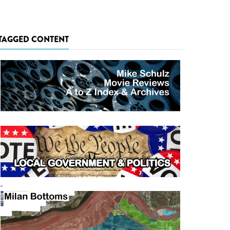
TAGGED CONTENT