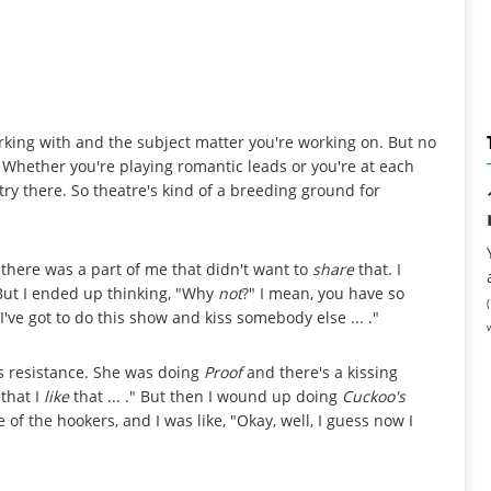
king with and the subject matter you're working on. But no
 Whether you're playing romantic leads or you're at each
try there. So theatre's kind of a breeding ground for
nk there was a part of me that didn't want to
share
that. I
But I ended up thinking, "Why
not
?" I mean, you have so
ve got to do this show and kiss somebody else ... ."
 resistance. She was doing
Proof
and there's a kissing
 that I
like
that ... ." But then I wound up doing
Cuckoo's
f the hookers, and I was like, "Okay, well, I guess now I