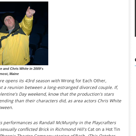
te and Chris White in 2009's
most, Maine
re opens its 43rd season with
Wrong for Each Other
,
 a reunion between a long-estranged divorced couple. If,
Valentine's Day weekend, know that the production's stars
ending than their characters did, as area actors Chris White
loween.
his performances as Randall McMurphy in the Playcrafters
 sexually conflicted Brick in Richmond Hill's
Cat on a Hot Tin
s Phoenix Theatre Company staging of
Bash
. (This October,