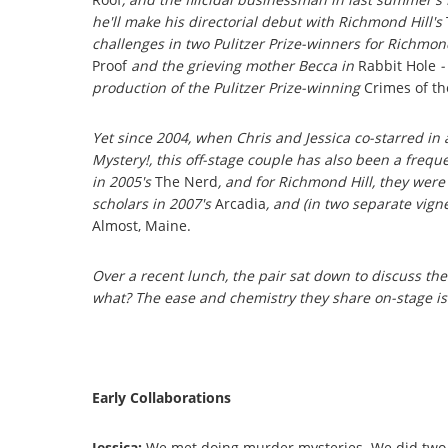
he'll make his directorial debut with Richmond Hill's
challenges in two Pulitzer Prize-winners for Richmon
Proof
and the grieving mother Becca in
Rabbit Hole
-
production of the Pulitzer Prize-winning
Crimes of th
Yet since 2004, when Chris and Jessica co-starred in 
Mystery!, this off-stage couple has also been a frequ
in 2005's
The Nerd
, and for Richmond Hill, they wer
scholars in 2007's
Arcadia
, and (in two separate vign
Almost, Maine.
Over a recent lunch, the pair sat down to discuss the
what? The ease and chemistry they share on-stage is
Early Collaborations
Jessica:
We met doing murder mysteries. We did two 