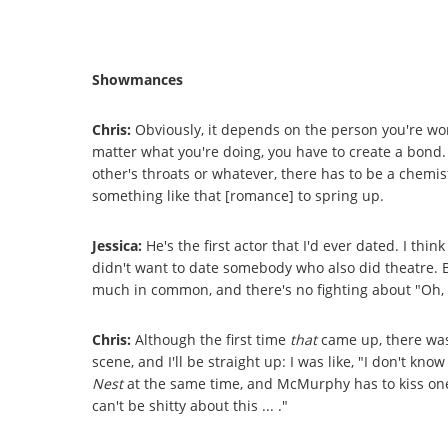
Showmances
Chris:
Obviously, it depends on the person you're wor
matter what you're doing, you have to create a bond.
other's throats or whatever, there has to be a chemis
something like that [romance] to spring up.
Jessica:
He's the first actor that I'd ever dated. I thi
didn't want to date somebody who also did theatre. 
much in common, and there's no fighting about "Oh, I'
Chris:
Although the first time
that
came up, there was
scene, and I'll be straight up: I was like, "I don't know
Nest
at the same time, and McMurphy has to kiss one o
can't be shitty about this ... ."