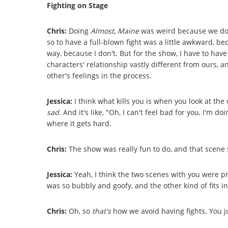
Fighting on Stage
Chris:
Doing
Almost, Maine
was weird because we don
so to have a full-blown fight was a little awkward, bec
way, because I don't. But for the show, I have to hav
characters' relationship vastly different from ours, 
other's feelings in the process.
Jessica:
I think what kills you is when you look at the 
sad
. And it's like, "Oh, I can't feel bad for you, I'm d
where it gets hard.
Chris:
The show was really fun to do, and that scene s
Jessica:
Yeah, I think the two scenes with you were p
was so bubbly and goofy, and the other kind of fits int
Chris:
Oh, so
that's
how we avoid having fights. You j