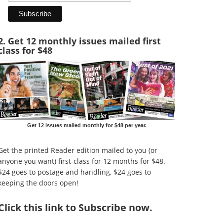
2. Get 12 monthly issues mailed first
class for $48
Get 12 issues mailed monthly for $48 per year.
Get the printed Reader edition mailed to you (or
anyone you want) first-class for 12 months for $48.
$24 goes to postage and handling, $24 goes to
keeping the doors open!
Click
this link to Subscribe now
.