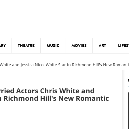
ARY
THEATRE
MUSIC
MOVIES
ART
LIFES
Y
KIDS' STUFF
s White and Jessica Nicol White Star in Richmond Hill's New Roman
S
LECTURES
LITERARY ARTS
rried Actors Chris White and
LS
MEETINGS
 in Richmond Hill's New Romantic
DRINK
MOVIES
MUSEUMS