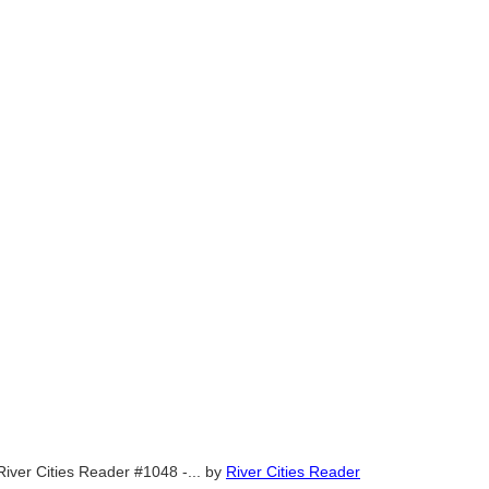
River Cities Reader #1048 -...
by
River Cities Reader