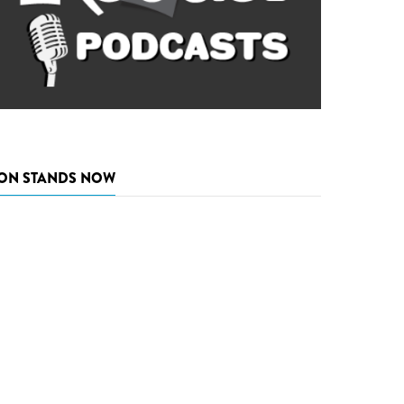
ON STANDS NOW