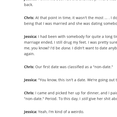
back.
Chris:
At that point in time, it wasn't the most ... . I d
being that I was married and she was dating somebo
Jessica:
I had been with somebody for quite a long ti
marriage ended, I still drug my feet. I was pretty sure 
me, you know? I'd be
done
. I didn't want to date anyb
again.
Chris:
Our first date was classified as a "non-date."
Jessica:
"You know, this isn't a date. We're going out
Chris:
I came and picked her up for dinner, and I paid
"non-date." Period. To this day, I
still
give her shit ab
Jessica:
Yeah, I'm kind of a weirdo.