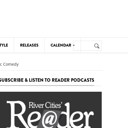
Search
TYLE
RELEASES
CALENDAR
Search
form
MUSIC
tic Comedy
NOTABLE EVENTS
SUBSCRIBE & LISTEN TO READER PODCASTS
SENIORS
SPORTS
THEATRE
VISUAL ARTS