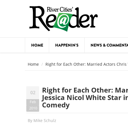
Skip to main content
HOME
HAPPENIN'S
NEWS & COMMENT
COMED
Home
Right for Each Other: Married Actors Chri
COURSE
DANCE
Right for Each Other: Ma
02
FESTIVA
Jessica Nicol White Star
Feb
Comedy
FOOD & 
2010
HEALTH
By
Mike Schulz