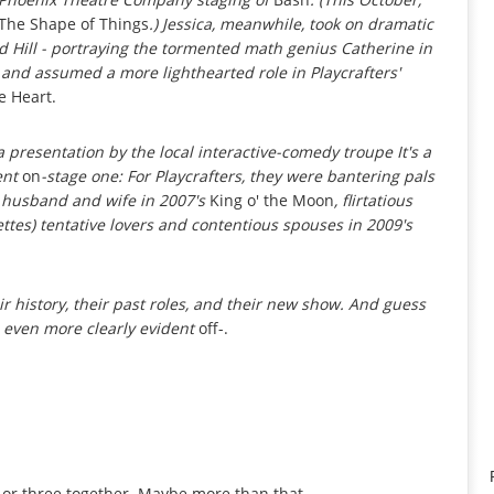
The Shape of Things
.) Jessica, meanwhile, took on dramatic
d Hill - portraying the tormented math genius Catherine in
 and assumed a more lighthearted role in Playcrafters'
e Heart.
a presentation by the local interactive-comedy troupe It's a
ent
on
-stage one: For Playcrafters, they were bantering pals
e husband and wife in 2007's
King o' the Moon
, flirtatious
ettes) tentative lovers and contentious spouses in 2009's
ir history, their past roles, and their new show. And guess
 even more clearly evident
off-.
or three together. Maybe more than that.