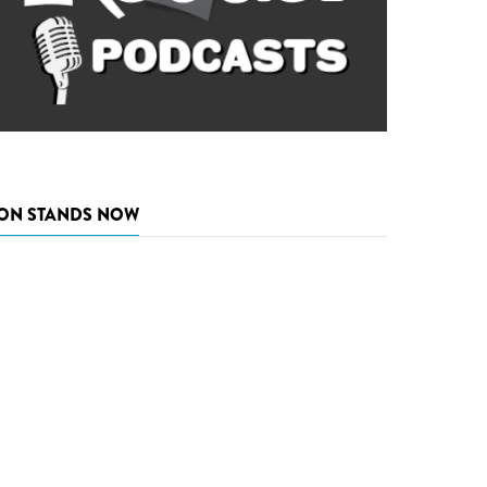
ON STANDS NOW