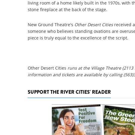
living room of a home likely built in the 1970s, with t
stone fireplace at the back of the stage.
New Ground Theatre's
Other Desert Cities
received a
someone who believes standing ovations are overused, 
piece is truly equal to the excellence of the script.
Other Desert Cities
runs at the Village Theatre (2113
information and tickets are available by calling (563)
SUPPORT THE RIVER CITIES' READER