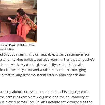
Susan Perrin-Sallak in Other
esert Cities
ared Svoboda seemingly unflappable, wise, peacemaker son
de when talking politics, but also warning her that what she's
tina Marie Myatt delights as Polly's sister Silda, also
 Silda is the crazy aunt and a rabble-rouser, encouraging
as a fast-talking dynamo, boisterous in both speech and
triking about Turley's direction here is his staging; each
e across as completely organic, and the believability of
n is played across Tom Sallak's notable set, designed as the