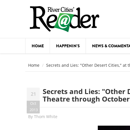
Skip to main content
HOME
HAPPENIN'S
NEWS & COMMENT
COMED
Home
Secrets and Lies: "Other Desert Cities," at
COURSE
DANCE
Secrets and Lies: "Other D
21
FESTIVA
Theatre through October
Oct
FOOD & 
2013
By
Thom White
HEALTH