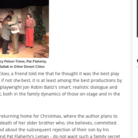
y Pelzer-Timm, Pat Flaherty,
allak in Other Desert Cities
ities
, a friend told me that he thought it was the best play
 if not
the
best, it is at least among the best productions by
playwright Jon Robin Baitz's smart, realistic dialogue and
it, both in the family dynamics of those on-stage and in the
 returning home for Christmas, where the author plans to
 death of her older brother who, she believes, committed
nd about the subsequent rejection of their son by his
and Pat Flaherty's Lyman - do not want such a family secret