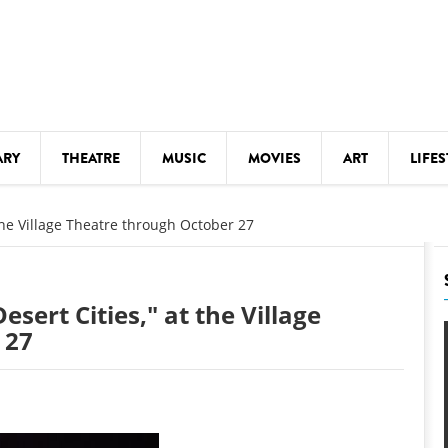
ARY
THEATRE
MUSIC
MOVIES
ART
LIFES
Y
KIDS' STUFF
 the Village Theatre through October 27
S
LECTURES
LITERARY ARTS
esert Cities," at the Village
LS
MEETINGS
 27
DRINK
MOVIES
MUSEUMS