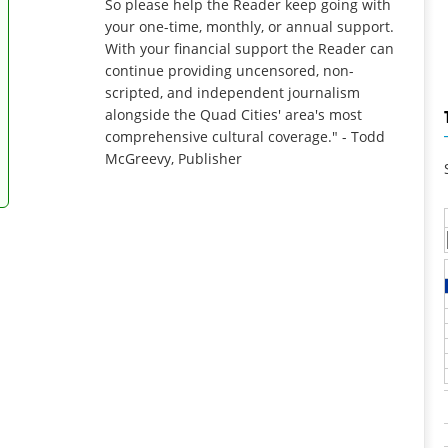
So please help the Reader keep going with
your one-time, monthly, or annual support.
With your financial support the Reader can
continue providing uncensored, non-
scripted, and independent journalism
alongside the Quad Cities' area's most
comprehensive cultural coverage." - Todd
McGreevy, Publisher