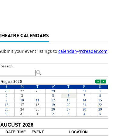
THEATRE CALENDARS
Submit your event listings to
calendar@rcreader.com