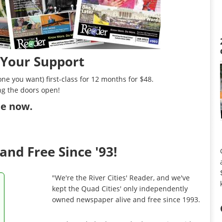
 Your Support
ne you want) first-class for 12 months for $48.
ng the doors open!
ibe now
.
and Free Since '93!
"We're the River Cities' Reader, and we've
kept the Quad Cities' only independently
owned newspaper alive and free since 1993.