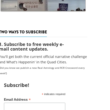
TWO WAYS TO SUBSCRIBE
1. Subscribe to free weekly e-
mail content updates.
You'll get both the current official narrative challenge
and What's Happenin' in the Quad Cities.
(Did you know we publish a new Real Astrology and RCR Crossword every
week?)
Subscribe!
*
indicates required
*
Email Address