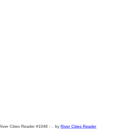
River Cities Reader #1048 -...
by
River Cities Reader