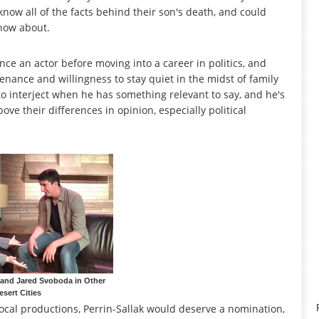
know all of the facts behind their son's death, and could
know about.
ce an actor before moving into a career in politics, and
enance and willingness to stay quiet in the midst of family
to interject when he has something relevant to say, and he's
bove their differences in opinion, especially political
 and Jared Svoboda in Other
esert Cities
ocal productions, Perrin-Sallak would deserve a nomination,