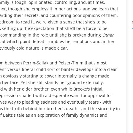
mily is tough, opinionated, controlling, and, at times,
r, though she employs it in her actions, and we learn that
guarding their secrets, and countering poor opinions of them.
droom to read it, we're given a sense that she's to be
etting up the expectation that she'll be a force to be
 commanding in the role until she is broken during
Other
t, at which point defeat crumbles her emotions and, in her
eviously cold nature is made clear.
sion between Perrin-Sallak and Pelzer-Timm that's most
ent-versus-liberal-child sort of banter develops into a clear
obviously starting to cower internally, a change made
her face. Yet she still stands her ground externally,
with her older brother, even while Brooke's initial,
epression shaded with a desperate want for approval for
ives way to pleading sadness and eventually tears - with
s the truth behind her brother's death - and the sincerity in
 Baitz's tale as an exploration of family dynamics and