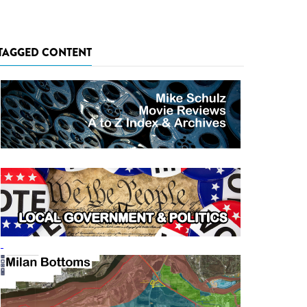
TAGGED CONTENT