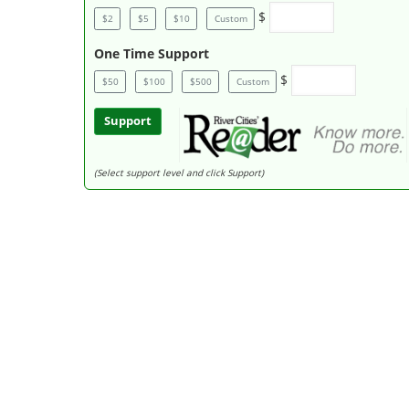
$
$2
$5
$10
Custom
One Time Support
$
$50
$100
$500
Custom
Support
(Select support level and click Support)