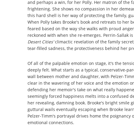
and perhaps a win, for her Polly. Her matron of the fa
frightening. She shows no compassion in her demeano
this hard shell is her way of protecting the family, 
When Polly takes Brooke's book and retreats to her be
feared based on the way she walks with proud anger, s
reckoned with when she re-emerges. Perrin-Sallak is
Desert Cities'
climactic revelation of the family secre
tear-filled sadness, the protectiveness behind her pr
Of all of the palpable emotion on stage, it's the ten
deeply felt. What starts as a typical, conservative-par
wall between mother and daughter, with Pelzer-Timm 
clear in the wavering of her voice and the emotion on 
defending her memoir's take on what really happened 
seemingly forced happiness melts into a confused d
her revealing, damning book. Brooke's bright smile g
guttural wails eventually escaping when Brooke learn
Pelzer-Timm's portrayal drives home the poignancy of
emotional connections.