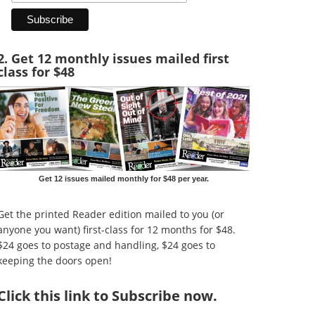
2. Get 12 monthly issues mailed first
class for $48
Get 12 issues mailed monthly for $48 per year.
Get the printed Reader edition mailed to you (or
anyone you want) first-class for 12 months for $48.
$24 goes to postage and handling, $24 goes to
keeping the doors open!
Click
this link to Subscribe now
.