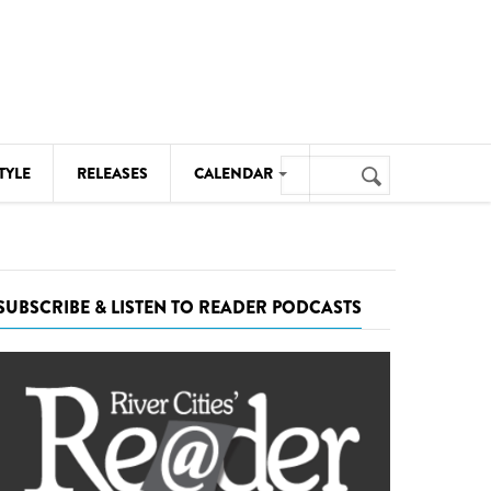
Search
TYLE
RELEASES
CALENDAR
Search
form
MUSIC
NOTABLE EVENTS
SUBSCRIBE & LISTEN TO READER PODCASTS
SENIORS
SPORTS
THEATRE
VISUAL ARTS