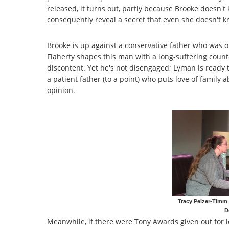
released, it turns out, partly because Brooke doesn't 
consequently reveal a secret that even she doesn't 
Brooke is up against a conservative father who was on
Flaherty shapes this man with a long-suffering count
discontent. Yet he's not disengaged; Lyman is ready 
a patient father (to a point) who puts love of family a
opinion.
Tracy Pelzer-Timm
D
Meanwhile, if there were Tony Awards given out for l