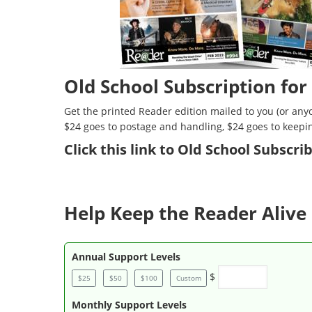
Old School Subscription for
Get the printed Reader edition mailed to you (or anyo
$24 goes to postage and handling, $24 goes to keepi
Click
this link to Old School Subscr
Help Keep the Reader Alive 
Annual Support Levels
$
$25
$50
$100
Custom
Monthly Support Levels