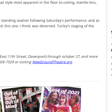
hat style most apparent in the floor-to-ceiling, mantle-less,
 standing ovation following Saturday's performance, and as
this one, I think, was deserved. Turley's staging of the
 East 11th Street, Davenport) through october 27, and more
326-7529 or visiting
NewGroundTheatre.org
.