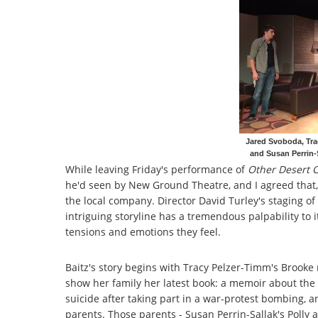
Jared Svoboda, Trac
and Susan Perrin-S
While leaving Friday's performance of
Other Desert C
he'd seen by New Ground Theatre, and I agreed that,
the local company. Director David Turley's staging of 
intriguing storyline has a tremendous palpability to 
tensions and emotions they feel.
Baitz's story begins with Tracy Pelzer-Timm's Brooke
show her family her latest book: a memoir about the
suicide after taking part in a war-protest bombing, a
parents. Those parents - Susan Perrin-Sallak's Polly 