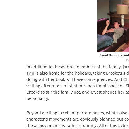
Jared Svoboda and 
D
In addition to these three members of the family, J
Trip is also home for the holidays, taking Brooke's si
doing with her book will have consequences. And Chris
visiting after a recent stint in rehab for alcoholism.
Brooke to stir the family pot, and Myatt shapes her 
personality.
Beyond eliciting excellent performances, what's also s
character's movements are obviously planned but com
these movements is rather stunning. All of this actio