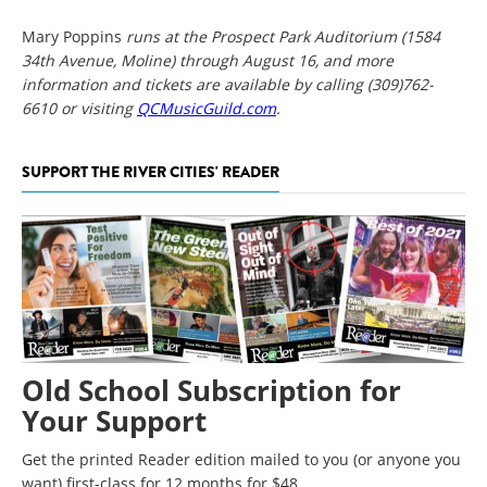
Mary Poppins
runs at the Prospect Park Auditorium (1584
34th
Avenue, Moline) through August 16, and more
information and tickets are available by calling (309)762-
6610 or visiting
QCMusicGuild.com
.
SUPPORT THE RIVER CITIES' READER
Old School Subscription for
Your Support
Get the printed Reader edition mailed to you (or anyone you
want) first-class for 12 months for $48.