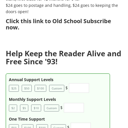
$24 goes to postage and handling, $24 goes to keeping the
doors open!
Click
this link to Old School Subscribe
now
.
Help Keep the Reader Alive and
Free Since '93!
Annual Support Levels
$
$25
$50
$100
Custom
Monthly Support Levels
$
$2
$5
$10
Custom
One Time Support
$
$50
$100
$500
Custom