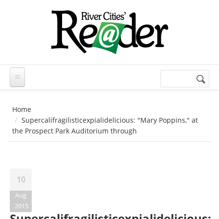
Skip to main content
Search
Search
form
Home
Supercalifragilisticexpialidelicious: "Mary Poppins," at
the Prospect Park Auditorium through
10
Aug
2015
Supercalifragilisticexpialidelicious: