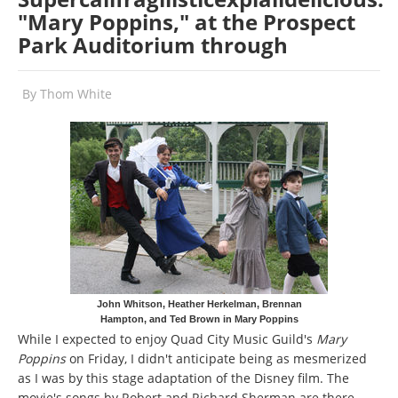
"Mary Poppins," at the Prospect
Park Auditorium through
By
Thom White
John Whitson, Heather Herkelman, Brennan
Hampton, and Ted Brown in Mary Poppins
While I expected to enjoy Quad City Music Guild's
Mary
Poppins
on Friday, I didn't anticipate being as mesmerized
as I was by this stage adaptation of the Disney film. The
movie's songs by Robert and Richard Sherman are there,