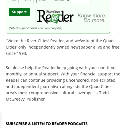
Support
(Select support level and click Support)
"We're the River Cities' Reader, and we've kept the Quad
Cities' only independently owned newspaper alive and free
since 1993.
So please help the Reader keep going with your one-time,
monthly, or annual support. With your financial support the
Reader can continue providing uncensored, non-scripted,
and independent journalism alongside the Quad Cities'
area's most comprehensive cultural coverage." - Todd
McGreevy, Publisher
SUBSCRIBE & LISTEN TO READER PODCASTS