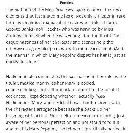
Poppins
The addition of the Miss Andrews figure is one of the new
elements that fascinated me here. Not only is Pieper in rare
form as an almost maniacal monster who strikes fear in
George Banks (Rob Keech) - who was nannied by Miss
Andrews himself when he was young - but the Roald-Dahl-
esque nastiness of her character and scenes help the
otherwise sugary plot go down with more excitement. (And
the manner in which Mary Poppins dispatches her is just as
darkly delicious.)
Herkelman also diminishes the saccharine in her role as the
titular, magical nanny, as her Mary is poised,
condescending, and self-important almost to the point of
cockiness. I kept debating whether I actually
liked
Herkelman's Mary, and decided it was hard to argue with
the character's arrogance because she backs up her
bragging with action. She's neither mean nor uncaring, just
aware of her personal perfection and not afraid to tout it,
and as this Mary Poppins, Herkelman is practically perfect in