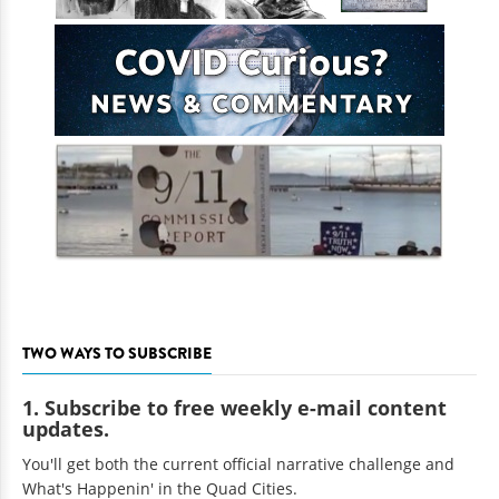
TWO WAYS TO SUBSCRIBE
1. Subscribe to free weekly e-mail content
updates.
You'll get both the current official narrative challenge and
What's Happenin' in the Quad Cities.