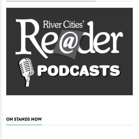
ON STANDS NOW