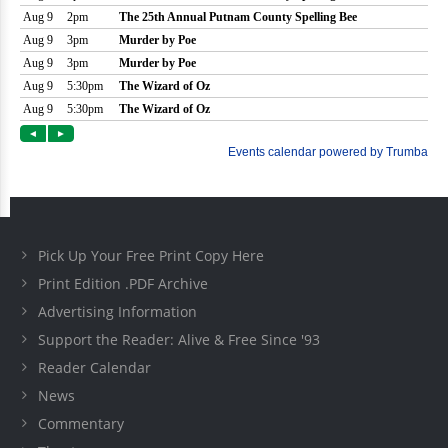
Pick Up Your Free Print Copy Here
Print Edition .PDF Archive
Advertising Information
Support the Reader: Alive & Free Since '93
Reader Calendar
News
Commentary