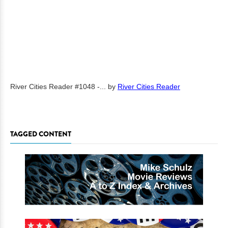
River Cities Reader #1048 -...
by
River Cities Reader
TAGGED CONTENT