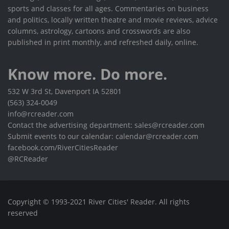
sports and classes for all ages. Commentaries on business
and politics, locally written theatre and movie reviews, advice
columns, astrology, cartoons and crosswords are also
published in print monthly, and refreshed daily, online.
Know more. Do more.
532 W 3rd St, Davenport IA 52801
(563) 324-0049
info@rcreader.com
Contact the advertising department: sales@rcreader.com
Submit events to our calendar: calendar@rcreader.com
facebook.com/RiverCitiesReader
@RCReader
Copyright © 1993-2021 River Cities' Reader. All rights
reserved