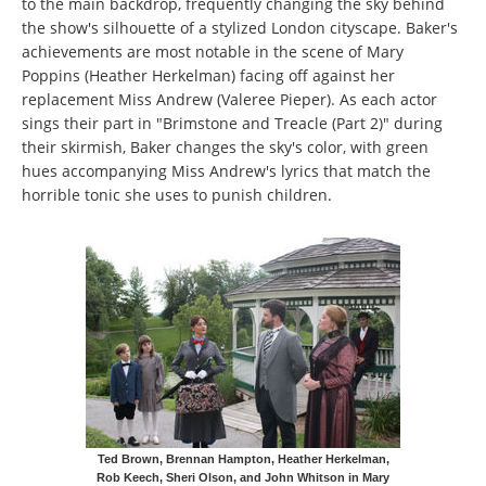
to the main backdrop, frequently changing the sky behind
the show's silhouette of a stylized London cityscape. Baker's
achievements are most notable in the scene of Mary
Poppins (Heather Herkelman) facing off against her
replacement Miss Andrew (Valeree Pieper). As each actor
sings their part in "Brimstone and Treacle (Part 2)" during
their skirmish, Baker changes the sky's color, with green
hues accompanying Miss Andrew's lyrics that match the
horrible tonic she uses to punish children.
Ted Brown, Brennan Hampton, Heather Herkelman,
Rob Keech, Sheri Olson, and John Whitson in Mary