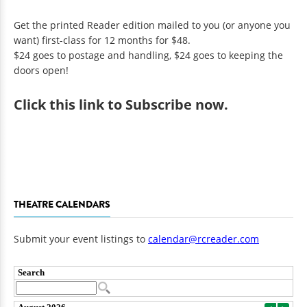
Get the printed Reader edition mailed to you (or anyone you
want) first-class for 12 months for $48.
$24 goes to postage and handling, $24 goes to keeping the
doors open!
Click
this link to Subscribe now
.
THEATRE CALENDARS
Submit your event listings to
calendar@rcreader.com