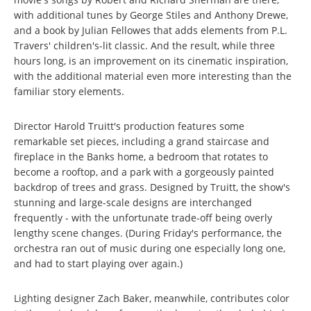
with additional tunes by George Stiles and Anthony Drewe,
and a book by Julian Fellowes that adds elements from P.L.
Travers' children's-lit classic. And the result, while three
hours long, is an improvement on its cinematic inspiration,
with the additional material even more interesting than the
familiar story elements.
Director Harold Truitt's production features some
remarkable set pieces, including a grand staircase and
fireplace in the Banks home, a bedroom that rotates to
become a rooftop, and a park with a gorgeously painted
backdrop of trees and grass. Designed by Truitt, the show's
stunning and large-scale designs are interchanged
frequently - with the unfortunate trade-off being overly
lengthy scene changes. (During Friday's performance, the
orchestra ran out of music during one especially long one,
and had to start playing over again.)
Lighting designer Zach Baker, meanwhile, contributes color