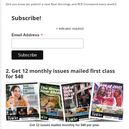
(Did you know we publish a new Real Astrology and RCR Crossword every week?)
Subscribe!
*
indicates required
*
Email Address
2. Get 12 monthly issues mailed first class
for $48
Get 12 issues mailed monthly for $48 per year.