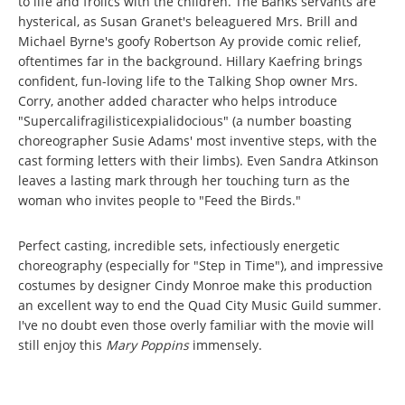
to life and frolics with the children. The Banks servants are
hysterical, as Susan Granet's beleaguered Mrs. Brill and
Michael Byrne's goofy Robertson Ay provide comic relief,
oftentimes far in the background. Hillary Kaefring brings
confident, fun-loving life to the Talking Shop owner Mrs.
Corry, another added character who helps introduce
"Supercalifragilisticexpialidocious" (a number boasting
choreographer Susie Adams' most inventive steps, with the
cast forming letters with their limbs). Even Sandra Atkinson
leaves a lasting mark through her touching turn as the
woman who invites people to "Feed the Birds."
Perfect casting, incredible sets, infectiously energetic
choreography (especially for "Step in Time"), and impressive
costumes by designer Cindy Monroe make this production
an excellent way to end the Quad City Music Guild summer.
I've no doubt even those overly familiar with the movie will
still enjoy this
Mary Poppins
immensely.