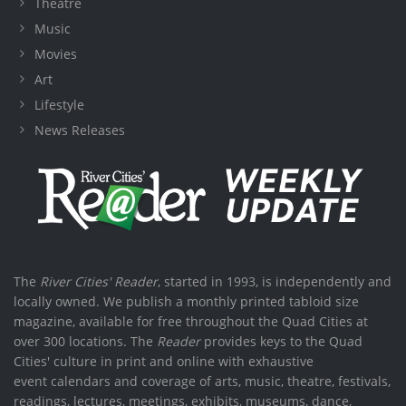
Theatre
Music
Movies
Art
Lifestyle
News Releases
The
River Cities' Reader
, started in 1993, is independently and
locally owned. We publish a monthly printed tabloid size
magazine, available for free throughout the Quad Cities at
over 300 locations. The
Reader
provides keys to the Quad
Cities' culture in print and online with exhaustive
event calendars and coverage of arts, music, theatre, festivals,
readings, lectures, meetings, exhibits, museums, dance,