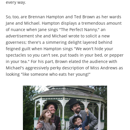
every way.
So, too, are Brennan Hampton and Ted Brown as her wards
Jane and Michael. Hampton displays a tremendous amount
of nuance when Jane sings "The Perfect Nanny," an
advertisement she and Michael wrote to solicit a new
governess; there's a simmering delight layered behind
feigned guilt when Hampton sings "We won't hide your
spectacles so you can't see, put toads in your bed, or pepper
in your tea." For his part, Brown elated the audience with
Michael's aggressively perky description of Miss Andrews as
looking "like someone who eats her young!"