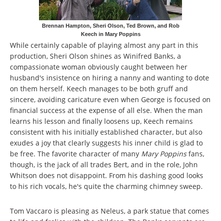
Brennan Hampton, Sheri Olson, Ted Brown, and Rob
Keech in Mary Poppins
While certainly capable of playing almost any part in this
production, Sheri Olson shines as Winifred Banks, a
compassionate woman obviously caught between her
husband's insistence on hiring a nanny and wanting to dote
on them herself. Keech manages to be both gruff and
sincere, avoiding caricature even when George is focused on
financial success at the expense of all else. When the man
learns his lesson and finally loosens up, Keech remains
consistent with his initially established character, but also
exudes a joy that clearly suggests his inner child is glad to
be free. The favorite character of many
Mary Poppins
fans,
though, is the jack of all trades Bert, and in the role, John
Whitson does not disappoint. From his dashing good looks
to his rich vocals, he's quite the charming chimney sweep.
Tom Vaccaro is pleasing as Neleus, a park statue that comes