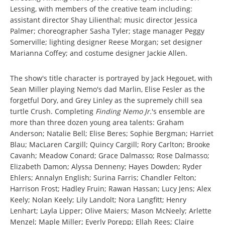
Lessing, with members of the creative team including:
assistant director Shay Lilienthal; music director Jessica
Palmer; choreographer Sasha Tyler; stage manager Peggy
Somerville; lighting designer Reese Morgan; set designer
Marianna Coffey; and costume designer Jackie Allen.
The show's title character is portrayed by Jack Hegouet, with
Sean Miller playing Nemo's dad Marlin, Elise Fesler as the
forgetful Dory, and Grey Linley as the supremely chill sea
turtle Crush. Completing
Finding Nemo Jr.
's ensemble are
more than three dozen young area talents: Graham
Anderson; Natalie Bell; Elise Beres; Sophie Bergman; Harriet
Blau; MacLaren Cargill; Quincy Cargill; Rory Carlton; Brooke
Cavanh; Meadow Conard; Grace Dalmasso; Rose Dalmasso;
Elizabeth Damon; Alyssa Denneny; Hayes Dowden; Ryder
Ehlers; Annalyn English; Surina Farris; Chandler Felton;
Harrison Frost; Hadley Fruin; Rawan Hassan; Lucy Jens; Alex
Keely; Nolan Keely; Lily Landolt; Nora Langfitt; Henry
Lenhart; Layla Lipper; Olive Maiers; Mason McNeely; Arlette
Menzel; Maple Miller; Everly Porepp; Ellah Rees; Claire