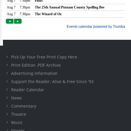
Pick Up Your Free Print Copy Here
Print Edition .PDF Archive
Advertising Information
Support the Reader: Alive & Free Since '93
Reader Calendar
News
Commentary
Theatre
Music
Movies