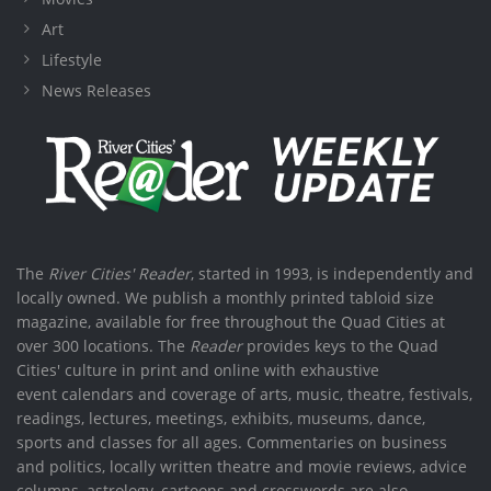
Art
Lifestyle
News Releases
The
River Cities' Reader
, started in 1993, is independently and
locally owned. We publish a monthly printed tabloid size
magazine, available for free throughout the Quad Cities at
over 300 locations. The
Reader
provides keys to the Quad
Cities' culture in print and online with exhaustive
event calendars and coverage of arts, music, theatre, festivals,
readings, lectures, meetings, exhibits, museums, dance,
sports and classes for all ages. Commentaries on business
and politics, locally written theatre and movie reviews, advice
columns, astrology, cartoons and crosswords are also