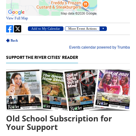
SUPPORT THE RIVER CITIES' READER
Old School Subscription for
Your Support