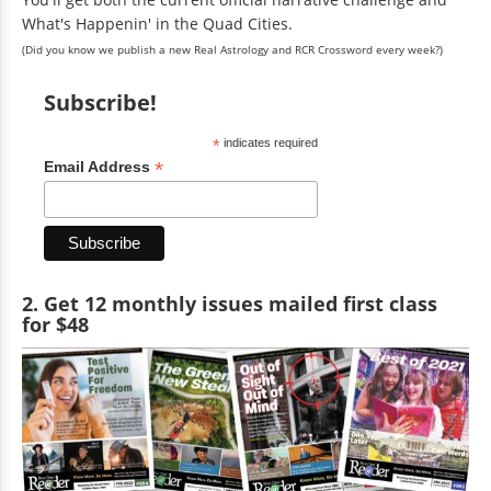
What's Happenin' in the Quad Cities.
(Did you know we publish a new Real Astrology and RCR Crossword every week?)
Subscribe!
*
indicates required
*
Email Address
2. Get 12 monthly issues mailed first class
for $48