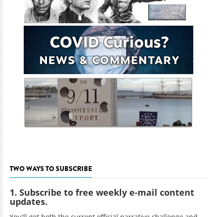
TWO WAYS TO SUBSCRIBE
1. Subscribe to free weekly e-mail content
updates.
You'll get both the current official narrative challenge and