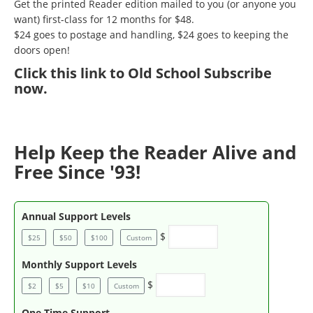
Get the printed Reader edition mailed to you (or anyone you
want) first-class for 12 months for $48.
$24 goes to postage and handling, $24 goes to keeping the
doors open!
Click
this link to Old School Subscribe
now
.
Help Keep the Reader Alive and
Free Since '93!
Annual Support Levels
$
$25
$50
$100
Custom
Monthly Support Levels
$
$2
$5
$10
Custom
One Time Support