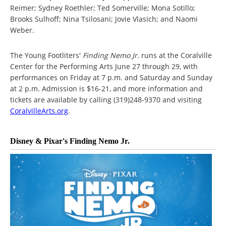
Reimer; Sydney Roethler; Ted Somerville; Mona Sotillo;
Brooks Sulhoff; Nina Tsilosani; Jovie Vlasich; and Naomi
Weber.
The Young Footliters'
Finding Nemo Jr.
runs at the Coralville
Center for the Performing Arts June 27 through 29, with
performances on Friday at 7 p.m. and Saturday and Sunday
at 2 p.m. Admission is $16-21, and more information and
tickets are available by calling (319)248-9370 and visiting
CoralvilleArts.org
.