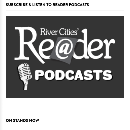
SUBSCRIBE & LISTEN TO READER PODCASTS
ON STANDS NOW