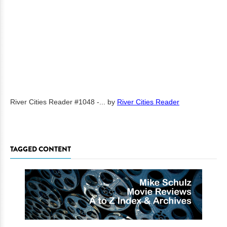
River Cities Reader #1048 -...
by
River Cities Reader
TAGGED CONTENT