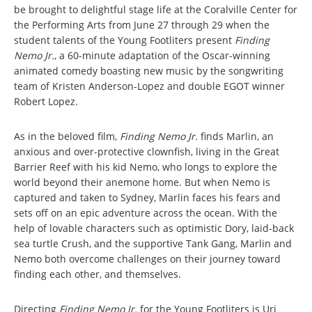
be brought to delightful stage life at the Coralville Center for
the Performing Arts from June 27 through 29 when the
student talents of the Young Footliters present
Finding
Nemo Jr.
, a 60-minute adaptation of the Oscar-winning
animated comedy boasting new music by the songwriting
team of Kristen Anderson-Lopez and double EGOT winner
Robert Lopez.
As in the beloved film,
Finding Nemo Jr.
finds Marlin, an
anxious and over-protective clownfish, living in the Great
Barrier Reef with his kid Nemo, who longs to explore the
world beyond their anemone home. But when Nemo is
captured and taken to Sydney, Marlin faces his fears and
sets off on an epic adventure across the ocean. With the
help of lovable characters such as optimistic Dory, laid-back
sea turtle Crush, and the supportive Tank Gang, Marlin and
Nemo both overcome challenges on their journey toward
finding each other, and themselves.
Directing
Finding Nemo Jr.
for the Young Footliters is Uri