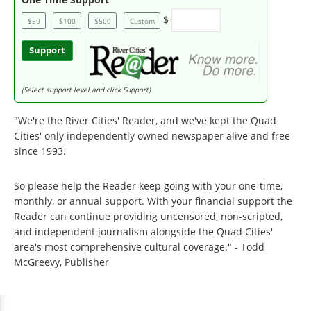
$
$50
$100
$500
Custom
Support
(Select support level and click Support)
"We're the River Cities' Reader, and we've kept the Quad
Cities' only independently owned newspaper alive and free
since 1993.
So please help the Reader keep going with your one-time,
monthly, or annual support. With your financial support the
Reader can continue providing uncensored, non-scripted,
and independent journalism alongside the Quad Cities'
area's most comprehensive cultural coverage." - Todd
McGreevy, Publisher