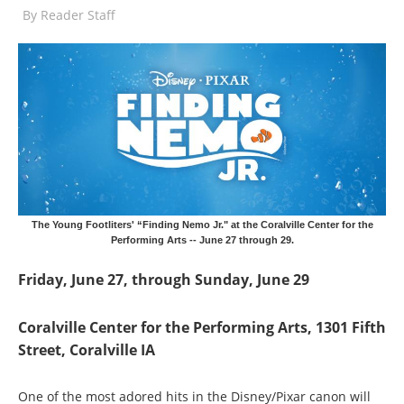
By
Reader Staff
The Young Footliters' “Finding Nemo Jr." at the Coralville Center for the
Performing Arts -- June 27 through 29.
Friday, June 27, through Sunday, June 29
Coralville Center for the Performing Arts, 1301 Fifth
Street, Coralville IA
One of the most adored hits in the Disney/Pixar canon will