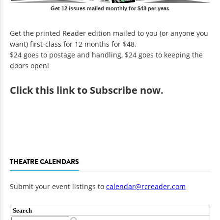
Get 12 issues mailed monthly for $48 per year.
Get the printed Reader edition mailed to you (or anyone you
want) first-class for 12 months for $48.
$24 goes to postage and handling, $24 goes to keeping the
doors open!
Click
this link to Subscribe now
.
THEATRE CALENDARS
Submit your event listings to
calendar@rcreader.com