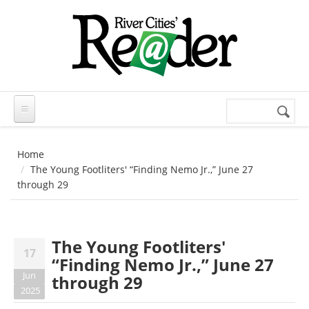
Skip to main content
Search
Search
form
Home
The Young Footliters' “Finding Nemo Jr.,” June 27
through 29
The Young Footliters'
17
“Finding Nemo Jr.,” June 27
Jun
through 29
2025