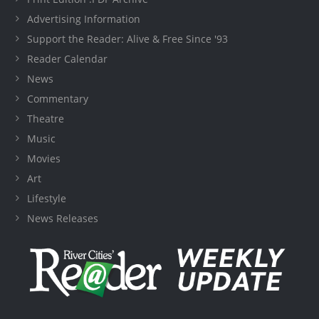
Advertising Information
Support the Reader: Alive & Free Since '93
Reader Calendar
News
Commentary
Theatre
Music
Movies
Art
Lifestyle
News Releases