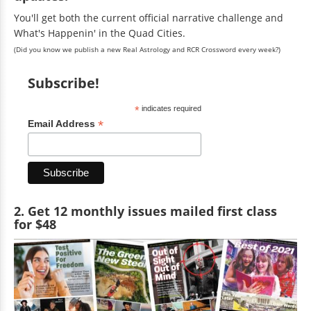
You'll get both the current official narrative challenge and
What's Happenin' in the Quad Cities.
(Did you know we publish a new Real Astrology and RCR Crossword every week?)
Subscribe!
*
indicates required
*
Email Address
2. Get 12 monthly issues mailed first class
for $48