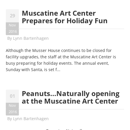
Muscatine Art Center
29
Prepares for Holiday Fun
Nov
2016
By
Lynn Bartenhagen
Although the Musser House continues to be closed for
facility upgrades, the staff at the Muscatine Art Center is
busy preparing for holiday events. The annual event,
Sunday
with Santa, is set f...
Peanuts...Naturally opening
01
at the Muscatine Art Center
Nov
2016
By
Lynn Bartenhagen