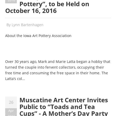
2016
Pottery”, to be Held on
October 16, 2016
By
Lynn Bartenhagen
About the Iowa Art Pottery Association
Over 30 years ago, Mark and Marie Latta began a hobby that
turned the couple into fervent collectors, occupying their
free time and consuming the free space in their home. The
Latta’s col...
Muscatine Art Center Invites
26
Public to “Toads and Tea
Apr
Cups” - A Mother’s Day Party