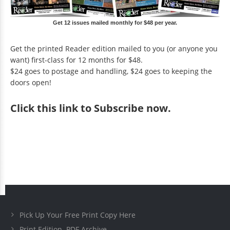
Get 12 issues mailed monthly for $48 per year.
Get the printed Reader edition mailed to you (or anyone you
want) first-class for 12 months for $48.
$24 goes to postage and handling, $24 goes to keeping the
doors open!
Click
this link to Subscribe now
.
Pick Up Your Free Print Copy Here
Print Edition .PDF Archive