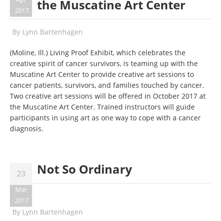
the Muscatine Art Center
2017
By
Lynn Bartenhagen
(Moline, Ill.) Living Proof Exhibit, which celebrates the
creative spirit of cancer survivors, is teaming up with the
Muscatine Art Center to provide creative art sessions to
cancer patients, survivors, and families touched by cancer.
Two creative art sessions will be offered in October 2017 at
the Muscatine Art Center. Trained instructors will guide
participants in using art as one way to cope with a cancer
diagnosis.
Not So Ordinary
23
Mar
2017
By
Lynn Bartenhagen