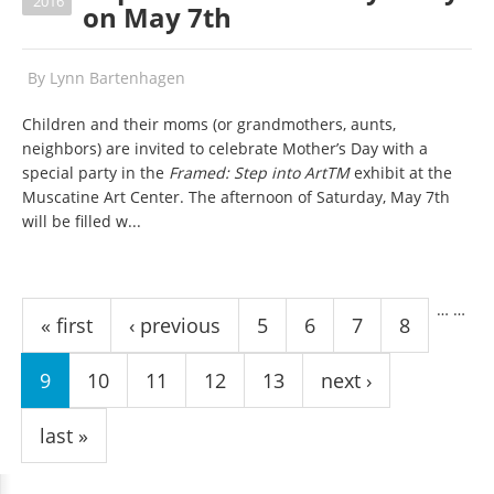
2016
on May 7th
By
Lynn Bartenhagen
Children and their moms (or grandmothers, aunts,
neighbors) are invited to celebrate Mother’s Day with a
special party in the
Framed: Step into ArtTM
exhibit at the
Muscatine Art Center. The afternoon of Saturday, May 7th
will be filled w...
Pages
…
…
« first
‹ previous
5
6
7
8
9
10
11
12
13
next ›
last »