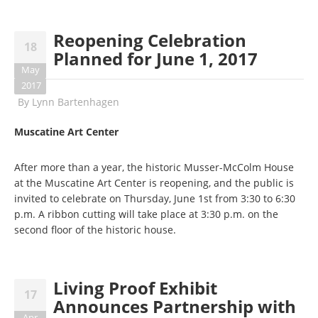
Reopening Celebration
18
Planned for June 1, 2017
May
2017
By
Lynn Bartenhagen
Muscatine Art Center
After more than a year, the historic Musser-McColm House
at the Muscatine Art Center is reopening, and the public is
invited to celebrate on Thursday, June 1st from 3:30 to 6:30
p.m. A ribbon cutting will take place at 3:30 p.m. on the
second floor of the historic house.
Living Proof Exhibit
17
Announces Partnership with
Apr