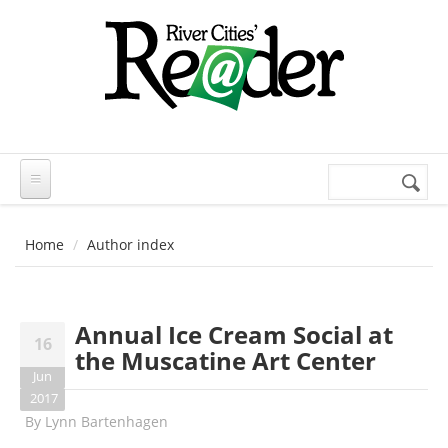
Skip to main content
Search
Search
form
Home
Author index
Annual Ice Cream Social at
16
the Muscatine Art Center
Jun
2017
By
Lynn Bartenhagen