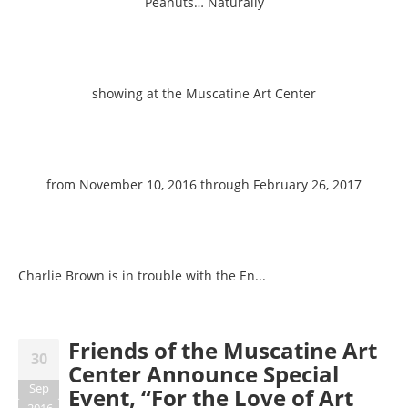
Peanuts… Naturally
showing at the Muscatine Art Center
from November 10, 2016 through February 26, 2017
Charlie Brown is in trouble with the En...
Friends of the Muscatine Art
30
Center Announce Special
Sep
Event, “For the Love of Art