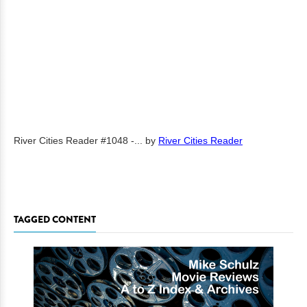
River Cities Reader #1048 -...
by
River Cities Reader
TAGGED CONTENT