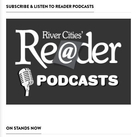
SUBSCRIBE & LISTEN TO READER PODCASTS
ON STANDS NOW