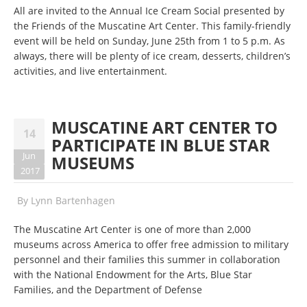
All are invited to the Annual Ice Cream Social presented by
the Friends of the Muscatine Art Center. This family-friendly
event will be held on Sunday, June 25th from 1 to 5 p.m. As
always, there will be plenty of ice cream, desserts, children’s
activities, and live entertainment.
MUSCATINE ART CENTER TO
14
PARTICIPATE IN BLUE STAR
Jun
MUSEUMS
2017
By
Lynn Bartenhagen
The Muscatine Art Center is one of more than 2,000
museums across America to offer free admission to military
personnel and their families this summer in collaboration
with the National Endowment for the Arts, Blue Star
Families, and the Department of Defense