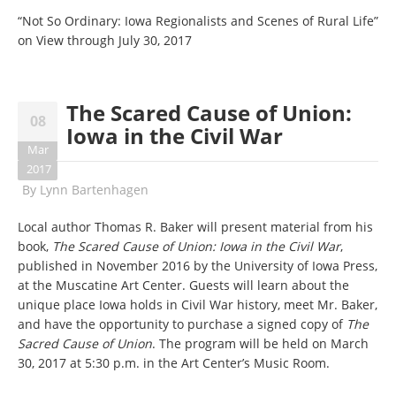
“Not So Ordinary: Iowa Regionalists and Scenes of Rural Life”
on View through July 30, 2017
The Scared Cause of Union:
08
Iowa in the Civil War
Mar
2017
By
Lynn Bartenhagen
Local author Thomas R. Baker will present material from his
book,
The Scared Cause of Union: Iowa in the Civil War
,
published in November 2016 by the University of Iowa Press,
at the Muscatine Art Center. Guests will learn about the
unique place Iowa holds in Civil War history, meet Mr. Baker,
and have the opportunity to purchase a signed copy of
The
Sacred Cause of Union
. The program will be held on March
30, 2017 at 5:30 p.m. in the Art Center’s Music Room.