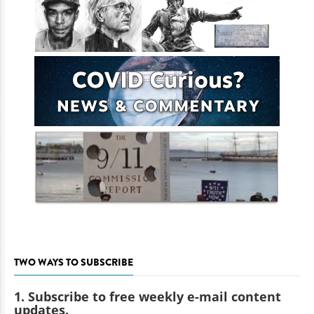
TWO WAYS TO SUBSCRIBE
1. Subscribe to free weekly e-mail content
updates.