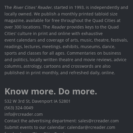
The
River Cities' Reader
, started in 1993, is independently and
locally owned. We publish a monthly printed tabloid size
magazine, available for free throughout the Quad Cities at
over 300 locations. The
Reader
provides keys to the Quad
Cities' culture in print and online with exhaustive
event calendars and coverage of arts, music, theatre, festivals,
readings, lectures, meetings, exhibits, museums, dance,
sports and classes for all ages. Commentaries on business
and politics, locally written theatre and movie reviews, advice
columns, astrology, cartoons and crosswords are also
published in print monthly, and refreshed daily, online.
Know more. Do more.
532 W 3rd St, Davenport IA 52801
(563) 324-0049
info@rcreader.com
Contact the advertising department: sales@rcreader.com
Submit events to our calendar: calendar@rcreader.com