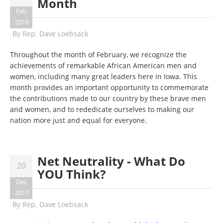
Month
Feb
2018
By
Rep. Dave Loebsack
Throughout the month of February, we recognize the
achievements of remarkable African American men and
women, including many great leaders here in Iowa. This
month provides an important opportunity to commemorate
the contributions made to our country by these brave men
and women, and to rededicate ourselves to making our
nation more just and equal for everyone.
Net Neutrality - What Do
20
YOU Think?
Dec
2017
By
Rep. Dave Loebsack