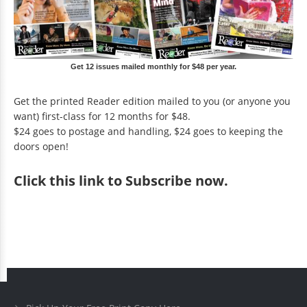
Get 12 issues mailed monthly for $48 per year.
Get the printed Reader edition mailed to you (or anyone you
want) first-class for 12 months for $48.
$24 goes to postage and handling, $24 goes to keeping the
doors open!
Click
this link to Subscribe now
.