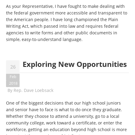
As your Representative, I have fought to make dealing with
the federal government more accessible and transparent to
the American people. I have long championed the Plain
Writing Act, which passed into law and requires federal
agencies to write forms and other public documents in
simple, easy-to-understand language.
Exploring New Opportunities
26
Feb
2018
By
Rep. Dave Loebsack
One of the biggest decisions that our high school juniors
and senior have to face is what to do once they graduate.
Whether they choose to attend a university, go to a local
community college, work toward a certificate, or enter the
workforce, getting an education beyond high school is more