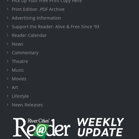
Pick Up Your Free Print Copy Here
Print Edition .PDF Archive
Advertising Information
Support the Reader: Alive & Free Since '93
Reader Calendar
News
Commentary
Theatre
Music
Movies
Art
Lifestyle
News Releases