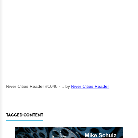
River Cities Reader #1048 -...
by
River Cities Reader
TAGGED CONTENT