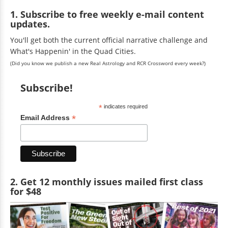
1. Subscribe to free weekly e-mail content
updates.
You'll get both the current official narrative challenge and
What's Happenin' in the Quad Cities.
(Did you know we publish a new Real Astrology and RCR Crossword every week?)
Subscribe!
*
indicates required
*
Email Address
2. Get 12 monthly issues mailed first class
for $48