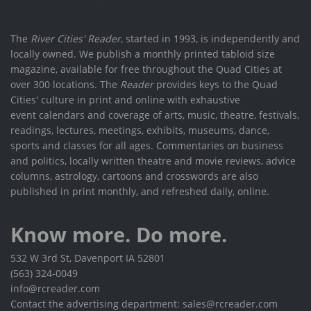
The
River Cities' Reader
, started in 1993, is independently and
locally owned. We publish a monthly printed tabloid size
magazine, available for free throughout the Quad Cities at
over 300 locations. The
Reader
provides keys to the Quad
Cities' culture in print and online with exhaustive
event calendars and coverage of arts, music, theatre, festivals,
readings, lectures, meetings, exhibits, museums, dance,
sports and classes for all ages. Commentaries on business
and politics, locally written theatre and movie reviews, advice
columns, astrology, cartoons and crosswords are also
published in print monthly, and refreshed daily, online.
Know more. Do more.
532 W 3rd St, Davenport IA 52801
(563) 324-0049
info@rcreader.com
Contact the advertising department: sales@rcreader.com