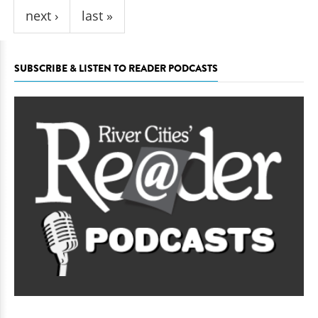
next ›
last »
SUBSCRIBE & LISTEN TO READER PODCASTS