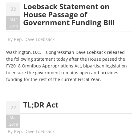
Loebsack Statement on
22
House Passage of
Mar
Government Funding Bill
2018
By
Rep. Dave Loebsack
Washington, D.C. – Congressman Dave Loebsack released
the following statement today after the House passed the
FY2018 Omnibus Appropriations Act, bipartisan legislation
to ensure the government remains open and provides
funding for the rest of the current Fiscal Year.
TL;DR Act
22
Mar
2018
By
Rep. Dave Loebsack