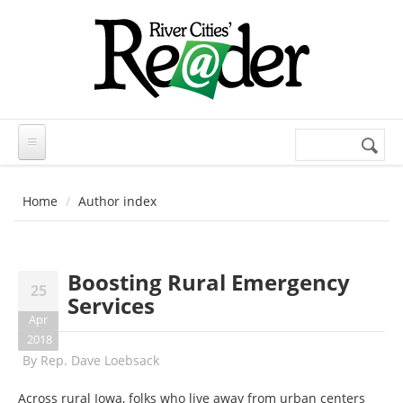
Skip to main content
Search
Search
form
Home
Author index
Boosting Rural Emergency
25
Services
Apr
2018
By
Rep. Dave Loebsack
Across rural Iowa, folks who live away from urban centers