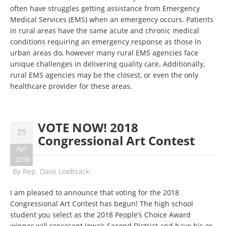
often have struggles getting assistance from Emergency
Medical Services (EMS) when an emergency occurs. Patients
in rural areas have the same acute and chronic medical
conditions requiring an emergency response as those in
urban areas do, however many rural EMS agencies face
unique challenges in delivering quality care. Additionally,
rural EMS agencies may be the closest, or even the only
healthcare provider for these areas.
VOTE NOW! 2018
25
Congressional Art Contest
Apr
2018
By
Rep. Dave Loebsack
I am pleased to announce that voting for the 2018
Congressional Art Contest has begun! The high school
student you select as the 2018 People’s Choice Award
winner will represent Iowa’s Second District and have his or