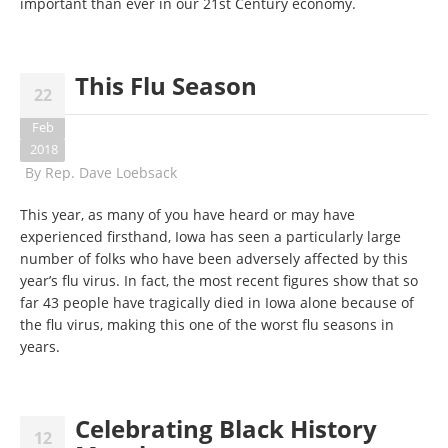
important than ever in our 21st Century economy.
This Flu Season
22
Feb
2018
By
Rep. Dave Loebsack
This year, as many of you have heard or may have
experienced firsthand, Iowa has seen a particularly large
number of folks who have been adversely affected by this
year’s flu virus. In fact, the most recent figures show that so
far 43 people have tragically died in Iowa alone because of
the flu virus, making this one of the worst flu seasons in
years.
Celebrating Black History
12