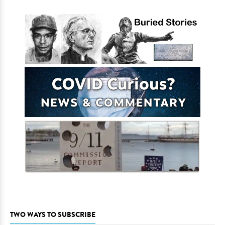
TWO WAYS TO SUBSCRIBE