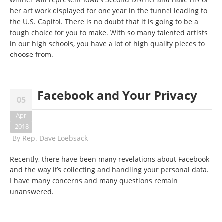
her art work displayed for one year in the tunnel leading to
the U.S. Capitol. There is no doubt that it is going to be a
tough choice for you to make. With so many talented artists
in our high schools, you have a lot of high quality pieces to
choose from.
Facebook and Your Privacy
05
Apr
2018
By
Rep. Dave Loebsack
Recently, there have been many revelations about Facebook
and the way it’s collecting and handling your personal data.
I have many concerns and many questions remain
unanswered.