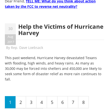
Dear Friend,
TELL ME: What do you think about action
taken by the FCC to reverse net neutrality?
Help the Victims of Hurricane
30
Harvey
Aug
2017
By
Rep. Dave Loebsack
This past weekend, Hurricane Harvey devastated Texans
with flooding, high winds, and heavy rains. As many as
30,000 may be forced into shelters and 450,000 are likely to
seek some form of disaster relief as more rain continues to
fall.
Pages
1
2
3
4
5
6
7
8