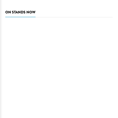
ON STANDS NOW