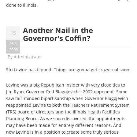
done to Illinois.
Another Nail in the
15
Governor's Coffin?
Aug
2006
By
Administrator
Stu Levine has flipped. Things are gonna get crazy real soon.
Levine was a big Republican insider with very close ties to
Jim Ryan, Governor Rod Blagojevich's 2002 opponent. Some
saw fair-minded bipartisanship when Governor Blagojevich
reappointed Levine to both the Teachers Retirement System
(TRS) board of directors and the Illinois Health Facilities
Planning Board. As we soon discovered, the appointments
may have been made for entirely different reasons. And
now Levine is in a position to create some truly serious