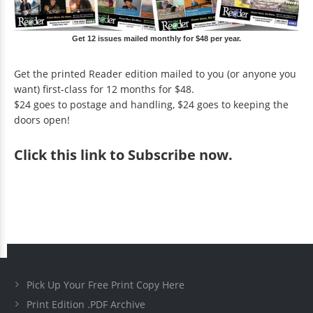
Get 12 issues mailed monthly for $48 per year.
Get the printed Reader edition mailed to you (or anyone you
want) first-class for 12 months for $48.
$24 goes to postage and handling, $24 goes to keeping the
doors open!
Click
this link to Subscribe now
.
Pick Up Your Free Print Copy Here
Print Edition .PDF Archive