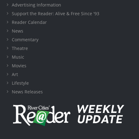
Advertising Information
Support the Reader: Alive & Free Since '93
Reader Calendar
News
Commentary
Theatre
Music
Movies
Art
Lifestyle
News Releases