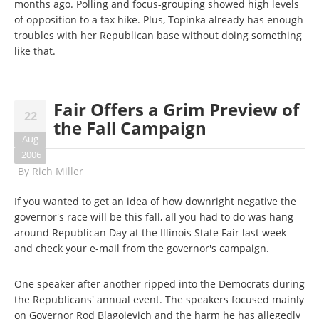
months ago. Polling and focus-grouping showed high levels
of opposition to a tax hike. Plus, Topinka already has enough
troubles with her Republican base without doing something
like that.
Fair Offers a Grim Preview of
22
the Fall Campaign
Aug
2006
By
Rich Miller
If you wanted to get an idea of how downright negative the
governor's race will be this fall, all you had to do was hang
around Republican Day at the Illinois State Fair last week
and check your e-mail from the governor's campaign.
One speaker after another ripped into the Democrats during
the Republicans' annual event. The speakers focused mainly
on Governor Rod Blagojevich and the harm he has allegedly