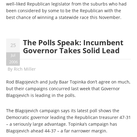
well-liked Republican legislator from the suburbs who had
been considered by some to be the Republican with the
best chance of winning a statewide race this November.
The Polls Speak: Incumbent
25
Governor Takes Solid Lead
Jul
2006
By
Rich Miller
Rod Blagojevich and Judy Baar Topinka don’t agree on much,
but their campaigns concurred last week that Governor
Blagojevich is leading in the polls.
The Blagojevich campaign says its latest poll shows the
Democratic governor leading the Republican treasurer 47-31
– a seriously large advantage. Topinka’s campaign has
Blagojevich ahead 44-37 – a far narrower margin.