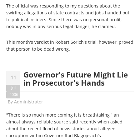
The official was responding to my questions about the
swirling allegations of state contracts and jobs handed out
to political insiders. Since there was no personal profit,
nobody was in any serious legal danger, he claimed.
This month's verdict in Robert Sorich's trial, however, proved
that person to be dead wrong.
Governor's Future Might Lie
11
in Prosecutor's Hands
Jul
2006
By
Administrator
"There is so much more coming it is breathtaking," an
almost always reliable source said recently when asked
about the recent flood of news stories about alleged
corruption within Governor Rod Blagojevich's