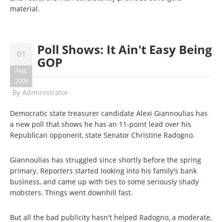
material.
Poll Shows: It Ain't Easy Being
01
GOP
Aug
2006
By
Administrator
Democratic state treasurer candidate Alexi Giannoulias has
a new poll that shows he has an 11-point lead over his
Republican opponent, state Senator Christine Radogno.
Giannoulias has struggled since shortly before the spring
primary. Reporters started looking into his family's bank
business, and came up with ties to some seriously shady
mobsters. Things went downhill fast.
But all the bad publicity hasn't helped Radogno, a moderate,