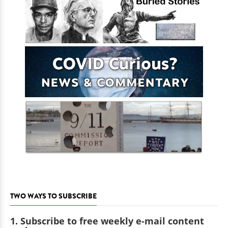
TWO WAYS TO SUBSCRIBE
1. Subscribe to free weekly e-mail content