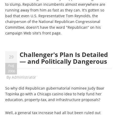
to slump, Republican incumbents almost everywhere are
running away from him as fast as they can. It's gotten so
bad that even U.S. Representative Tom Reynolds, the
chairperson of the National Republican Congressional
Committee, doesn't have the word "Republican" on his
campaign Web site's front page.
Challenger's Plan Is Detailed
29
— and Politically Dangerous
Aug
2006
By
Administrator
So why did Republican gubernatorial nominee Judy Baar
Topinka go with a Chicago casino idea to help fund her
education, property-tax, and infrastructure proposals?
Well, a general tax increase had all but been ruled out