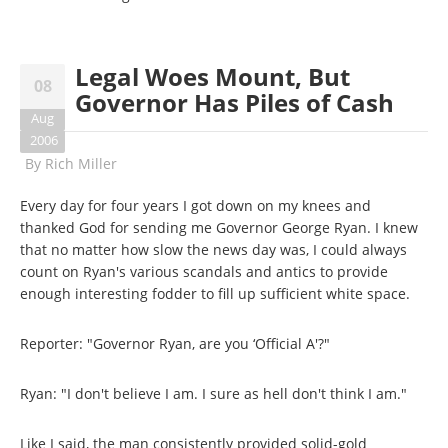
Legal Woes Mount, But
08
Governor Has Piles of Cash
Aug
2006
By
Rich Miller
Every day for four years I got down on my knees and
thanked God for sending me Governor George Ryan. I knew
that no matter how slow the news day was, I could always
count on Ryan's various scandals and antics to provide
enough interesting fodder to fill up sufficient white space.
Reporter: "Governor Ryan, are you ‘Official A'?"
Ryan: "I don't believe I am. I sure as hell don't think I am."
Like I said, the man consistently provided solid-gold