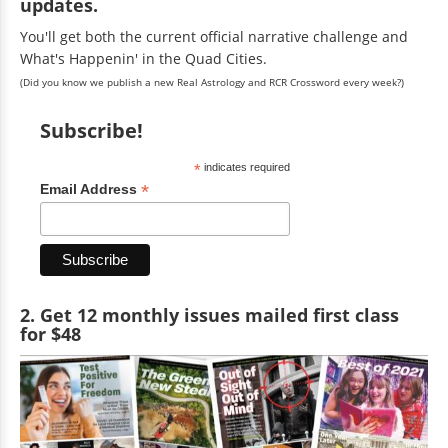
updates.
You'll get both the current official narrative challenge and
What's Happenin' in the Quad Cities.
(Did you know we publish a new Real Astrology and RCR Crossword every week?)
Subscribe!
*
indicates required
*
Email Address
2. Get 12 monthly issues mailed first class
for $48