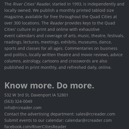
The
River Cities' Reader
, started in 1993, is independently and
locally owned. We publish a monthly printed tabloid size
magazine, available for free throughout the Quad Cities at
over 300 locations. The
Reader
provides keys to the Quad
Cities' culture in print and online with exhaustive
event calendars and coverage of arts, music, theatre, festivals,
readings, lectures, meetings, exhibits, museums, dance,
sports and classes for all ages. Commentaries on business
and politics, locally written theatre and movie reviews, advice
columns, astrology, cartoons and crosswords are also
published in print monthly, and refreshed daily, online.
Know more. Do more.
532 W 3rd St, Davenport IA 52801
(563) 324-0049
info@rcreader.com
Contact the advertising department: sales@rcreader.com
Submit events to our calendar: calendar@rcreader.com
facebook.com/RiverCitiesReader