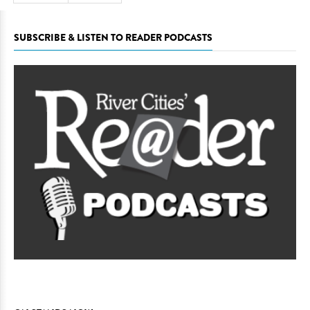
SUBSCRIBE & LISTEN TO READER PODCASTS