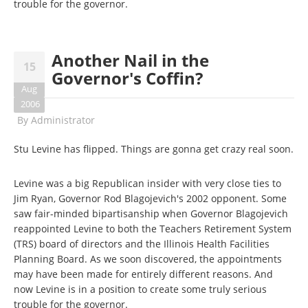
trouble for the governor.
Another Nail in the
15
Governor's Coffin?
Aug
2006
By
Administrator
Stu Levine has flipped. Things are gonna get crazy real soon.
Levine was a big Republican insider with very close ties to
Jim Ryan, Governor Rod Blagojevich's 2002 opponent. Some
saw fair-minded bipartisanship when Governor Blagojevich
reappointed Levine to both the Teachers Retirement System
(TRS) board of directors and the Illinois Health Facilities
Planning Board. As we soon discovered, the appointments
may have been made for entirely different reasons. And
now Levine is in a position to create some truly serious
trouble for the governor.