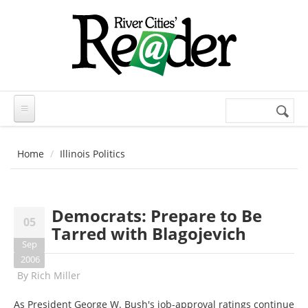
Skip to main content
Search
Search
form
Home
Illinois Politics
Democrats: Prepare to Be
05
Tarred with Blagojevich
Sep
2006
By
Rich Miller
As President George W. Bush's job-approval ratings continue