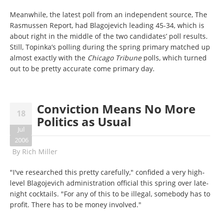
Meanwhile, the latest poll from an independent source, The
Rasmussen Report, had Blagojevich leading 45-34, which is
about right in the middle of the two candidates’ poll results.
Still, Topinka’s polling during the spring primary matched up
almost exactly with the
Chicago Tribune
polls, which turned
out to be pretty accurate come primary day.
Conviction Means No More
18
Politics as Usual
Jul
2006
By
Rich Miller
"I've researched this pretty carefully," confided a very high-
level Blagojevich administration official this spring over late-
night cocktails. "For any of this to be illegal, somebody has to
profit. There has to be money involved."