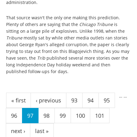
administration.
That source wasn't the only one making this prediction.
Plenty of others are saying that the
Chicago Tribune
is
sitting on a large pile of explosives. Unlike 1998, when the
Tribune
mostly sat by while other media outlets ran stories
about George Ryan's alleged corruption, the paper is clearly
trying to stay out front on this Blagojevich thing. As you may
have seen, the
Trib
published several more stories over the
long Independence Day holiday weekend and then
published follow-ups for days.
Pages
…
…
« first
‹ previous
93
94
95
96
97
98
99
100
101
next ›
last »