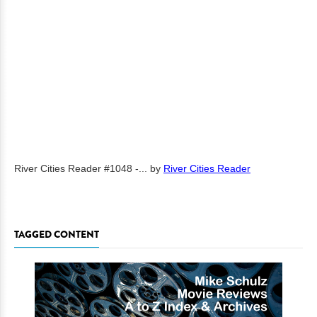
River Cities Reader #1048 -...
by
River Cities Reader
TAGGED CONTENT