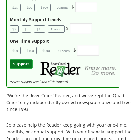
$
$25
$50
$100
Custom
Monthly Support Levels
$
$2
$5
$10
Custom
One Time Support
$
$50
$100
$500
Custom
Support
(Select support level and click Support)
"We're the River Cities' Reader, and we've kept the Quad
Cities' only independently owned newspaper alive and free
since 1993.
So please help the Reader keep going with your one-time,
monthly, or annual support. With your financial support the
Reader can continue providing uncensored, non-scripted,