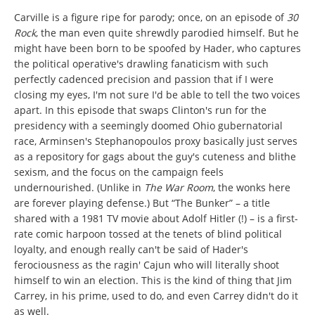
Carville is a figure ripe for parody; once, on an episode of
30
Rock
, the man even quite shrewdly parodied himself. But he
might have been born to be spoofed by Hader, who captures
the political operative's drawling fanaticism with such
perfectly cadenced precision and passion that if I were
closing my eyes, I'm not sure I'd be able to tell the two voices
apart. In this episode that swaps Clinton's run for the
presidency with a seemingly doomed Ohio gubernatorial
race, Arminsen's Stephanopoulos proxy basically just serves
as a repository for gags about the guy's cuteness and blithe
sexism, and the focus on the campaign feels
undernourished. (Unlike in
The War Room
, the wonks here
are forever playing defense.) But “The Bunker” – a title
shared with a 1981 TV movie about Adolf Hitler (!) – is a first-
rate comic harpoon tossed at the tenets of blind political
loyalty, and enough really can't be said of Hader's
ferociousness as the ragin' Cajun who will literally shoot
himself to win an election. This is the kind of thing that Jim
Carrey, in his prime, used to do, and even Carrey didn't do it
as well.