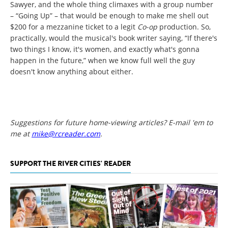
Sawyer, and the whole thing climaxes with a group number
– “Going Up” – that would be enough to make me shell out
$200 for a mezzanine ticket to a legit
Co-op
production. So,
practically, would the musical's book writer saying, “If there's
two things I know, it's women, and exactly what's gonna
happen in the future,” when we know full well the guy
doesn't know anything about either.
Suggestions for future home-viewing articles? E-mail 'em to
me at
mike@rcreader.com
.
SUPPORT THE RIVER CITIES' READER