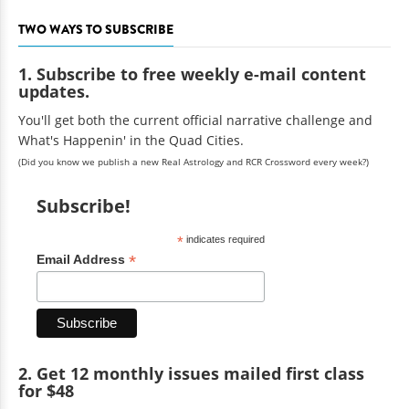
TWO WAYS TO SUBSCRIBE
1. Subscribe to free weekly e-mail content
updates.
You'll get both the current official narrative challenge and
What's Happenin' in the Quad Cities.
(Did you know we publish a new Real Astrology and RCR Crossword every week?)
Subscribe!
*
indicates required
*
Email Address
2. Get 12 monthly issues mailed first class
for $48