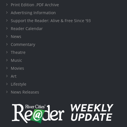
Print Edition .PDF Archive
Advertising Information
Support the Reader: Alive & Free Since '93
Reader Calendar
News
Commentary
Theatre
Music
Movies
Art
Lifestyle
News Releases