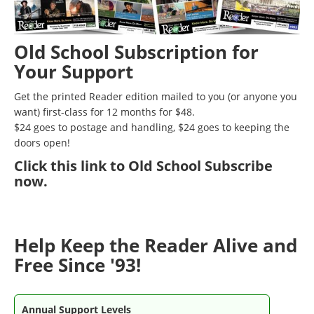
Old School Subscription for
Your Support
Get the printed Reader edition mailed to you (or anyone you
want) first-class for 12 months for $48.
$24 goes to postage and handling, $24 goes to keeping the
doors open!
Click
this link to Old School Subscribe
now
.
Help Keep the Reader Alive and
Free Since '93!
Annual Support Levels