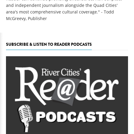
and independent journalism alongside the Quad Cities'
area's most comprehensive cultural coverage." - Todd
McGreevy, Publisher
SUBSCRIBE & LISTEN TO READER PODCASTS