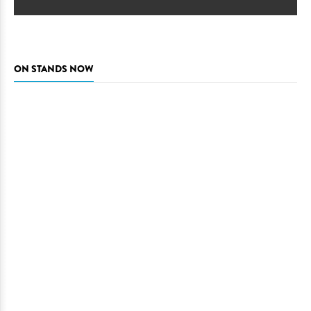
ON STANDS NOW