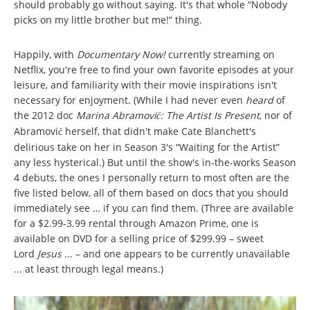
should probably go without saying. It's that whole “Nobody
picks on my little brother but me!” thing.
Happily, with
Documentary Now!
currently streaming on
Netflix, you're free to find your own favorite episodes at your
leisure, and familiarity with their movie inspirations isn't
necessary for enjoyment. (While I had never even
heard
of
the 2012 doc
Marina Abramovi
: The Artist Is Present
, nor of
ć
Abramovi
herself, that didn't make Cate Blanchett's
ć
delirious take on her in Season 3's “Waiting for the Artist”
any less hysterical.) But until the show's in-the-works Season
4 debuts, the ones I personally return to most often are the
five listed below, all of them based on docs that you should
immediately see … if you can find them. (Three are available
for a $2.99-3.99 rental through Amazon Prime, one is
available on DVD for a selling price of $299.99 – sweet
Lord
Jesus
... – and one appears to be currently unavailable
... at least through legal means.)