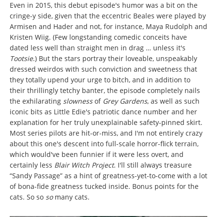
Even in 2015, this debut episode's humor was a bit on the
cringe-y side, given that the eccentric Beales were played by
Armisen and Hader and not, for instance, Maya Rudolph and
Kristen Wiig. (Few longstanding comedic conceits have
dated less well than straight men in drag … unless it's
Tootsie
.) But the stars portray their loveable, unspeakably
dressed weirdos with such conviction and sweetness that
they totally upend your urge to bitch, and in addition to
their thrillingly tetchy banter, the episode completely nails
the exhilarating
slowness
of
Grey Gardens
, as well as such
iconic bits as Little Edie's patriotic dance number and her
explanation for her truly unexplainable safety-pinned skirt.
Most series pilots are hit-or-miss, and I'm not entirely crazy
about this one's descent into full-scale horror-flick terrain,
which would've been funnier if it were less overt, and
certainly less
Blair Witch Project
. I'll still always treasure
“Sandy Passage” as a hint of greatness-yet-to-come with a lot
of bona-fide greatness tucked inside. Bonus points for the
cats. So so
so
many cats.