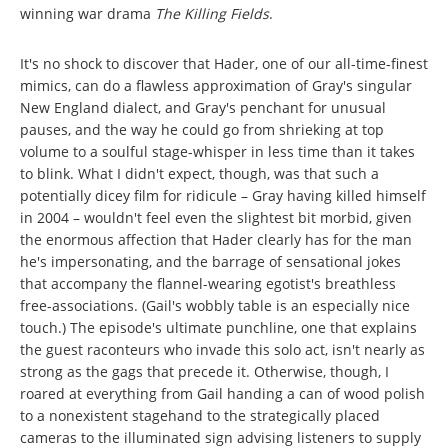
winning war drama
The Killing Fields
.
It's no shock to discover that Hader, one of our all-time-finest
mimics, can do a flawless approximation of Gray's singular
New England dialect, and Gray's penchant for unusual
pauses, and the way he could go from shrieking at top
volume to a soulful stage-whisper in less time than it takes
to blink. What I didn't expect, though, was that such a
potentially dicey film for ridicule – Gray having killed himself
in 2004 – wouldn't feel even the slightest bit morbid, given
the enormous affection that Hader clearly has for the man
he's impersonating, and the barrage of sensational jokes
that accompany the flannel-wearing egotist's breathless
free-associations. (Gail's wobbly table is an especially nice
touch.) The episode's ultimate punchline, one that explains
the guest raconteurs who invade this solo act, isn't nearly as
strong as the gags that precede it. Otherwise, though, I
roared at everything from Gail handing a can of wood polish
to a nonexistent stagehand to the strategically placed
cameras to the illuminated sign advising listeners to supply