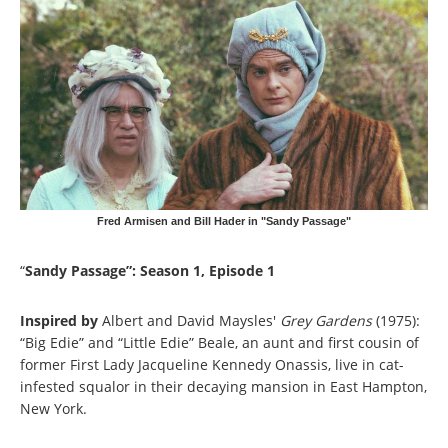
Fred Armisen and Bill Hader in "Sandy Passage"
“
Sandy Passage”: Season 1, Episode 1
Inspired by
Albert and David Maysles'
Grey Gardens
(1975):
“Big Edie” and “Little Edie” Beale, an aunt and first cousin of
former First Lady Jacqueline Kennedy Onassis, live in cat-
infested squalor in their decaying mansion in East Hampton,
New York.