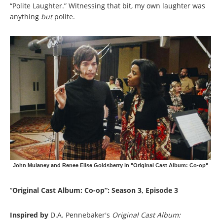
“Polite Laughter.” Witnessing that bit, my own laughter was
anything
but
polite.
John Mulaney and Renee Elise Goldsberry in "Original Cast Album: Co-op"
“
Original Cast Album: Co-op”: Season 3, Episode 3
Inspired by
D.A. Pennebaker's
Original Cast Album: