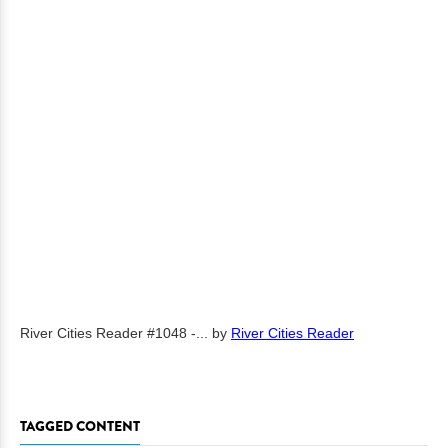
River Cities Reader #1048 -...
by
River Cities Reader
TAGGED CONTENT