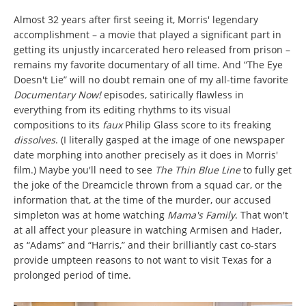
Almost 32 years after first seeing it, Morris' legendary
accomplishment – a movie that played a significant part in
getting its unjustly incarcerated hero released from prison –
remains my favorite documentary of all time. And “The Eye
Doesn't Lie” will no doubt remain one of my all-time favorite
Documentary Now!
episodes, satirically flawless in
everything from its editing rhythms to its visual
compositions to its
faux
Philip Glass score to its freaking
dissolves
. (I literally gasped at the image of one newspaper
date morphing into another precisely as it does in Morris'
film.) Maybe you'll need to see
The Thin Blue Line
to fully get
the joke of the Dreamcicle thrown from a squad car, or the
information that, at the time of the murder, our accused
simpleton was at home watching
Mama's Family
. That won't
at all affect your pleasure in watching Armisen and Hader,
as “Adams” and “Harris,” and their brilliantly cast co-stars
provide umpteen reasons to not want to visit Texas for a
prolonged period of time.