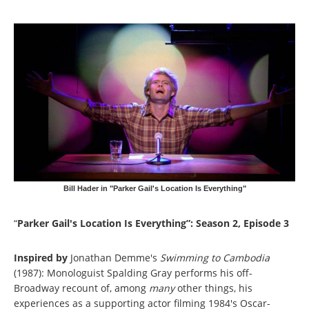
Bill Hader in "Parker Gail's Location Is Everything"
“
Parker Gail's Location Is Everything”: Season 2, Episode 3
Inspired by
Jonathan Demme's
Swimming to Cambodia
(1987): Monologuist Spalding Gray performs his off-
Broadway recount of, among
many
other things, his
experiences as a supporting actor filming 1984's Oscar-