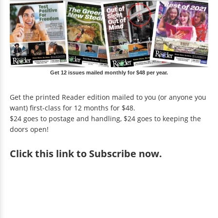
Get 12 issues mailed monthly for $48 per year.
Get the printed Reader edition mailed to you (or anyone you
want) first-class for 12 months for $48.
$24 goes to postage and handling, $24 goes to keeping the
doors open!
Click
this link to Subscribe now
.