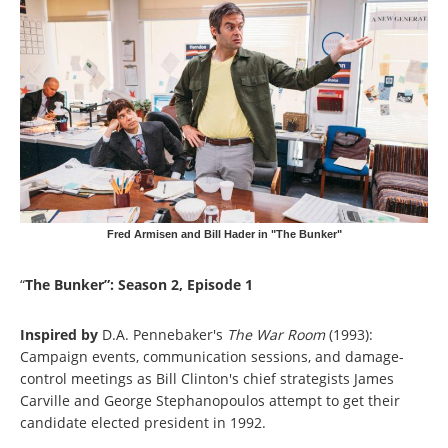
Fred Armisen and Bill Hader in "The Bunker"
“
The Bunker”: Season 2, Episode 1
Inspired by
D.A. Pennebaker's
The War Room
(1993):
Campaign events, communication sessions, and damage-
control meetings as Bill Clinton's chief strategists James
Carville and George Stephanopoulos attempt to get their
candidate elected president in 1992.