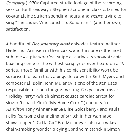
Company
(1970): Captured studio footage of the recording
session for Broadway's Stephen Sondheim classic, famed for
co-star Elaine Stritch spending hours, and
hours
, trying to
sing “The Ladies Who Lunch” to Sondheim's (and her own)
satisfaction.
A handful of
Documentary Now!
episodes
feature neither
Hader nor Armisen in their casts, and this one is the most
sublime – a pitch-perfect snipe at early-'70s show-biz chic
boasting some of the wittiest song lyrics ever heard on a TV
series. Those familiar with his comic sensibility won't be
surprised to learn that, alongside co-writer Seth Myers and
composer Eli Bolin, John Mulaney is one of the geniuses
responsible for such tongue-twisting
Co-op
earworms as
“Holiday Party” (which almost causes cardiac arrest for
singer Richard Kind), “My Home Court” (a beauty for
Hamilton
Tony winner Ren
e Elise Goldsberry), and Paula
é
Pell's fearsome channeling of Stritch in her wannabe
showstopper “I Gotta Go.” But Mulaney is also a low-key,
chain-smoking wonder playing Sondheim stand-in Simon