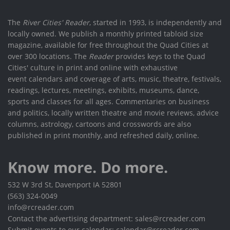
The
River Cities' Reader
, started in 1993, is independently and
locally owned. We publish a monthly printed tabloid size
magazine, available for free throughout the Quad Cities at
over 300 locations. The
Reader
provides keys to the Quad
Cities' culture in print and online with exhaustive
event calendars and coverage of arts, music, theatre, festivals,
readings, lectures, meetings, exhibits, museums, dance,
sports and classes for all ages. Commentaries on business
and politics, locally written theatre and movie reviews, advice
columns, astrology, cartoons and crosswords are also
published in print monthly, and refreshed daily, online.
Know more. Do more.
532 W 3rd St, Davenport IA 52801
(563) 324-0049
info@rcreader.com
Contact the advertising department: sales@rcreader.com
Submit events to our calendar: calendar@rcreader.com