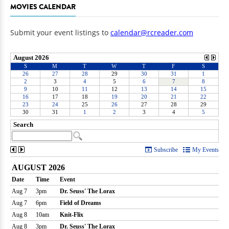
MOVIES CALENDAR
Submit your event listings to
calendar@rcreader.com