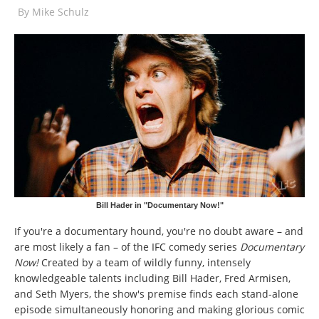
By
Mike Schulz
Bill Hader in "Documentary Now!"
If you're a documentary hound, you're no doubt aware – and
are most likely a fan – of the IFC comedy series
Documentary
Now!
Created by a team of wildly funny, intensely
knowledgeable talents including Bill Hader, Fred Armisen,
and Seth Myers, the show's premise finds each stand-alone
episode simultaneously honoring and making glorious comic