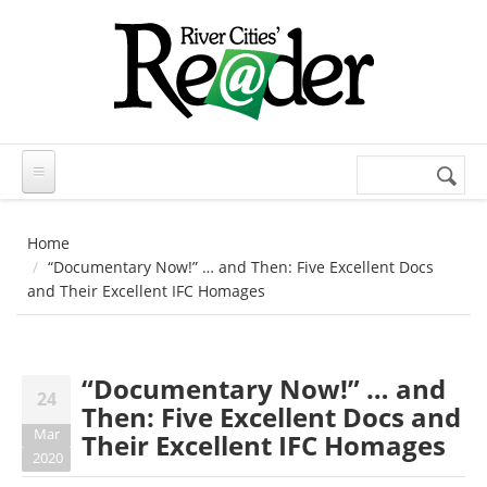
Skip to main content
Search
Search
form
Home
“Documentary Now!” … and Then: Five Excellent Docs
and Their Excellent IFC Homages
“Documentary Now!” … and
24
Then: Five Excellent Docs and
Mar
Their Excellent IFC Homages
2020