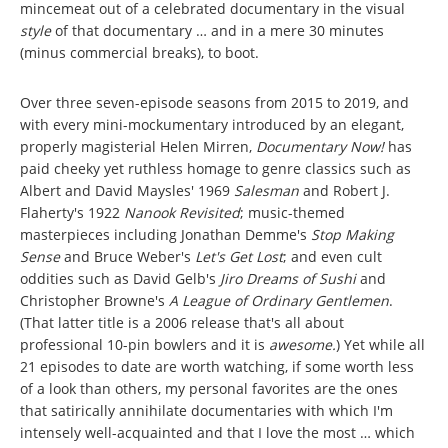
mincemeat out of a celebrated documentary in the visual
style
of that documentary … and in a mere 30 minutes
(minus commercial breaks), to boot.
Over three seven-episode seasons from 2015 to 2019, and
with every mini-mockumentary introduced by an elegant,
properly magisterial Helen Mirren,
Documentary Now!
has
paid cheeky yet ruthless homage to genre classics such as
Albert and David Maysles' 1969
Salesman
and Robert J.
Flaherty's 1922
Nanook Revisited
; music-themed
masterpieces including Jonathan Demme's
Stop Making
Sense
and Bruce Weber's
Let's Get Lost
; and even cult
oddities such as David Gelb's
Jiro Dreams of Sushi
and
Christopher Browne's
A League of Ordinary Gentlemen
.
(That latter title is a 2006 release that's all about
professional 10-pin bowlers and it is
awesome.
) Yet while all
21 episodes to date are worth watching, if some worth less
of a look than others, my personal favorites are the ones
that satirically annihilate documentaries with which I'm
intensely well-acquainted and that I love the most … which