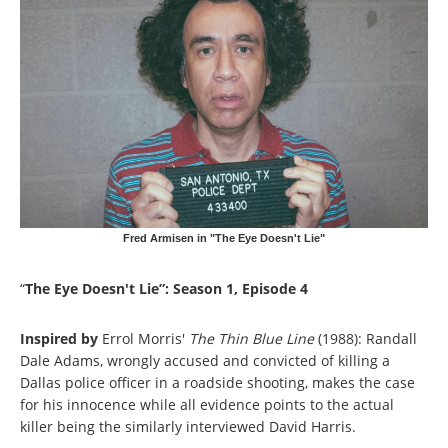
Fred Armisen in "The Eye Doesn't Lie"
“
The Eye Doesn't Lie”: Season 1, Episode 4
Inspired by
Errol Morris'
The Thin Blue Line
(1988): Randall
Dale Adams, wrongly accused and convicted of killing a
Dallas police officer in a roadside shooting, makes the case
for his innocence while all evidence points to the actual
killer being the similarly interviewed David Harris.