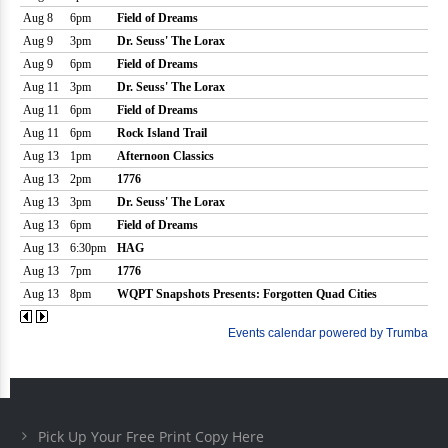
Pick Up Your Free Print Copy Here