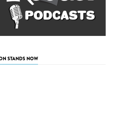
ON STANDS NOW