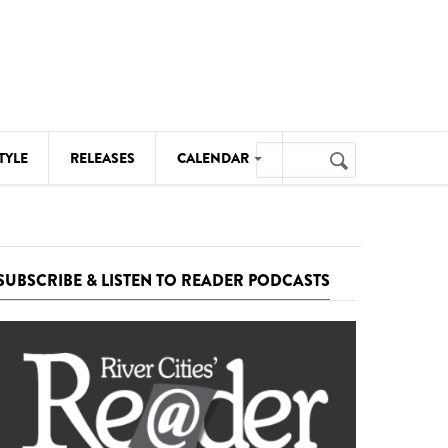
Search
TYLE
RELEASES
CALENDAR
Search
form
MUSIC
NOTABLE EVENTS
SUBSCRIBE & LISTEN TO READER PODCASTS
SENIORS
SPORTS
THEATRE
VISUAL ARTS