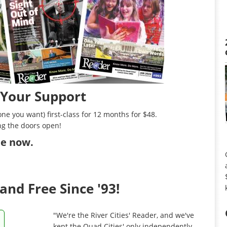
 Your Support
ne you want) first-class for 12 months for $48.
ng the doors open!
ibe now
.
and Free Since '93!
"We're the River Cities' Reader, and we've
kept the Quad Cities' only independently