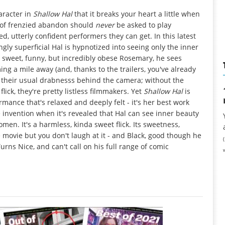
haracter in
Shallow Hal
that it breaks your heart a little when
g of frenzied abandon should
never
be asked to play
d, utterly confident performers they can get. In this latest
ly superficial Hal is hypnotized into seeing only the inner
 sweet, funny, but incredibly obese Rosemary, he sees
ing a mile away (and, thanks to the trailers, you've already
it their usual drabnesss behind the camera; without the
ick, they're pretty listless filmmakers. Yet
Shallow Hal
is
ormance that's relaxed and deeply felt - it's her best work
invention when it's revealed that Hal can see inner beauty
omen. It's a harmless, kinda sweet flick. Its sweetness,
e movie but you don't laugh at it - and Black, good though he
rns Nice, and can't call on his full range of comic