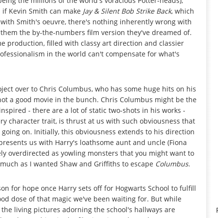
eing the millions of the world's voracious Potter-heads);
; if Kevin Smith can make
Jay & Silent Bob Strike Back
, which
with Smith's oeuvre, there's nothing inherently wrong with
ng them the by-the-numbers film version they've dreamed of.
 production, filled with classy art direction and classier
professionalism in the world can't compensate for what's
roject over to Chris Columbus, who has some huge hits on his
 not a good movie in the bunch. Chris Columbus might be the
nspired - there are a lot of static two-shots in his works -
ry character trait, is thrust at us with such obviousness that
oing on. Initially, this obviousness extends to his direction
presents us with Harry's loathsome aunt and uncle (Fiona
ely overdirected as yowling monsters that you might want to
o much as I wanted Shaw and Griffiths to escape
Columbus
.
on for hope once Harry sets off for Hogwarts School to fulfill
ood dose of that magic we've been waiting for. But while
 the living pictures adorning the school's hallways are