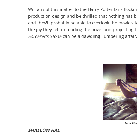
Will any of this matter to the Harry Potter fans flockin
production design and be thrilled that nothing has 
and they'll probably be able to overlook the movie'
the joy they felt in reading the novel and projecting 
Sorcerer's Stone
can be a dawdling, lumbering affair,
Jack Bla
SHALLOW HAL