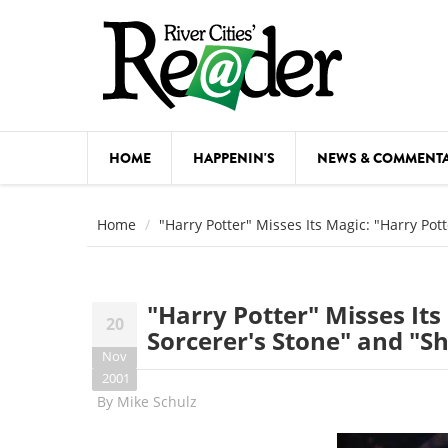
Skip to main content
HOME
HAPPENIN'S
NEWS & COMMENT
COMED
Home
"Harry Potter" Misses Its Magic: "Harry Pot
COURSE
DANCE
"Harry Potter" Misses Its
20
FESTIVA
Sorcerer's Stone" and "S
Nov
FOOD & 
2001
By
Mike Schulz
HEALTH