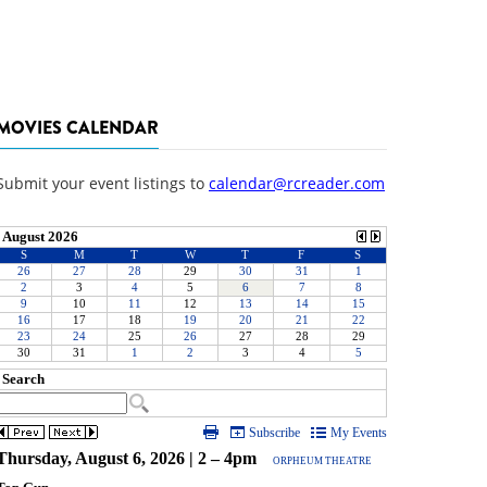
MOVIES CALENDAR
Submit your event listings to
calendar@rcreader.com