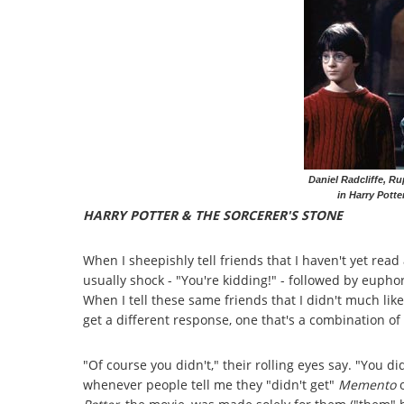
Daniel Radcliffe, R
in Harry Potte
HARRY POTTER & THE SORCERER'S STONE
When I sheepishly tell friends that I haven't yet read 
usually shock - "You're kidding!" - followed by euphor
When I tell these same friends that I didn't much lik
get a different response, one that's a combination o
"Of course you didn't," their rolling eyes say. "You di
whenever people tell me they "didn't get"
Memento