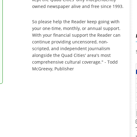
owned newspaper alive and free since 1993.
So please help the Reader keep going with
your one-time, monthly, or annual support.
With your financial support the Reader can
continue providing uncensored, non-
scripted, and independent journalism
alongside the Quad Cities' area's most
comprehensive cultural coverage." - Todd
McGreevy, Publisher