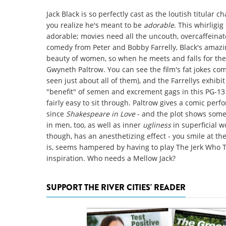
Jack Black is so perfectly cast as the loutish titular c
you realize he's meant to be
adorable
. This whirligi
adorable; movies need all the uncouth, overcaffeinate
comedy from Peter and Bobby Farrelly, Black's amazing
beauty of women, so when he meets and falls for the
Gwyneth Paltrow. You can see the film's fat jokes com
seen just about all of them), and the Farrellys exhib
"benefit" of semen and excrement gags in this PG-13 fl
fairly easy to sit through. Paltrow gives a comic perf
since
Shakespeare in Love
- and the plot shows some 
in men, too, as well as inner
ugliness
in superficial w
though, has an anesthetizing effect - you smile at th
is, seems hampered by having to play The Jerk Who Tu
inspiration. Who needs a Mellow Jack?
SUPPORT THE RIVER CITIES' READER