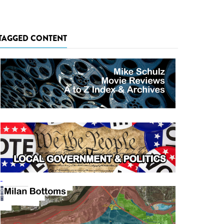
TAGGED CONTENT