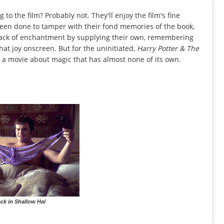
g to the film? Probably not. They'll enjoy the film's fine
been done to tamper with their fond memories of the book,
s lack of enchantment by supplying their own, remembering
that joy onscreen. But for the uninitiated,
Harry Potter & The
 a movie about magic that has almost none of its own.
ck in Shallow Hal