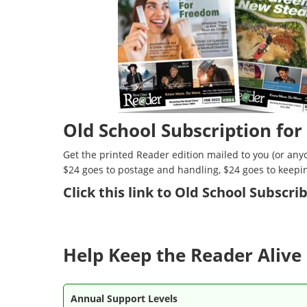
Old School Subscription for
Get the printed Reader edition mailed to you (or anyo
$24 goes to postage and handling, $24 goes to keepi
Click
this link to Old School Subscr
Help Keep the Reader Alive 
Annual Support Levels