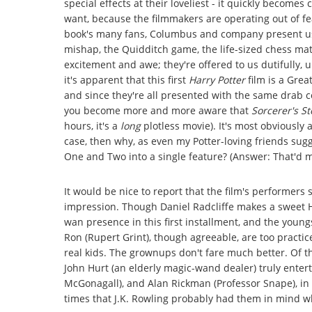
special effects at their loveliest - it quickly becomes
want, because the filmmakers are operating out of fea
book's many fans, Columbus and company present us w
mishap, the Quidditch game, the life-sized chess ma
excitement and awe; they're offered to us dutifully, 
it's apparent that this first
Harry Potter
film is a Gre
and since they're all presented with the same drab co
you become more and more aware that
Sorcerer's S
hours, it's a
long
plotless movie). It's most obviously a
case, then why, as even my Potter-loving friends sug
One and Two into a single feature? (Answer: That'd m
It would be nice to report that the film's performers 
impression. Though Daniel Radcliffe makes a sweet Ha
wan presence in this first installment, and the you
Ron (Rupert Grint), though agreeable, are too practic
real kids. The grownups don't fare much better. Of t
John Hurt (an elderly magic-wand dealer) truly enter
McGonagall), and Alan Rickman (Professor Snape), in 
times that J.K. Rowling probably had them in mind wh