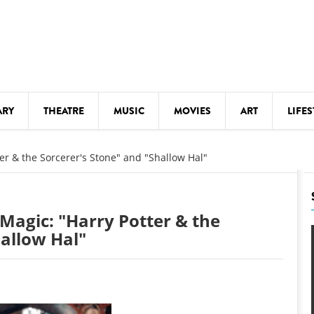
ARY
THEATRE
MUSIC
MOVIES
ART
LIFES
Y
KIDS' STUFF
ter & the Sorcerer's Stone" and "Shallow Hal"
S
LECTURES
LITERARY ARTS
 Magic: "Harry Potter & the
LS
MEETINGS
hallow Hal"
DRINK
MOVIES
MUSEUMS