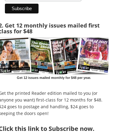
2. Get 12 monthly issues mailed first
class for $48
Get 12 issues mailed monthly for $48 per year.
Get the printed Reader edition mailed to you (or
anyone you want) first-class for 12 months for $48.
$24 goes to postage and handling, $24 goes to
keeping the doors open!
Click
this link to Subscribe now
.