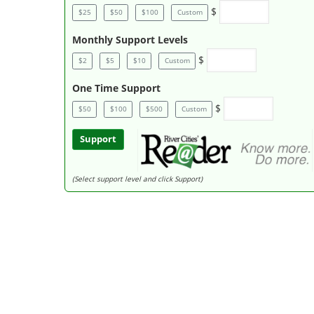
$
$25
$50
$100
Custom
Monthly Support Levels
$
$2
$5
$10
Custom
One Time Support
$
$50
$100
$500
Custom
Support
(Select support level and click Support)