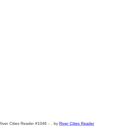
River Cities Reader #1048 -...
by
River Cities Reader