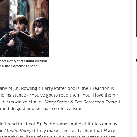
upert Grint, and Emma Watson
r & the Sorcerer's Stone
any of J.K. Rowling's Harry Potter books, their reaction is
ic insistence - "You've got to read them! You'll love them!"
e the movie version of
Harry Potter & The Sorcerer's Stone
, I
f mild disgust and serious condescension.
dn't read the book." (It's the same snotty attitude
I
employ
or
Moulin Rouge
.) They make it perfectly clear that
Harry