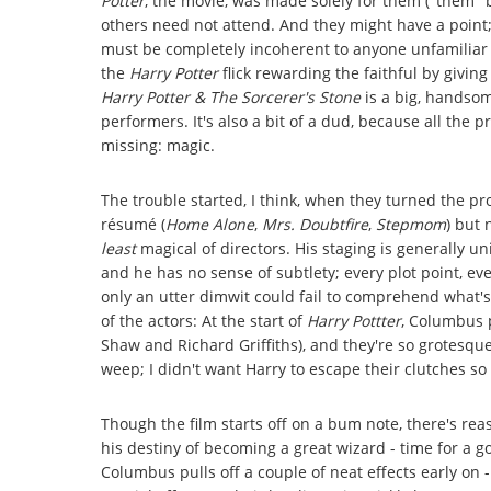
Potter
, the movie, was made solely for them ("them" b
others need not attend. And they might have a point
must be completely incoherent to anyone unfamiliar 
the
Harry Potter
flick rewarding the faithful by givi
Harry Potter & The Sorcerer's Stone
is a big, handsome
performers. It's also a bit of a dud, because all the 
missing: magic.
The trouble started, I think, when they turned the p
résumé (
Home Alone
,
Mrs. Doubtfire
,
Stepmom
) but
least
magical of directors. His staging is generally uni
and he has no sense of subtlety; every plot point, eve
only an utter dimwit could fail to comprehend what's g
of the actors: At the start of
Harry Pottter
, Columbus 
Shaw and Richard Griffiths), and they're so grotesqu
weep; I didn't want Harry to escape their clutches s
Though the film starts off on a bum note, there's reas
his destiny of becoming a great wizard - time for a g
Columbus pulls off a couple of neat effects early on -