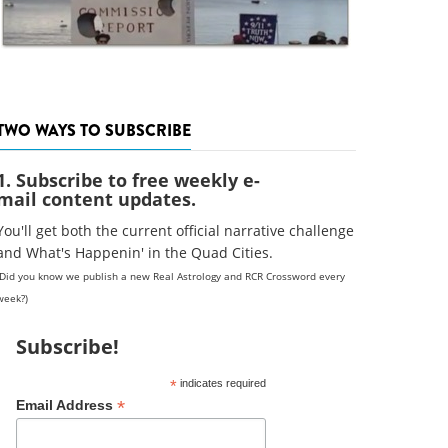
TWO WAYS TO SUBSCRIBE
1. Subscribe to free weekly e-
mail content updates.
You'll get both the current official narrative challenge
and What's Happenin' in the Quad Cities.
(Did you know we publish a new Real Astrology and RCR Crossword every
week?)
Subscribe!
*
indicates required
*
Email Address