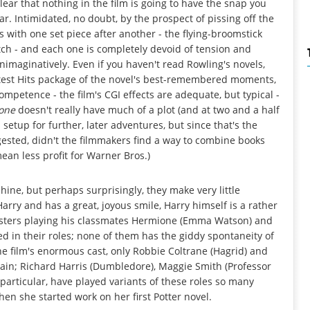
 clear that nothing in the film is going to have the snap you
r. Intimidated, no doubt, by the prospect of pissing off the
ith one set piece after another - the flying-broomstick
tch - and each one is completely devoid of tension and
unimaginatively. Even if you haven't read Rowling's novels,
atest Hits package of the novel's best-remembered moments,
mpetence - the film's CGI effects are adequate, but typical -
tone
doesn't really have much of a plot (and at two and a half
 setup for further, later adventures, but since that's the
gested, didn't the filmmakers find a way to combine books
ean less profit for Warner Bros.)
shine, but perhaps surprisingly, they make very little
rry and has a great, joyous smile, Harry himself is a rather
ngsters playing his classmates Hermione (Emma Watson) and
ed in their roles; none of them has the giddy spontaneity of
he film's enormous cast, only Robbie Coltrane (Hagrid) and
tain; Richard Harris (Dumbledore), Maggie Smith (Professor
particular, have played variants of these roles so many
en she started work on her first Potter novel.