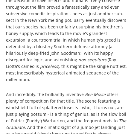
the decision to have insects and humans freely converse
throughout the film proved a fantastically zany and even
subversive comedic inspiration - bees as just another sub-
sect in the New York melting pot. Barry eventually discovers
that our species has been unfairly usurping his brethren's
honey supply, which leads to the movie's grandest
excursion: a courtroom trial in which humanity's greed is
defended by a blustery Southern defense attorney (a
hilariously deep-fried John Goodman). With its happy
disregard for logic, and astonishing
non sequiturs
(Ray
Liotta's cameo is
priceless
), this might be the single nuttiest,
most indescribably hysterical animated sequence of the
millennium.
And incredibly, the brilliantly inventive
Bee Movie
offers
plenty of competition for that title. The scene featuring a
windshield full of splattered insects - who, it turns out, are
just playing possum - is a thing of genius, as is the slow boil
of Patrick (Puddy!) Warburton, and the frequent nods to
The
Graduate
. And the climatic sight of a jumbo jet landing just
as a bee would (slowly hovering to and fro) is almost