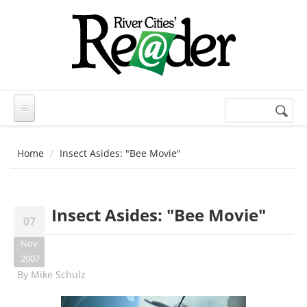
Skip to main content
Search
Search
form
Home
Insect Asides: "Bee Movie"
Insect Asides: "Bee Movie"
07
Nov
2007
By
Mike Schulz