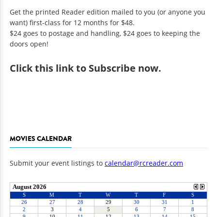
Get the printed Reader edition mailed to you (or anyone you
want) first-class for 12 months for $48.
$24 goes to postage and handling, $24 goes to keeping the
doors open!
Click
this link to Subscribe now
.
MOVIES CALENDAR
Submit your event listings to
calendar@rcreader.com