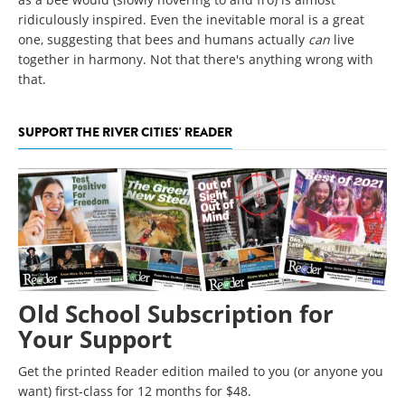
ridiculously inspired. Even the inevitable moral is a great
one, suggesting that bees and humans actually
can
live
together in harmony. Not that there's anything wrong with
that.
SUPPORT THE RIVER CITIES' READER
Old School Subscription for
Your Support
Get the printed Reader edition mailed to you (or anyone you
want) first-class for 12 months for $48.