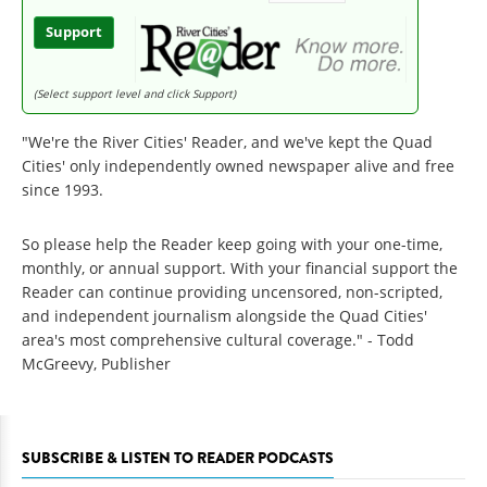
Support
(Select support level and click Support)
"We're the River Cities' Reader, and we've kept the Quad
Cities' only independently owned newspaper alive and free
since 1993.
So please help the Reader keep going with your one-time,
monthly, or annual support. With your financial support the
Reader can continue providing uncensored, non-scripted,
and independent journalism alongside the Quad Cities'
area's most comprehensive cultural coverage." - Todd
McGreevy, Publisher
SUBSCRIBE & LISTEN TO READER PODCASTS