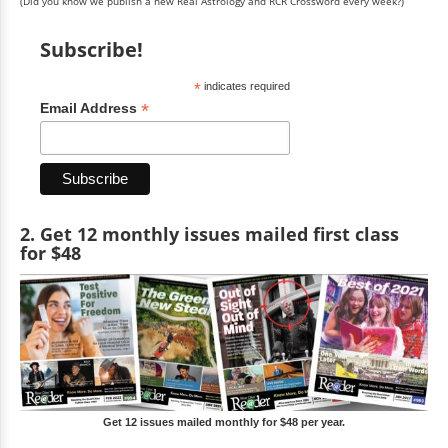
(Did you know we publish a new Real Astrology and RCR Crossword every week?)
Subscribe!
*
indicates required
*
Email Address
2. Get 12 monthly issues mailed first class
for $48
Get 12 issues mailed monthly for $48 per year.