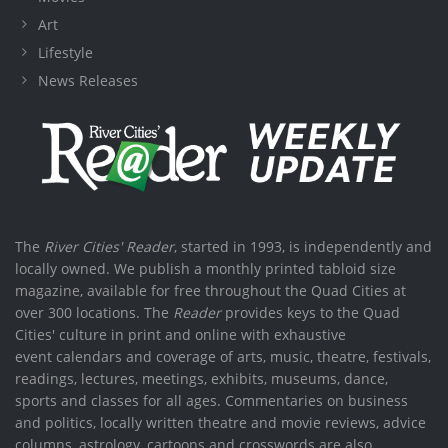
Art
Lifestyle
News Releases
The
River Cities' Reader
, started in 1993, is independently and
locally owned. We publish a monthly printed tabloid size
magazine, available for free throughout the Quad Cities at
over 300 locations. The
Reader
provides keys to the Quad
Cities' culture in print and online with exhaustive
event calendars and coverage of arts, music, theatre, festivals,
readings, lectures, meetings, exhibits, museums, dance,
sports and classes for all ages. Commentaries on business
and politics, locally written theatre and movie reviews, advice
columns, astrology, cartoons and crosswords are also