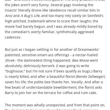
the jokes aren't very funny. Several gags involving the
insects' literally drone-like obedience recall similar bits in
Antz
and
A Bug's Life
, and too many rely solely on Seinfeld's
high-pitched, trademark whine to score their laughs; the
movie had barely begun, and I was already mildly bored by
the comedian's overly familiar, synthetically aggrieved
cadences.
But just as I began settling in for another of Dreamworks'
patented, sensitive-smart-ass offerings - a nectar-fueled
Shrek
- the damnedest thing happened:
Bee Movie
went
absolutely, deliriously berserk. (I was going to write
"bughouse," but I'm not sure if bees qualify as bugs.) Barry
is nearly killed, and after a beautiful florist (Renée Zellweger)
saves his life, the polite bee thanks her. Vocally. And after a
few beats of understandable bewilderment, the florist asks
Barry to join her on the terrace for coffee and rum cake.
The moment was wholly unexpected, and from that point on,