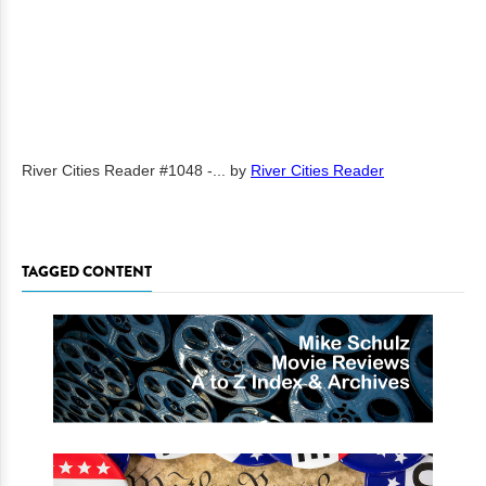
River Cities Reader #1048 -...
by
River Cities Reader
TAGGED CONTENT