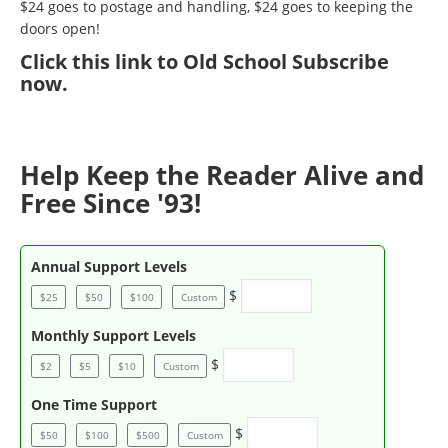
$24 goes to postage and handling, $24 goes to keeping the
doors open!
Click
this link to Old School Subscribe
now
.
Help Keep the Reader Alive and
Free Since '93!
Annual Support Levels
$
$25
$50
$100
Custom
Monthly Support Levels
$
$2
$5
$10
Custom
One Time Support
$
$50
$100
$500
Custom