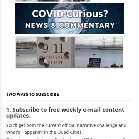
TWO WAYS TO SUBSCRIBE
1. Subscribe to free weekly e-mail content
updates.
You'll get both the current official narrative challenge and
What's Happenin' in the Quad Cities.