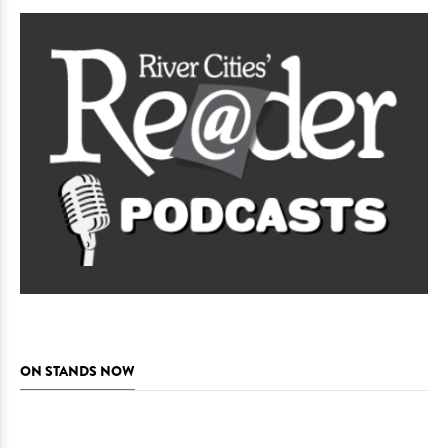
ON STANDS NOW