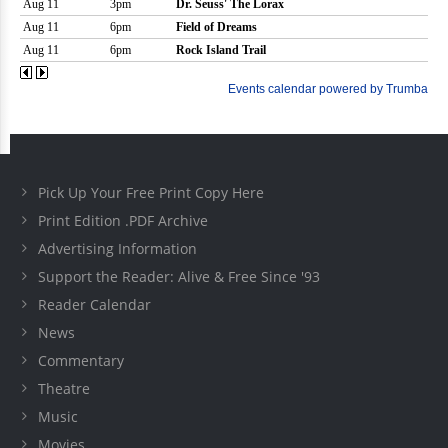
Pick Up Your Free Print Copy Here
Print Edition .PDF Archive
Advertising Information
Support the Reader: Alive & Free Since '93
Reader Calendar
News
Commentary
Theatre
Music
Movies