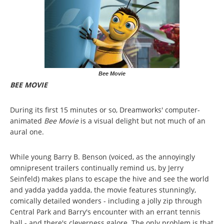
Bee Movie
BEE MOVIE
During its first 15 minutes or so, Dreamworks' computer-
animated
Bee Movie
is a visual delight but not much of an
aural one.
While young Barry B. Benson (voiced, as the annoyingly
omnipresent trailers continually remind us, by Jerry
Seinfeld) makes plans to escape the hive and see the world
and yadda yadda yadda, the movie features stunningly,
comically detailed wonders - including a jolly zip through
Central Park and Barry's encounter with an errant tennis
ball - and there's cleverness galore. The only problem is that