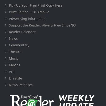
Pick Up Your Free Print Copy Here
Print Edition .PDF Archive
Advertising Information
Support the Reader: Alive & Free Since '93
Reader Calendar
News
Commentary
Theatre
Music
Movies
Art
Lifestyle
News Releases