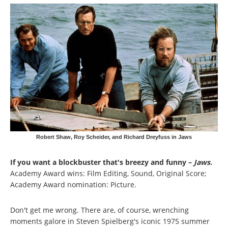
Robert Shaw, Roy Scheider, and Richard Dreyfuss in Jaws
If you want a blockbuster that's breezy and funny –
Jaws
.
Academy Award wins: Film Editing, Sound, Original Score;
Academy Award nomination: Picture.
Don't get me wrong. There are, of course, wrenching
moments galore in Steven Spielberg's iconic 1975 summer