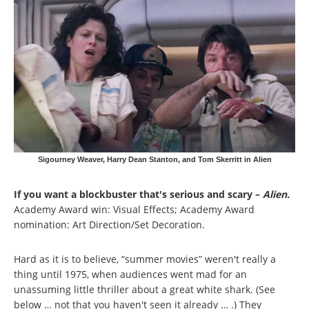
Sigourney Weaver, Harry Dean Stanton, and Tom Skerritt in Alien
If you want a blockbuster that's serious and scary –
Alien.
Academy Award win: Visual Effects; Academy Award
nomination: Art Direction/Set Decoration.
Hard as it is to believe, “summer movies” weren't really a
thing until 1975, when audiences went mad for an
unassuming little thriller about a great white shark. (See
below … not that you haven't seen it already … .) They