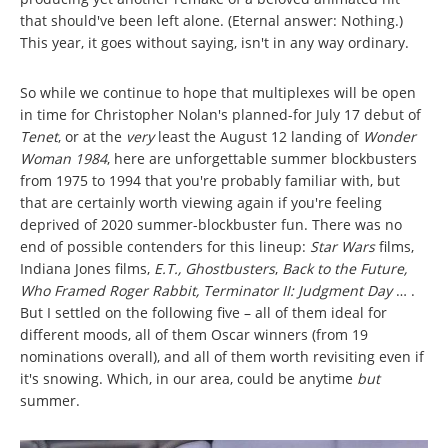
that should've been left alone. (Eternal answer: Nothing.)
This year, it goes without saying, isn't in any way ordinary.
So while we continue to hope that multiplexes will be open
in time for Christopher Nolan's planned-for July 17 debut of
Tenet
, or at the
very
least the August 12 landing of
Wonder
Woman 1984
, here are unforgettable summer blockbusters
from 1975 to 1994 that you're probably familiar with, but
that are certainly worth viewing again if you're feeling
deprived of 2020 summer-blockbuster fun. There was no
end of possible contenders for this lineup:
Star Wars
films,
Indiana Jones films,
E.T., Ghostbusters
,
Back to the Future,
Who Framed Roger Rabbit, Terminator II: Judgment Day
… .
But I settled on the following five – all of them ideal for
different moods, all of them Oscar winners (from 19
nominations overall), and all of them worth revisiting even if
it's snowing. Which, in our area, could be anytime
but
summer.