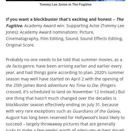
Tommy Lee Jones in The Fugitive
If you want a blockbuster that's exciting and honest –
The
Fugitive
.
Academy Award win: Supporting Actor (Tommy Lee
Jones); Academy Award nominations: Picture,
Cinematography, Film Editing, Sound, Sound Effects Editing,
Original Score.
Probably no one needs to be told that summer movies, as a
de facto
genre, have been arriving earlier and earlier every
year, and had things gone according to plan, 2020's summer
season may well have started on April 2 with the opening of
the 25th James Bond adventure
No Time to Die
. (Fingers
crossed, it's scheduled to land on November 12 instead.) But
one thing that hasn't much changed over the decades is
blockbuster season effectively ending on July 31, because
with very rare exceptions such as
Guardians of the Galaxy
,
August has long been reserved for Hollywood's least likely to
succeed – largely throwaway pictures that are generally
lucky to make a few weeks' worth of adequate-at-best dough