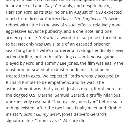
in advance of Labor Day. Certainly, and despite having
Harrison Ford as its star, no one in August of 1993 expected
much from director Andrew Davis'
The Fugitive
, a TV-series
reboot with little in the way of visual effects, relatively non-
aggressive advance publicity, and a one-note (and one-
armed) premise. Yet what a wonderful surprise it turned out
to be! Not only was Davis' tale of an escaped prisoner
searching for his wife's murderer a riveting, fiendishly clever
action-thriller, but in the affecting cat-and-mouse game
played by Ford and Tommy Lee Jones, the film was easily the
most human-scaled blockbuster audiences had been
treated to in ages. We expected Ford's wrongly accused Dr.
Richard Kimble to be empathetic, and he was. The
astonishment was that you felt just as much, if not more, for
the dogged U.S. Marshal Samuel Gerard, a gruffly hilarious,
unexpectedly resonant “Tommy Lee Jones type” before such
a thing existed. After the two leads finally meet and Kimble
insists “
I didn't kill my wife!
”, Jones delivers Gerard's
signature line: “I don't
care
!”
We
sure did.