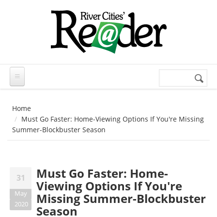
Skip to main content
Search
Search
form
Home
Must Go Faster: Home-Viewing Options If You're Missing
Summer-Blockbuster Season
Must Go Faster: Home-
31
Viewing Options If You're
May
Missing Summer-Blockbuster
2020
Season