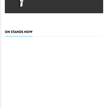
ON STANDS NOW