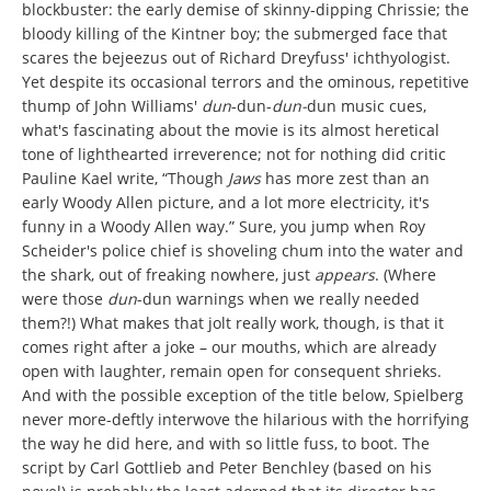
blockbuster: the early demise of skinny-dipping Chrissie; the
bloody killing of the Kintner boy; the submerged face that
scares the bejeezus out of Richard Dreyfuss' ichthyologist.
Yet despite its occasional terrors and the ominous, repetitive
thump of John Williams'
dun
-dun-
dun-
dun music cues,
what's fascinating about the movie is its almost heretical
tone of lighthearted irreverence; not for nothing did
critic
Pauline Kael write, “Though
Jaws
has more zest than an
early Woody Allen picture, and a lot more electricity, it's
funny in a Woody Allen way.” Sure, you jump when Roy
Scheider's police chief is shoveling chum into the water and
the shark, out of freaking nowhere, just
appears
. (Where
were those
dun
-dun warnings when
we really needed
them?!) What makes that jolt really work, though, is that it
comes right after a joke – our mouths, which are already
open with laughter, remain open for consequent shrieks.
And with the possible exception of the title below, Spielberg
never more-deftly interwove the hilarious with the horrifying
the way he did here, and with so little fuss, to boot. The
script by Carl Gottlieb and Peter Benchley (based on his