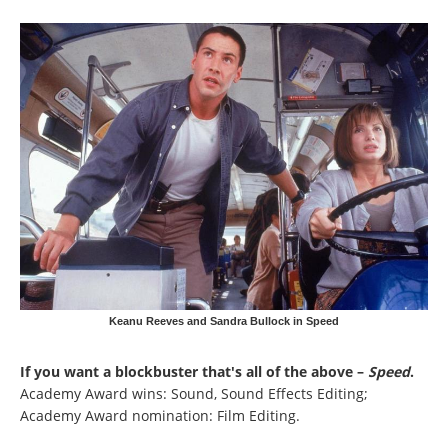
Keanu Reeves and Sandra Bullock in Speed
If you want a blockbuster that's all of the above –
Speed
.
Academy Award wins: Sound, Sound Effects Editing;
Academy Award nomination: Film Editing.