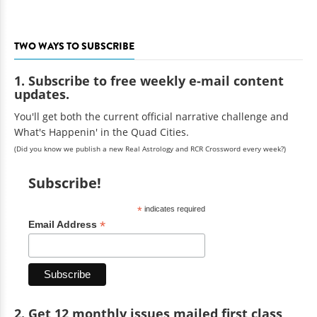
TWO WAYS TO SUBSCRIBE
1. Subscribe to free weekly e-mail content
updates.
You'll get both the current official narrative challenge and
What's Happenin' in the Quad Cities.
(Did you know we publish a new Real Astrology and RCR Crossword every week?)
Subscribe!
*
indicates required
*
Email Address
2. Get 12 monthly issues mailed first class