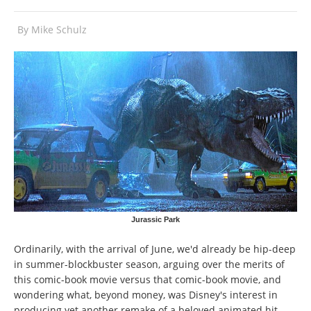
By
Mike Schulz
Jurassic Park
Ordinarily, with the arrival of June, we'd already be hip-deep
in summer-blockbuster season, arguing over the merits of
this comic-book movie versus that comic-book movie, and
wondering what, beyond money, was Disney's interest in
producing yet another remake of a beloved animated hit