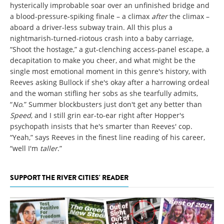
hysterically improbable soar over an unfinished bridge and
a blood-pressure-spiking finale – a climax
after
the climax –
aboard a driver-less subway train. All this plus a
nightmarish-turned-riotous crash into a baby carriage,
“Shoot the hostage,” a gut-clenching access-panel escape, a
decapitation to make you cheer, and what might be the
single most emotional moment in this genre's history, with
Reeves asking Bullock if she's okay after a harrowing ordeal
and the woman stifling her sobs as she tearfully admits,
“
No
.” Summer blockbusters just don't get any better than
Speed
, and I still grin ear-to-ear right after Hopper's
psychopath insists that he's smarter than Reeves' cop.
“Yeah,” says Reeves in the finest line reading of his career,
“well I'm
taller
.”
SUPPORT THE RIVER CITIES' READER