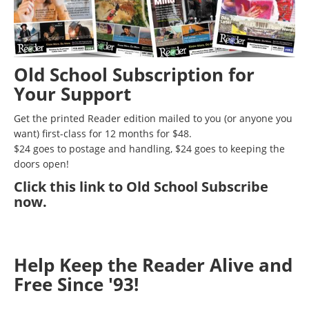
Old School Subscription for
Your Support
Get the printed Reader edition mailed to you (or anyone you
want) first-class for 12 months for $48.
$24 goes to postage and handling, $24 goes to keeping the
doors open!
Click
this link to Old School Subscribe
now
.
Help Keep the Reader Alive and
Free Since '93!