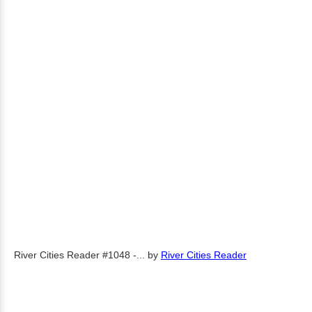
River Cities Reader #1048 -...
by
River Cities Reader