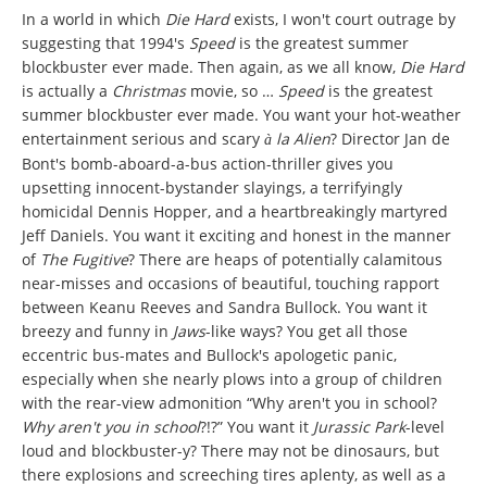
In a world in which
Die Hard
exists, I won't court outrage by
suggesting that 1994's
Speed
is the greatest summer
blockbuster ever made. Then again, as we all know,
Die Hard
is actually a
Christmas
movie, so …
Speed
is the greatest
summer blockbuster ever made. You want your hot-weather
entertainment serious and scary
la Alien
? Director Jan de
à
Bont's bomb-aboard-a-bus action-thriller gives you
upsetting innocent-bystander slayings, a terrifyingly
homicidal Dennis Hopper, and a heartbreakingly martyred
Jeff Daniels. You want it exciting and honest in the manner
of
The Fugitive
? There are heaps of potentially calamitous
near-misses and occasions of beautiful, touching rapport
between Keanu Reeves and Sandra Bullock. You want it
breezy and funny in
Jaws
-like ways? You get all those
eccentric bus-mates and Bullock's apologetic panic,
especially when she nearly plows into a group of children
with the rear-view admonition “Why aren't you in school?
Why aren't you in school
?!?” You want it
Jurassic Park
-level
loud and blockbuster-y? There may not be dinosaurs, but
there explosions and screeching tires aplenty, as well as a