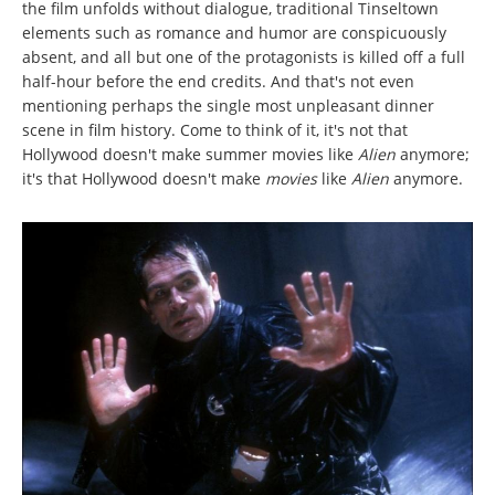
the film unfolds without dialogue, traditional Tinseltown
elements such as romance and humor are conspicuously
absent, and all but one of the protagonists is killed off a full
half-hour before the end credits. And that's not even
mentioning perhaps the single most unpleasant dinner
scene in film history. Come to think of it, it's not that
Hollywood doesn't make summer movies like
Alien
anymore;
it's that Hollywood doesn't make
movies
like
Alien
anymore.