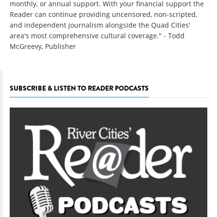
monthly, or annual support. With your financial support the
Reader can continue providing uncensored, non-scripted,
and independent journalism alongside the Quad Cities'
area's most comprehensive cultural coverage." - Todd
McGreevy, Publisher
SUBSCRIBE & LISTEN TO READER PODCASTS