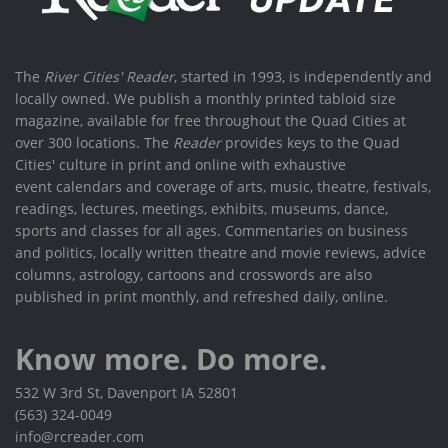
The
River Cities' Reader
, started in 1993, is independently and
locally owned. We publish a monthly printed tabloid size
magazine, available for free throughout the Quad Cities at
over 300 locations. The
Reader
provides keys to the Quad
Cities' culture in print and online with exhaustive
event calendars and coverage of arts, music, theatre, festivals,
readings, lectures, meetings, exhibits, museums, dance,
sports and classes for all ages. Commentaries on business
and politics, locally written theatre and movie reviews, advice
columns, astrology, cartoons and crosswords are also
published in print monthly, and refreshed daily, online.
Know more. Do more.
532 W 3rd St, Davenport IA 52801
(563) 324-0049
info@rcreader.com