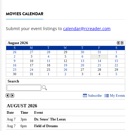
MOVIES CALENDAR
Submit your event listings to
calendar@rcreader.com