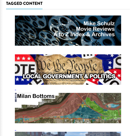
TAGGED CONTENT