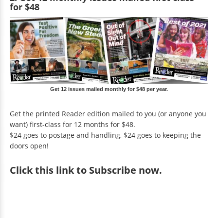
for $48
Get 12 issues mailed monthly for $48 per year.
Get the printed Reader edition mailed to you (or anyone you
want) first-class for 12 months for $48.
$24 goes to postage and handling, $24 goes to keeping the
doors open!
Click
this link to Subscribe now
.