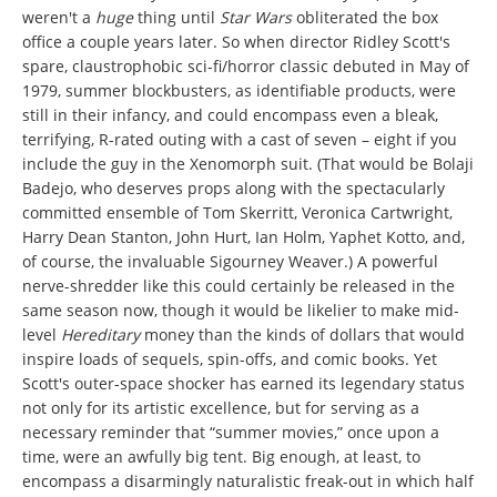
weren't a
huge
thing until
Star Wars
obliterated the box
office a couple years later. So when director Ridley Scott's
spare, claustrophobic sci-fi/horror classic debuted in May of
1979, summer blockbusters, as identifiable products, were
still in their infancy, and could encompass even a bleak,
terrifying, R-rated outing with a cast of seven – eight if you
include the guy in the Xenomorph suit. (That would be Bolaji
Badejo, who deserves props along with the spectacularly
committed ensemble of Tom Skerritt, Veronica Cartwright,
Harry Dean Stanton, John Hurt, Ian Holm, Yaphet Kotto, and,
of course, the invaluable Sigourney Weaver.) A powerful
nerve-shredder like this could certainly be released in the
same season now, though it would be likelier to make mid-
level
Hereditary
money than the kinds of dollars that would
inspire loads of sequels, spin-offs, and comic books. Yet
Scott's outer-space shocker has earned its legendary status
not only for its artistic excellence, but for serving as a
necessary reminder that “summer movies,” once upon a
time, were an awfully big tent. Big enough, at least, to
encompass a disarmingly naturalistic freak-out in which half