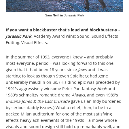
Sam Neill in Jurassic Park
If you want a blockbuster that's loud and blockbuster-y –
Jurassic Park
.
Academy Award wins: Sound, Sound Effects
Editing, Visual Effects.
In the summer of 1993, everyone I knew – and probably
most everyone, period – was looking forward to this one,
given that it had been 18 years since
Jaws
and it was
starting to look as though Steven Spielberg had gone
unbearably maudlin on us. (His dino-epic was preceded by
1991's aggressively winsome Peter Pan fantasy
Hook
and
1989's schmaltzy romantic drama
Always
, and even 1989's
Indiana Jones & the Last Crusade
gave us an Indy burdened
by serious daddy issues.) What a relief, then, to be in a
packed Milan auditorium for one of the most satisfying
effects-heavy achievements of the 1990s – a movie whose
visuals and sound design still hold up remarkably well, and