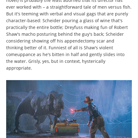
novel) is probably the least adorned that its director has
ever worked with – a straightforward tale of men versus fish.
But it's teeming with verbal and visual gags that are purely
character-based: Scheider pouring a glass of wine that's
practically the entire bottle; Dreyfuss making fun of Robert
Shaw's macho posturing behind the guy's back; Scheider
considering showing off his appendectomy scar and
thinking better of it. Funniest of all is Shaw's violent
comeuppance as he's bitten in half and gently slides into
the water. Grisly, yes, but in context, hysterically
appropriate.