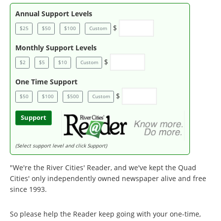
Annual Support Levels
$
$25
$50
$100
Custom
Monthly Support Levels
$
$2
$5
$10
Custom
One Time Support
$
$50
$100
$500
Custom
Support
(Select support level and click Support)
"We're the River Cities' Reader, and we've kept the Quad
Cities' only independently owned newspaper alive and free
since 1993.
So please help the Reader keep going with your one-time,