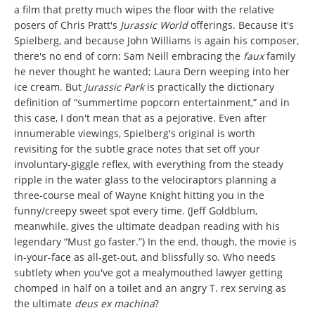
a film that pretty much wipes the floor with the relative
posers of Chris Pratt's
Jurassic World
offerings. Because it's
Spielberg, and because John Williams is again his composer,
there's no end of corn: Sam Neill embracing the
faux
family
he never thought he wanted; Laura Dern weeping into her
ice cream. But
Jurassic Park
is practically the dictionary
definition of “summertime popcorn entertainment,” and in
this case, I don't mean that as a pejorative. Even after
innumerable viewings, Spielberg's original is worth
revisiting for the subtle grace notes that set off your
involuntary-giggle reflex, with everything from the steady
ripple in the water glass to the velociraptors planning a
three-course meal of Wayne Knight hitting you in the
funny/creepy sweet spot every time. (Jeff Goldblum,
meanwhile, gives the ultimate deadpan reading with his
legendary “Must go faster.”) In the end, though, the movie is
in-your-face as all-get-out, and blissfully so. Who needs
subtlety when you've got a mealymouthed lawyer getting
chomped in half on a toilet and an angry T. rex serving as
the ultimate
deus ex machina
?