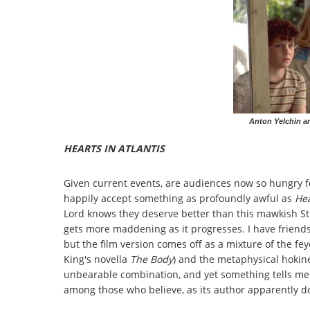
Anton Yelchin an
HEARTS IN ATLANTIS
Given current events, are audiences now so hungry fo
happily accept something as profoundly awful as
Hea
Lord knows they deserve better than this mawkish St
gets more maddening as it progresses. I have friend
but the film version comes off as a mixture of the fey
King's novella
The Body
) and the metaphysical hokin
unbearable combination, and yet something tells me t
among those who believe, as its author apparently do