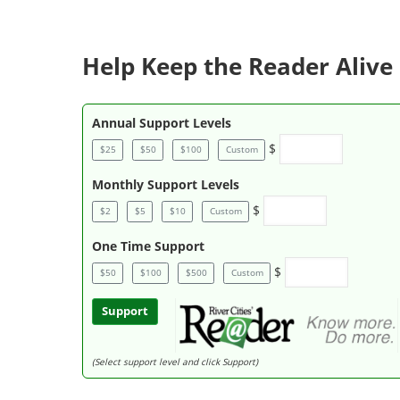
Help Keep the Reader Alive 
Annual Support Levels
$
$25
$50
$100
Custom
Monthly Support Levels
$
$2
$5
$10
Custom
One Time Support
$
$50
$100
$500
Custom
Support
(Select support level and click Support)