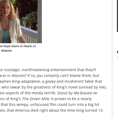
d Hope Davis in Hearts in
Atlantis
r nostalgic, nonthreatening entertainment that they'll
rts in Atlantis
? If so, you certainly can't blame them, but
ephen King adaptation, a gooey and incoherent fable that
s who swear by the greatness of King's novel (unread by me),
est aspects of the mostly terrific
Stand by Me
(based on
ess of King's
The Green Mile
. It proves to be a nearly
hat this wimpy, unfocused film could turn into a big hit
es, that America died right about the time King turned 13.