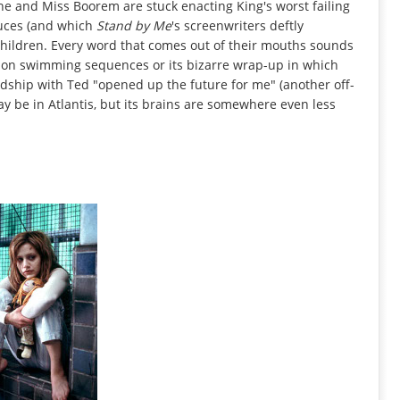
he and Miss Boorem are stuck enacting King's worst failing
duces (and which
Stand by Me
's screenwriters deftly
 children. Every word that comes out of their mouths sounds
otion swimming sequences or its bizarre wrap-up in which
endship with Ted "opened up the future for me" (another off-
y be in Atlantis, but its brains are somewhere even less