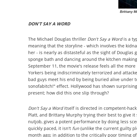
Brittany M
DON'T SAY A WORD
The Michael Douglas thriller
Don't Say a Word
is a ty
meaning that the storyline - which involves the kid
her - is nearly as distasteful as the sight of Douglas
sponge bath and dancing around the kitchen making F
September 11, the movie's release feels all the more
Yorkers being indiscriminately terrorized and attacke
bad guys meet his end by being buried alive under t
sonofabitch!" effect. Hollywood has shown surprising 
present; how did this one slip through?
Don't Say a Word
itself is directed in competent-hack
Platt, and Brittany Murphy trying their best to give
nutjob, gives a potent performance by doing less sce
quickly paced, it isn't
fun
(unlike the current guilty 
month ago; in addition to the critically poor timing o