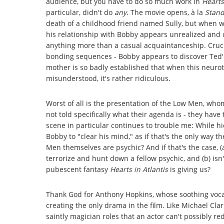
audience, but you have to do so much work in
Hearts
particular, didn't do
any
. The movie opens, à la
Stan
death of a childhood friend named Sully, but when we 
his relationship with Bobby appears unrealized and c
anything more than a casual acquaintanceship. Cruc
bonding sequences - Bobby appears to discover Ted's 
mother is so badly established that when this neurot
misunderstood, it's rather ridiculous.
Worst of all is the presentation of the Low Men, who
not told specifically what their agenda is - they hav
scene in particular continues to trouble me: While hi
Bobby to "clear his mind," as if that's the only way 
Men themselves are psychic? And if that's the case, (
terrorize and hunt down a fellow psychic, and (b) isn
pubescent fantasy
Hearts in Atlantis
is giving us?
Thank God for Anthony Hopkins, whose soothing vocal
creating the only drama in the film. Like Michael Cl
saintly magician roles that an actor can't possibly re