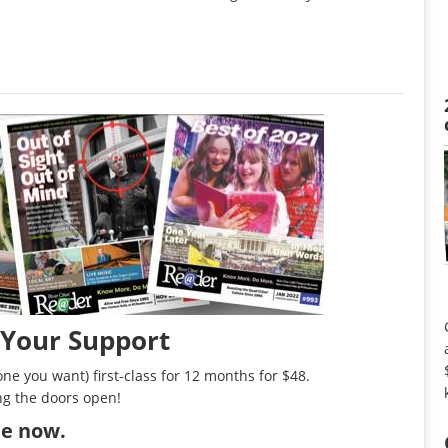
 Your Support
ne you want) first-class for 12 months for $48.
ng the doors open!
ibe now
.