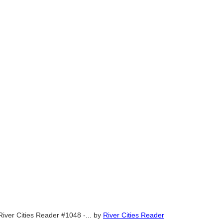
River Cities Reader #1048 -...
by
River Cities Reader