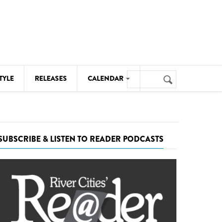
Search
TYLE
RELEASES
CALENDAR
Search
form
MUSIC
NOTABLE EVENTS
SUBSCRIBE & LISTEN TO READER PODCASTS
SENIORS
SPORTS
THEATRE
VISUAL ARTS