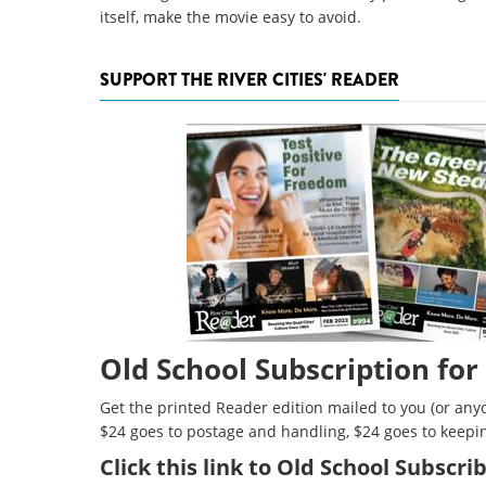
itself, make the movie easy to avoid.
SUPPORT THE RIVER CITIES' READER
Old School Subscription for
Get the printed Reader edition mailed to you (or anyo
$24 goes to postage and handling, $24 goes to keepi
Click
this link to Old School Subscr