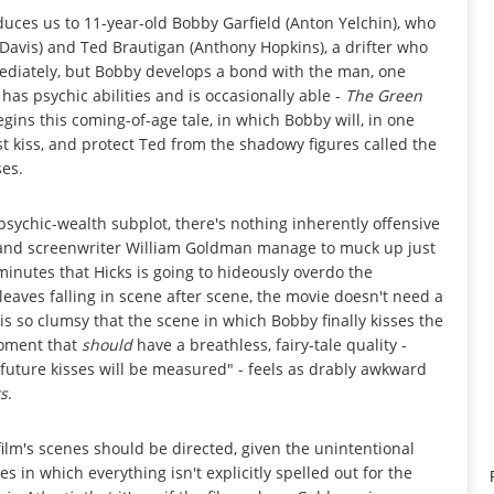
uces us to 11-year-old Bobby Garfield (Anton Yelchin), who
 Davis) and Ted Brautigan (Anthony Hopkins), a drifter who
mediately, but Bobby develops a bond with the man, one
s psychic abilities and is occasionally able -
The Green
egins this coming-of-age tale, in which Bobby will, in one
irst kiss, and protect Ted from the shadowy figures called the
ses.
-psychic-wealth subplot, there's nothing inherently offensive
ks and screenwriter William Goldman manage to muck up just
0 minutes that Hicks is going to hideously overdo the
eaves falling in scene after scene, the movie doesn't need a
is so clumsy that the scene in which Bobby finally kisses the
moment that
should
have a breathless, fairy-tale quality -
ll future kisses will be measured" - feels as drably awkward
s
.
 film's scenes should be directed, given the unintentional
s in which everything isn't explicitly spelled out for the