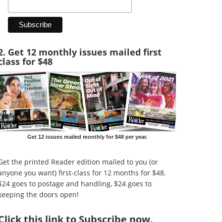
2. Get 12 monthly issues mailed first
class for $48
Get 12 issues mailed monthly for $48 per year.
Get the printed Reader edition mailed to you (or
anyone you want) first-class for 12 months for $48.
$24 goes to postage and handling, $24 goes to
keeping the doors open!
Click
this link to Subscribe now
.