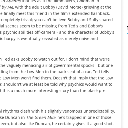
 in Atlantis
that it's as if the filmmakers, Goldman in
d by Me
, with the adult Bobby (David Morse) grieving at the
finally meet this friend in the film's extended flashback,
ompletely trivial; you can't believe Bobby and Sully shared
ial scenes seem to be missing from Ted's and Bobby's
psychic abilities off-camera - and the character of Bobby's
ic harpy is eventually revealed as merely naive and
m Ted asks Bobby to watch out for. I don't mind that we're
e the vaguely menacing air of governmental spooks - but one
ding from the Low Men in the back seat of a car, Ted tells
the Low Men won't find them. Doesn't that imply that the Low
a) shouldn't we at least be told why psychics would want to
't this a much more interesting story than the blasé pre-
 rhythms clash with his slightly venomous unpredictability,
arke Duncan in
The Green Mile
, he's trapped in one of those
deem, but also like Duncan, he certainly gives it a good shot.