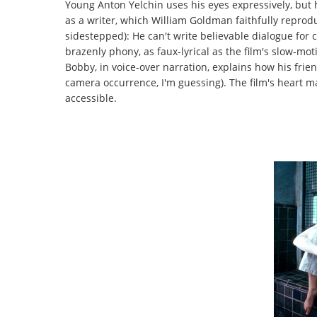
Young Anton Yelchin uses his eyes expressively, but 
as a writer, which William Goldman faithfully repro
sidestepped): He can't write believable dialogue for
brazenly phony, as faux-lyrical as the film's slow-m
Bobby, in voice-over narration, explains how his fri
camera occurrence, I'm guessing). The film's heart ma
accessible.