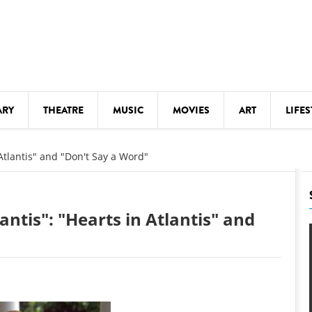
ARY
THEATRE
MUSIC
MOVIES
ART
LIFES
Y
KIDS' STUFF
 Atlantis" and "Don't Say a Word"
S
LECTURES
LITERARY ARTS
antis": "Hearts in Atlantis" and
LS
MEETINGS
DRINK
MOVIES
MUSEUMS