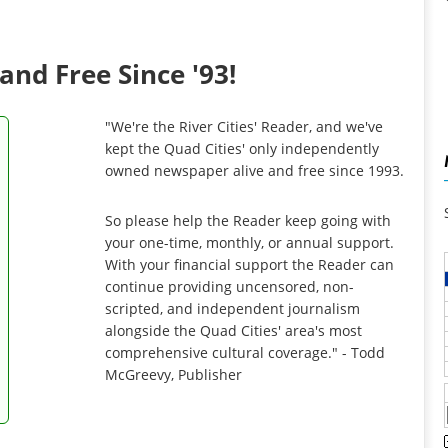
and Free Since '93!
"We're the River Cities' Reader, and we've
kept the Quad Cities' only independently
owned newspaper alive and free since 1993.
So please help the Reader keep going with
your one-time, monthly, or annual support.
With your financial support the Reader can
continue providing uncensored, non-
scripted, and independent journalism
alongside the Quad Cities' area's most
comprehensive cultural coverage." - Todd
McGreevy, Publisher