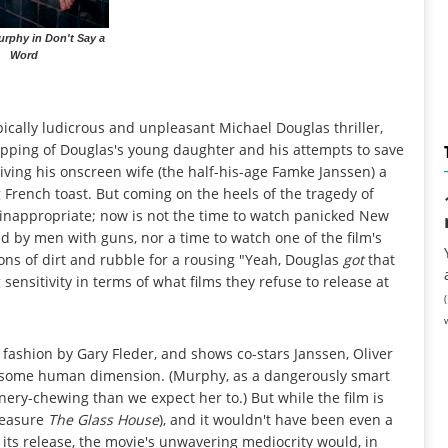
urphy in Don't Say a
Word
pically ludicrous and unpleasant Michael Douglas thriller,
napping of Douglas's young daughter and his attempts to save
 giving his onscreen wife (the half-his-age Famke Janssen) a
rench toast. But coming on the heels of the tragedy of
 inappropriate; now is not the time to watch panicked New
d by men with guns, nor a time to watch one of the film's
ons of dirt and rubble for a rousing "Yeah, Douglas
got
that
sensitivity in terms of what films they refuse to release at
 fashion by Gary Fleder, and shows co-stars Janssen, Oliver
 it some human dimension. (Murphy, as a dangerously smart
nery-chewing than we expect her to.) But while the film is
pleasure
The Glass House
), and it wouldn't have been even a
f its release, the movie's unwavering mediocrity would, in