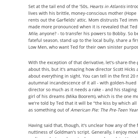
Set at the tail end of the '50s,
Hearts in Atlantis
introd
lives with his brittle, money-conscious mother (Hope
rents out the Garfields' attic. Mom distrusts Ted im
made more pronounced when it is revealed that Ted ha
Mile
, anyone? - to transfer his powers to Bobby. So b
fateful season, stand up to the local bully, share a f
Low Men, who want Ted for their own sinister purpo
With the exception of that derivative, let's-share-the
about this, but it's amazing how director Scott Hic
about everything in sight. You can tell in the first 2
autumnal incandescence of it all - with golden-hued l
director so much as it needs a rake - and his staging 
girl of his dreams (Mika Boorem), which is the one 
we're told by Ted that it will be "the kiss by which a
as something out of
American Pie: The Pre-Teen Year
Having said that, though, it's unclear how any of the
nuttiness of Goldman's script. Generally, I enjoy movie