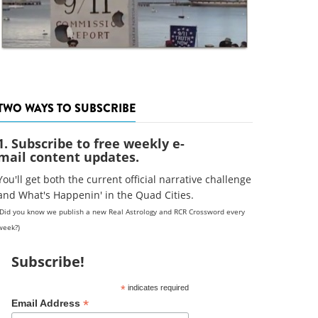
TWO WAYS TO SUBSCRIBE
1. Subscribe to free weekly e-
mail content updates.
You'll get both the current official narrative challenge
and What's Happenin' in the Quad Cities.
(Did you know we publish a new Real Astrology and RCR Crossword every
week?)
Subscribe!
*
indicates required
*
Email Address