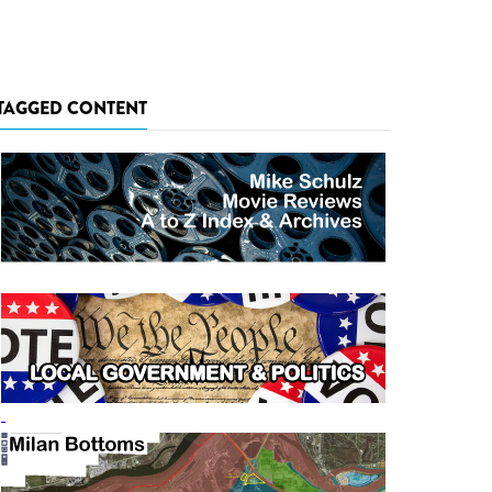
TAGGED CONTENT