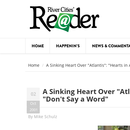
Skip to main content
HOME
HAPPENIN'S
NEWS & COMMENT
COMED
Home
A Sinking Heart Over "Atlantis": "Hearts in
COURSE
DANCE
A Sinking Heart Over "Atl
02
FESTIVA
"Don't Say a Word"
Oct
FOOD & 
2001
By
Mike Schulz
HEALTH