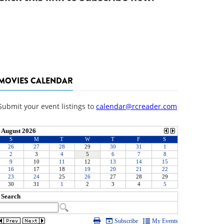
MOVIES CALENDAR
Submit your event listings to
calendar@rcreader.com