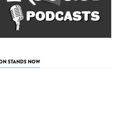
ON STANDS NOW