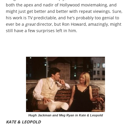
both the apex and nadir of Hollywood moviemaking, and
might just get better and better with repeat viewings. Sure,
his work is TV predictable, and he's probably too genial to
ever be a
great
director, but Ron Howard, amazingly, might
still have a few surprises left in him.
Hugh Jackman and Meg Ryan in Kate & Leopold
KATE & LEOPOLD