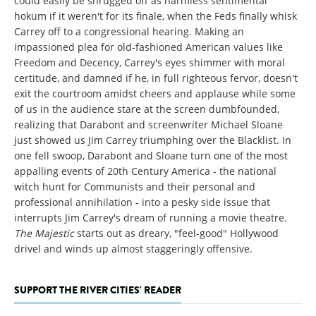
could easily be shrugged off as harmless sentimental
hokum if it weren't for its finale, when the Feds finally whisk
Carrey off to a congressional hearing. Making an
impassioned plea for old-fashioned American values like
Freedom and Decency, Carrey's eyes shimmer with moral
certitude, and damned if he, in full righteous fervor, doesn't
exit the courtroom amidst cheers and applause while some
of us in the audience stare at the screen dumbfounded,
realizing that Darabont and screenwriter Michael Sloane
just showed us Jim Carrey triumphing over the Blacklist. In
one fell swoop, Darabont and Sloane turn one of the most
appalling events of 20th Century America - the national
witch hunt for Communists and their personal and
professional annihilation - into a pesky side issue that
interrupts Jim Carrey's dream of running a movie theatre.
The Majestic
starts out as dreary, "feel-good" Hollywood
drivel and winds up almost staggeringly offensive.
SUPPORT THE RIVER CITIES' READER