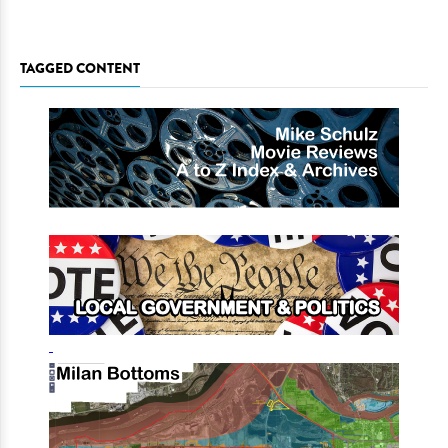
TAGGED CONTENT