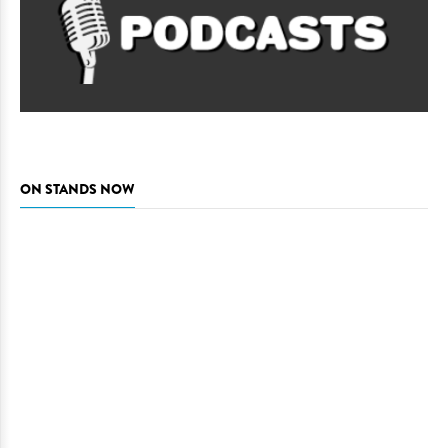
ON STANDS NOW