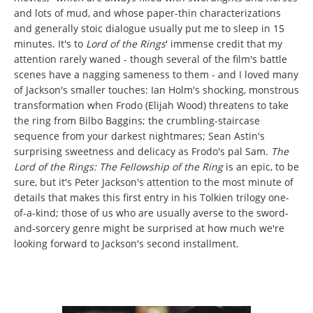
and lots of mud, and whose paper-thin characterizations
and generally stoic dialogue usually put me to sleep in 15
minutes. It's to
Lord of the Rings
' immense credit that my
attention rarely waned - though several of the film's battle
scenes have a nagging sameness to them - and I loved many
of Jackson's smaller touches: Ian Holm's shocking, monstrous
transformation when Frodo (Elijah Wood) threatens to take
the ring from Bilbo Baggins; the crumbling-staircase
sequence from your darkest nightmares; Sean Astin's
surprising sweetness and delicacy as Frodo's pal Sam.
The
Lord of the Rings: The Fellowship of the Ring
is an epic, to be
sure, but it's Peter Jackson's attention to the most minute of
details that makes this first entry in his Tolkien trilogy one-
of-a-kind; those of us who are usually averse to the sword-
and-sorcery genre might be surprised at how much we're
looking forward to Jackson's second installment.