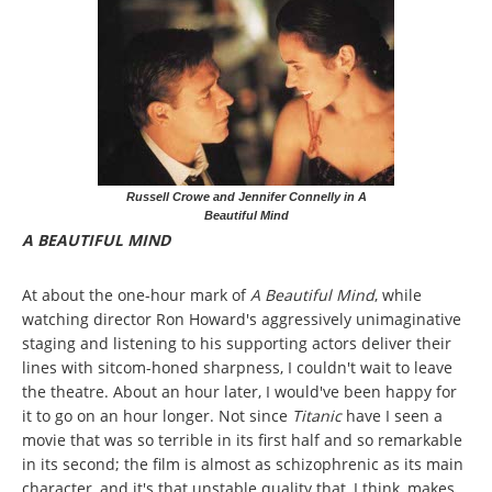
Russell Crowe and Jennifer Connelly in A
Beautiful Mind
A BEAUTIFUL MIND
At about the one-hour mark of
A Beautiful Mind
, while
watching director Ron Howard's aggressively unimaginative
staging and listening to his supporting actors deliver their
lines with sitcom-honed sharpness, I couldn't wait to leave
the theatre. About an hour later, I would've been happy for
it to go on an hour longer. Not since
Titanic
have I seen a
movie that was so terrible in its first half and so remarkable
in its second; the film is almost as schizophrenic as its main
character, and it's that unstable quality that, I think, makes