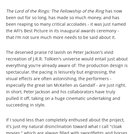
The Lord of the Rings: The Fellowship of the Ring
has now
been out for so long, has made so much money, and has
been reaping so many critical accolades - it was just named
the AFI's Best Picture in its inaugural awards ceremony -
that I'm not sure much more needs to be said about it.
The deserved praise I'd lavish on Peter Jackson's vivid
recreation of J.R.R. Tolkien's universe would entail just about
everything you're already aware of: The production design is
spectacular, the pacing is leisurely but engrossing, the
visual effects are often astonishing, the performers -
especially the great Ian McKellen as Gandalf - are just right.
In short, Peter Jackson and his collaborators have truly
pulled it off, taking on a huge cinematic undertaking and
succeeding in style.
If I sound less than completely enthused about the project,
it's just my natural disinclination toward what I call "cloak
movies," which are always filled with swordfights and horses