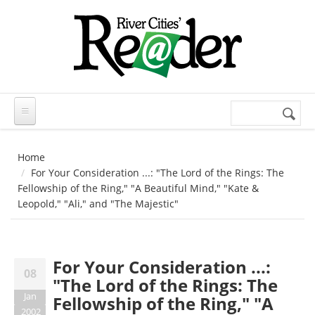
Skip to main content
Search
Search
form
Home
For Your Consideration ...: "The Lord of the Rings: The
Fellowship of the Ring," "A Beautiful Mind," "Kate &
Leopold," "Ali," and "The Majestic"
For Your Consideration ...:
08
"The Lord of the Rings: The
Jan
Fellowship of the Ring," "A
2002