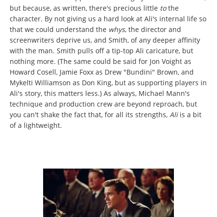
but because, as written, there's precious little
to
the
character. By not giving us a hard look at Ali's internal life so
that we could understand the
whys
, the director and
screenwriters deprive us, and Smith, of any deeper affinity
with the man. Smith pulls off a tip-top Ali caricature, but
nothing more. (The same could be said for Jon Voight as
Howard Cosell, Jamie Foxx as Drew "Bundini" Brown, and
Mykelti Williamson as Don King, but as supporting players in
Ali's story, this matters less.) As always, Michael Mann's
technique and production crew are beyond reproach, but
you can't shake the fact that, for all its strengths,
Ali
is a bit
of a lightweight.