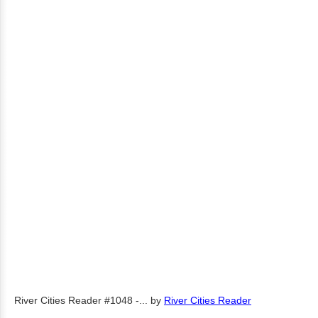
River Cities Reader #1048 -...
by
River Cities Reader