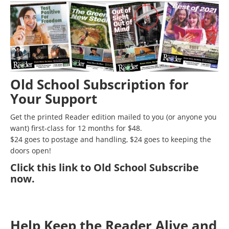
Old School Subscription for
Your Support
Get the printed Reader edition mailed to you (or anyone you
want) first-class for 12 months for $48.
$24 goes to postage and handling, $24 goes to keeping the
doors open!
Click
this link to Old School Subscribe
now
.
Help Keep the Reader Alive and