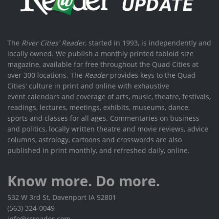
The
River Cities' Reader
, started in 1993, is independently and
locally owned. We publish a monthly printed tabloid size
magazine, available for free throughout the Quad Cities at
over 300 locations. The
Reader
provides keys to the Quad
Cities' culture in print and online with exhaustive
event calendars and coverage of arts, music, theatre, festivals,
readings, lectures, meetings, exhibits, museums, dance,
sports and classes for all ages. Commentaries on business
and politics, locally written theatre and movie reviews, advice
columns, astrology, cartoons and crosswords are also
published in print monthly, and refreshed daily, online.
Know more. Do more.
532 W 3rd St, Davenport IA 52801
(563) 324-0049
info@rcreader.com