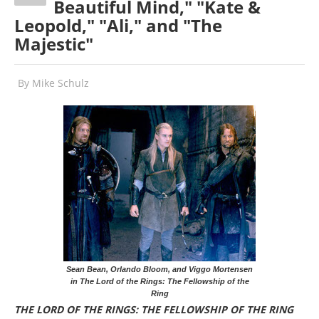
Beautiful Mind," "Kate &
Leopold," "Ali," and "The
Majestic"
By
Mike Schulz
Sean Bean, Orlando Bloom, and Viggo Mortensen
in The Lord of the Rings: The Fellowship of the
Ring
THE LORD OF THE RINGS: THE FELLOWSHIP OF THE RING