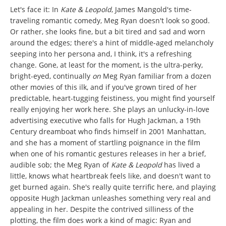
Let's face it: In
Kate & Leopold
, James Mangold's time-
traveling romantic comedy, Meg Ryan doesn't look so good.
Or rather, she looks fine, but a bit tired and sad and worn
around the edges; there's a hint of middle-aged melancholy
seeping into her persona and, I think, it's a refreshing
change. Gone, at least for the moment, is the ultra-perky,
bright-eyed, continually
on
Meg Ryan familiar from a dozen
other movies of this ilk, and if you've grown tired of her
predictable, heart-tugging feistiness, you might find yourself
really enjoying her work here. She plays an unlucky-in-love
advertising executive who falls for Hugh Jackman, a 19th
Century dreamboat who finds himself in 2001 Manhattan,
and she has a moment of startling poignance in the film
when one of his romantic gestures releases in her a brief,
audible sob; the Meg Ryan of
Kate & Leopold
has lived a
little, knows what heartbreak feels like, and doesn't want to
get burned again. She's really quite terrific here, and playing
opposite Hugh Jackman unleashes something very real and
appealing in her. Despite the contrived silliness of the
plotting, the film does work a kind of magic: Ryan and