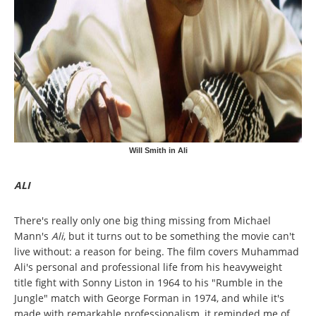
Will Smith in Ali
ALI
There's really only one big thing missing from Michael
Mann's
Ali
, but it turns out to be something the movie can't
live without: a reason for being. The film covers Muhammad
Ali's personal and professional life from his heavyweight
title fight with Sonny Liston in 1964 to his "Rumble in the
Jungle" match with George Forman in 1974, and while it's
made with remarkable professionalism, it reminded me of