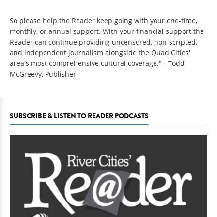
So please help the Reader keep going with your one-time,
monthly, or annual support. With your financial support the
Reader can continue providing uncensored, non-scripted,
and independent journalism alongside the Quad Cities'
area's most comprehensive cultural coverage." - Todd
McGreevy, Publisher
SUBSCRIBE & LISTEN TO READER PODCASTS