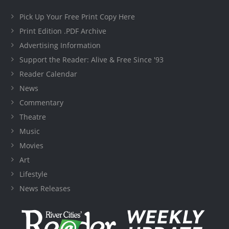
Pick Up Your Free Print Copy Here
Print Edition .PDF Archive
Advertising Information
Support the Reader: Alive & Free Since '93
Reader Calendar
News
Commentary
Theatre
Music
Movies
Art
Lifestyle
News Releases