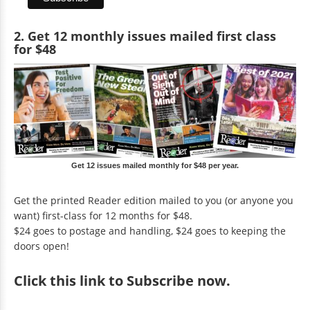
2. Get 12 monthly issues mailed first class
for $48
Get 12 issues mailed monthly for $48 per year.
Get the printed Reader edition mailed to you (or anyone you
want) first-class for 12 months for $48.
$24 goes to postage and handling, $24 goes to keeping the
doors open!
Click
this link to Subscribe now
.