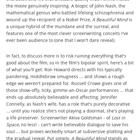
the movie genuinely inspiring. A biopic of John Nash, the
mathematical genius who battled lifelong schizophrenia and
wound up the recipient of a Nobel Prize,
A Beautiful Mind
is
a unique hybrid of the mundane and the surreal, and
features one of the most clever screenwriting conceits I've
ever been audience to (one that I won't dare reveal).
In fact, to discuss more is to risk ruining everything that's
good about the film, so in the film's bipolar spirit, here's a bit
of what you'll get: Ron Howard directs with his typically
pandering, middlebrow smugness ... and shows a rough
edge we weren't prepared for. Russell Crowe gives one of
those show-offy, ticky, gimme-an-Oscar performances ... that
ends up absolutely believable and affecting. Jennifer
Connelly, as Nash's wife, has a role that's purely decorative
... until you realize she's not playing a doormat, she's playing
a life preserver. Screenwriter Akiva Goldsman - of
Lost in
Space
, no less! - can't write believable dialogue to save his
soul ... but proves wickedly smart at subversive plotting and
the gradual reveal. Put simply,
A Beautiful Mind
stands as