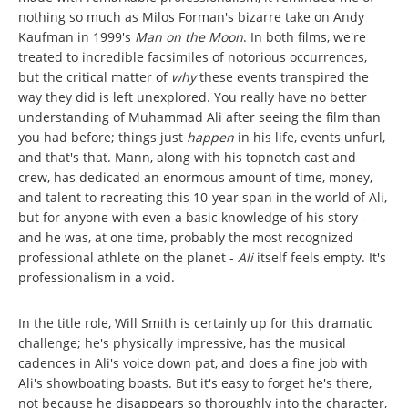
nothing so much as Milos Forman's bizarre take on Andy
Kaufman in 1999's
Man on the Moon
. In both films, we're
treated to incredible facsimiles of notorious occurrences,
but the critical matter of
why
these events transpired the
way they did is left unexplored. You really have no better
understanding of Muhammad Ali after seeing the film than
you had before; things just
happen
in his life, events unfurl,
and that's that. Mann, along with his topnotch cast and
crew, has dedicated an enormous amount of time, money,
and talent to recreating this 10-year span in the world of Ali,
but for anyone with even a basic knowledge of his story -
and he was, at one time, probably the most recognized
professional athlete on the planet -
Ali
itself feels empty. It's
professionalism in a void.
In the title role, Will Smith is certainly up for this dramatic
challenge; he's physically impressive, has the musical
cadences in Ali's voice down pat, and does a fine job with
Ali's showboating boasts. But it's easy to forget he's there,
not because he disappears so thoroughly into the character,