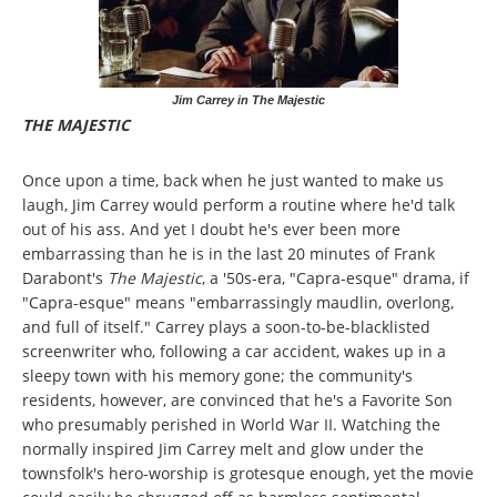
Jim Carrey in The Majestic
THE MAJESTIC
Once upon a time, back when he just wanted to make us
laugh, Jim Carrey would perform a routine where he'd talk
out of his ass. And yet I doubt he's ever been more
embarrassing than he is in the last 20 minutes of Frank
Darabont's
The Majestic
, a '50s-era, "Capra-esque" drama, if
"Capra-esque" means "embarrassingly maudlin, overlong,
and full of itself." Carrey plays a soon-to-be-blacklisted
screenwriter who, following a car accident, wakes up in a
sleepy town with his memory gone; the community's
residents, however, are convinced that he's a Favorite Son
who presumably perished in World War II. Watching the
normally inspired Jim Carrey melt and glow under the
townsfolk's hero-worship is grotesque enough, yet the movie