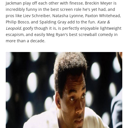
Jackman play off each other with finesse, Breckin Meyer is
incredibly funny in the best screen role he's yet had, and
pros like Liev Schreiber, Natasha Lyonne, Paxton Whitehead,
Philip Bosco, and Spalding Gray add to the fun.
Kate &
Leopold
, goofy though it is, is perfectly enjoyable lightweight
escapism, and easily Meg Ryan's best screwball comedy in
more than a decade.