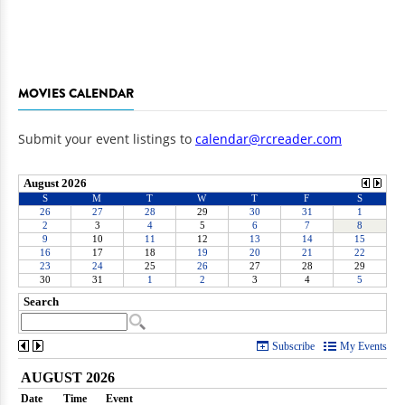
MOVIES CALENDAR
Submit your event listings to
calendar@rcreader.com