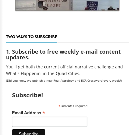
TWO WAYS TO SUBSCRIBE
1. Subscribe to free weekly e-mail content
updates.
You'll get both the current official narrative challenge and
What's Happenin' in the Quad Cities.
(Did you know we publish a new Real Astrology and RCR Crossword every week?)
Subscribe!
*
indicates required
*
Email Address