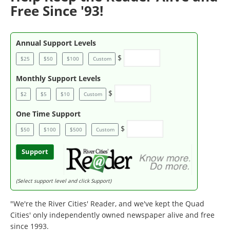
Free Since '93!
Annual Support Levels
$
$25
$50
$100
Custom
Monthly Support Levels
$
$2
$5
$10
Custom
One Time Support
$
$50
$100
$500
Custom
Support
(Select support level and click Support)
"We're the River Cities' Reader, and we've kept the Quad
Cities' only independently owned newspaper alive and free
since 1993.