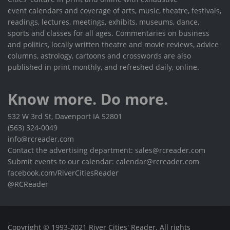
event calendars and coverage of arts, music, theatre, festivals,
readings, lectures, meetings, exhibits, museums, dance,
sports and classes for all ages. Commentaries on business
and politics, locally written theatre and movie reviews, advice
columns, astrology, cartoons and crosswords are also
published in print monthly, and refreshed daily, online.
Know more. Do more.
532 W 3rd St, Davenport IA 52801
(563) 324-0049
info@rcreader.com
Contact the advertising department: sales@rcreader.com
Submit events to our calendar: calendar@rcreader.com
facebook.com/RiverCitiesReader
@RCReader
Copyright © 1993-2021 River Cities' Reader. All rights