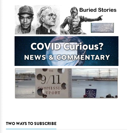
TWO WAYS TO SUBSCRIBE