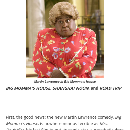
Martin Lawrence in Big Momma's House
BIG MOMMA'S HOUSE, SHANGHAI NOON,
and
ROAD TRIP
First, the good news: the new Martin Lawrence comedy,
Big
Momma's House
, is nowhere near as terrible as
Mrs.
Doubtfire
, his last film to put its comic star is prosthetic drag