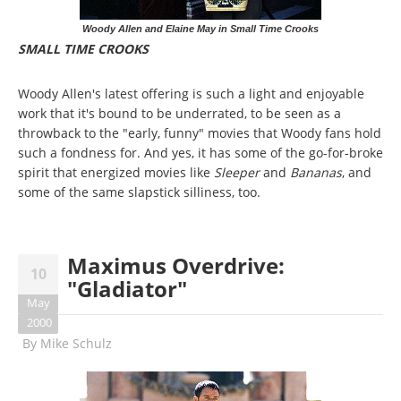
Woody Allen and Elaine May in Small Time Crooks
SMALL TIME CROOKS
Woody Allen's latest offering is such a light and enjoyable
work that it's bound to be underrated, to be seen as a
throwback to the "early, funny" movies that Woody fans hold
such a fondness for. And yes, it has some of the go-for-broke
spirit that energized movies like
Sleeper
and
Bananas
, and
some of the same slapstick silliness, too.
Maximus Overdrive:
10
"Gladiator"
May
2000
By
Mike Schulz