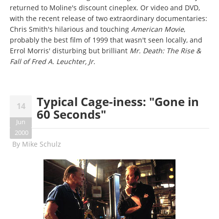
returned to Moline's discount cineplex. Or video and DVD,
with the recent release of two extraordinary documentaries:
Chris Smith's hilarious and touching
American Movie
,
probably the best film of 1999 that wasn't seen locally, and
Errol Morris' disturbing but brilliant
Mr. Death: The Rise &
Fall of Fred A. Leuchter, Jr.
Typical Cage-iness: "Gone in
14
60 Seconds"
Jun
2000
By
Mike Schulz