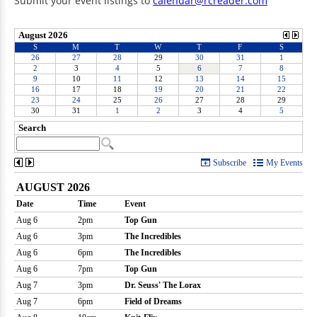
Submit your event listings to
calendar@rcreader.com