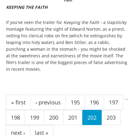
Faith
KEEPING THE FAITH
If you've seen the trailer for
Keeping the Faith -
a slapsticky
montage featuring the sight of Edward Norton, as a priest,
setting his clerical robe on fire (which he extinguishes by
leaping into holy water), and Ben Stiller, as a rabbi,
punching a woman in the stomach - you might be shocked
at the sweetness and earnestness of the movie itself. The
film's trailer is one of the biggest pieces of false advertising
in recent movies.
Pages
…
« first
‹ previous
195
196
197
198
199
200
201
202
203
next ›
last »