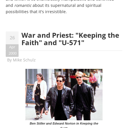
and
romantic
about its supernatural and spiritual
possibilities that it's irresistible.
War and Priest: "Keeping the
26
Faith" and "U-571"
Apr
2000
By
Mike Schulz
Ben Stiller and Edward Norton in Keeping the