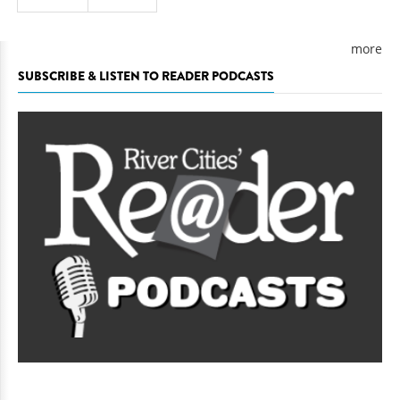
more
SUBSCRIBE & LISTEN TO READER PODCASTS