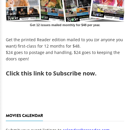
Get 12 issues mailed monthly for $48 per year.
Get the printed Reader edition mailed to you (or anyone you
want) first-class for 12 months for $48.
$24 goes to postage and handling, $24 goes to keeping the
doors open!
Click
this link to Subscribe now
.
MOVIES CALENDAR