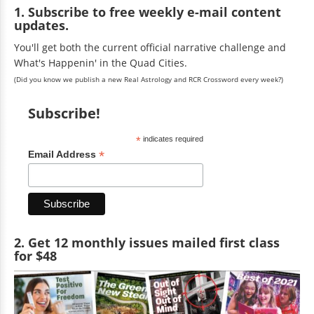
1. Subscribe to free weekly e-mail content
updates.
You'll get both the current official narrative challenge and
What's Happenin' in the Quad Cities.
(Did you know we publish a new Real Astrology and RCR Crossword every week?)
Subscribe!
*
indicates required
*
Email Address
2. Get 12 monthly issues mailed first class
for $48