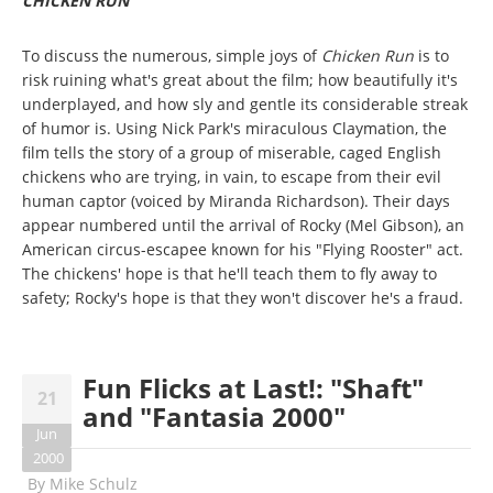
CHICKEN RUN
To discuss the numerous, simple joys of
Chicken Run
is to
risk ruining what's great about the film; how beautifully it's
underplayed, and how sly and gentle its considerable streak
of humor is. Using Nick Park's miraculous Claymation, the
film tells the story of a group of miserable, caged English
chickens who are trying, in vain, to escape from their evil
human captor (voiced by Miranda Richardson). Their days
appear numbered until the arrival of Rocky (Mel Gibson), an
American circus-escapee known for his "Flying Rooster" act.
The chickens' hope is that he'll teach them to fly away to
safety; Rocky's hope is that they won't discover he's a fraud.
Fun Flicks at Last!: "Shaft"
21
and "Fantasia 2000"
Jun
2000
By
Mike Schulz