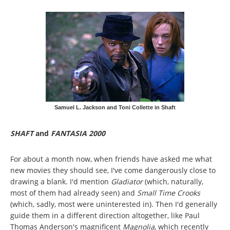
Samuel L. Jackson and Toni Collette in Shaft
SHAFT
and
FANTASIA 2000
For about a month now, when friends have asked me what
new movies they should see, I've come dangerously close to
drawing a blank. I'd mention
Gladiator
(which, naturally,
most of them had already seen) and
Small Time Crooks
(which, sadly, most were uninterested in). Then I'd generally
guide them in a different direction altogether, like Paul
Thomas Anderson's magnificent
Magnolia
, which recently