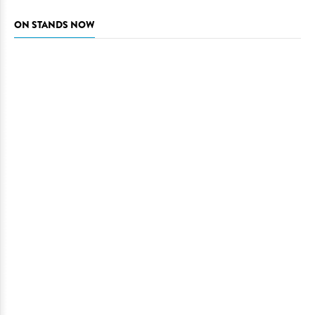
ON STANDS NOW