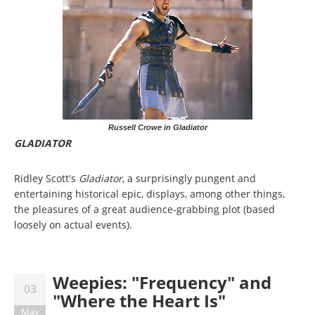
Russell Crowe in Gladiator
GLADIATOR
Ridley Scott's
Gladiator
, a surprisingly pungent and
entertaining historical epic, displays, among other things,
the pleasures of a great audience-grabbing plot (based
loosely on actual events).
Weepies: "Frequency" and
03
"Where the Heart Is"
May