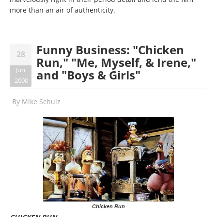
more than an air of authenticity.
Funny Business: "Chicken
28
Run," "Me, Myself, & Irene,"
Jun
and "Boys & Girls"
2000
By
Mike Schulz
Chicken Run