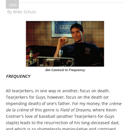
2000
By
Mike Schulz
Jim Caviezel in Frequency
FREQUENCY
All tearjerkers, in one way or another, focus on death.
Tearjerkers for Guys, however, focus on the death (or
impending death) of one's father. For my money, the
crème
de la crème
of this genre is
Field of Dreams
, where Kevin
Costner's love of baseball (another Tearjerkers-for-Guys
staple) leads to the resurrection of his long-deceased dad,
and which is so shamelessly manipulative and contrived