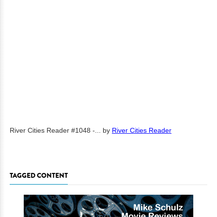
River Cities Reader #1048 -...
by
River Cities Reader
TAGGED CONTENT