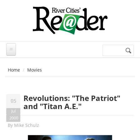
Skip to main content
Search
Search
form
Home
Movies
Revolutions: "The Patriot"
05
and "Titan A.E."
Jul
2000
By
Mike Schulz