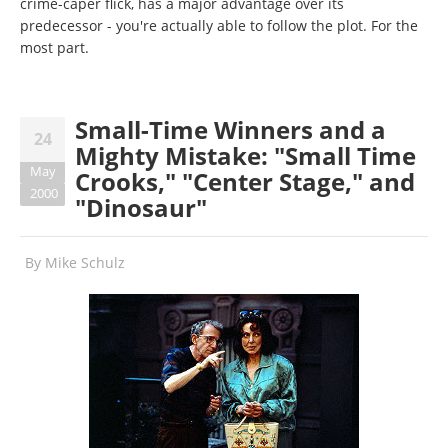
crime-caper flick, has a major advantage over its
predecessor - you're actually able to follow the plot. For the
most part.
Small-Time Winners and a
24
Mighty Mistake: "Small Time
May
Crooks," "Center Stage," and
2000
"Dinosaur"
By
Mike Schulz