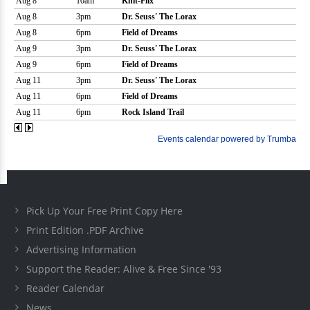
Pick Up Your Free Print Copy Here
Print Edition .PDF Archive
Advertising Information
Support the Reader: Alive & Free Since '93
Reader Calendar
News