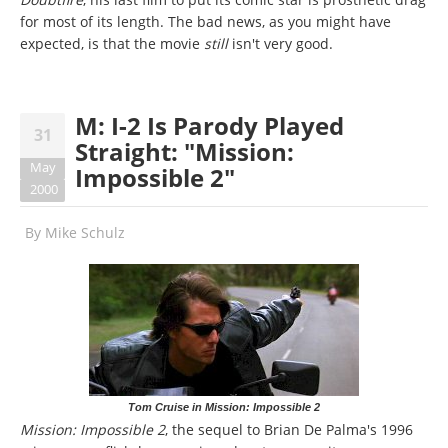
for most of its length. The bad news, as you might have
expected, is that the movie
still
isn't very good.
M: I-2 Is Parody Played
31
Straight: "Mission:
May
Impossible 2"
2000
By
Mike Schulz
Tom Cruise in Mission: Impossible 2
Mission: Impossible 2
, the sequel to Brian De Palma's 1996