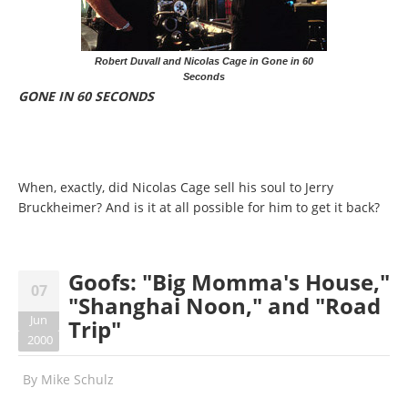
Robert Duvall and Nicolas Cage in Gone in 60
Seconds
GONE IN 60 SECONDS
When, exactly, did Nicolas Cage sell his soul to Jerry
Bruckheimer? And is it at all possible for him to get it back?
Goofs: "Big Momma's House,"
07
"Shanghai Noon," and "Road
Jun
Trip"
2000
By
Mike Schulz