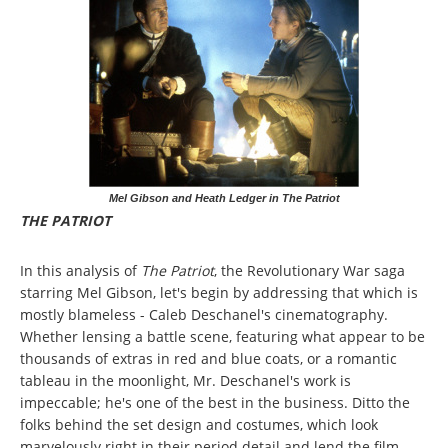
Mel Gibson and Heath Ledger in The Patriot
THE PATRIOT
In this analysis of
The Patriot
, the Revolutionary War saga
starring Mel Gibson, let's begin by addressing that which is
mostly blameless - Caleb Deschanel's cinematography.
Whether lensing a battle scene, featuring what appear to be
thousands of extras in red and blue coats, or a romantic
tableau in the moonlight, Mr. Deschanel's work is
impeccable; he's one of the best in the business. Ditto the
folks behind the set design and costumes, which look
marvelously right in their period detail and lend the film