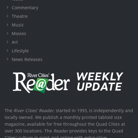
Commentary
Theatre
Music
Movies
Art
Lifestyle
News Releases
The
River Cities' Reader
, started in 1993, is independently and
locally owned. We publish a monthly printed tabloid size
magazine, available for free throughout the Quad Cities at
over 300 locations. The
Reader
provides keys to the Quad
Cities' culture in print and online with exhaustive