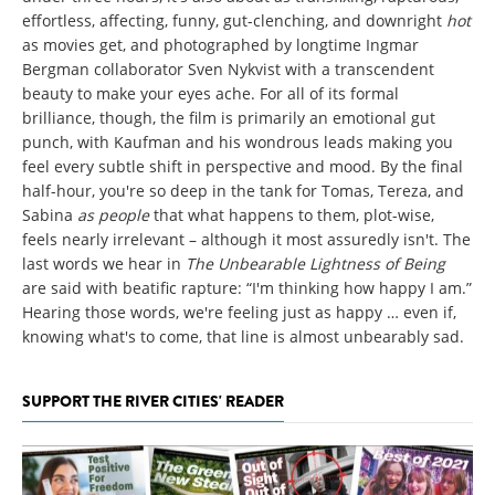
effortless, affecting, funny, gut-clenching, and downright
hot
as movies get, and photographed by longtime Ingmar
Bergman collaborator Sven Nykvist with a transcendent
beauty to make your eyes ache. For all of its formal
brilliance, though, the film is primarily an emotional gut
punch, with Kaufman and his wondrous leads making you
feel every subtle shift in perspective and mood. By the final
half-hour, you're so deep in the tank for Tomas, Tereza, and
Sabina
as people
that what happens to them, plot-wise,
feels nearly irrelevant – although it most assuredly isn't. The
last words we hear in
The Unbearable Lightness of Being
are said with beatific rapture: “I'm thinking how happy I am.”
Hearing those words, we're feeling just as happy … even if,
knowing what's to come, that line is almost unbearably sad.
SUPPORT THE RIVER CITIES' READER