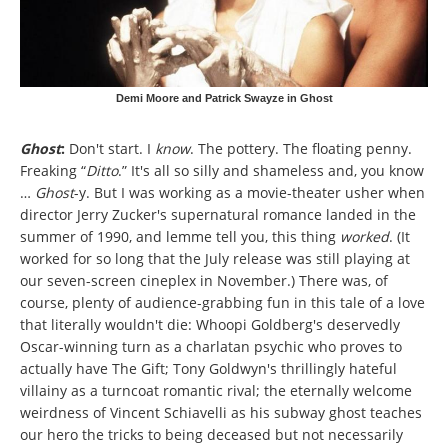
Demi Moore and Patrick Swayze in Ghost
Ghost
:
Don't start. I
know
. The pottery. The floating penny.
Freaking “
Ditto
.” It's all so silly and shameless and, you know
…
Ghost
-y.
But I was working as a movie-theater usher when
director Jerry Zucker's supernatural romance landed in the
summer of 1990, and lemme tell you, this thing
worked
. (It
worked for so long that the July release was still playing at
our seven-screen cineplex in November.) There was, of
course, plenty of audience-grabbing fun in this tale of a love
that literally wouldn't die: Whoopi Goldberg's deservedly
Oscar-winning turn as a charlatan psychic who proves to
actually have The Gift; Tony Goldwyn's thrillingly hateful
villainy as a turncoat romantic rival; the eternally welcome
weirdness of Vincent Schiavelli as his subway ghost teaches
our hero the tricks to being deceased but not necessarily