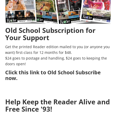
Old School Subscription for
Your Support
Get the printed Reader edition mailed to you (or anyone you
want) first-class for 12 months for $48.
$24 goes to postage and handling, $24 goes to keeping the
doors open!
Click
this link to Old School Subscribe
now
.
Help Keep the Reader Alive and
Free Since '93!