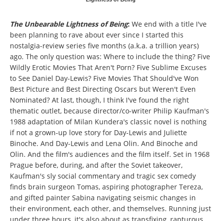
The Unbearable Lightness of Being
:
We end with a title I've
been planning to rave about ever since I started this
nostalgia-review series five months (a.k.a. a trillion years)
ago. The only question was: Where to include the thing? Five
Wildly Erotic Movies That Aren't Porn? Five Sublime Excuses
to See Daniel Day-Lewis? Five Movies That Should've Won
Best Picture and Best Directing Oscars but Weren't Even
Nominated? At last, though, I think I've found the right
thematic outlet, because director/co-writer Philip Kaufman's
1988 adaptation of Milan Kundera's classic novel is nothing
if not a grown-up love story for Day-Lewis and Juliette
Binoche. And Day-Lewis and Lena Olin. And Binoche and
Olin. And the film's audiences and the film itself. Set in 1968
Prague before, during, and after the Soviet takeover,
Kaufman's sly social commentary and tragic sex comedy
finds brain surgeon Tomas, aspiring photographer Tereza,
and gifted painter Sabina navigating seismic changes in
their environment, each other, and themselves. Running just
under three hours, it's also about as transfixing, rapturous,