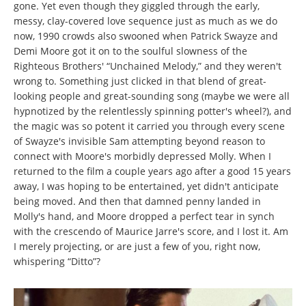
gone. Yet even though they giggled through the early,
messy, clay-covered love sequence just as much as we do
now, 1990 crowds also swooned when Patrick Swayze and
Demi Moore got it on to the soulful slowness of the
Righteous Brothers' “Unchained Melody,” and they weren't
wrong to. Something just clicked in that blend of great-
looking people and great-sounding song (maybe we were all
hypnotized by the relentlessly spinning potter's wheel?), and
the magic was so potent it carried you through every scene
of Swayze's invisible Sam attempting beyond reason to
connect with Moore's morbidly depressed Molly. When I
returned to the film a couple years ago after a good 15 years
away, I was hoping to be entertained, yet didn't anticipate
being moved. And then that damned penny landed in
Molly's hand, and Moore dropped a perfect tear in synch
with the crescendo of Maurice Jarre's score, and I lost it. Am
I merely projecting, or are just a few of you, right now,
whispering “Ditto”?