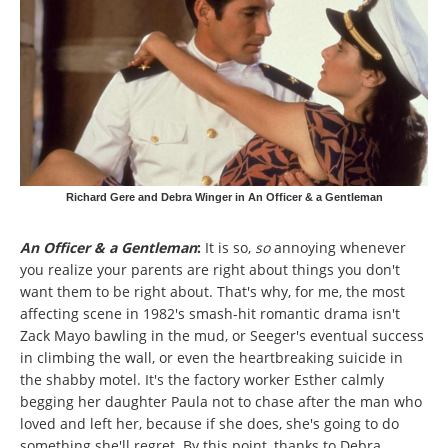
Richard Gere and Debra Winger in An Officer & a Gentleman
An Officer & a Gentleman
:
It is so,
so
annoying whenever
you realize your parents are right about things you don't
want
them to be right about. That's why, for me, the most
affecting scene in 1982's smash-hit romantic drama isn't
Zack Mayo bawling in the mud, or Seeger's eventual success
in climbing the wall, or even the heartbreaking suicide in
the shabby motel. It's the factory worker Esther calmly
begging her daughter Paula not to chase after the man who
loved and left her, because if she does, she's going to do
something she'll regret. By this point, thanks to Debra