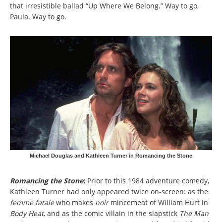
that irresistible ballad “Up Where We Belong.” Way to go,
Paula. Way to go.
Michael Douglas and Kathleen Turner in Romancing the Stone
Romancing the Stone
:
Prior to this 1984 adventure comedy,
Kathleen Turner had only appeared twice on-screen: as the
femme fatale
who makes
noir
mincemeat of William Hurt in
Body Heat
, and as the comic villain in the slapstick
The Man