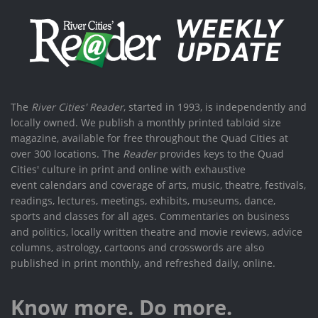
The
River Cities' Reader
, started in 1993, is independently and
locally owned. We publish a monthly printed tabloid size
magazine, available for free throughout the Quad Cities at
over 300 locations. The
Reader
provides keys to the Quad
Cities' culture in print and online with exhaustive
event calendars and coverage of arts, music, theatre, festivals,
readings, lectures, meetings, exhibits, museums, dance,
sports and classes for all ages. Commentaries on business
and politics, locally written theatre and movie reviews, advice
columns, astrology, cartoons and crosswords are also
published in print monthly, and refreshed daily, online.
Know more. Do more.