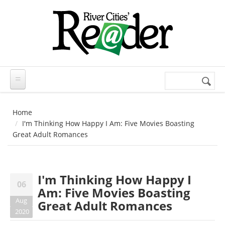
Skip to main content
Search
Search
form
Home
I'm Thinking How Happy I Am: Five Movies Boasting
Great Adult Romances
I'm Thinking How Happy I
06
Am: Five Movies Boasting
Aug
Great Adult Romances
2020