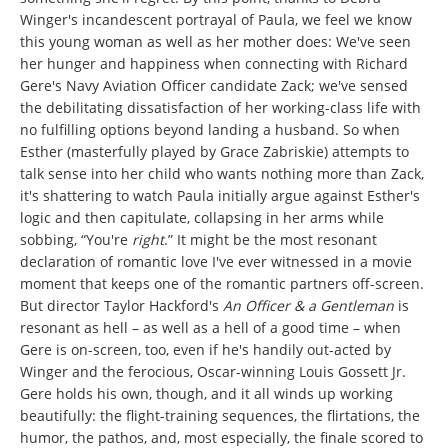
Winger's incandescent portrayal of Paula, we feel we know
this young woman as well as her mother does: We've seen
her hunger and happiness when connecting with Richard
Gere's Navy Aviation Officer candidate Zack; we've sensed
the debilitating dissatisfaction of her working-class life with
no fulfilling options beyond landing a husband. So when
Esther (masterfully played by Grace Zabriskie) attempts to
talk sense into her child who wants nothing more than Zack,
it's shattering to watch Paula initially argue against Esther's
logic and then capitulate, collapsing in her arms while
sobbing, “You're
right
.” It might be the most resonant
declaration of romantic love I've ever witnessed in a movie
moment that keeps one of the romantic partners off-screen.
But director Taylor Hackford's
An Officer & a Gentleman
is
resonant as hell – as well as a hell of a good time – when
Gere is on-screen, too, even if he's handily out-acted by
Winger and the ferocious, Oscar-winning Louis Gossett Jr.
Gere holds his own, though, and it all winds up working
beautifully: the flight-training sequences, the flirtations, the
humor, the pathos, and, most especially, the finale scored to