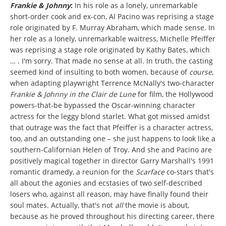
Frankie & Johnny
:
In his role as a lonely, unremarkable
short-order cook and ex-con, Al Pacino was reprising a stage
role originated by F. Murray Abraham, which made sense. In
her role as a lonely, unremarkable waitress, Michelle Pfeiffer
was reprising a stage role originated by Kathy Bates, which
… . I'm sorry. That made no sense at all. In truth, the casting
seemed kind of insulting to both women, because of
course
,
when adapting playwright Terrence McNally's two-character
Frankie & Johnny in the Clair de Lune
for film,
the Hollywood
powers-that-be bypassed the Oscar-winning character
actress for the leggy blond starlet. What got missed amidst
that outrage was the fact that Pfeiffer is a character actress,
too, and an outstanding one – she just happens to look like a
southern-Californian Helen of Troy. And she and Pacino are
positively magical together in director Garry Marshall's 1991
romantic dramedy, a reunion for the
Scarface
co-stars that's
all about the agonies and ecstasies of two self-described
losers who, against all reason, may have finally found their
soul mates. Actually, that's not
all
the movie is about,
because as he proved throughout his directing career, there