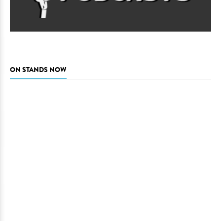
ON STANDS NOW