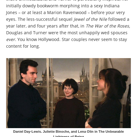
initially dowdy bookworm morphing into a sexy Indiana
Jones – or at least a Marion Ravenwood – before your very
eyes. The less-successful sequel
Jewel of the Nile
followed a
year later, and four years after that, in
The War of the Roses,
Douglas and Turner were the most unhappily wed spouses
ever
. You know Hollywood. Star couples never
seem to stay
content for long.
Daniel Day-Lewis. Juliette Binoche, and Lena Olin in The Unbearable
Lightness of Being