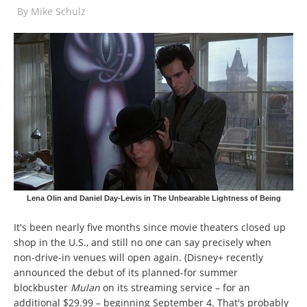
By
Mike Schulz
Lena Olin and Daniel Day-Lewis in The Unbearable Lightness of Being
It's been nearly five months since movie theaters closed up
shop in the U.S., and still no one can say precisely when
non-drive-in venues will open again. (Disney+ recently
announced the debut of its planned-for summer
blockbuster
Mulan
on its streaming service – for an
additional $29.99 – beginning September 4. That's probably