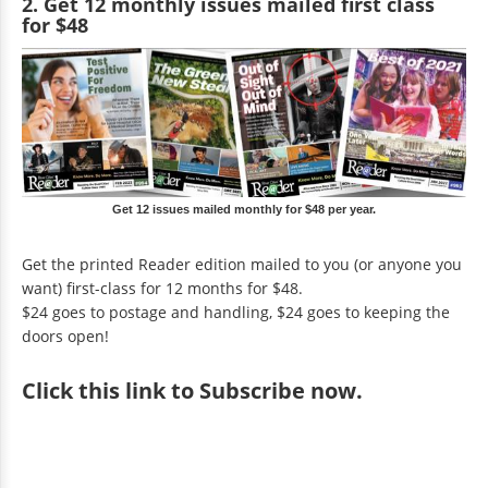
2. Get 12 monthly issues mailed first class
for $48
Get 12 issues mailed monthly for $48 per year.
Get the printed Reader edition mailed to you (or anyone you
want) first-class for 12 months for $48.
$24 goes to postage and handling, $24 goes to keeping the
doors open!
Click
this link to Subscribe now
.