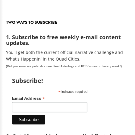
TWO WAYS TO SUBSCRIBE
1. Subscribe to free weekly e-mail content
updates.
You'll get both the current official narrative challenge and
What's Happenin' in the Quad Cities.
(Did you know we publish a new Real Astrology and RCR Crossword every week?)
Subscribe!
*
indicates required
*
Email Address