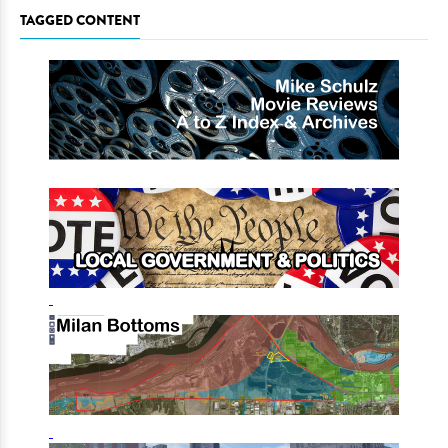
TAGGED CONTENT