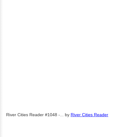
River Cities Reader #1048 -...
by
River Cities Reader