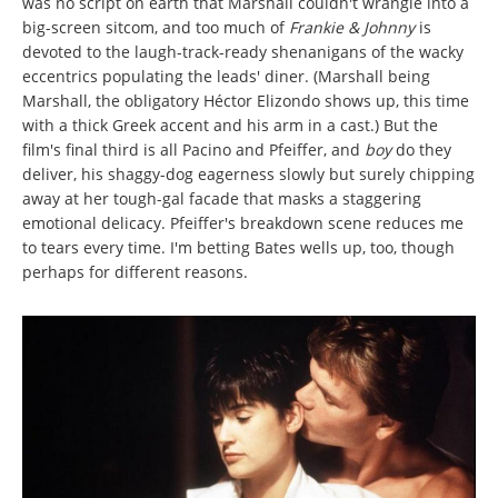
was no script on earth that Marshall couldn't wrangle into a
big-screen sitcom, and too much of
Frankie & Johnny
is
devoted to the laugh-track-ready shenanigans of the wacky
eccentrics populating the leads' diner. (Marshall being
Marshall, the obligatory Héctor Elizondo shows up, this time
with a thick Greek accent and his arm in a cast.) But the
film's final third is all Pacino and Pfeiffer, and
boy
do they
deliver, his shaggy-dog eagerness slowly but surely chipping
away at her tough-gal facade that masks a staggering
emotional delicacy. Pfeiffer's breakdown scene reduces me
to tears every time. I'm betting Bates wells up, too, though
perhaps for different reasons.