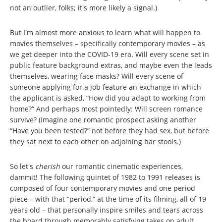
not an outlier, folks; it's more likely a signal.)
But I'm almost more anxious to learn what will happen to
movies themselves – specifically contemporary movies – as
we get deeper into the COVID-19 era. Will every scene set in
public feature background extras, and maybe even the leads
themselves, wearing face masks? Will every scene of
someone applying for a job feature an exchange in which
the applicant is asked, “How did you adapt to working from
home?” And perhaps most pointedly: Will screen romance
survive? (Imagine one romantic prospect asking another
“Have you been tested?” not before they had sex, but before
they sat next to each other on adjoining bar stools.)
So let's
cherish
our romantic cinematic experiences,
dammit! The following quintet of 1982 to 1991 releases is
composed of four contemporary movies and one period
piece – with that “period,” at the time of its filming, all of 19
years old – that personally inspire smiles and tears across
the board through memorably satisfying takes on adult