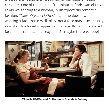
romance. One of them, in its first minutes, finds Daniel Day-
Lewis whispering to a woman, in unexpectedly romantic
fashion, “
Take off your clothes
” … and he does it while
wearing a face mask! Well, okay, not a face mask. He actually
says it with a towel wrapped on his face. But still … covered
faces on-screen can be sexy, too! So maybe there
is
hope!
Michelle Pfeiffer and Al Pacino in Frankie & Johnny