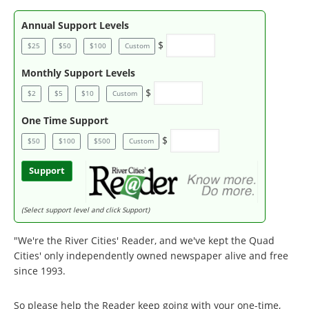
Annual Support Levels
$
$25
$50
$100
Custom
Monthly Support Levels
$
$2
$5
$10
Custom
One Time Support
$
$50
$100
$500
Custom
Support
(Select support level and click Support)
"We're the River Cities' Reader, and we've kept the Quad
Cities' only independently owned newspaper alive and free
since 1993.
So please help the Reader keep going with your one-time,