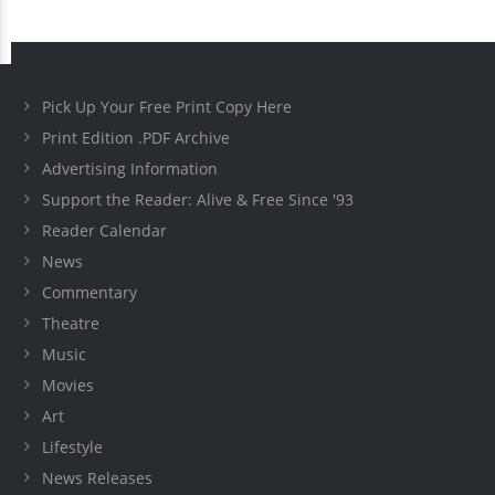
Pick Up Your Free Print Copy Here
Print Edition .PDF Archive
Advertising Information
Support the Reader: Alive & Free Since '93
Reader Calendar
News
Commentary
Theatre
Music
Movies
Art
Lifestyle
News Releases