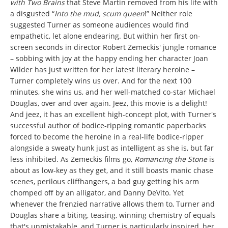
with Two Brains
that Steve Martin removed from his life with
a disgusted “
Into the mud, scum queen
!” Neither role
suggested Turner as someone audiences would find
empathetic, let alone endearing. But within her first on-
screen seconds in director Robert Zemeckis' jungle romance
– sobbing with joy at the happy ending her character Joan
Wilder has just written for her latest literary heroine –
Turner completely wins us over. And for the next 100
minutes, she wins us, and her well-matched co-star Michael
Douglas, over and over again.
Jeez, this movie is a delight!
And jeez, it has an excellent high-concept plot, with Turner's
successful author of bodice-ripping romantic paperbacks
forced to become the heroine in a real-life bodice-ripper
alongside a sweaty hunk just as intelligent as she is, but far
less inhibited. As Zemeckis films go,
Romancing the Stone
is
about as low-key as they get, and it still boasts manic chase
scenes, perilous cliffhangers, a bad guy getting his arm
chomped off by an alligator, and Danny DeVito. Yet
whenever the frenzied narrative allows them to, Turner and
Douglas share a biting, teasing, winning chemistry of equals
that's unmistakable, and Turner is particularly inspired, her