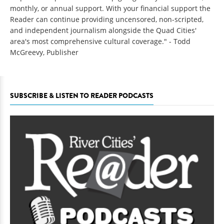
monthly, or annual support. With your financial support the
Reader can continue providing uncensored, non-scripted,
and independent journalism alongside the Quad Cities'
area's most comprehensive cultural coverage." - Todd
McGreevy, Publisher
SUBSCRIBE & LISTEN TO READER PODCASTS