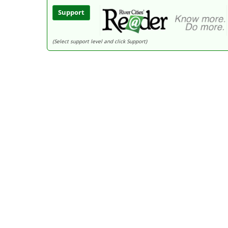
Support
(Select support level and click Support)