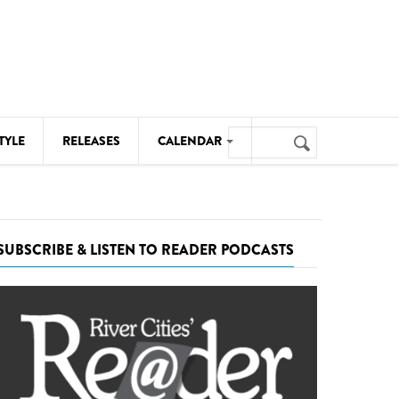
Search
TYLE
RELEASES
CALENDAR
Search
form
MUSIC
NOTABLE EVENTS
SUBSCRIBE & LISTEN TO READER PODCASTS
SENIORS
SPORTS
THEATRE
VISUAL ARTS