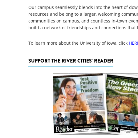
Our campus seamlessly blends into the heart of down
resources and belong to a larger, welcoming communi
communities on campus, and countless in-town event
build a network of friendships and connections that la
To learn more about the University of Iowa, click
HER
SUPPORT THE RIVER CITIES' READER