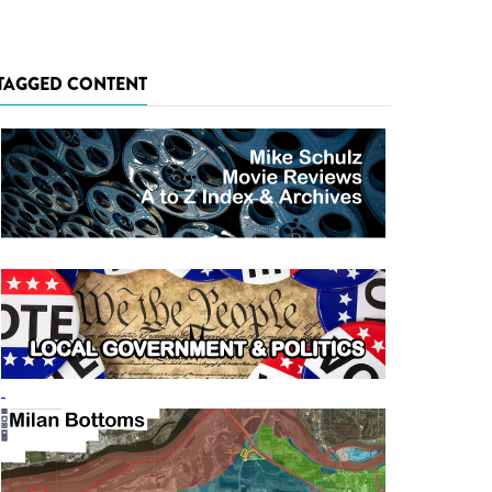
TAGGED CONTENT