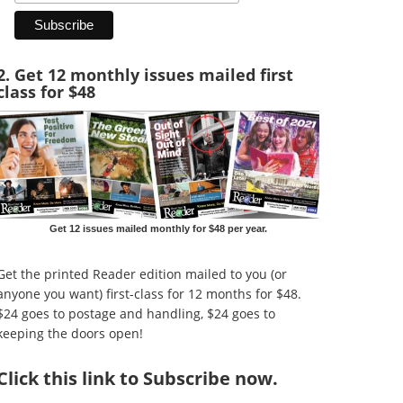
2. Get 12 monthly issues mailed first
class for $48
Get 12 issues mailed monthly for $48 per year.
Get the printed Reader edition mailed to you (or
anyone you want) first-class for 12 months for $48.
$24 goes to postage and handling, $24 goes to
keeping the doors open!
Click
this link to Subscribe now
.