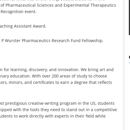
t of Pharmaceutical Sciences and Experimental Therapeutics
 Recognition event.
aching Assistant Award.
e P Wurster Pharmaceutics Research Fund Fellowship.
ion for learning, discovery, and innovation. We bring art and
linary education. With over 200 areas of study to choose
s, minors, and certificates to earn a degree that reflects
st prestigious creative-writing program in the US, students
pped with the tools they need to stand out in a competitive
udents to work directly with experts in their field while