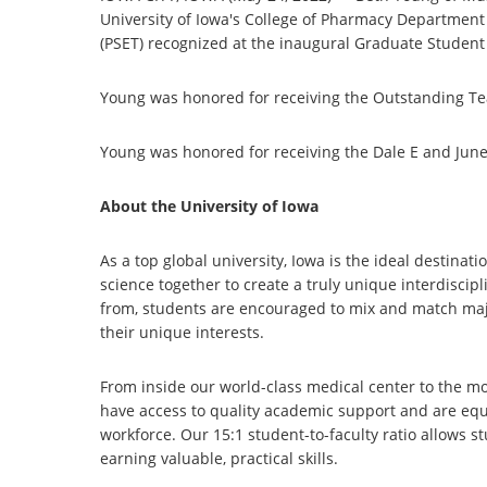
University of Iowa's College of Pharmacy Departmen
(PSET) recognized at the inaugural Graduate Student
Young was honored for receiving the Outstanding Te
Young was honored for receiving the Dale E and Jun
About the University of Iowa
As a top global university, Iowa is the ideal destinat
science together to create a truly unique interdiscip
from, students are encouraged to mix and match major
their unique interests.
From inside our world-class medical center to the mo
have access to quality academic support and are equi
workforce. Our 15:1 student-to-faculty ratio allows st
earning valuable, practical skills.