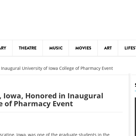
ARY
THEATRE
MUSIC
MOVIES
ART
LIFES
Y
KIDS' STUFF
 Inaugural University of Iowa College of Pharmacy Event
S
LECTURES
LITERARY ARTS
, Iowa, Honored in Inaugural
LS
MEETINGS
ge of Pharmacy Event
DRINK
MOVIES
MUSEUMS
atine, Iowa, was one of the graduate students in the