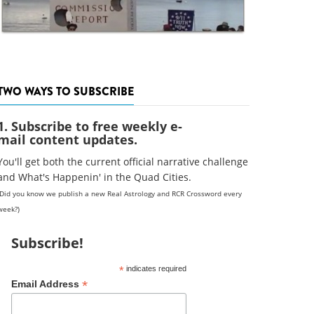
TWO WAYS TO SUBSCRIBE
1. Subscribe to free weekly e-
mail content updates.
You'll get both the current official narrative challenge
and What's Happenin' in the Quad Cities.
(Did you know we publish a new Real Astrology and RCR Crossword every
week?)
Subscribe!
*
indicates required
*
Email Address