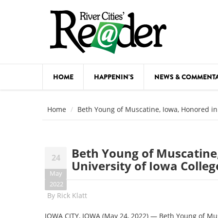
Skip to main content
HOME
HAPPENIN'S
NEWS & COMMENT
COMED
Home
Beth Young of Muscatine, Iowa, Honored in
COURSE
DANCE
Beth Young of Muscatine
24
FESTIVA
University of Iowa Colle
May
FOOD & 
2022
By
Rick Klatt
HEALTH
IOWA CITY, IOWA (May 24, 2022) — Beth Young of Musc