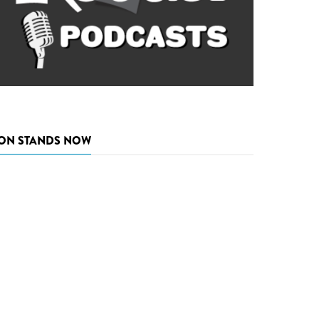
ON STANDS NOW