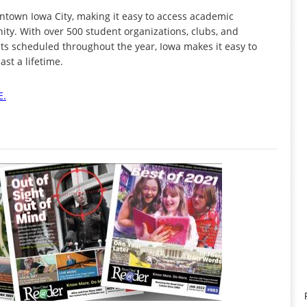
town Iowa City, making it easy to access academic
ty. With over 500 student organizations, clubs, and
s scheduled throughout the year, Iowa makes it easy to
st a lifetime.
E.