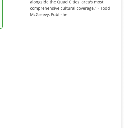
alongside the Quad Cities' area's most
comprehensive cultural coverage." - Todd
McGreevy, Publisher