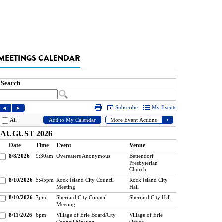
MEETINGS CALENDAR