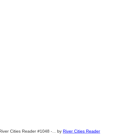
River Cities Reader #1048 -...
by
River Cities Reader