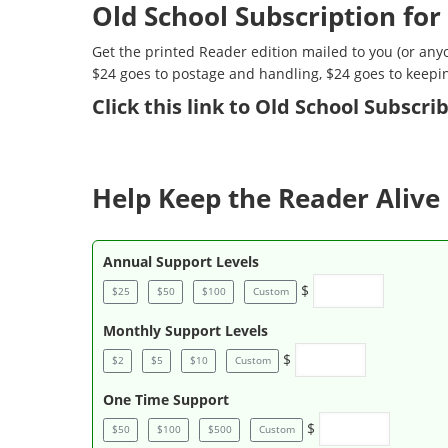
Old School Subscription for
Get the printed Reader edition mailed to you (or anyo
$24 goes to postage and handling, $24 goes to keepi
Click
this link to Old School Subscr
Help Keep the Reader Alive 
Annual Support Levels
$
$25
$50
$100
Custom
Monthly Support Levels
$
$2
$5
$10
Custom
One Time Support
$
$50
$100
$500
Custom