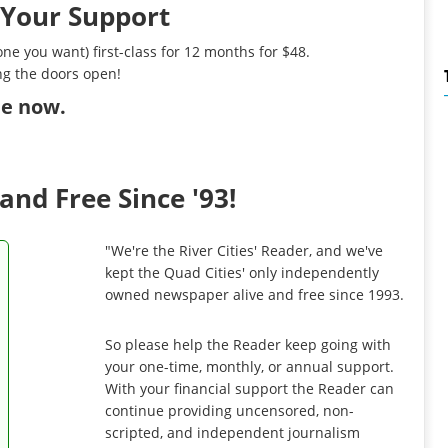
 Your Support
ne you want) first-class for 12 months for $48.
ng the doors open!
ibe now
.
and Free Since '93!
"We're the River Cities' Reader, and we've
kept the Quad Cities' only independently
owned newspaper alive and free since 1993.
So please help the Reader keep going with
your one-time, monthly, or annual support.
With your financial support the Reader can
continue providing uncensored, non-
scripted, and independent journalism