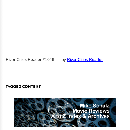
River Cities Reader #1048 -...
by
River Cities Reader
TAGGED CONTENT