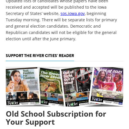
Updated lists of candidates whose papers have been
received and accepted will be published to the Iowa
Secretary of States’ website,
sos.iowa.gov
, beginning
Tuesday morning. There will be separate lists for primary
and general election candidates. Democratic and
Republican candidates will not be eligible for the general
election until after the June primary.
SUPPORT THE RIVER CITIES' READER
Old School Subscription for
Your Support