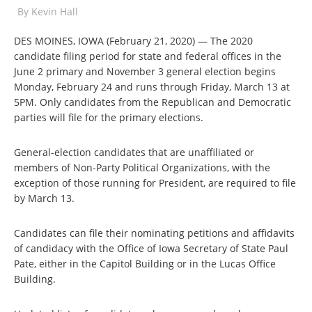
By
Kevin Hall
DES MOINES, IOWA (February 21, 2020) — The 2020
candidate filing period for state and federal offices in the
June 2 primary and November 3 general election begins
Monday, February 24 and runs through Friday, March 13 at
5PM. Only candidates from the Republican and Democratic
parties will file for the primary elections.
General-election candidates that are unaffiliated or
members of Non-Party Political Organizations, with the
exception of those running for President, are required to file
by March 13.
Candidates can file their nominating petitions and affidavits
of candidacy with the Office of Iowa Secretary of State Paul
Pate, either in the Capitol Building or in the Lucas Office
Building.