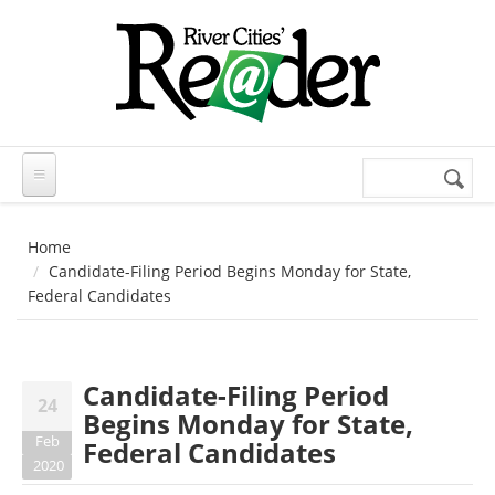
Skip to main content
Search
Search
form
Home
Candidate-Filing Period Begins Monday for State,
Federal Candidates
Candidate-Filing Period
24
Begins Monday for State,
Feb
Federal Candidates
2020