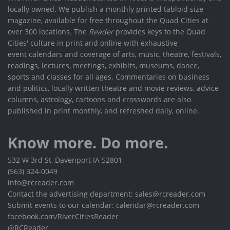
locally owned. We publish a monthly printed tabloid size
magazine, available for free throughout the Quad Cities at
over 300 locations. The
Reader
provides keys to the Quad
Cities' culture in print and online with exhaustive
event calendars and coverage of arts, music, theatre, festivals,
readings, lectures, meetings, exhibits, museums, dance,
sports and classes for all ages. Commentaries on business
and politics, locally written theatre and movie reviews, advice
columns, astrology, cartoons and crosswords are also
published in print monthly, and refreshed daily, online.
Know more. Do more.
532 W 3rd St, Davenport IA 52801
(563) 324-0049
info@rcreader.com
Contact the advertising department: sales@rcreader.com
Submit events to our calendar: calendar@rcreader.com
facebook.com/RiverCitiesReader
@RCReader