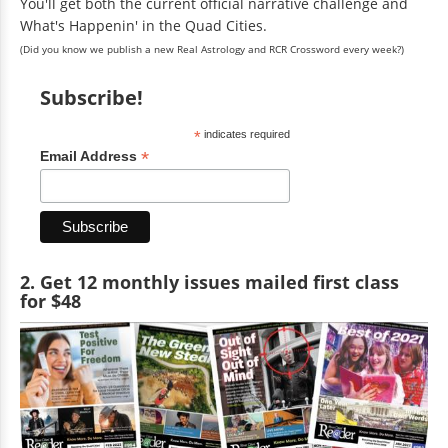
You'll get both the current official narrative challenge and
What's Happenin' in the Quad Cities.
(Did you know we publish a new Real Astrology and RCR Crossword every week?)
Subscribe!
*
indicates required
*
Email Address
2. Get 12 monthly issues mailed first class
for $48