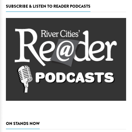
SUBSCRIBE & LISTEN TO READER PODCASTS
ON STANDS NOW