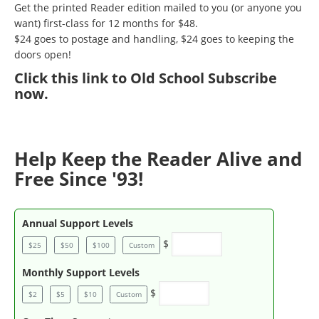
Get the printed Reader edition mailed to you (or anyone you
want) first-class for 12 months for $48.
$24 goes to postage and handling, $24 goes to keeping the
doors open!
Click
this link to Old School Subscribe
now
.
Help Keep the Reader Alive and
Free Since '93!
Annual Support Levels
$
$25
$50
$100
Custom
Monthly Support Levels
$
$2
$5
$10
Custom