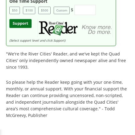
One Time Support
$
$50
$100
$500
Custom
Support
(Select support level and click Support)
"We're the River Cities' Reader, and we've kept the Quad
Cities' only independently owned newspaper alive and free
since 1993.
So please help the Reader keep going with your one-time,
monthly, or annual support. With your financial support the
Reader can continue providing uncensored, non-scripted,
and independent journalism alongside the Quad Cities'
area's most comprehensive cultural coverage." - Todd
McGreevy, Publisher