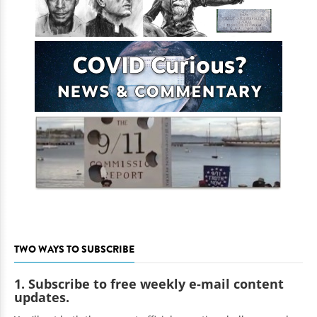
TWO WAYS TO SUBSCRIBE
1. Subscribe to free weekly e-mail content
updates.