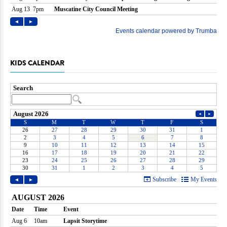
KIDS CALENDAR