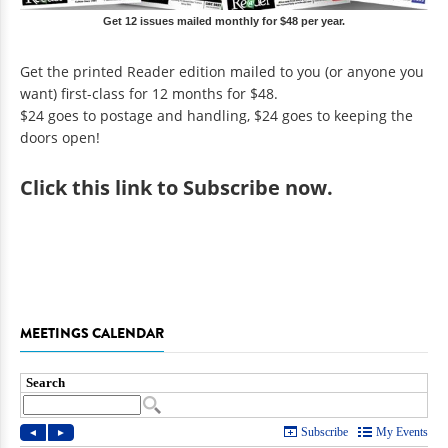
Get 12 issues mailed monthly for $48 per year.
Get the printed Reader edition mailed to you (or anyone you
want) first-class for 12 months for $48.
$24 goes to postage and handling, $24 goes to keeping the
doors open!
Click
this link to Subscribe now
.
MEETINGS CALENDAR