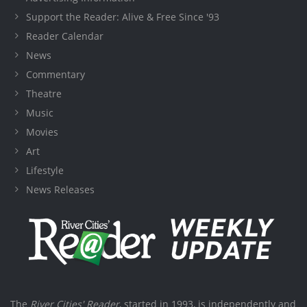
Support the Reader: Alive & Free Since '93
Reader Calendar
News
Commentary
Theatre
Music
Movies
Art
Lifestyle
News Releases
The
River Cities' Reader
, started in 1993, is independently and