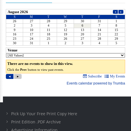
Pick Up Your Free Print Copy Here
Print Edition .PDF Archive
Advertising Information