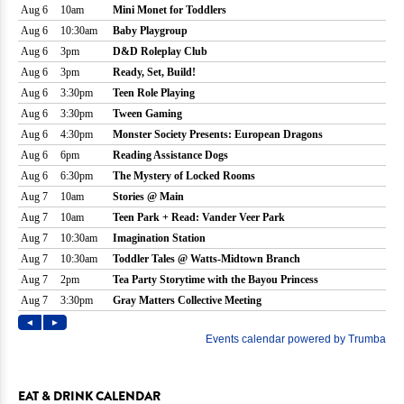
EAT & DRINK CALENDAR