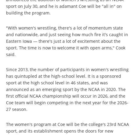
sport on July 30, and he is adamant Coe will be "all in" on
building the program.
"With women's wrestling, there's a lot of momentum state
and nationwide, and just seeing how much fire it's caught in
Eastern Iowa — there's just a lot of excitement about the
sport. The time is now to welcome it with open arms," Cook
said.
Since 2013, the number of participants in women's wrestling
has quintupled at the high-school level. It is a sponsored
sport at the high school level in 46 states, and was
announced as an emerging sport by the NCAA in 2020. The
first official NCAA championship will occur in 2026, and the
Coe team will begin competing in the next year for the 2026-
27 season.
The women's program at Coe will be the college's 23rd NCAA
sport, and its establishment opens the doors for new