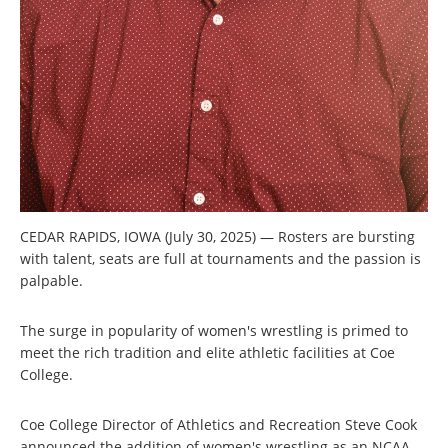
CEDAR RAPIDS, IOWA (July 30, 2025) — Rosters are bursting
with talent, seats are full at tournaments and the passion is
palpable.
The surge in popularity of women's wrestling is primed to
meet the rich tradition and elite athletic facilities at Coe
College.
Coe College Director of Athletics and Recreation Steve Cook
announced the addition of women's wrestling as an NCAA