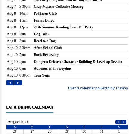
EAT & DRINK CALENDAR