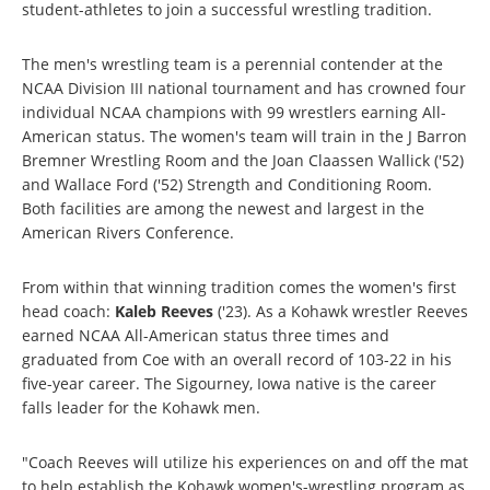
student-athletes to join a successful wrestling tradition.
The men's wrestling team is a perennial contender at the
NCAA Division III national tournament and has crowned four
individual NCAA champions with 99 wrestlers earning All-
American status. The women's team will train in the J Barron
Bremner Wrestling Room and the Joan Claassen Wallick ('52)
and Wallace Ford ('52) Strength and Conditioning Room.
Both facilities are among the newest and largest in the
American Rivers Conference.
From within that winning tradition comes the women's first
head coach:
Kaleb Reeves
('23). As a Kohawk wrestler Reeves
earned NCAA All-American status three times and
graduated from Coe with an overall record of 103-22 in his
five-year career. The Sigourney, Iowa native is the career
falls leader for the Kohawk men.
"Coach Reeves will utilize his experiences on and off the mat
to help establish the Kohawk women's-wrestling program as