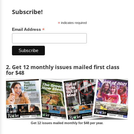
Subscribe!
*
indicates required
*
Email Address
2. Get 12 monthly issues mailed first class
for $48
Get 12 issues mailed monthly for $48 per year.