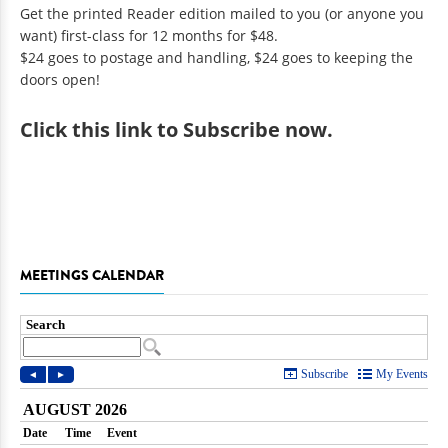
Get the printed Reader edition mailed to you (or anyone you
want) first-class for 12 months for $48.
$24 goes to postage and handling, $24 goes to keeping the
doors open!
Click
this link to Subscribe now
.
MEETINGS CALENDAR