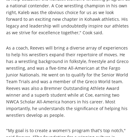
a national contender. A Coe wrestling champion in his own
right, Kaleb was the obvious choice for us as we look
forward to an exciting new chapter in Kohawk athletics. His
legacy and leadership will undoubtedly inspire our athletes
as we strive for excellence together," Cook said.
As a coach, Reeves will bring a diverse array of experiences
to help his wrestlers expand their repertoire of moves. He
has a wrestling background in folkstyle, freestyle and Greco
wrestling, and was a five-time All-American at the Fargo
Junior Nationals. He went on to qualify for the Senior World
Team Trials and was a member of the Greco World team.
Reeves was also a Bremner Outstanding Athlete Award
winner and a superb student while at Coe, earning two
NWCA Scholar All-America honors in his career. Most
importantly, he understands the significance of helping his
wrestlers develop as people.
"My goal is to create a women's program that's top notch,"