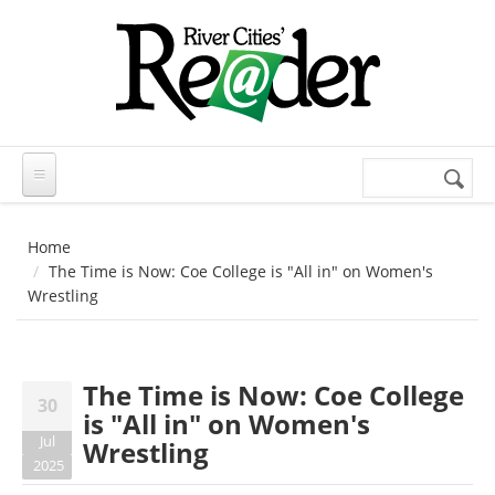
Skip to main content
Search
Search
form
Home
The Time is Now: Coe College is "All in" on Women's
Wrestling
The Time is Now: Coe College
30
is "All in" on Women's
Jul
Wrestling
2025