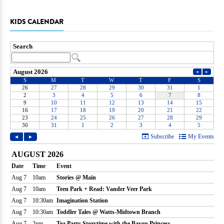
KIDS CALENDAR