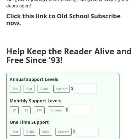
doors open!
Click
this link to Old School Subscribe
now
.
Help Keep the Reader Alive and
Free Since '93!
Annual Support Levels
$
$25
$50
$100
Custom
Monthly Support Levels
$
$2
$5
$10
Custom
One Time Support
$
$50
$100
$500
Custom