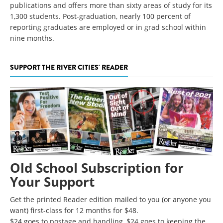
publications and offers more than sixty areas of study for its
1,300 students. Post-graduation, nearly 100 percent of
reporting graduates are employed or in grad school within
nine months.
SUPPORT THE RIVER CITIES' READER
Old School Subscription for
Your Support
Get the printed Reader edition mailed to you (or anyone you
want) first-class for 12 months for $48.
$24 goes to postage and handling, $24 goes to keeping the