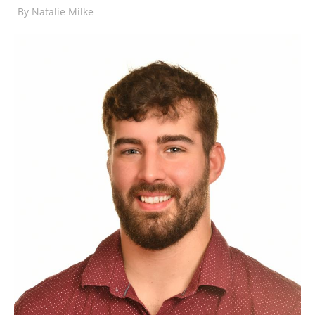
By
Natalie Milke