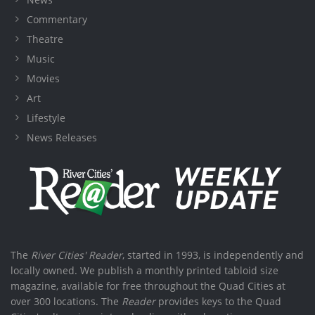
Commentary
Theatre
Music
Movies
Art
Lifestyle
News Releases
The
River Cities' Reader
, started in 1993, is independently and
locally owned. We publish a monthly printed tabloid size
magazine, available for free throughout the Quad Cities at
over 300 locations. The
Reader
provides keys to the Quad