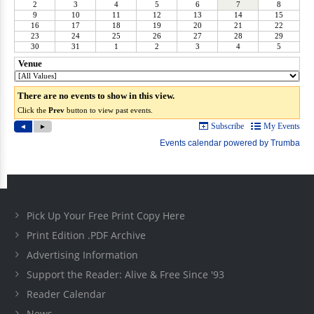
Pick Up Your Free Print Copy Here
Print Edition .PDF Archive
Advertising Information
Support the Reader: Alive & Free Since '93
Reader Calendar
News