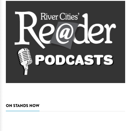
ON STANDS NOW