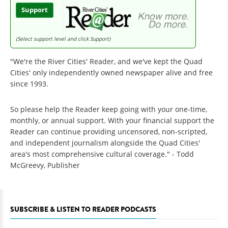
Support
(Select support level and click Support)
"We're the River Cities' Reader, and we've kept the Quad
Cities' only independently owned newspaper alive and free
since 1993.
So please help the Reader keep going with your one-time,
monthly, or annual support. With your financial support the
Reader can continue providing uncensored, non-scripted,
and independent journalism alongside the Quad Cities'
area's most comprehensive cultural coverage." - Todd
McGreevy, Publisher
SUBSCRIBE & LISTEN TO READER PODCASTS