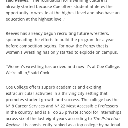
said Reeves. "The foundation for a winning culture is
already started because Coe offers student athletes the
opportunity to wrestle at the highest level and also have an
education at the highest level."
Reeves has already begun recruiting future wrestlers,
spearheading the efforts to build the program for a year
before competition begins. For now, the frenzy that is
women's wrestling has only started to explode on campus.
"Women's wrestling has arrived and now it's at Coe College.
We're all in," said Cook.
Coe College offers superb academics and exciting
extracurricular activities in a thriving city setting that
promotes student growth and success. The college has the
N° 8 Career Services and N° 22 Most Accessible Professors
in the country, and is a Top 25 private school for internships
across six of the last eight years according to
The Princeton
Review
. It is consistently ranked as a top college by national