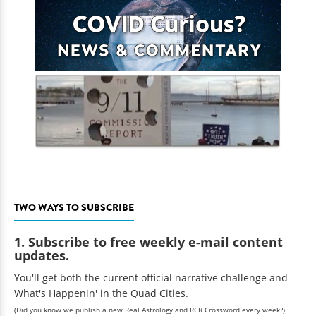
TWO WAYS TO SUBSCRIBE
1. Subscribe to free weekly e-mail content
updates.
You'll get both the current official narrative challenge and
What's Happenin' in the Quad Cities.
(Did you know we publish a new Real Astrology and RCR Crossword every week?)