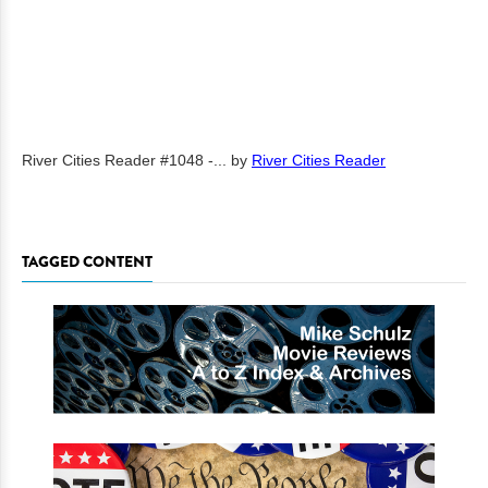
River Cities Reader #1048 -...
by
River Cities Reader
TAGGED CONTENT