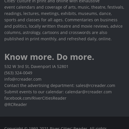
Cities' culture in print and online with exhaustive
event calendars and coverage of arts, music, theatre, festivals,
readings, lectures, meetings, exhibits, museums, dance,
sports and classes for all ages. Commentaries on business
and politics, locally written theatre and movie reviews, advice
columns, astrology, cartoons and crosswords are also
published in print monthly, and refreshed daily, online.
Know more. Do more.
532 W 3rd St, Davenport IA 52801
(563) 324-0049
info@rcreader.com
Contact the advertising department: sales@rcreader.com
Submit events to our calendar: calendar@rcreader.com
facebook.com/RiverCitiesReader
@RCReader
Copyright © 1993-2021 River Cities' Reader. All rights