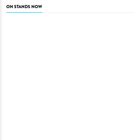
ON STANDS NOW