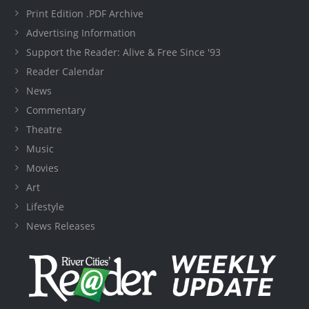
Print Edition .PDF Archive
Advertising Information
Support the Reader: Alive & Free Since '93
Reader Calendar
News
Commentary
Theatre
Music
Movies
Art
Lifestyle
News Releases