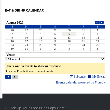
EAT & DRINK CALENDAR
Pick Up Your Free Print Copy Here