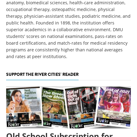
anatomy, biomedical sciences, health-care administration,
occupational therapy, osteopathic medicine, physical
therapy, physician-assistant studies, podiatric medicine, and
public health. Founded in 1898, the institution offers
superior academics in a collaborative environment. DMU
students' scores on national examinations, pass-rates on
board certifications, and match-rates for medical residency
programs are consistently higher than national averages
and rates at peer institutions.
SUPPORT THE RIVER CITIES' READER
Old School Subscription for