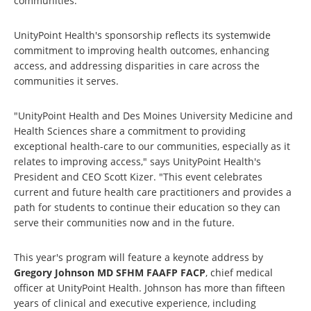
communities.
UnityPoint Health's sponsorship reflects its systemwide
commitment to improving health outcomes, enhancing
access, and addressing disparities in care across the
communities it serves.
"UnityPoint Health and Des Moines University Medicine and
Health Sciences share a commitment to providing
exceptional health-care to our communities, especially as it
relates to improving access," says UnityPoint Health's
President and CEO Scott Kizer. "This event celebrates
current and future health care practitioners and provides a
path for students to continue their education so they can
serve their communities now and in the future.
This year's program will feature a keynote address by
Gregory Johnson MD SFHM FAAFP FACP
, chief medical
officer at UnityPoint Health. Johnson has more than fifteen
years of clinical and executive experience, including