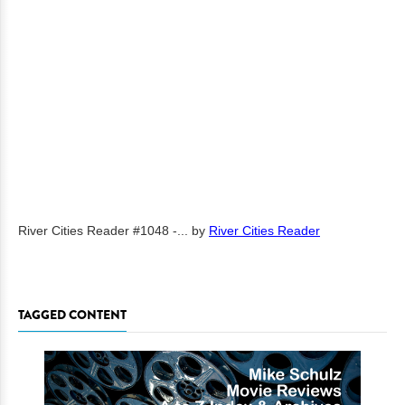
River Cities Reader #1048 -...
by
River Cities Reader
TAGGED CONTENT