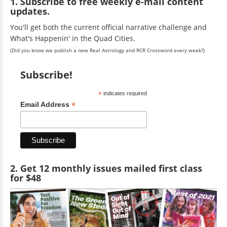
1. Subscribe to free weekly e-mail content
updates.
You'll get both the current official narrative challenge and
What's Happenin' in the Quad Cities.
(Did you know we publish a new Real Astrology and RCR Crossword every week?)
Subscribe!
*
indicates required
*
Email Address
2. Get 12 monthly issues mailed first class
for $48