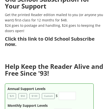
Your Support
Get the printed Reader edition mailed to you (or anyone you
want) first-class for 12 months for $48.
$24 goes to postage and handling, $24 goes to keeping the
doors open!
Click
this link to Old School Subscribe
now
.
Help Keep the Reader Alive and
Free Since '93!
Annual Support Levels
$
$25
$50
$100
Custom
Monthly Support Levels