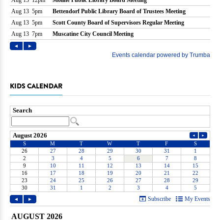
KIDS CALENDAR