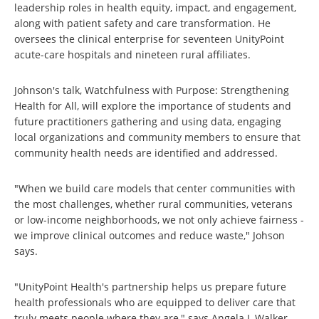
leadership roles in health equity, impact, and engagement,
along with patient safety and care transformation. He
oversees the clinical enterprise for seventeen UnityPoint
acute-care hospitals and nineteen rural affiliates.
Johnson's talk, Watchfulness with Purpose: Strengthening
Health for All, will explore the importance of students and
future practitioners gathering and using data, engaging
local organizations and community members to ensure that
community health needs are identified and addressed.
"When we build care models that center communities with
the most challenges, whether rural communities, veterans
or low-income neighborhoods, we not only achieve fairness -
we improve clinical outcomes and reduce waste," Johson
says.
"UnityPoint Health's partnership helps us prepare future
health professionals who are equipped to deliver care that
truly meets people where they are," says Angela L Walker