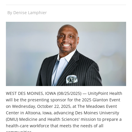
By
Denise Lamphier
WEST DES MOINES, IOWA (08/25/2025) — UnityPoint Health
will be the presenting sponsor for the 2025 Glanton Event
on Wednesday, October 22, 2025, at The Meadows Event
Center in Altoona, Iowa, advancing Des Moines University
(DMU) Medicine and Health Sciences' mission to prepare a
health-care workforce that meets the needs of all