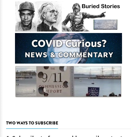
TWO WAYS TO SUBSCRIBE