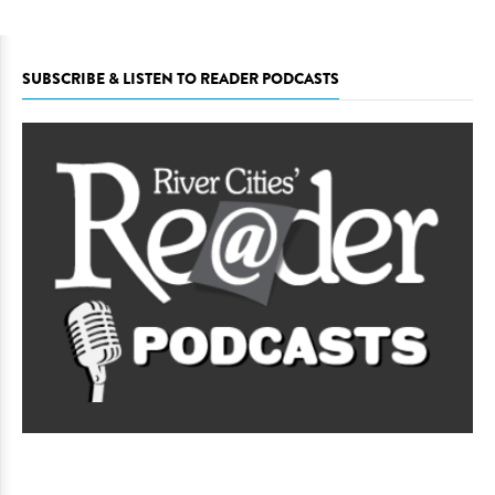
SUBSCRIBE & LISTEN TO READER PODCASTS