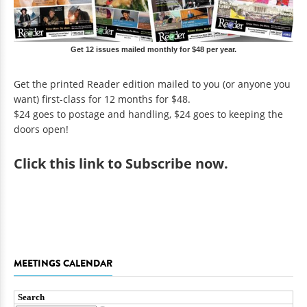
Get 12 issues mailed monthly for $48 per year.
Get the printed Reader edition mailed to you (or anyone you
want) first-class for 12 months for $48.
$24 goes to postage and handling, $24 goes to keeping the
doors open!
Click
this link to Subscribe now
.
MEETINGS CALENDAR