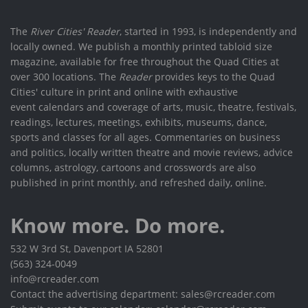
The
River Cities' Reader
, started in 1993, is independently and
locally owned. We publish a monthly printed tabloid size
magazine, available for free throughout the Quad Cities at
over 300 locations. The
Reader
provides keys to the Quad
Cities' culture in print and online with exhaustive
event calendars and coverage of arts, music, theatre, festivals,
readings, lectures, meetings, exhibits, museums, dance,
sports and classes for all ages. Commentaries on business
and politics, locally written theatre and movie reviews, advice
columns, astrology, cartoons and crosswords are also
published in print monthly, and refreshed daily, online.
Know more. Do more.
532 W 3rd St, Davenport IA 52801
(563) 324-0049
info@rcreader.com
Contact the advertising department: sales@rcreader.com