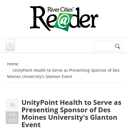
Skip to main content
Search
Search
form
Home
UnityPoint Health to Serve as Presenting Sponsor of Des
Moines University's Glanton Event
UnityPoint Health to Serve as
26
Presenting Sponsor of Des
Aug
Moines University's Glanton
2025
Event