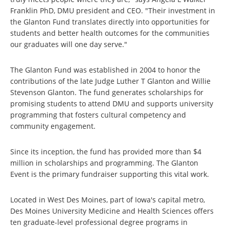
Franklin PhD, DMU president and CEO. "Their investment in
the Glanton Fund translates directly into opportunities for
students and better health outcomes for the communities
our graduates will one day serve."
The Glanton Fund was established in 2004 to honor the
contributions of the late Judge Luther T Glanton and Willie
Stevenson Glanton. The fund generates scholarships for
promising students to attend DMU and supports university
programming that fosters cultural competency and
community engagement.
Since its inception, the fund has provided more than $4
million in scholarships and programming. The Glanton
Event is the primary fundraiser supporting this vital work.
Located in West Des Moines, part of Iowa's capital metro,
Des Moines University Medicine and Health Sciences offers
ten graduate-level professional degree programs in