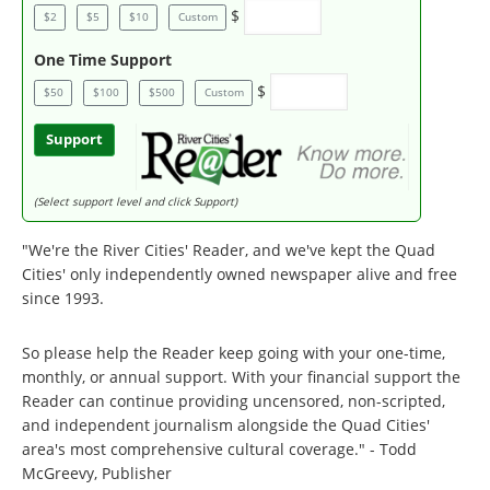
$
$2
$5
$10
Custom
One Time Support
$
$50
$100
$500
Custom
Support
(Select support level and click Support)
"We're the River Cities' Reader, and we've kept the Quad
Cities' only independently owned newspaper alive and free
since 1993.
So please help the Reader keep going with your one-time,
monthly, or annual support. With your financial support the
Reader can continue providing uncensored, non-scripted,
and independent journalism alongside the Quad Cities'
area's most comprehensive cultural coverage." - Todd
McGreevy, Publisher