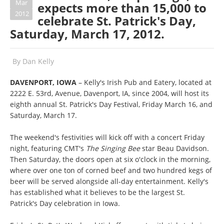
Mar
expects more than 15,000 to
2012
celebrate St. Patrick's Day,
Saturday, March 17, 2012.
By
Dan Kelly
DAVENPORT, IOWA
– Kelly's Irish Pub and Eatery, located at
2222 E. 53rd, Avenue, Davenport, IA, since 2004, will host its
eighth annual St. Patrick's Day Festival, Friday March 16, and
Saturday, March 17.
The weekend's festivities will kick off with a concert Friday
night, featuring CMT's
The Singing Bee
star Beau Davidson.
Then Saturday, the doors open at six o'clock in the morning,
where over one ton of corned beef and two hundred kegs of
beer will be served alongside all-day entertainment. Kelly's
has established what it believes to be the largest St.
Patrick's Day celebration in Iowa.