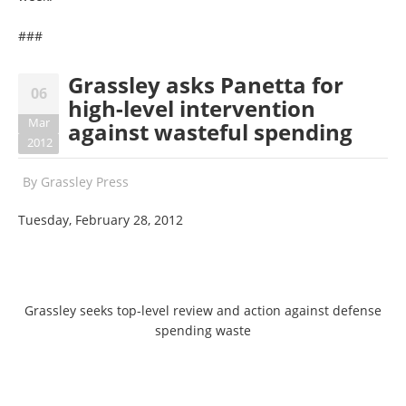
###
Grassley asks Panetta for
06
high-level intervention
Mar
against wasteful spending
2012
By
Grassley Press
Tuesday, February 28, 2012
Grassley seeks top-level review and action against defense
spending waste