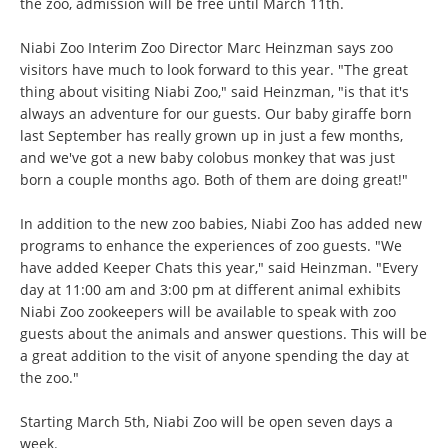
the zoo, admission will be free until March 11th.
Niabi Zoo Interim Zoo Director Marc Heinzman says zoo
visitors have much to look forward to this year. "The great
thing about visiting Niabi Zoo," said Heinzman, "is that it's
always an adventure for our guests. Our baby giraffe born
last September has really grown up in just a few months,
and we've got a new baby colobus monkey that was just
born a couple months ago. Both of them are doing great!"
In addition to the new zoo babies, Niabi Zoo has added new
programs to enhance the experiences of zoo guests. "We
have added Keeper Chats this year," said Heinzman. "Every
day at 11:00 am and 3:00 pm at different animal exhibits
Niabi Zoo zookeepers will be available to speak with zoo
guests about the animals and answer questions. This will be
a great addition to the visit of anyone spending the day at
the zoo."
Starting March 5th, Niabi Zoo will be open seven days a
week.