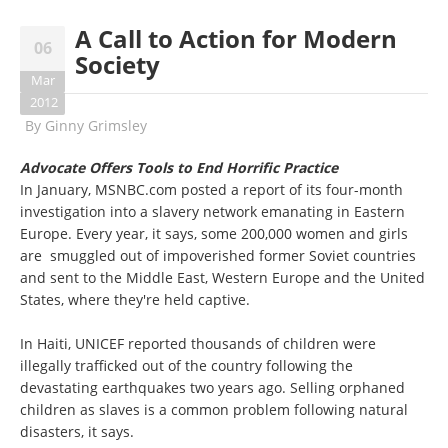
A Call to Action for Modern
06
Society
Mar
2012
By
Ginny Grimsley
Advocate Offers Tools to End Horrific Practice
In January, MSNBC.com posted a report of its four-month
investigation into a slavery network emanating in Eastern
Europe. Every year, it says, some 200,000 women and girls
are smuggled out of impoverished former Soviet countries
and sent to the Middle East, Western Europe and the United
States, where they're held captive.
In Haiti, UNICEF reported thousands of children were
illegally trafficked out of the country following the
devastating earthquakes two years ago. Selling orphaned
children as slaves is a common problem following natural
disasters, it says.