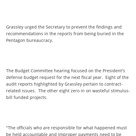
Grassley urged the Secretary to prevent the findings and
recommendations in the reports from being buried in the
Pentagon bureaucracy.
The Budget Committee hearing focused on the President's
defense budget request for the next fiscal year. Eight of the
audit reports highlighted by Grassley pertain to contract-
related issues. The other eight zero in on wasteful stimulus-
bill funded projects.
"The officials who are responsible for what happened must
be held accountable and improper payments need to be