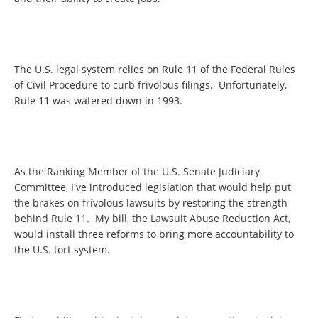
The U.S. legal system relies on Rule 11 of the Federal Rules
of Civil Procedure to curb frivolous filings. Unfortunately,
Rule 11 was watered down in 1993.
As the Ranking Member of the U.S. Senate Judiciary
Committee, I've introduced legislation that would help put
the brakes on frivolous lawsuits by restoring the strength
behind Rule 11. My bill, the Lawsuit Abuse Reduction Act,
would install three reforms to bring more accountability to
the U.S. tort system.