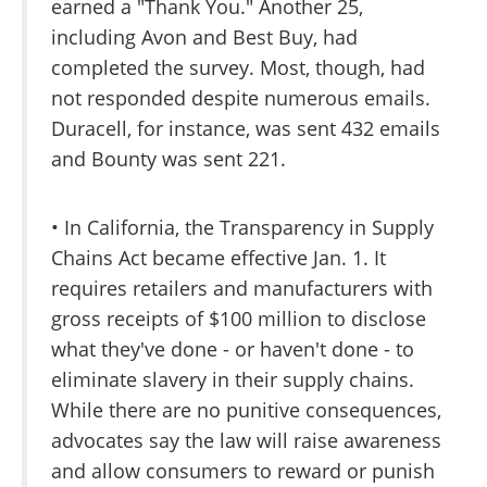
earned a "Thank You." Another 25,
including Avon and Best Buy, had
completed the survey. Most, though, had
not responded despite numerous emails.
Duracell, for instance, was sent 432 emails
and Bounty was sent 221.
• In California, the Transparency in Supply
Chains Act became effective Jan. 1. It
requires retailers and manufacturers with
gross receipts of $100 million to disclose
what they've done - or haven't done - to
eliminate slavery in their supply chains.
While there are no punitive consequences,
advocates say the law will raise awareness
and allow consumers to reward or punish