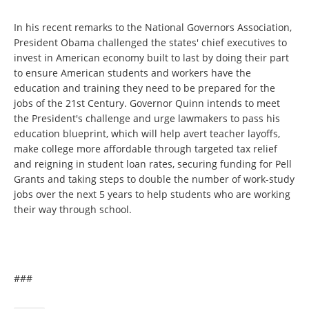
In his recent remarks to the National Governors Association,
President Obama challenged the states' chief executives to
invest in American economy built to last by doing their part
to ensure American students and workers have the
education and training they need to be prepared for the
jobs of the 21st Century. Governor Quinn intends to meet
the President's challenge and urge lawmakers to pass his
education blueprint, which will help avert teacher layoffs,
make college more affordable through targeted tax relief
and reigning in student loan rates, securing funding for Pell
Grants and taking steps to double the number of work-study
jobs over the next 5 years to help students who are working
their way through school.
###