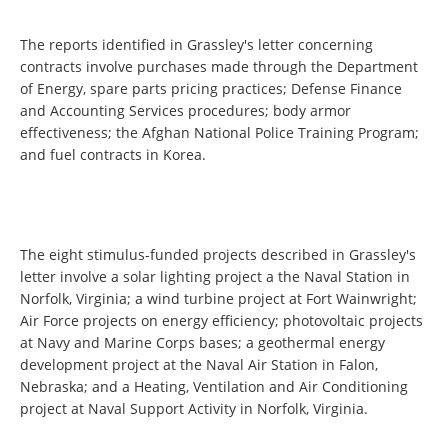
The reports identified in Grassley's letter concerning
contracts involve purchases made through the Department
of Energy, spare parts pricing practices; Defense Finance
and Accounting Services procedures; body armor
effectiveness; the Afghan National Police Training Program;
and fuel contracts in Korea.
The eight stimulus-funded projects described in Grassley's
letter involve a solar lighting project a the Naval Station in
Norfolk, Virginia; a wind turbine project at Fort Wainwright;
Air Force projects on energy efficiency; photovoltaic projects
at Navy and Marine Corps bases; a geothermal energy
development project at the Naval Air Station in Falon,
Nebraska; and a Heating, Ventilation and Air Conditioning
project at Naval Support Activity in Norfolk, Virginia.