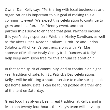
Owner Dan Kelly says, "Partnering with local businesses and
organizations is important to our goal of making this a
community event. We expect this celebration to continue to
grow and be a fun, safe, friendly event, and those
partnerships serve to enhance that goal. Partners include
this year's stage sponsors, Wieblers' Harley Davdison, as well
as the River Cities' Reader, Knilan's Furniture and Radon
Solutions. All of Kelly's partners, along with, Per Mar,
sponsor of Mullane Healy Godley Irish Dancers at Kelly's
help keep admission free for this annual celebration."
In that same spirit of community, and to continue an eight
year tradition of safe, fun St. Patrick's Day celebrations,
Kelly's will be offering a shuttle service to make sure people
get home safely. Details can be found posted at either end
of the tent on Saturday.
Great food has always been great tradition at Kelly's and in
less than twenty four hours, the Kelly's team will serve up