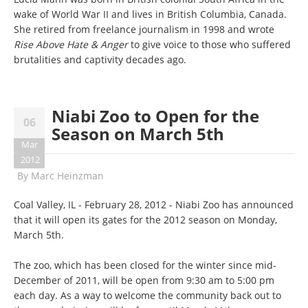
wake of World War II and lives in British Columbia, Canada.
She retired from freelance journalism in 1998 and wrote
Rise Above Hate & Anger
to give voice to those who suffered
brutalities and captivity decades ago.
Niabi Zoo to Open for the
06
Season on March 5th
Mar
2012
By
Marc Heinzman
Coal Valley, IL - February 28, 2012 - Niabi Zoo has announced
that it will open its gates for the 2012 season on Monday,
March 5th.
The zoo, which has been closed for the winter since mid-
December of 2011, will be open from 9:30 am to 5:00 pm
each day. As a way to welcome the community back out to