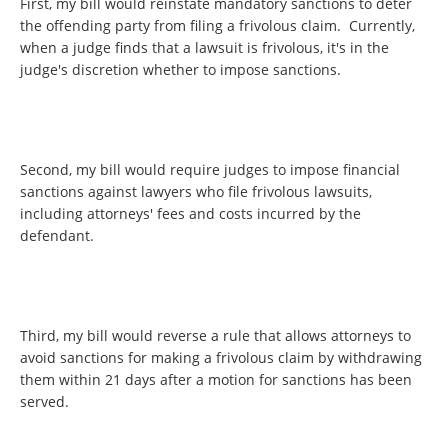
First, my bill would reinstate mandatory sanctions to deter
the offending party from filing a frivolous claim. Currently,
when a judge finds that a lawsuit is frivolous, it's in the
judge's discretion whether to impose sanctions.
Second, my bill would require judges to impose financial
sanctions against lawyers who file frivolous lawsuits,
including attorneys' fees and costs incurred by the
defendant.
Third, my bill would reverse a rule that allows attorneys to
avoid sanctions for making a frivolous claim by withdrawing
them within 21 days after a motion for sanctions has been
served.