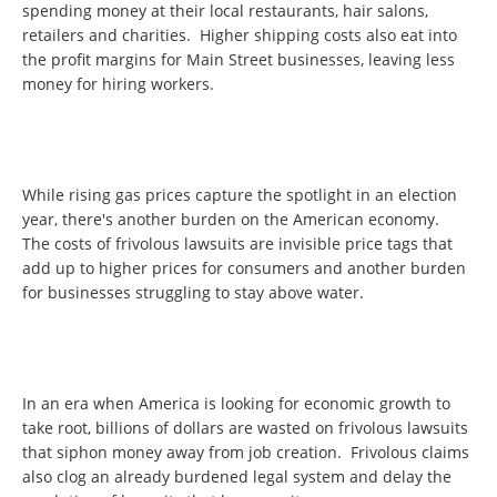
spending money at their local restaurants, hair salons,
retailers and charities. Higher shipping costs also eat into
the profit margins for Main Street businesses, leaving less
money for hiring workers.
While rising gas prices capture the spotlight in an election
year, there's another burden on the American economy.
The costs of frivolous lawsuits are invisible price tags that
add up to higher prices for consumers and another burden
for businesses struggling to stay above water.
In an era when America is looking for economic growth to
take root, billions of dollars are wasted on frivolous lawsuits
that siphon money away from job creation. Frivolous claims
also clog an already burdened legal system and delay the