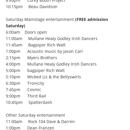
8:45pm Corey Booth Project
10:15pm Beau Davidson
Saturday Mainstage entertainment
(FREE admission
Saturday)
6:00am Doors open
11:00am Mullane Healy Godley Irish Dancers
11:45am Bagpiper Rich Watt
1:00pm Acoustic music by Jason Carl
2:15pm Myers Brothers
4:00pm Mullane Healy Godley Irish Dancers
5:00pm bagpiper Rich Watt
5:10pm Wicked Liz & the Bellyswirls
6:30pm Tronicity
7:45pm Cosmic
9:00pm Third Rail
10:45pm Spatterdash
Other Saturday entertainment
11:00am Rock 104 Dave & Darren
1:00pm Dean Franzen