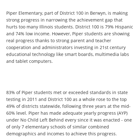
Piper Elementary, part of District 100 in Berwyn, is making
strong progress in narrowing the achievement gap that
hurts too many Illinois students. District 100 is 79% Hispanic
and 74% low income. However, Piper students are showing
real progress thanks to strong parent and teacher
cooperation and administrators investing in 21st century
educational technology like smart boards, multimedia labs
and tablet computers.
83% of Piper students met or exceeded standards in state
testing in 2011 and District 100 as a whole rose to the top
49% of districts statewide, following three years at the mid-
60% level. Piper has made adequate yearly progress (AYP)
under No Child Left Behind every since it was enacted - one
of only 7 elementary schools of similar combined
demographics and incomes to achieve this progress.