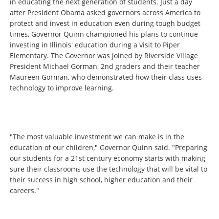
in educating the next generation of students. Just a day
after President Obama asked governors across America to
protect and invest in education even during tough budget
times, Governor Quinn championed his plans to continue
investing in Illinois' education during a visit to Piper
Elementary. The Governor was joined by Riverside Village
President Michael Gorman, 2nd graders and their teacher
Maureen Gorman, who demonstrated how their class uses
technology to improve learning.
"The most valuable investment we can make is in the
education of our children," Governor Quinn said. "Preparing
our students for a 21st century economy starts with making
sure their classrooms use the technology that will be vital to
their success in high school, higher education and their
careers."