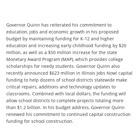
Governor Quinn has reiterated his commitment to
education, jobs and economic growth in his proposed
budget by maintaining funding for K-12 and higher
education and increasing early childhood funding by $20
million, as well as a $50 million increase for the state
Monetary Award Program (MAP), which provides college
scholarships for needy students. Governor Quinn also
recently announced $623 million in Illinois Jobs Now! capital
funding to help dozens of school districts statewide make
critical repairs, additions and technology updates to
classrooms. Combined with local dollars, the funding will
allow school districts to complete projects totaling more
than $1.2 billion. In his budget address, Governor Quinn
renewed his commitment to continued capital construction
funding for school construction.