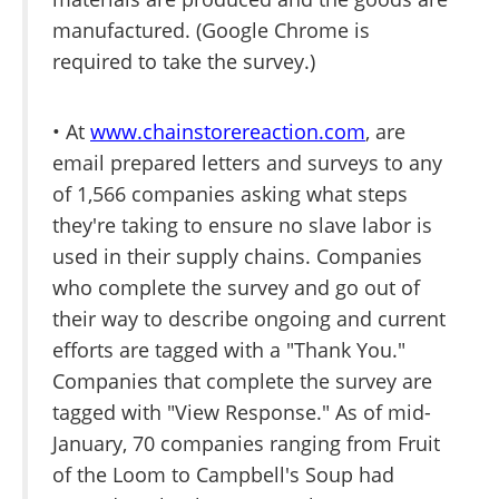
manufactured. (Google Chrome is
required to take the survey.)
• At
www.chainstorereaction.com
, are
email prepared letters and surveys to any
of 1,566 companies asking what steps
they're taking to ensure no slave labor is
used in their supply chains. Companies
who complete the survey and go out of
their way to describe ongoing and current
efforts are tagged with a "Thank You."
Companies that complete the survey are
tagged with "View Response." As of mid-
January, 70 companies ranging from Fruit
of the Loom to Campbell's Soup had