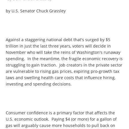
by U.S. Senator Chuck Grassley
Against a staggering national debt that's surged by $5
trillion in just the last three years, voters will decide in
November who will take the reins of Washington's runaway
spending. In the meantime, the fragile economic recovery is
struggling to gain traction. Job creators in the private sector
are vulnerable to rising gas prices, expiring pro-growth tax
laws and swelling health care costs that influence hiring,
investing and spending decisions.
Consumer confidence is a primary factor that affects the
U.S. economic outlook. Paying $4 (or more) for a gallon of
gas will arguably cause more households to pull back on