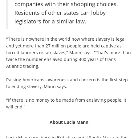
companies with their shopping choices.
Residents of other states can lobby
legislators for a similar law.
"There is nowhere in the world now where slavery is legal,
and yet more than 27 million people are held captive as
forced laborers or sex slaves," Mann says. "That's more than
twice the number enslaved during 400 years of trans-
Atlantic trading.
Raising Americans' awareness and concern is the first step
to ending slavery, Mann says.
"If there is no money to be made from enslaving people, it
will end."
About Lucia Mann
Lucia Mann was born in British colonial South Africa in the