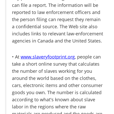
can file a report. The information will be
reported to law enforcement officers and
the person filing can request they remain
a confidential source. The Web site also
includes links to relevant law-enforcement
agencies in Canada and the United States.
• At
www.slaveryfootprint.org
, people can
take a short online survey that calculates
the number of slaves working for you
around the world based on the clothes,
cars, electronic items and other consumer
goods you own. The number is calculated
according to what's known about slave
labor in the regions where the raw
materials are produced and the goods are