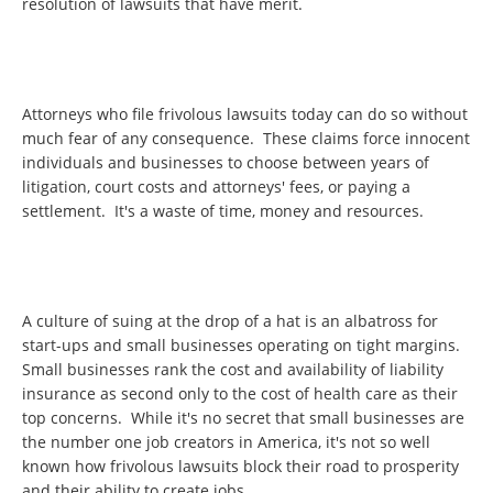
resolution of lawsuits that have merit.
Attorneys who file frivolous lawsuits today can do so without
much fear of any consequence. These claims force innocent
individuals and businesses to choose between years of
litigation, court costs and attorneys' fees, or paying a
settlement. It's a waste of time, money and resources.
A culture of suing at the drop of a hat is an albatross for
start-ups and small businesses operating on tight margins.
Small businesses rank the cost and availability of liability
insurance as second only to the cost of health care as their
top concerns. While it's no secret that small businesses are
the number one job creators in America, it's not so well
known how frivolous lawsuits block their road to prosperity
and their ability to create jobs.