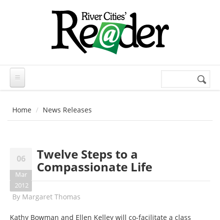
Skip to main content
Search
Search
form
Home
News Releases
Twelve Steps to a
06
Compassionate Life
Mar
2012
By
Margaret Thomas
Kathy Bowman and Ellen Kelley will co-facilitate a class