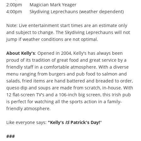
2:00pm Magician Mark Yeager
4:00pm Skydiving Leprechauns (weather dependent)
Note: Live entertainment start times are an estimate only
and subject to change. The Skydiving Leprechauns will not
jump if weather conditions are not optimal.
About Kelly's
: Opened in 2004, Kelly's has always been
proud of its tradition of great food and great service by a
friendly staff in a comfortable atmosphere. With a diverse
menu ranging from burgers and pub food to salmon and
salads, fried items are hand battered and breaded to order,
queso dip and soups are made from scratch, in-house. With
12 flat-screen TV's and a 106-inch big screen, this Irish pub
is perfect for watching all the sports action in a family-
friendly atmosphere.
Like everyone says:
"Kelly's
IS
Patrick's Day!
"
###