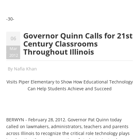
-30-
Governor Quinn Calls for 21st
06
Century Classrooms
Mar
Throughout Illinois
2012
By
Nafia Khan
Visits Piper Elementary to Show How Educational Technology
Can Help Students Achieve and Succeed
BERWYN - February 28, 2012. Governor Pat Quinn today
called on lawmakers, administrators, teachers and parents
across Illinois to recognize the critical role technology plays