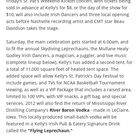
Friday's St. Pat's Weekend Kickoff concert, with tickets being
sold in advance at Kelly's for $8, or the day of the show for
$10, will also include Irish Dancers and three local opening
acts before Nashville recording artist and CMT star Beau
Davidson takes the stage.
Saturday, the main celebration gets started at 6:00am, and
to fit the annual Skydiving Leprechauns, the Mullane Healy
Godley Irish Dancers, a magician, a juggler, and live music
(complete lineup below], Kelly's has added a second tent, for
a total of 11,000 square feet of heated tent space. The
added space will allow Kelly's St. Patrick's Day Festival to
include games, and TVs for NCAA Basketball Tournament
viewing, as well as a VIP Package that includes a raised area,
limited to 100 VIPs, with VIP snacks, a gift bag, and special
services. 2012 will also find the return of Mississippi River
Distilling Company's
River Baron Vodka
- made in LeClaire,
Iowa. This locally produced small-batch vodka will be
featured in a Kelly's Irish Pub & Eatery Signature Drink
called the
"Flying Leprechaun."