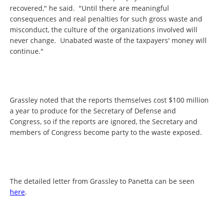
recovered," he said. "Until there are meaningful
consequences and real penalties for such gross waste and
misconduct, the culture of the organizations involved will
never change. Unabated waste of the taxpayers' money will
continue."
Grassley noted that the reports themselves cost $100 million
a year to produce for the Secretary of Defense and
Congress, so if the reports are ignored, the Secretary and
members of Congress become party to the waste exposed.
The detailed letter from Grassley to Panetta can be seen
here
.