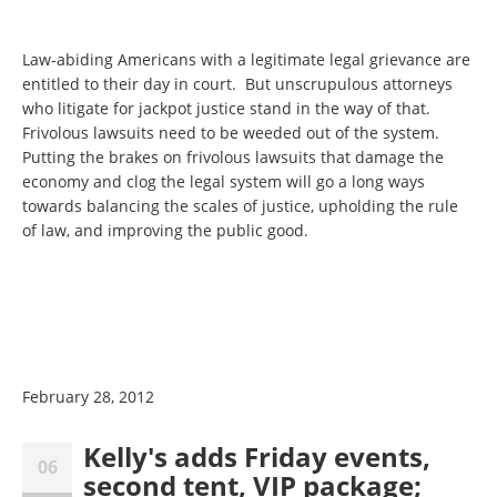
Law-abiding Americans with a legitimate legal grievance are
entitled to their day in court. But unscrupulous attorneys
who litigate for jackpot justice stand in the way of that.
Frivolous lawsuits need to be weeded out of the system.
Putting the brakes on frivolous lawsuits that damage the
economy and clog the legal system will go a long ways
towards balancing the scales of justice, upholding the rule
of law, and improving the public good.
February 28, 2012
Kelly's adds Friday events,
06
second tent, VIP package;