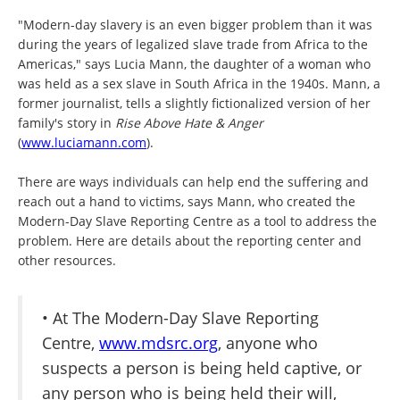
"Modern-day slavery is an even bigger problem than it was
during the years of legalized slave trade from Africa to the
Americas," says Lucia Mann, the daughter of a woman who
was held as a sex slave in South Africa in the 1940s. Mann, a
former journalist, tells a slightly fictionalized version of her
family's story in
Rise Above Hate & Anger
(
www.luciamann.com
).
There are ways individuals can help end the suffering and
reach out a hand to victims, says Mann, who created the
Modern-Day Slave Reporting Centre as a tool to address the
problem. Here are details about the reporting center and
other resources.
• At The Modern-Day Slave Reporting
Centre,
www.mdsrc.org
, anyone who
suspects a person is being held captive, or
any person who is being held their will,