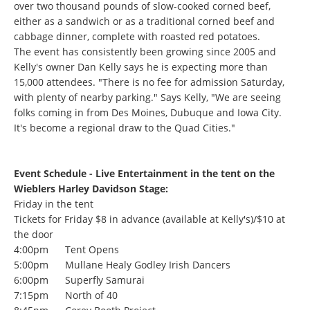
over two thousand pounds of slow-cooked corned beef,
either as a sandwich or as a traditional corned beef and
cabbage dinner, complete with roasted red potatoes.
The event has consistently been growing since 2005 and
Kelly's owner Dan Kelly says he is expecting more than
15,000 attendees. "There is no fee for admission Saturday,
with plenty of nearby parking." Says Kelly, "We are seeing
folks coming in from Des Moines, Dubuque and Iowa City.
It's become a regional draw to the Quad Cities."
Event Schedule
- Live Entertainment in the tent on the
Wieblers Harley Davidson Stage:
Friday in the tent
Tickets for Friday $8 in advance (available at Kelly's)/$10 at
the door
4:00pm Tent Opens
5:00pm Mullane Healy Godley Irish Dancers
6:00pm Superfly Samurai
7:15pm North of 40