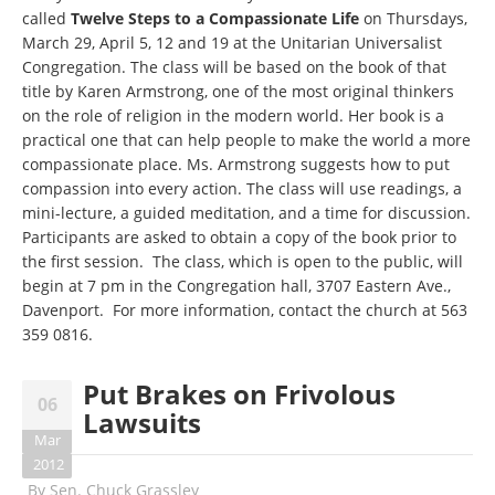
called
Twelve Steps to a Compassionate Life
on Thursdays,
March 29, April 5, 12 and 19 at the Unitarian Universalist
Congregation. The class will be based on the book of that
title by Karen Armstrong, one of the most original thinkers
on the role of religion in the modern world. Her book is a
practical one that can help people to make the world a more
compassionate place. Ms. Armstrong suggests how to put
compassion into every action. The class will use readings, a
mini-lecture, a guided meditation, and a time for discussion.
Participants are asked to obtain a copy of the book prior to
the first session. The class, which is open to the public, will
begin at 7 pm in the Congregation hall, 3707 Eastern Ave.,
Davenport. For more information, contact the church at
563
359 0816
.
Put Brakes on Frivolous
06
Lawsuits
Mar
2012
By
Sen. Chuck Grassley