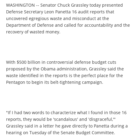
WASHINGTON -- Senator Chuck Grassley today presented
Defense Secretary Leon Panetta 16 audit reports that
uncovered egregious waste and misconduct at the
Department of Defense and called for accountability and the
recovery of wasted money.
With $500 billion in controversial defense budget cuts
proposed by the Obama administration, Grassley said the
waste identified in the reports is the perfect place for the
Pentagon to begin its belt-tightening campaign.
"If I had two words to characterize what I found in those 16
reports, they would be 'scandalous' and 'disgraceful,'"
Grassley said in a letter he gave directly to Panetta during a
hearing on Tuesday of the Senate Budget Committee.