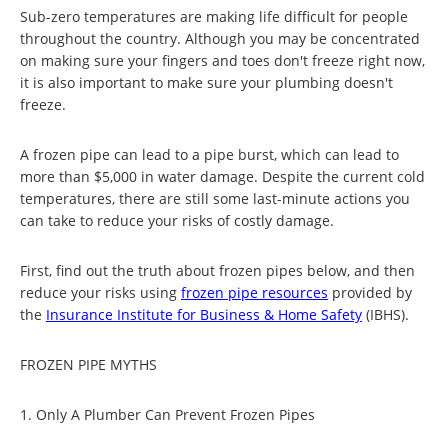
Sub-zero temperatures are making life difficult for people
throughout the country. Although you may be concentrated
on making sure your fingers and toes don't freeze right now,
it is also important to make sure your plumbing doesn't
freeze.
A frozen pipe can lead to a pipe burst, which can lead to
more than $5,000 in water damage. Despite the current cold
temperatures, there are still some last-minute actions you
can take to reduce your risks of costly damage.
First, find out the truth about frozen pipes below, and then
reduce your risks using
frozen pipe resources
provided by
the
Insurance Institute for Business & Home Safety
(IBHS).
FROZEN PIPE MYTHS
1. Only A Plumber Can Prevent Frozen Pipes