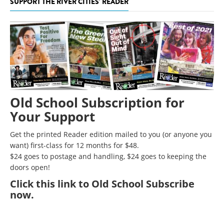
SUPPORT THE RIVER CITIES' READER
Old School Subscription for
Your Support
Get the printed Reader edition mailed to you (or anyone you
want) first-class for 12 months for $48.
$24 goes to postage and handling, $24 goes to keeping the
doors open!
Click
this link to Old School Subscribe
now
.