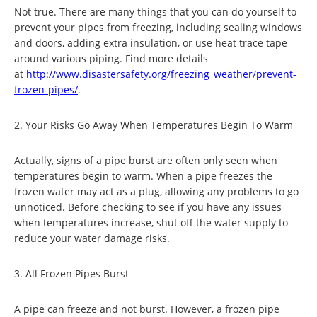
Not true. There are many things that you can do yourself to
prevent your pipes from freezing, including sealing windows
and doors, adding extra insulation, or use heat trace tape
around various piping. Find more details
at
http://www.disastersafety.
org/freezing_weather/prevent-
frozen-pipes/
.
2. Your Risks Go Away When Temperatures Begin To Warm
Actually, signs of a pipe burst are often only seen when
temperatures begin to warm. When a pipe freezes the
frozen water may act as a plug, allowing any problems to go
unnoticed. Before checking to see if you have any issues
when temperatures increase, shut off the water supply to
reduce your water damage risks.
3. All Frozen Pipes Burst
A pipe can freeze and not burst. However, a frozen pipe