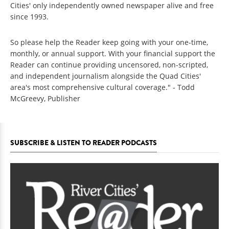
Cities' only independently owned newspaper alive and free
since 1993.
So please help the Reader keep going with your one-time,
monthly, or annual support. With your financial support the
Reader can continue providing uncensored, non-scripted,
and independent journalism alongside the Quad Cities'
area's most comprehensive cultural coverage." - Todd
McGreevy, Publisher
SUBSCRIBE & LISTEN TO READER PODCASTS