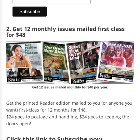
2. Get 12 monthly issues mailed first class
for $48
Get 12 issues mailed monthly for $48 per year.
Get the printed Reader edition mailed to you (or anyone you
want) first-class for 12 months for $48.
$24 goes to postage and handling, $24 goes to keeping the
doors open!
Click
this link to Subscribe now
.