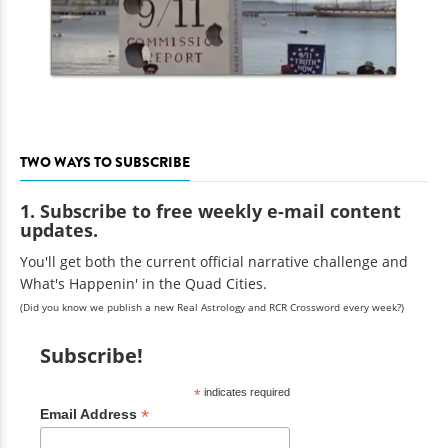
TWO WAYS TO SUBSCRIBE
1. Subscribe to free weekly e-mail content
updates.
You'll get both the current official narrative challenge and
What's Happenin' in the Quad Cities.
(Did you know we publish a new Real Astrology and RCR Crossword every week?)
Subscribe!
*
indicates required
*
Email Address