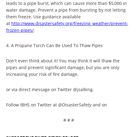
leads to a pipe burst, which can cause more than $5,000 in
water damage. Prevent a pipe from bursting by not letting
them freeze. Use guidance available
at
http://www.disastersafety.
org/freezing_weather/prevent-
frozen-pipes/
.
4. A Propane Torch Can Be Used To Thaw Pipes
Don't even think about it! You may think it will thaw the
pipes and prevent significant damage, but you are only
increasing your risk of fire damage.
or via direct message on Twitter @jsalking.
Follow IBHS on Twitter at @DisasterSafety and on
# # #