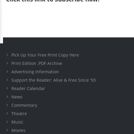
Pick Up Your Free Print Copy Here
Print Edition .PDF Archive
Advertising Information
Support the Reader: Alive & Free Since '93
Reader Calendar
News
Commentary
Theatre
Music
Movies