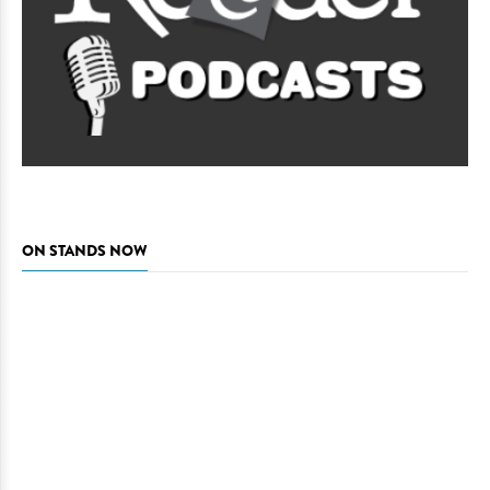
ON STANDS NOW