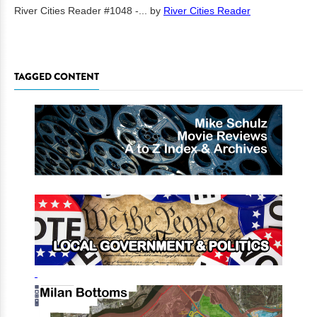
River Cities Reader #1048 -...
by
River Cities Reader
TAGGED CONTENT