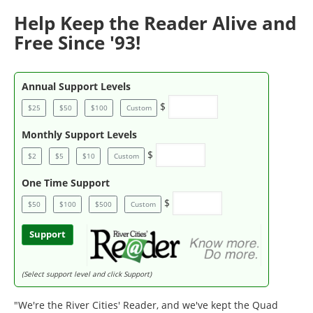
Help Keep the Reader Alive and
Free Since '93!
Annual Support Levels
$
$25
$50
$100
Custom
Monthly Support Levels
$
$2
$5
$10
Custom
One Time Support
$
$50
$100
$500
Custom
Support
(Select support level and click Support)
"We're the River Cities' Reader, and we've kept the Quad