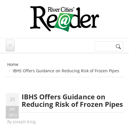
Skip to main content
Search
Search
form
Home
IBHS Offers Guidance on Reducing Risk of Frozen Pipes
IBHS Offers Guidance on
25
Reducing Risk of Frozen Pipes
Jan
2013
By
Joseph King