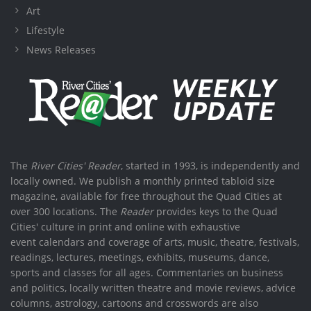
Art
Lifestyle
News Releases
The
River Cities' Reader
, started in 1993, is independently and
locally owned. We publish a monthly printed tabloid size
magazine, available for free throughout the Quad Cities at
over 300 locations. The
Reader
provides keys to the Quad
Cities' culture in print and online with exhaustive
event calendars and coverage of arts, music, theatre, festivals,
readings, lectures, meetings, exhibits, museums, dance,
sports and classes for all ages. Commentaries on business
and politics, locally written theatre and movie reviews, advice
columns, astrology, cartoons and crosswords are also