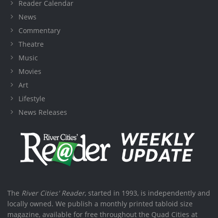
Reader Calendar
News
Commentary
Theatre
Music
Movies
Art
Lifestyle
News Releases
The
River Cities' Reader
, started in 1993, is independently and
locally owned. We publish a monthly printed tabloid size
magazine, available for free throughout the Quad Cities at