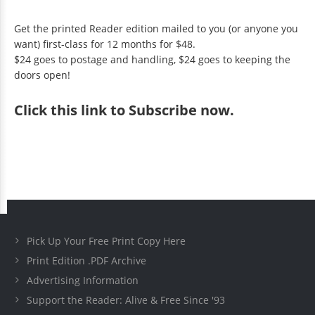
Get the printed Reader edition mailed to you (or anyone you
want) first-class for 12 months for $48.
$24 goes to postage and handling, $24 goes to keeping the
doors open!
Click
this link to Subscribe now
.
Pick Up Your Free Print Copy Here
Print Edition .PDF Archive
Advertising Information
Support the Reader: Alive & Free Since '93