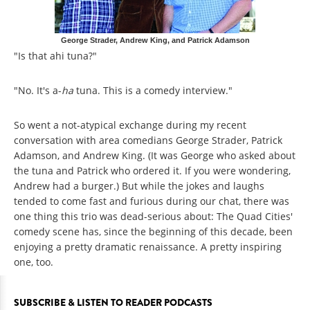
George Strader, Andrew King, and Patrick Adamson
"Is that ahi tuna?"
"No. It's a-
ha
tuna. This is a comedy interview."
So went a not-atypical exchange during my recent
conversation with area comedians George Strader, Patrick
Adamson, and Andrew King. (It was George who asked about
the tuna and Patrick who ordered it. If you were wondering,
Andrew had a burger.) But while the jokes and laughs
tended to come fast and furious during our chat, there was
one thing this trio was dead-serious about: The Quad Cities'
comedy scene has, since the beginning of this decade, been
enjoying a pretty dramatic renaissance. A pretty inspiring
one, too.
SUBSCRIBE & LISTEN TO READER PODCASTS