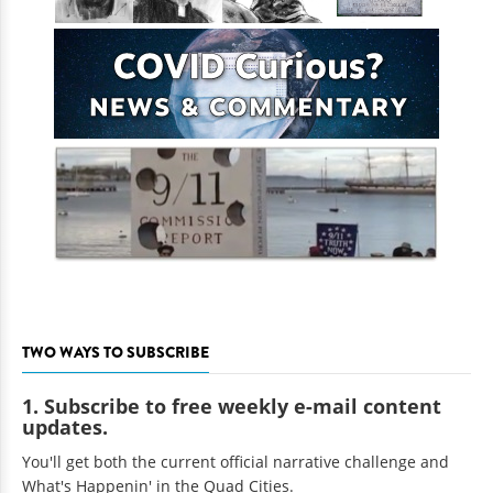
TWO WAYS TO SUBSCRIBE
1. Subscribe to free weekly e-mail content
updates.
You'll get both the current official narrative challenge and
What's Happenin' in the Quad Cities.