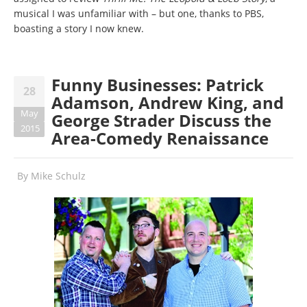
musical I was unfamiliar with – but one, thanks to PBS,
boasting a story I now knew.
Funny Businesses: Patrick
28
Adamson, Andrew King, and
May
George Strader Discuss the
2015
Area-Comedy Renaissance
By
Mike Schulz