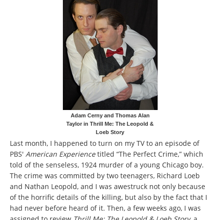
Adam Cerny and Thomas Alan
Taylor in Thrill Me: The Leopold &
Loeb Story
Last month, I happened to turn on my TV to an episode of
PBS'
American Experience
titled “The Perfect Crime,” which
told of the senseless, 1924 murder of a young Chicago boy.
The crime was committed by two teenagers, Richard Loeb
and Nathan Leopold, and I was awestruck not only because
of the horrific details of the killing, but also by the fact that I
had never before heard of it. Then, a few weeks ago, I was
assigned to review
Thrill Me: The Leopold & Loeb Story
, a