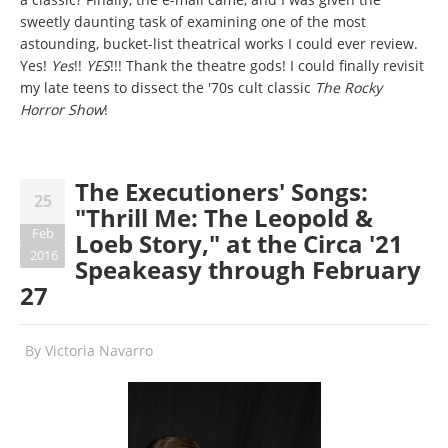
sweetly daunting task of examining one of the most
astounding, bucket-list theatrical works I could ever review.
Yes!
Yes
!!
YES
!!! Thank the theatre gods! I could finally revisit
my late teens to dissect the '70s cult classic
The Rocky
Horror Show
!
The Executioners' Songs:
25
"Thrill Me: The Leopold &
Feb
Loeb Story," at the Circa '21
2016
Speakeasy through February
27
By
Victoria Navarro