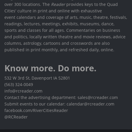
over 300 locations. The
Reader
provides keys to the Quad
Cities' culture in print and online with exhaustive
event calendars and coverage of arts, music, theatre, festivals,
readings, lectures, meetings, exhibits, museums, dance,
sports and classes for all ages. Commentaries on business
and politics, locally written theatre and movie reviews, advice
columns, astrology, cartoons and crosswords are also
published in print monthly, and refreshed daily, online.
Know more. Do more.
532 W 3rd St, Davenport IA 52801
(563) 324-0049
info@rcreader.com
Contact the advertising department: sales@rcreader.com
Submit events to our calendar: calendar@rcreader.com
facebook.com/RiverCitiesReader
@RCReader