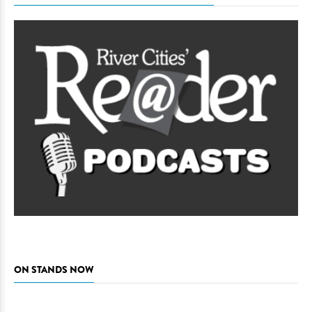
ON STANDS NOW