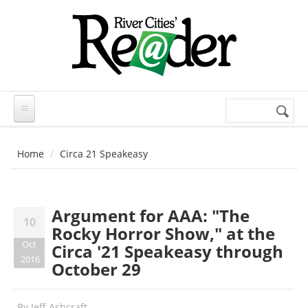
Skip to main content
Search
Search
form
Home
Circa 21 Speakeasy
Argument for AAA: "The
10
Rocky Horror Show," at the
Oct
Circa '21 Speakeasy through
2016
October 29
By
Jeff Ashcraft