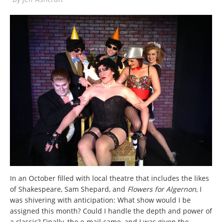
In an October filled with local theatre that includes the likes
of Shakespeare, Sam Shepard, and
Flowers for Algernon
, I
was shivering with anticipation: What show would I be
assigned this month? Could I handle the depth and power of
a classic? Finally, the e-mail came, and I was given the