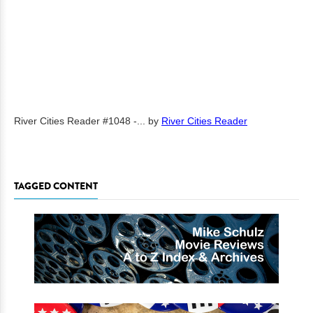
River Cities Reader #1048 -...
by
River Cities Reader
TAGGED CONTENT