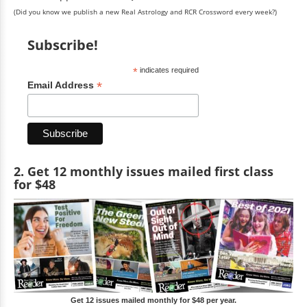
(Did you know we publish a new Real Astrology and RCR Crossword every week?)
Subscribe!
*
indicates required
*
Email Address
2. Get 12 monthly issues mailed first class
for $48
Get 12 issues mailed monthly for $48 per year.