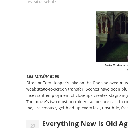
By
Mike Schulz
Isabelle Allen
LES MIS
É
RABLES
Director Tom Hooper's take on the über-beloved mus
weak stage-to-screen transfer. Scenes have been blun
incessant employment of closeups creates stagnanc
The movie's two most prominent actors are cast in rol
me, I ravenously gobbled up every last, unsubtle, fre
Everything New Is Old A
27