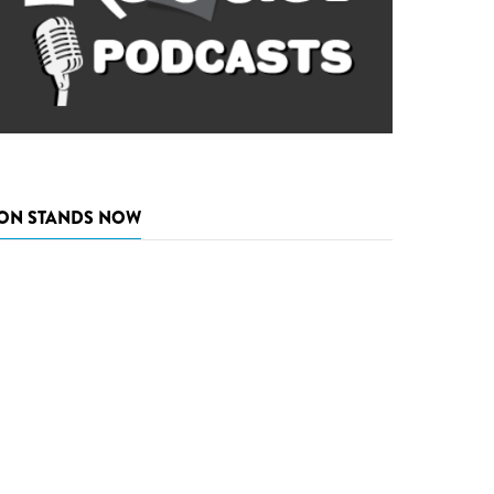
ON STANDS NOW