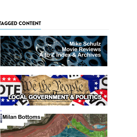
TAGGED CONTENT