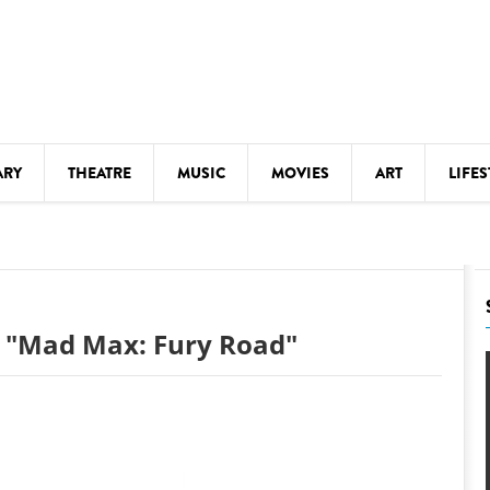
ARY
THEATRE
MUSIC
MOVIES
ART
LIFES
Y
KIDS' STUFF
S
LECTURES
LITERARY ARTS
: "Mad Max: Fury Road"
LS
MEETINGS
DRINK
MOVIES
MUSEUMS