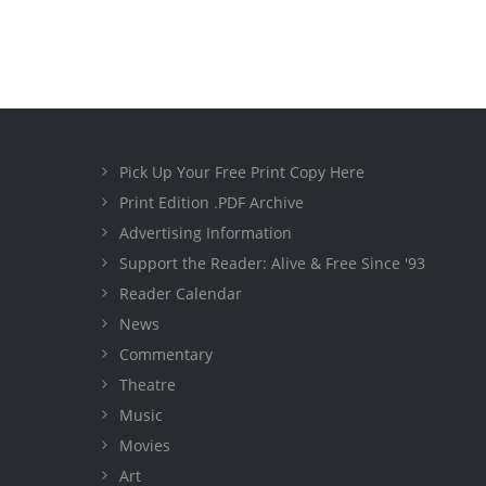
Pick Up Your Free Print Copy Here
Print Edition .PDF Archive
Advertising Information
Support the Reader: Alive & Free Since '93
Reader Calendar
News
Commentary
Theatre
Music
Movies
Art