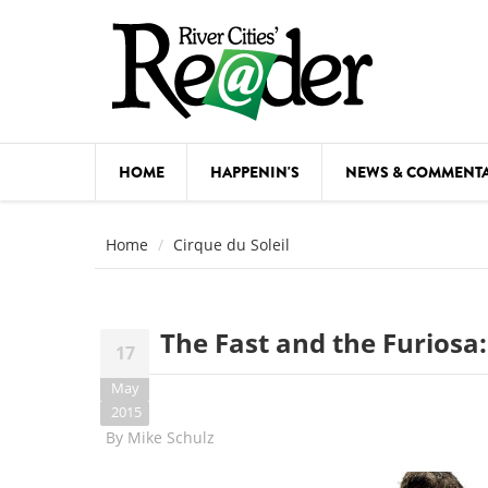
Skip to main content
HOME
HAPPENIN'S
NEWS & COMMENT
COMED
Home
Cirque du Soleil
COURSE
DANCE
The Fast and the Furiosa
17
FESTIVA
May
FOOD & 
2015
By
Mike Schulz
HEALTH