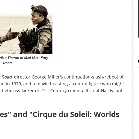
lize Theron in Mad Max: Fury
Road
 Road
, director George Miller's continuation-slash-reboot of
gan in 1979, and a movie boasting a central figure who might
etic ass-kicker of 21st Century cinema. It's not Hardy, but
es" and "Cirque du Soleil: Worlds