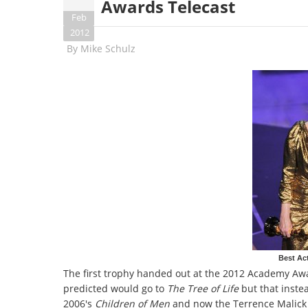
Awards Telecast
Feb
2012
By
Mike Schulz
Best Act
The first trophy handed out at the 2012 Academy Awa
predicted would go to
The Tree of Life
but that inste
2006's
Children of Men
and now the Terrence Malick