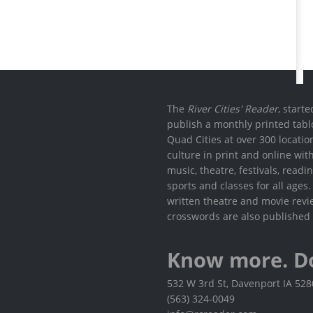
The
River Cities' Reader
, start
publish a monthly printed tabl
Quad Cities at over 300 locati
culture in print and online wit
music, theatre, festivals, read
sports and classes for all ages
written theatre and movie revi
crosswords are also published 
Know more. D
532 W 3rd St, Davenport IA 52
(563) 324-0049