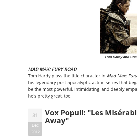
Tom Hardy and Char
MAD MAX: FURY ROAD
Tom Hardy plays the title character in
Mad Max: Fury
his legendary post-apocalyptic action series that be
be the most powerful, intimidating, and deeply empath
he's pretty great, too.
Vox Populi: "Les Misérabl
31
Away"
Dec
2012