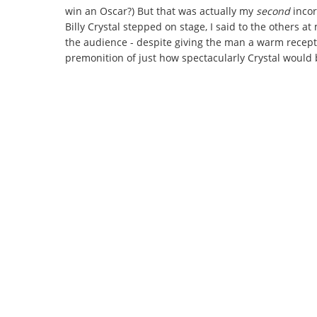
win an Oscar?) But that was actually my
second
inco
Billy Crystal stepped on stage, I said to the others 
the audience - despite giving the man a warm recept
premonition of just how spectacularly Crystal would 