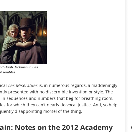
 and Hugh Jackman in Les
Miserables
ical
Les Misérables
is, in numerous regards, a maddeningly
tly presented with no discernible invention or style. The
y in sequences and numbers that beg for breathing room.
es for which they can't nearly do vocal justice. And, so help
quently disappointing morsel of the thing.
gain: Notes on the 2012 Academy