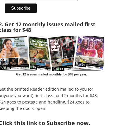
2. Get 12 monthly issues mailed first
class for $48
Get 12 issues mailed monthly for $48 per year.
Get the printed Reader edition mailed to you (or
anyone you want) first-class for 12 months for $48.
$24 goes to postage and handling, $24 goes to
keeping the doors open!
Click
this link to Subscribe now
.