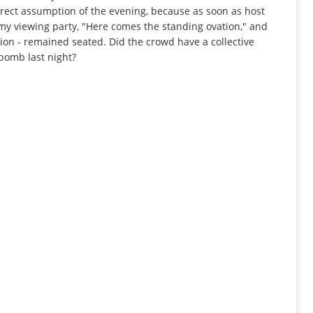
rrect assumption of the evening, because as soon as host
at my viewing party, "Here comes the standing ovation," and
ion - remained seated. Did the crowd have a collective
bomb last night?