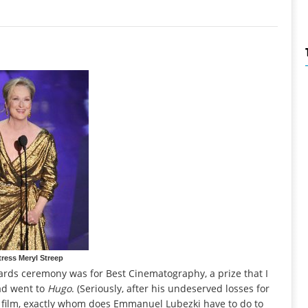
ress Meryl Streep
rds ceremony was for Best Cinematography, a prize that I
ad went to
Hugo
. (Seriously, after his undeserved losses for
 film, exactly whom does Emmanuel Lubezki have to do to