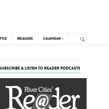
Search
TYLE
RELEASES
CALENDAR
Search
form
MUSIC
NOTABLE EVENTS
SUBSCRIBE & LISTEN TO READER PODCASTS
SENIORS
SPORTS
THEATRE
VISUAL ARTS