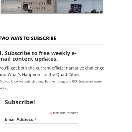
TWO WAYS TO SUBSCRIBE
1. Subscribe to free weekly e-
mail content updates.
You'll get both the current official narrative challenge
and What's Happenin' in the Quad Cities.
(Did you know we publish a new Real Astrology and RCR Crossword every
week?)
Subscribe!
*
indicates required
*
Email Address