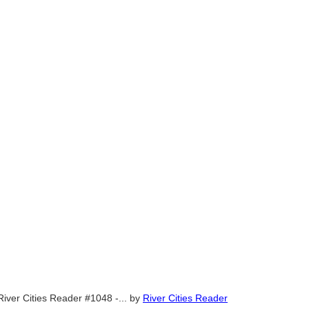
River Cities Reader #1048 -...
by
River Cities Reader