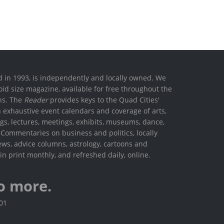
ed in 1993, is independently and locally owned. We
oid size magazine, available for free throughout the
ons. The
Reader
provides keys to the Quad Cities'
h exhaustive event calendars and coverage of arts,
ings, lectures, meetings, exhibits, museums, dance,
. Commentaries on business and politics, locally
ews, advice columns, astrology, cartoons and
in print monthly, and refreshed daily, online.
o more.
801