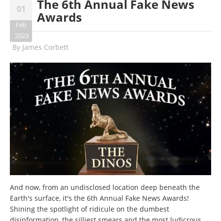
The 6th Annual Fake News
01
Awards
Feb
2023
By
James Corbett
And now, from an undisclosed location deep beneath the
Earth's surface, it's the 6th Annual Fake News Awards!
Shining the spotlight of ridicule on the dumbest
disinformation, the silliest smears and the most ludicrous