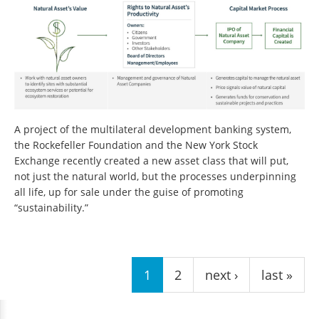
A project of the multilateral development banking system,
the Rockefeller Foundation and the New York Stock
Exchange recently created a new asset class that will put,
not just the natural world, but the processes underpinning
all life, up for sale under the guise of promoting
“sustainability.”
Pages
1
2
next ›
last »