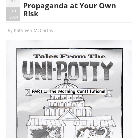
31
Propaganda at Your Own
Jan
Risk
2024
By
Kathleen McCarthy