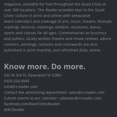
magazine, available for free throughout the Quad Cities at
over 300 locations. The
Reader
provides keys to the Quad
Cities' culture in print and online with exhaustive
event calendars and coverage of arts, music, theatre, festivals,
readings, lectures, meetings, exhibits, museums, dance,
sports and classes for all ages. Commentaries on business
and politics, locally written theatre and movie reviews, advice
columns, astrology, cartoons and crosswords are also
published in print monthly, and refreshed daily, online.
Know more. Do more.
532 W 3rd St, Davenport IA 52801
(563) 324-0049
info@rcreader.com
Contact the advertising department: sales@rcreader.com
Submit events to our calendar: calendar@rcreader.com
facebook.com/RiverCitiesReader
@RCReader