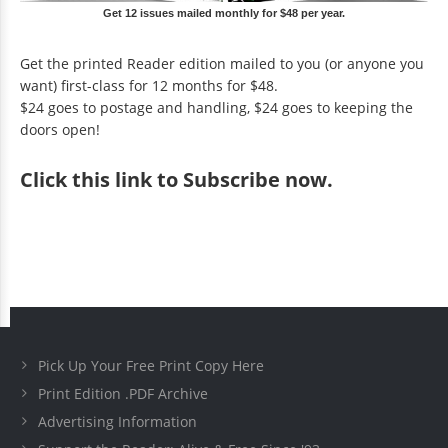
Get 12 issues mailed monthly for $48 per year.
Get the printed Reader edition mailed to you (or anyone you
want) first-class for 12 months for $48.
$24 goes to postage and handling, $24 goes to keeping the
doors open!
Click
this link to Subscribe now
.
Pick Up Your Free Print Copy Here
Print Edition .PDF Archive
Advertising Information