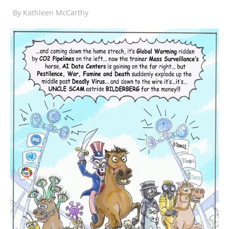
By
Kathleen McCarthy