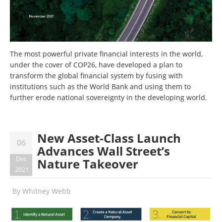
The most powerful private financial interests in the world,
under the cover of COP26, have developed a plan to
transform the global financial system by fusing with
institutions such as the World Bank and using them to
further erode national sovereignty in the developing world.
New Asset-Class Launch
06
Advances Wall Street’s
Dec
Nature Takeover
2021
By
Whitney Webb