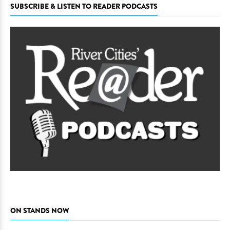
SUBSCRIBE & LISTEN TO READER PODCASTS
ON STANDS NOW