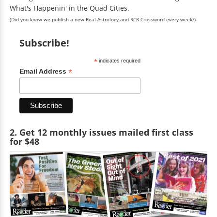
What's Happenin' in the Quad Cities.
(Did you know we publish a new Real Astrology and RCR Crossword every week?)
Subscribe!
*
indicates required
*
Email Address
2. Get 12 monthly issues mailed first class
for $48