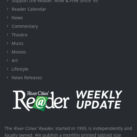
Support the Reader: Alive & Free Since '93
Reader Calendar
News
Commentary
Theatre
Music
Movies
Art
Lifestyle
News Releases
The
River Cities' Reader
, started in 1993, is independently and
locally owned. We publish a monthly printed tabloid size