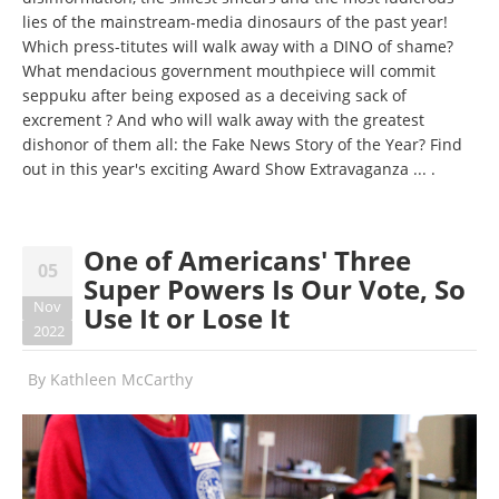
lies of the mainstream-media dinosaurs of the past year!
Which press-titutes will walk away with a DINO of shame?
What mendacious government mouthpiece will commit
seppuku after being exposed as a deceiving sack of
excrement ? And who will walk away with the greatest
dishonor of them all: the Fake News Story of the Year? Find
out in this year's exciting Award Show Extravaganza ... .
One of Americans' Three
05
Super Powers Is Our Vote, So
Nov
Use It or Lose It
2022
By
Kathleen McCarthy