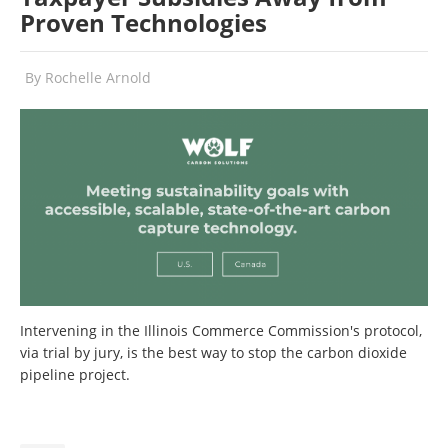
Proven Technologies
By
Rochelle Arnold
Intervening in the Illinois Commerce Commission's protocol,
via trial by jury, is the best way to stop the carbon dioxide
pipeline project.