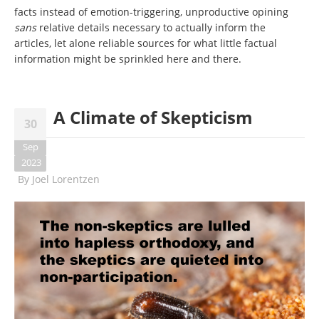
facts instead of emotion-triggering, unproductive opining
sans
relative details necessary to actually inform the
articles, let alone reliable sources for what little factual
information might be sprinkled here and there.
A Climate of Skepticism
30
Sep
2023
By
Joel Lorentzen