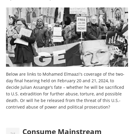
Below are links to Mohamed Elmaazi's coverage of the two-
day final hearing held on February 20 and 21, 2024, to
decide Julian Assange's fate – whether he will be sacrificed
to U.S. extradition for further abuse, torture, and possible
death. Or will he be released from the threat of this U.S.-
contrived abuse of power and political prosecution?
Consume Mainstream