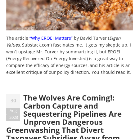
The article
“Why EROEI Matters”
by David Turver (
Eigen
Values
, Substack.com) fascinates me. It gets my skeptic up. I
won’t upstage Mr. Turver by summarizing it, but EROEI
(Energy Recovered On Energy Invested) is a great way to
compare the efficacy of energy sources, and his article is an
excellent critique of our policy direction. You should read it.
The Wolves Are Coming!:
30
Carbon Capture and
Aug
Sequestering Pipelines Are
2023
Unproven Dangerous
Greenwashing That Divert
Taxpayer Subsidies Away from