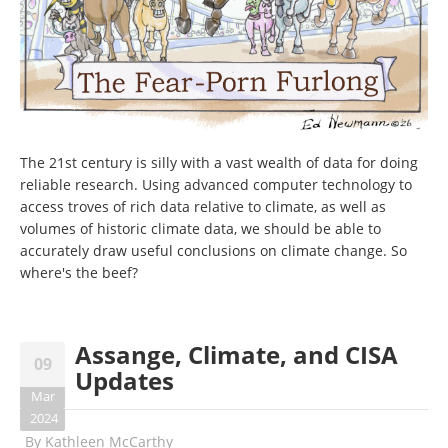
The 21st century is silly with a vast wealth of data for doing
reliable research. Using advanced computer technology to
access troves of rich data relative to climate, as well as
volumes of historic climate data, we should be able to
accurately draw useful conclusions on climate change. So
where's the beef?
Assange, Climate, and CISA
09
Updates
Mar
2024
By
Kathleen McCarthy