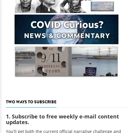
TWO WAYS TO SUBSCRIBE
1. Subscribe to free weekly e-mail content
updates.
You'll get both the current official narrative challenge and