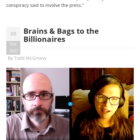
conspiracy said to involve the press.”
Brains & Bags to the
08
Billionaires
Dec
2021
By
Todd McGreevy