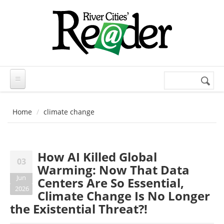
Skip to main content
Search
Search
form
Home
climate change
How AI Killed Global
03
Warming: Now That Data
Jun
Centers Are So Essential,
2026
Climate Change Is No Longer
the Existential Threat?!