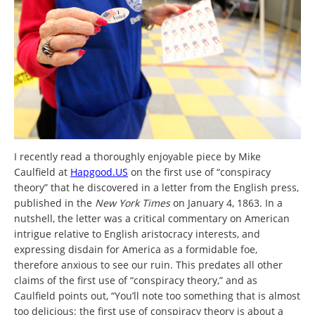
I recently read a thoroughly enjoyable piece by Mike
Caulfield at
Hapgood.US
on the first use of “conspiracy
theory” that he discovered in a letter from the English press,
published in the
New York Times
on January 4, 1863. In a
nutshell, the letter was a critical commentary on American
intrigue relative to English aristocracy interests, and
expressing disdain for America as a formidable foe,
therefore anxious to see our ruin. This predates all other
claims of the first use of “conspiracy theory,” and as
Caulfield points out, “You’ll note too something that is almost
too delicious: the first use of conspiracy theory is about a