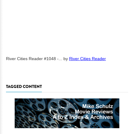
River Cities Reader #1048 -...
by
River Cities Reader
TAGGED CONTENT