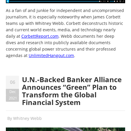
As a fan of and junkie for independent and uncompromised
journalism, it is especially noteworthy when James Corbett
teams up with Whitney Webb. Corbett deconstructs historic
and current world events, media, and technology nearly
daily at
CorbettReport.com
. Webb documents her deep
dives and research into publicly available documents
concerning global power structures and their professed
agendas at
UnlimitedHangout.com
.
U.N.-Backed Banker Alliance
06
Announces “Green” Plan to
Dec
Transform the Global
2021
Financial System
By
Whitney Webb