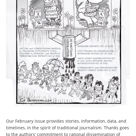
Our February issue provides stories, information, data, and
timelines, in the spirit of traditional journalism. Thanks goes
to the authors' commitment to rational dissemination of