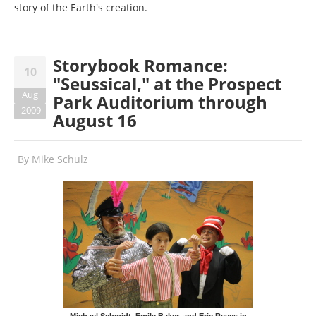
story of the Earth's creation.
Storybook Romance:
10
"Seussical," at the Prospect
Aug
Park Auditorium through
2009
August 16
By
Mike Schulz
Michael Schmidt, Emily Baker, and Eric Reyes in