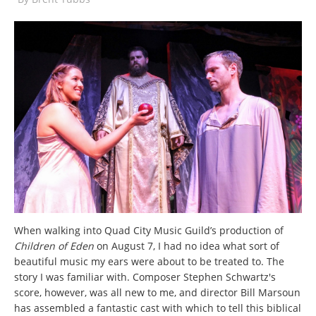
When walking into Quad City Music Guild’s production of
Children of Eden
on August 7, I had no idea what sort of
beautiful music my ears were about to be treated to. The
story I was familiar with. Composer Stephen Schwartz's
score, however, was all new to me, and director Bill Marsoun
has assembled a fantastic cast with which to tell this biblical