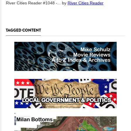
River Cities Reader #1048 -...
by
River Cities Reader
TAGGED CONTENT