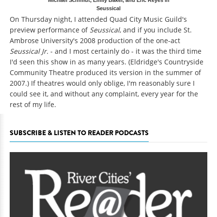
Seussical
On Thursday night, I attended Quad City Music Guild's
preview performance of
Seussical
, and if you include St.
Ambrose University's 2008 production of the one-act
Seussical Jr.
- and I most certainly do - it was the third time
I'd seen this show in as many years. (Eldridge's Countryside
Community Theatre produced its version in the summer of
2007.) If theatres would only oblige, I'm reasonably sure I
could see it, and without any complaint, every year for the
rest of my life.
SUBSCRIBE & LISTEN TO READER PODCASTS