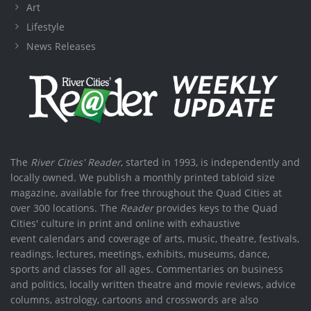
Art
Lifestyle
News Releases
The
River Cities' Reader
, started in 1993, is independently and
locally owned. We publish a monthly printed tabloid size
magazine, available for free throughout the Quad Cities at
over 300 locations. The
Reader
provides keys to the Quad
Cities' culture in print and online with exhaustive
event calendars and coverage of arts, music, theatre, festivals,
readings, lectures, meetings, exhibits, museums, dance,
sports and classes for all ages. Commentaries on business
and politics, locally written theatre and movie reviews, advice
columns, astrology, cartoons and crosswords are also