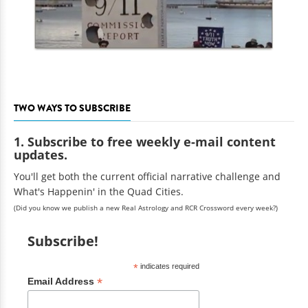
TWO WAYS TO SUBSCRIBE
1. Subscribe to free weekly e-mail content
updates.
You'll get both the current official narrative challenge and
What's Happenin' in the Quad Cities.
(Did you know we publish a new Real Astrology and RCR Crossword every week?)
Subscribe!
*
indicates required
*
Email Address