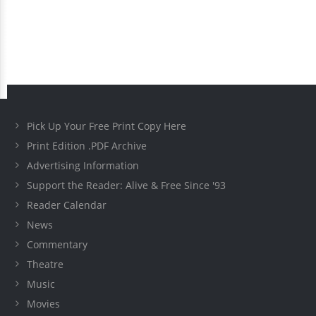
Pick Up Your Free Print Copy Here
Print Edition .PDF Archive
Advertising Information
Support the Reader: Alive & Free Since '93
Reader Calendar
News
Commentary
Theatre
Music
Movies