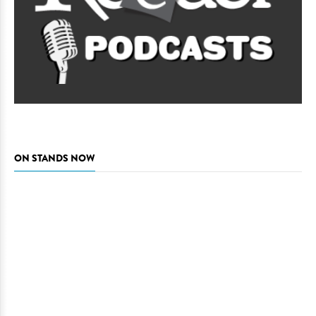
ON STANDS NOW