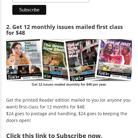
2. Get 12 monthly issues mailed first class
for $48
Get 12 issues mailed monthly for $48 per year.
Get the printed Reader edition mailed to you (or anyone you
want) first-class for 12 months for $48.
$24 goes to postage and handling, $24 goes to keeping the
doors open!
Click
this link to Subscribe now
.