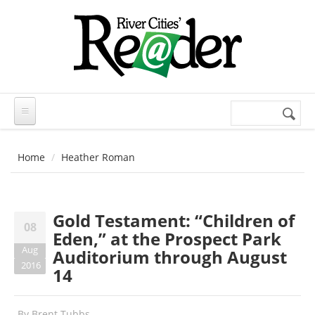
Skip to main content
Search
Search
form
Home
Heather Roman
Gold Testament: “Children of
08
Eden,” at the Prospect Park
Aug
Auditorium through August
2016
14
By
Brent Tubbs