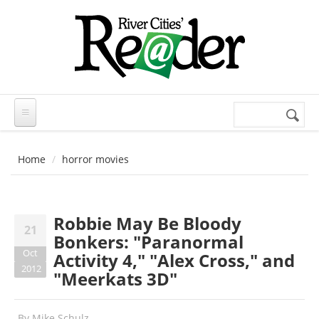
Skip to main content
Search
Search
form
Home
horror movies
Robbie May Be Bloody
21
Bonkers: "Paranormal
Oct
Activity 4," "Alex Cross," and
2012
"Meerkats 3D"
By
Mike Schulz