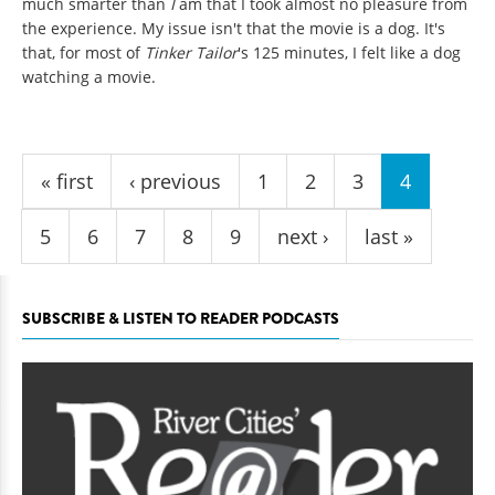
much smarter than
I
am that I took almost no pleasure from
the experience. My issue isn't that the movie is a dog. It's
that, for most of
Tinker Tailor
's 125 minutes, I felt like a dog
watching a movie.
Pages
« first
‹ previous
1
2
3
4
5
6
7
8
9
next ›
last »
SUBSCRIBE & LISTEN TO READER PODCASTS