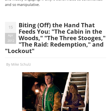
and so manipulative.
Biting (Off) the Hand That
15
Feeds You: "The Cabin in the
Apr
Woods," "The Three Stooges,"
2012
"The Raid: Redemption," and
"Lockout"
By
Mike Schulz