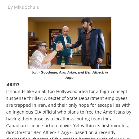
By
Mike Schulz
John Goodman, Alan Arkin, and Ben Affleck in
Argo
ARGO
It sounds like an all-too-Hollywood idea for a high-concept
suspense thriller: A sextet of State Department employees
are trapped in Iran, and their only hope for escape lies with
an ingenious CIA official who plans to free the Americans by
having them pose as a location-scouting team for a
Canadian science-fiction movie. Yet within its first minutes,
director/star Ben Affleck's
Argo -
based on a recently