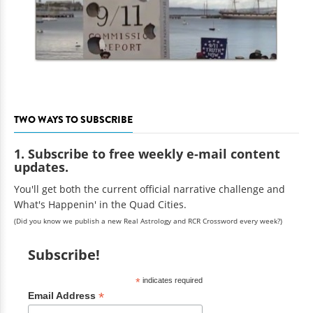
TWO WAYS TO SUBSCRIBE
1. Subscribe to free weekly e-mail content
updates.
You'll get both the current official narrative challenge and
What's Happenin' in the Quad Cities.
(Did you know we publish a new Real Astrology and RCR Crossword every week?)
Subscribe!
*
indicates required
*
Email Address