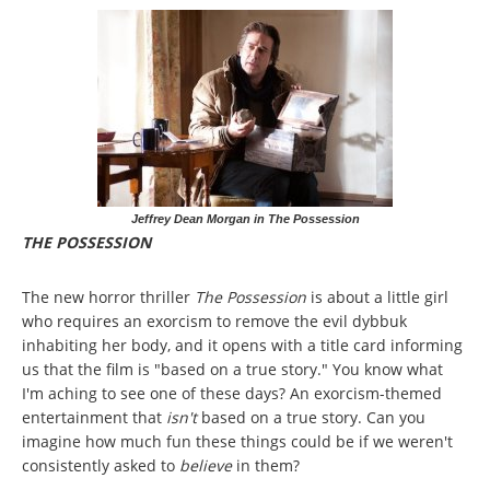
Jeffrey Dean Morgan in The Possession
THE POSSESSION
The new horror thriller
The Possession
is about a little girl
who requires an exorcism to remove the evil dybbuk
inhabiting her body, and it opens with a title card informing
us that the film is "based on a true story." You know what
I'm aching to see one of these days? An exorcism-themed
entertainment that
isn't
based on a true story. Can you
imagine how much fun these things could be if we weren't
consistently asked to
believe
in them?