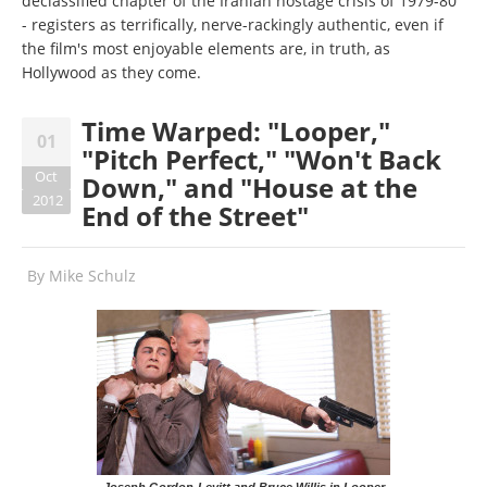
declassified chapter of the Iranian hostage crisis of 1979-80
- registers as terrifically, nerve-rackingly authentic, even if
the film's most enjoyable elements are, in truth, as
Hollywood as they come.
Time Warped: "Looper,"
01
"Pitch Perfect," "Won't Back
Oct
Down," and "House at the
2012
End of the Street"
By
Mike Schulz
Joseph Gordon-Levitt and Bruce Willis in Looper