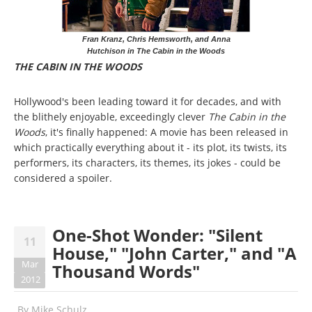
Fran Kranz, Chris Hemsworth, and Anna
Hutchison in The Cabin in the Woods
THE CABIN IN THE WOODS
Hollywood's been leading toward it for decades, and with
the blithely enjoyable, exceedingly clever
The Cabin in the
Woods
, it's finally happened: A movie has been released in
which practically everything about it - its plot, its twists, its
performers, its characters, its themes, its jokes - could be
considered a spoiler.
One-Shot Wonder: "Silent
11
House," "John Carter," and "A
Mar
Thousand Words"
2012
By
Mike Schulz