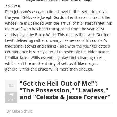
LOOPER
Rian Johnson's
Looper
, a time-travel thriller
set primarily in
the year 2044, casts Joseph Gordon-Levitt as a contract killer
whose life is upended with the arrival of his latest target: his
older self, who has been transported from the year 2074
and is played by Bruce Willis. This means that, with Gordon-
Levitt delivering rather uncanny likenesses of his co-star's
traditional scowls and smirks - and with the younger actor's
countenance bizarrely altered to resemble the elder actor's
familiar face - Willis essentially plays both leading roles ...
which isn't the most enticing of setups if, like me, you
generally find one Bruce Willis more than enough.
"Get the Hell Out of Me!":
04
"The Possession," "Lawless,"
Sep
and "Celeste & Jesse Forever"
2012
By
Mike Schulz