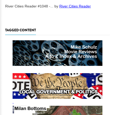
River Cities Reader #1048 -...
by
River Cities Reader
TAGGED CONTENT