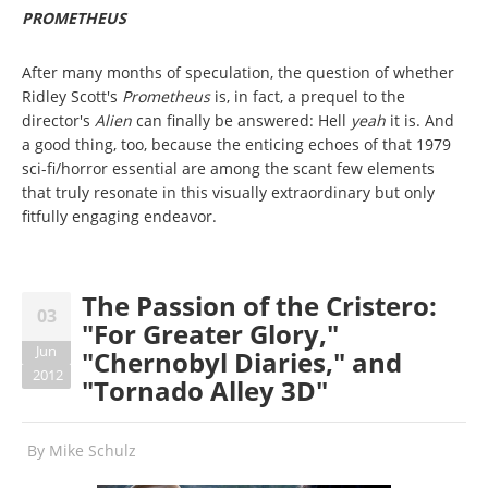
PROMETHEUS
After many months of speculation, the question of whether
Ridley Scott's
Prometheus
is, in fact, a prequel to the
director's
Alien
can finally be answered: Hell
yeah
it is. And
a good thing, too, because the enticing echoes of that 1979
sci-fi/horror essential are among the scant few elements
that truly resonate in this visually extraordinary but only
fitfully engaging endeavor.
The Passion of the Cristero:
03
"For Greater Glory,"
Jun
"Chernobyl Diaries," and
2012
"Tornado Alley 3D"
By
Mike Schulz