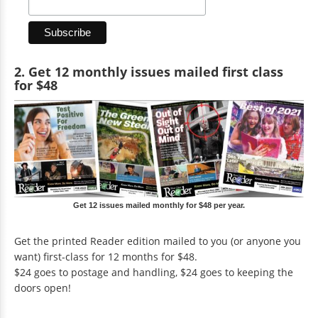
2. Get 12 monthly issues mailed first class
for $48
Get 12 issues mailed monthly for $48 per year.
Get the printed Reader edition mailed to you (or anyone you
want) first-class for 12 months for $48.
$24 goes to postage and handling, $24 goes to keeping the
doors open!