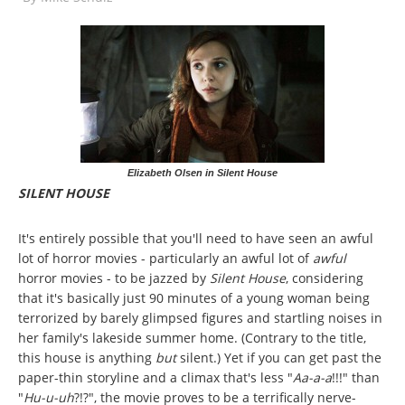
Elizabeth Olsen in Silent House
SILENT HOUSE
It's entirely possible that you'll need to have seen an awful
lot of horror movies - particularly an awful lot of
awful
horror movies - to be jazzed by
Silent House
, considering
that it's basically just 90 minutes of a young woman being
terrorized by barely glimpsed figures and startling noises in
her family's lakeside summer home. (Contrary to the title,
this house is anything
but
silent.) Yet if you can get past the
paper-thin storyline and a climax that's less "
Aa-a-a
!!!" than
"
Hu-u-uh
?!?", the movie proves to be a terrifically nerve-