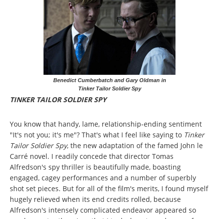
Benedict Cumberbatch and Gary Oldman in
Tinker Tailor Soldier Spy
TINKER TAILOR SOLDIER SPY
You know that handy, lame, relationship-ending sentiment
"It's not you; it's me"? That's what I feel like saying to
Tinker
Tailor Soldier Spy
, the new adaptation of the famed John le
Carré novel. I readily concede that director Tomas
Alfredson's spy thriller is beautifully made, boasting
engaged, cagey performances and a number of superbly
shot set pieces. But for all of the film's merits, I found myself
hugely relieved when its end credits rolled, because
Alfredson's intensely complicated endeavor appeared so