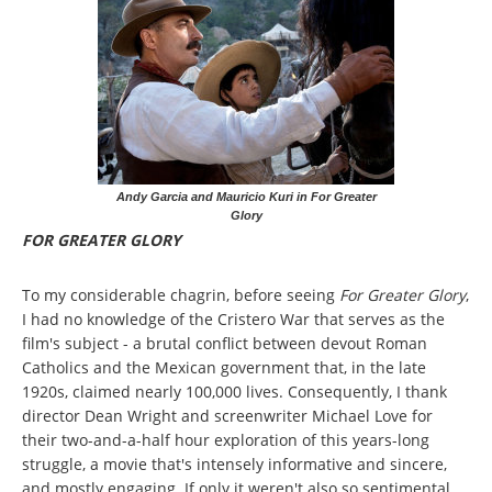
Andy Garcia and Mauricio Kuri in For Greater
Glory
FOR GREATER GLORY
To my considerable chagrin, before seeing
For Greater Glory
,
I had no knowledge of the Cristero War that serves as the
film's subject - a brutal conflict between devout Roman
Catholics and the Mexican government that, in the late
1920s, claimed nearly 100,000 lives. Consequently, I thank
director Dean Wright and screenwriter Michael Love for
their two-and-a-half hour exploration of this years-long
struggle, a movie that's intensely informative and sincere,
and mostly engaging. If only it weren't also so sentimental,