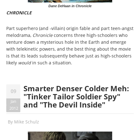
Dane DeHaan in Chronicle
CHRONICLE
Part superhero (and -villain) origin fable and part teen-angst
melodrama,
Chronicle
concerns three high-schoolers who
venture down a mysterious hole in the Earth and emerge
with telekinetic powers, and the best thing about the movie
is that its leads subsequently behave just as high-schoolers
likely
would
in such a situation.
Smarter Denser Colder Meh:
09
"Tinker Tailor Soldier Spy"
Jan
and "The Devil Inside"
2012
By
Mike Schulz