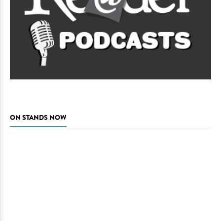
ON STANDS NOW