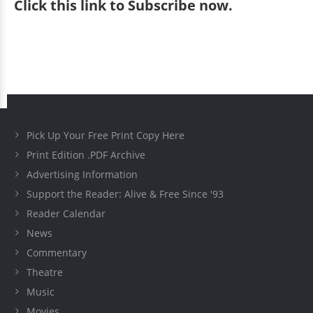
Click
this link to Subscribe now
.
Pick Up Your Free Print Copy Here
Print Edition .PDF Archive
Advertising Information
Support the Reader: Alive & Free Since '93
Reader Calendar
News
Commentary
Theatre
Music
Movies