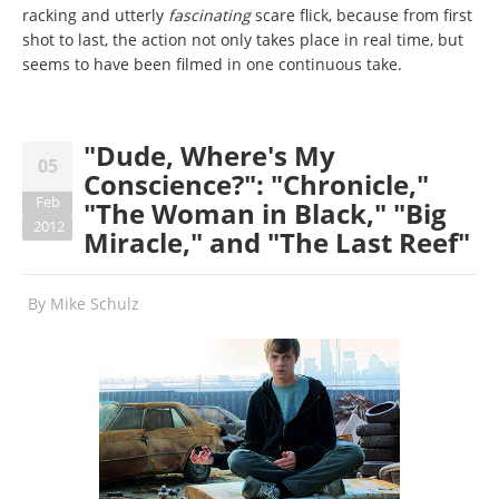
racking and utterly
fascinating
scare flick, because from first
shot to last, the action not only takes place in real time, but
seems to have been filmed in one continuous take.
"Dude, Where's My
05
Conscience?": "Chronicle,"
Feb
"The Woman in Black," "Big
2012
Miracle," and "The Last Reef"
By
Mike Schulz