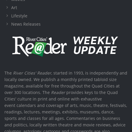
Art
Lifestyle
News Releases
The
River Cities' Reader
, started in 1993, is independently and
locally owned. We publish a monthly printed tabloid size
magazine, available for free throughout the Quad Cities at
over 300 locations. The
Reader
provides keys to the Quad
Cities' culture in print and online with exhaustive
event calendars and coverage of arts, music, theatre, festivals,
readings, lectures, meetings, exhibits, museums, dance,
sports and classes for all ages. Commentaries on business
and politics, locally written theatre and movie reviews, advice
columns, astrology, cartoons and crosswords are also