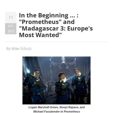
In the Beginning ... :
11
"Prometheus" and
Jun
"Madagascar 3: Europe's
2012
Most Wanted"
By
Mike Schulz
Logan Marshall-Green, Noopi Rapace, and
Michael Fassbender in Prometheus