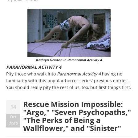
Kathryn Newton in Paranormal Activity 4
PARANORMAL ACTIVITY 4
Pity those who walk into
Paranormal Activity 4
having no
familiarity with this popular horror series' previous entries.
You should really pity the rest of us, too, but first things first.
Rescue Mission Impossible:
14
"Argo," "Seven Psychopaths,"
Oct
"The Perks of Being a
2012
Wallflower," and "Sinister"