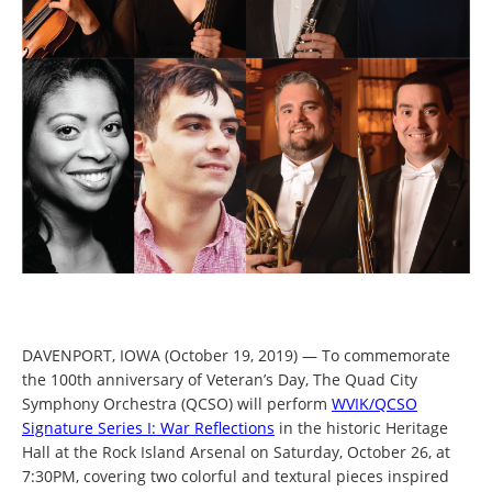
DAVENPORT, IOWA (October 19, 2019) — To commemorate
the 100th anniversary of Veteran’s Day, The Quad City
Symphony Orchestra (QCSO) will perform
WVIK/QCSO
Signature Series I: War Reflections
in the historic Heritage
Hall at the Rock Island Arsenal on Saturday, October 26, at
7:30PM, covering two colorful and textural pieces inspired