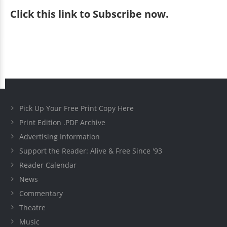
Click
this link to Subscribe now
.
Pick Up Your Free Print Copy Here
Print Edition .PDF Archive
Advertising Information
Support the Reader: Alive & Free Since '93
Reader Calendar
News
Commentary
Theatre
Music