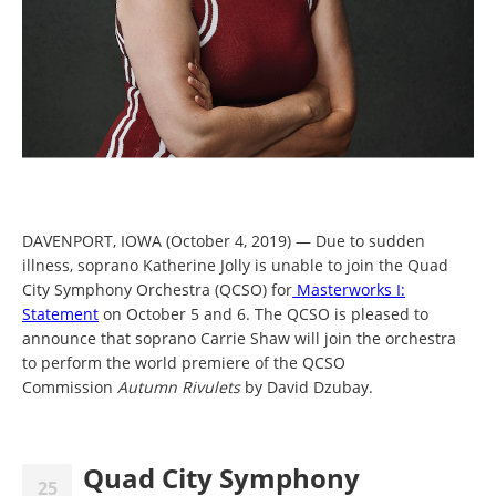
DAVENPORT, IOWA (October 4, 2019) — Due to sudden
illness, soprano Katherine Jolly is unable to join the Quad
City Symphony Orchestra (QCSO) for
Masterworks I:
Statement
on October 5 and 6. The QCSO is pleased to
announce that soprano Carrie Shaw will join the orchestra
to perform the world premiere of the QCSO
Commission
Autumn Rivulets
by David Dzubay.
Quad City Symphony
25