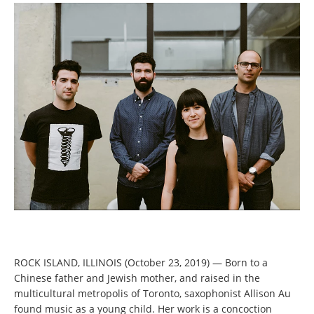
ROCK ISLAND, ILLINOIS (October 23, 2019) — Born to a
Chinese father and Jewish mother, and raised in the
multicultural metropolis of Toronto, saxophonist Allison Au
found music as a young child. Her work is a concoction