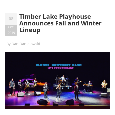
Timber Lake Playhouse
08
Announces Fall and Winter
Oct
Lineup
2019
By
Dan Danielowski