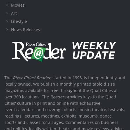
Movies
Art
Lifestyle
News Releases
The
River Cities' Reader
, started in 1993, is independently and
locally owned. We publish a monthly printed tabloid size
magazine, available for free throughout the Quad Cities at
over 300 locations. The
Reader
provides keys to the Quad
Cities' culture in print and online with exhaustive
event calendars and coverage of arts, music, theatre, festivals,
readings, lectures, meetings, exhibits, museums, dance,
sports and classes for all ages. Commentaries on business
and politics, locally written theatre and movie reviews, advice