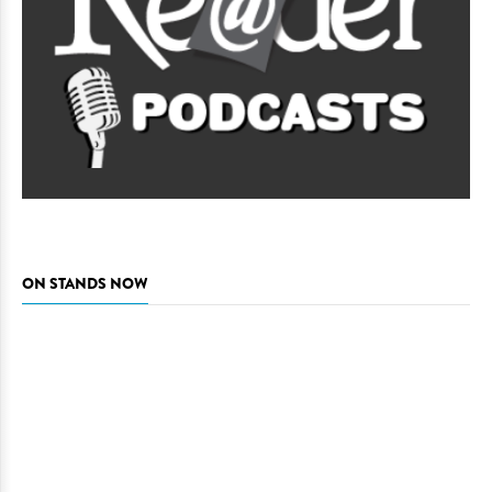
ON STANDS NOW