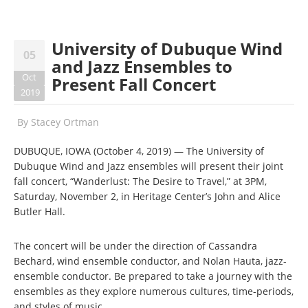
University of Dubuque Wind
05
and Jazz Ensembles to
Oct
Present Fall Concert
2019
By
Stacey Ortman
DUBUQUE, IOWA (October 4, 2019) — The University of
Dubuque Wind and Jazz ensembles will present their joint
fall concert, “Wanderlust: The Desire to Travel,” at 3PM,
Saturday, November 2, in Heritage Center’s John and Alice
Butler Hall.
The concert will be under the direction of Cassandra
Bechard, wind ensemble conductor, and Nolan Hauta, jazz-
ensemble conductor. Be prepared to take a journey with the
ensembles as they explore numerous cultures, time-periods,
and styles of music.