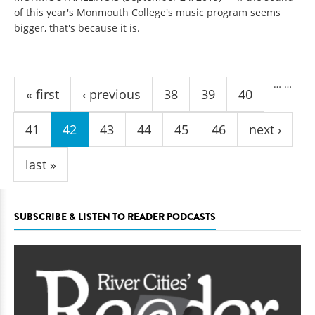
of this year's Monmouth College's music program seems
bigger, that's because it is.
Pages
…
…
« first
‹ previous
38
39
40
41
42
43
44
45
46
next ›
last »
SUBSCRIBE & LISTEN TO READER PODCASTS