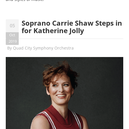
Soprano Carrie Shaw Steps in
05
for Katherine Jolly
Oct
2019
By
Quad City Symphony Orchestra