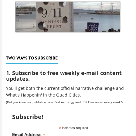
TWO WAYS TO SUBSCRIBE
1. Subscribe to free weekly e-mail content
updates.
You'll get both the current official narrative challenge and
What's Happenin' in the Quad Cities.
(Did you know we publish a new Real Astrology and RCR Crossword every week?)
Subscribe!
*
indicates required
*
Email Address