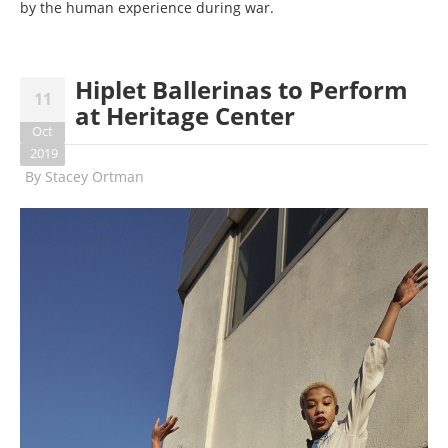
by the human experience during war.
Hiplet Ballerinas to Perform
11
at Heritage Center
Oct
2019
By
Stacey Ortman