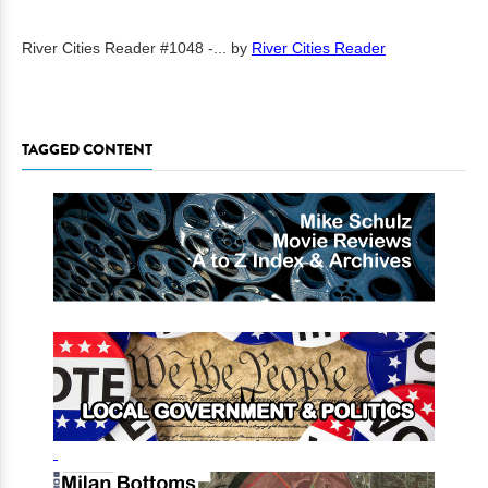
River Cities Reader #1048 -...
by
River Cities Reader
TAGGED CONTENT