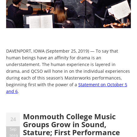
DAVENPORT, IOWA (September 25, 2019) — To say that
human beings have an affinity for drama is an
understatement. The human experience is layered in
drama, and QCSO will hone in on the individual experiences
during each of this season’s Masterworks performances,
beginning first with the power of a
Statement on October 5
and 6
.
Monmouth College Music
24
Groups Grow in Sound,
Sep
Stature; First Performance
2019