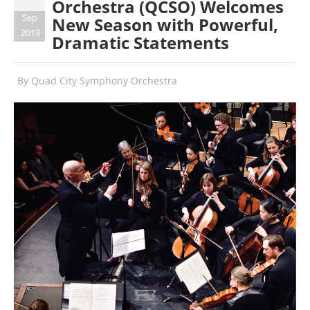
Orchestra (QCSO) Welcomes
Sep
New Season with Powerful,
2019
Dramatic Statements
By
Quad City Symphony Orchestra