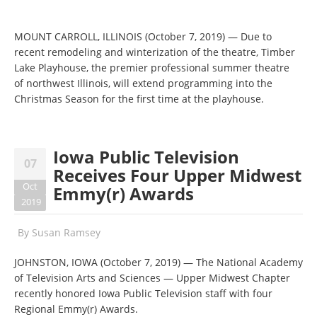
MOUNT CARROLL, ILLINOIS (October 7, 2019) — Due to
recent remodeling and winterization of the theatre, Timber
Lake Playhouse, the premier professional summer theatre
of northwest Illinois, will extend programming into the
Christmas Season for the first time at the playhouse.
Iowa Public Television
07
Receives Four Upper Midwest
Oct
Emmy(r) Awards
2019
By
Susan Ramsey
JOHNSTON, IOWA (October 7, 2019) — The National Academy
of Television Arts and Sciences — Upper Midwest Chapter
recently honored Iowa Public Television staff with four
Regional Emmy(r) Awards.