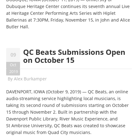
Dubuque Heritage Center continues its seventh annual Live
at Heritage Center Performing Arts Series with Hiplet
Ballerinas at 7:30PM, Friday, November 15, in John and Alice
Butler Hall.
QC Beats Submissions Open
09
on October 15
Oct
2019
By
Alex Burkamper
DAVENPORT, IOWA (October 9, 2019) — QC Beats, an online
audio-streaming service highlighting local musicians, is
taking its second round of submissions starting on October
15 through November 2. Built in partnership with the
Davenport Public Library, River Music Experience, and
St Ambrose University, QC Beats was created to showcase
original music from Quad City musicians.