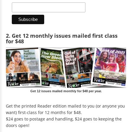
2. Get 12 monthly issues mailed first class
for $48
Get 12 issues mailed monthly for $48 per year.
Get the printed Reader edition mailed to you (or anyone you
want) first-class for 12 months for $48.
$24 goes to postage and handling, $24 goes to keeping the
doors open!