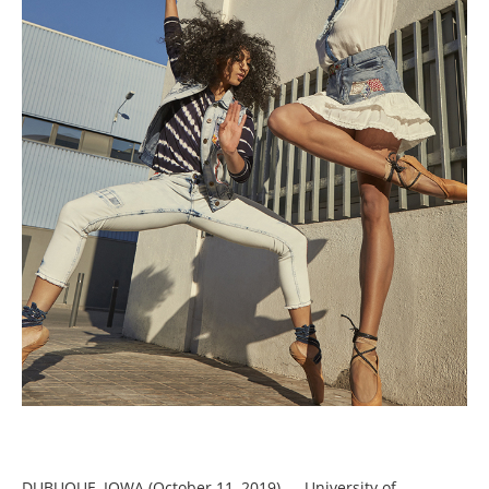
DUBUQUE, IOWA (October 11, 2019) — University of