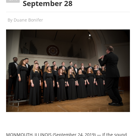
September 28
By
Duane Bonifer
MONMOUTH, ILLINOIS (September 24, 2019) — If the sound