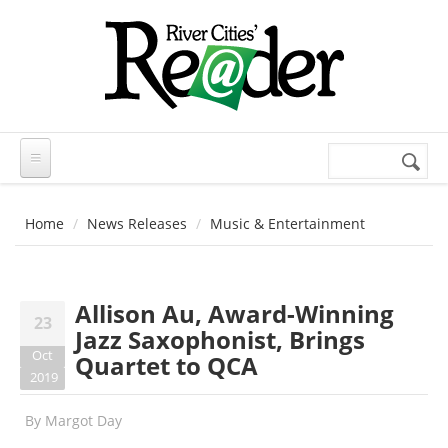
Skip to main content
Search
Search
form
Home
News Releases
Music & Entertainment
Allison Au, Award-Winning
23
Jazz Saxophonist, Brings
Oct
Quartet to QCA
2019
By
Margot Day