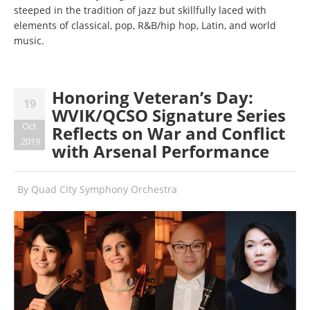
steeped in the tradition of jazz but skillfully laced with
elements of classical, pop, R&B/hip hop, Latin, and world
music.
Honoring Veteran’s Day:
19
WVIK/QCSO Signature Series
Oct
Reflects on War and Conflict
2019
with Arsenal Performance
By
Quad City Symphony Orchestra