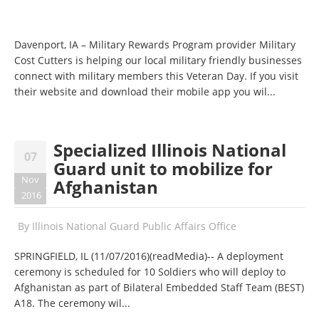
Davenport, IA – Military Rewards Program provider Military
Cost Cutters is helping our local military friendly businesses
connect with military members this Veteran Day. If you visit
their website and download their mobile app you wil...
Specialized Illinois National
07
Guard unit to mobilize for
Nov
Afghanistan
2016
By
Illinois National Guard Public Affairs Office
SPRINGFIELD, IL (
11/07/2016
)(readMedia)-- A deployment
ceremony is scheduled for 10 Soldiers who will deploy to
Afghanistan as part of Bilateral Embedded Staff Team (BEST)
A18. The ceremony wil...