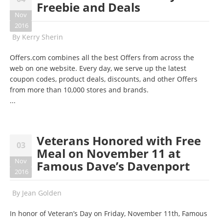
Freebie and Deals
Nov
2016
By
Kerry Sherin
Offers.com combines all the best Offers from across the
web on one website. Every day, we serve up the latest
coupon codes, product deals, discounts, and other Offers
from more than 10,000 stores and brands.
...
Veterans Honored with Free
03
Meal on November 11 at
Nov
Famous Dave’s Davenport
2016
By
Jean Golden
In honor of Veteran’s Day on
Friday, November 11th
, Famous