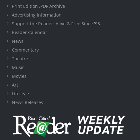
Print Edition .PDF Archive
Advertising Information
Support the Reader: Alive & Free Since '93
Reader Calendar
News
Commentary
Theatre
Music
Movies
Art
Lifestyle
News Releases