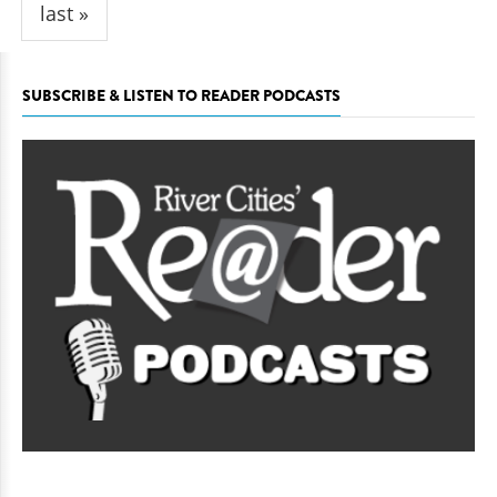
last »
SUBSCRIBE & LISTEN TO READER PODCASTS