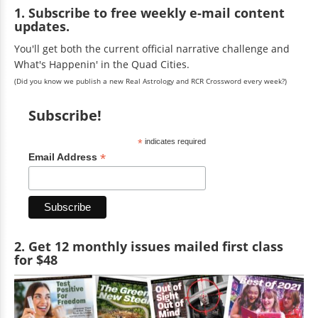
1. Subscribe to free weekly e-mail content
updates.
You'll get both the current official narrative challenge and
What's Happenin' in the Quad Cities.
(Did you know we publish a new Real Astrology and RCR Crossword every week?)
Subscribe!
*
indicates required
*
Email Address
2. Get 12 monthly issues mailed first class
for $48