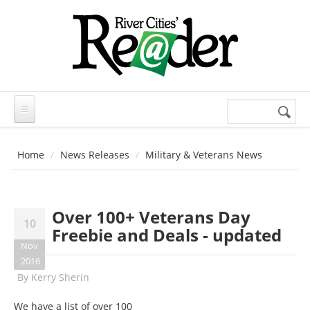
Skip to main content
Search
Search
form
Home
News Releases
Military & Veterans News
Over 100+ Veterans Day
10
Freebie and Deals - updated
Nov
2016
By
Kerry Sherin
We have a list of over 100