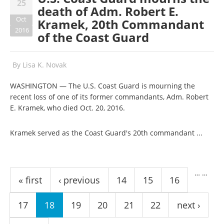
25
death of Adm. Robert E.
Oct
Kramek, 20th Commandant
2016
of the Coast Guard
By
Lisa K. Novak
WASHINGTON — The U.S. Coast Guard is mourning the
recent loss of one of its former commandants, Adm. Robert
E. Kramek, who died Oct. 20, 2016.
Kramek served as the Coast Guard's 20th commandant ...
Pages
…
…
« first
‹ previous
14
15
16
17
18
19
20
21
22
next ›