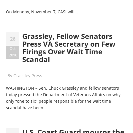
On Monday, November 7, CASI will...
Grassley, Fellow Senators
26
Press VA Secretary on Few
Oct
Firings Over Wait Time
2016
Scandal
By
Grassley Press
WASHINGTON – Sen. Chuck Grassley and fellow senators
today pressed the Department of Veterans Affairs on why
only “one to six” people responsible for the wait time
scandal have been
U.S. Coast Guard mourns the