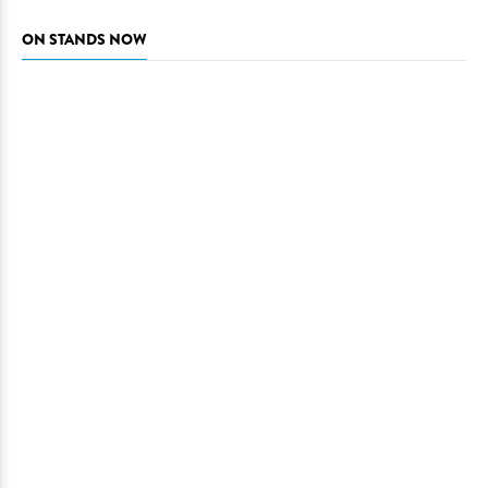
ON STANDS NOW