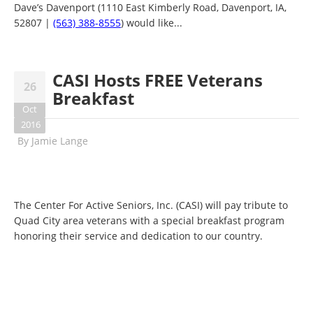
Dave’s Davenport (1110 East Kimberly Road, Davenport, IA,
52807 |
(563) 388-8555
) would like...
CASI Hosts FREE Veterans
26
Breakfast
Oct
2016
By
Jamie Lange
The Center For Active Seniors, Inc. (CASI) will pay tribute to
Quad City area veterans with a special breakfast program
honoring their service and dedication to our country.