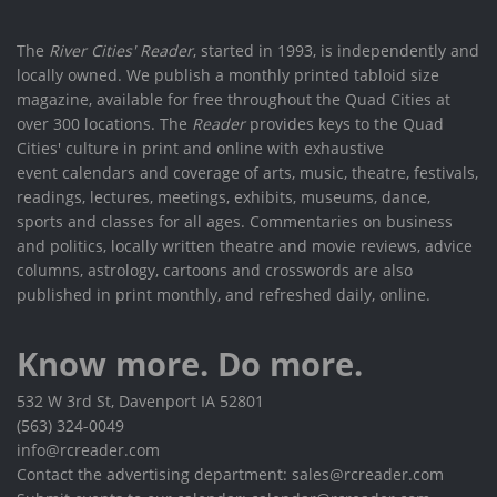
The
River Cities' Reader
, started in 1993, is independently and
locally owned. We publish a monthly printed tabloid size
magazine, available for free throughout the Quad Cities at
over 300 locations. The
Reader
provides keys to the Quad
Cities' culture in print and online with exhaustive
event calendars and coverage of arts, music, theatre, festivals,
readings, lectures, meetings, exhibits, museums, dance,
sports and classes for all ages. Commentaries on business
and politics, locally written theatre and movie reviews, advice
columns, astrology, cartoons and crosswords are also
published in print monthly, and refreshed daily, online.
Know more. Do more.
532 W 3rd St, Davenport IA 52801
(563) 324-0049
info@rcreader.com
Contact the advertising department: sales@rcreader.com