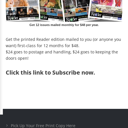
Get 12 issues mailed monthly for $48 per year.
Get the printed Reader edition mailed to you (or anyone you
want) first-class for 12 months for $48.
$24 goes to postage and handling, $24 goes to keeping the
doors open!
Click
this link to Subscribe now
.
Pick Up Your Free Print Copy Here