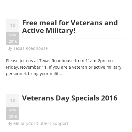
Free meal for Veterans and
10
Active Military!
Nov
2016
By
Texas Roadhouse
Please join us at Texas Roadhouse from
11am-2pm
on
Friday, November 11
. If you are a veteran or active military
personnel, bring your milit...
Veterans Day Specials 2016
10
Nov
2016
By
MilitaryCostCutters Support