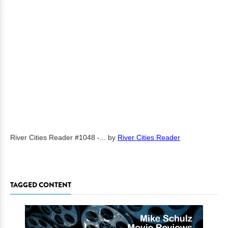
River Cities Reader #1048 -...
by
River Cities Reader
TAGGED CONTENT