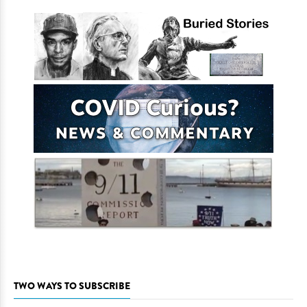
TWO WAYS TO SUBSCRIBE