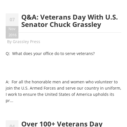
Q&A: Veterans Day With U.S.
07
Senator Chuck Grassley
Nov
2016
By
Grassley Press
Q: What does your office do to serve veterans?
A: For all the honorable men and women who volunteer to
join the U.S. Armed Forces and serve our country in uniform,
I work to ensure the United States of America upholds its
pr...
Over 100+ Veterans Day
04