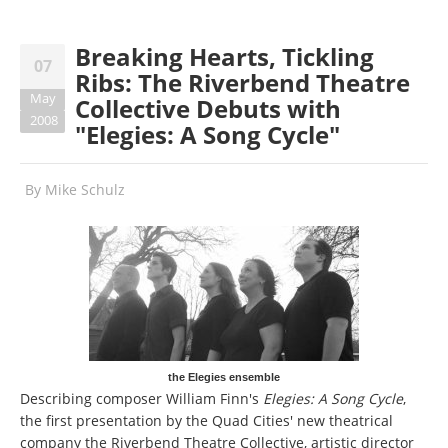
Breaking Hearts, Tickling
07
Ribs: The Riverbend Theatre
May
Collective Debuts with
2008
"Elegies: A Song Cycle"
By
Mike Schulz
the Elegies ensemble
Describing composer William Finn's
Elegies: A Song Cycle
,
the first presentation by the Quad Cities' new theatrical
company the Riverbend Theatre Collective, artistic director