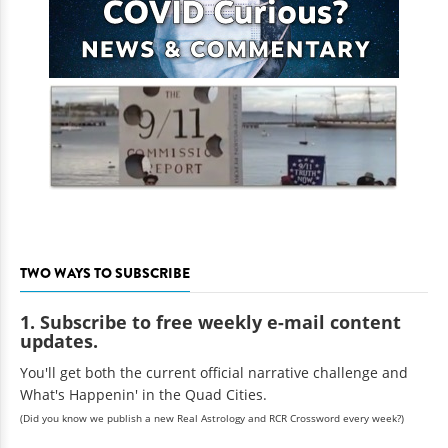
TWO WAYS TO SUBSCRIBE
1. Subscribe to free weekly e-mail content
updates.
You'll get both the current official narrative challenge and
What's Happenin' in the Quad Cities.
(Did you know we publish a new Real Astrology and RCR Crossword every week?)