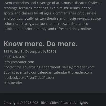
event calendars and coverage of arts, music, theatre, festivals,
readings, lectures, meetings, exhibits, museums, dance,
sports and classes for all ages. Commentaries on business
and politics, locally written theatre and movie reviews, advice
columns, astrology, cartoons and crosswords are also
published in print monthly, and refreshed daily, online.
Know more. Do more.
532 W 3rd St, Davenport IA 52801
(563) 324-0049
info@rcreader.com
Contact the advertising department: sales@rcreader.com
Submit events to our calendar: calendar@rcreader.com
facebook.com/RiverCitiesReader
@RCReader
Copyright © 1993-2021 River Cities' Reader. All rights