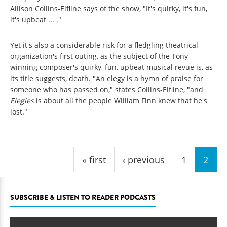
Allison Collins-Elfline says of the show, "It's quirky, it's fun,
it's upbeat ... ."
Yet it's also a considerable risk for a fledgling theatrical
organization's first outing, as the subject of the Tony-
winning composer's quirky, fun, upbeat musical revue is, as
its title suggests, death. "An elegy is a hymn of praise for
someone who has passed on," states Collins-Elfline, "and
Elegies
is about all
the people William Finn knew that he's
lost."
Pages
« first
‹ previous
1
2
SUBSCRIBE & LISTEN TO READER PODCASTS