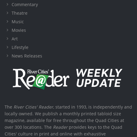
Commentary
Theatre
Music
Movies
Art
Lifestyle
News Releases
The
River Cities' Reader
, started in 1993, is independently and
locally owned. We publish a monthly printed tabloid size
magazine, available for free throughout the Quad Cities at
over 300 locations. The
Reader
provides keys to the Quad
Cities' culture in print and online with exhaustive