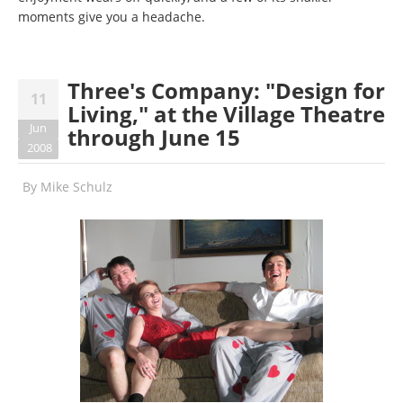
moments give you a headache.
Three's Company: "Design for
11
Living," at the Village Theatre
Jun
through June 15
2008
By
Mike Schulz