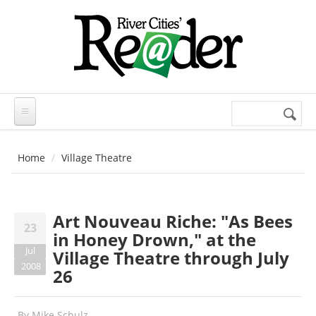
Skip to main content
Search
Search
form
Home
Village Theatre
Art Nouveau Riche: "As Bees
23
in Honey Drown," at the
Jul
Village Theatre through July
2008
26
By
Mike Schulz