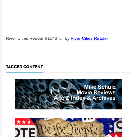
River Cities Reader #1048 -...
by
River Cities Reader
TAGGED CONTENT