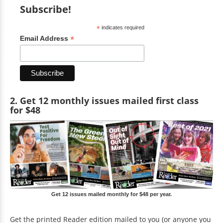
Subscribe!
*
indicates required
*
Email Address
2. Get 12 monthly issues mailed first class
for $48
Get 12 issues mailed monthly for $48 per year.
Get the printed Reader edition mailed to you (or anyone you