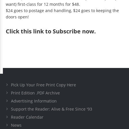
want) first-class for 12 months for $48.
$24 goes to postage and handling, $24 goes to keeping the
doors open!
Click
this link to Subscribe now
.
Pick Up Your Free Print Copy Here
Print Edition .PDF Archive
Advertising Information
Support the Reader: Alive & Free Since '93
Reader Calendar
News