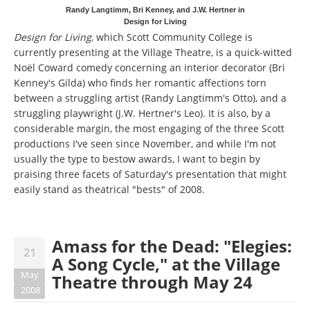
Randy Langtimm, Bri Kenney, and J.W. Hertner in
Design for Living
Design for Living
, which Scott Community College is
currently presenting at the Village Theatre, is a quick-witted
Noël Coward comedy concerning an interior decorator (Bri
Kenney's Gilda) who finds her romantic affections torn
between a struggling artist (Randy Langtimm's Otto), and a
struggling playwright (J.W. Hertner's Leo). It is also, by a
considerable margin, the most engaging of the three Scott
productions I've seen since November, and while I'm not
usually the type to bestow awards, I want to begin by
praising three facets of Saturday's presentation that might
easily stand as theatrical "bests" of 2008.
Amass for the Dead: "Elegies:
21
A Song Cycle," at the Village
May
Theatre through May 24
2008