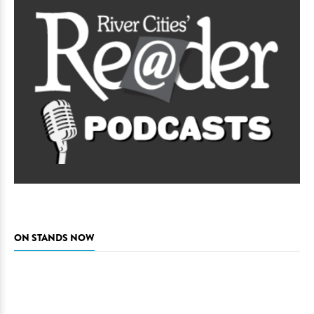
ON STANDS NOW