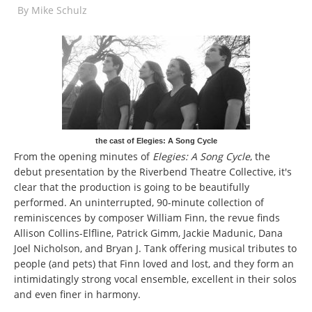
By
Mike Schulz
the cast of Elegies: A Song Cycle
From the opening minutes of
Elegies: A Song Cycle
, the
debut presentation by the Riverbend Theatre Collective, it's
clear that the production is going to be beautifully
performed. An uninterrupted, 90-minute collection of
reminiscences by composer William Finn, the revue finds
Allison Collins-Elfline, Patrick Gimm, Jackie Madunic, Dana
Joel Nicholson, and Bryan J. Tank offering musical tributes to
people (and pets) that Finn loved and lost, and they form an
intimidatingly strong vocal ensemble, excellent in their solos
and even finer in harmony.