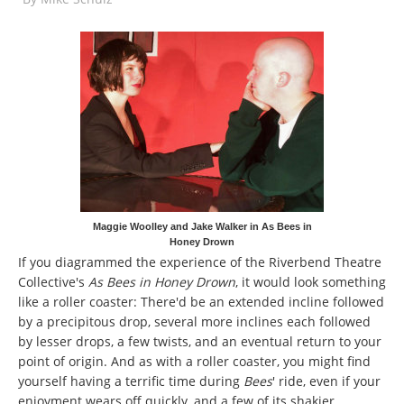
Maggie Woolley and Jake Walker in As Bees in
Honey Drown
If you diagrammed the experience of the Riverbend Theatre
Collective's
As Bees in Honey Drown
, it would look something
like a roller coaster: There'd be an extended incline followed
by a precipitous drop, several more inclines each followed
by lesser drops, a few twists, and an eventual return to your
point of origin. And as with a roller coaster, you might find
yourself having a terrific time during
Bees
' ride, even if your
enjoyment wears off quickly, and a few of its shakier