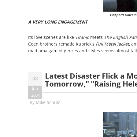
Gaspard Ulliel 
A VERY LONG ENGAGEMENT
Its love scenes are like
Titanic
meets
The English Pat
Coen brothers remade Kubrick's
Full Metal Jacket
, a
mad amalgam of genres and styles seems almost tailor-
Latest Disaster Flick a M
08
Tomorrow," "Raising Hele
Jun
2004
By
Mike Schulz