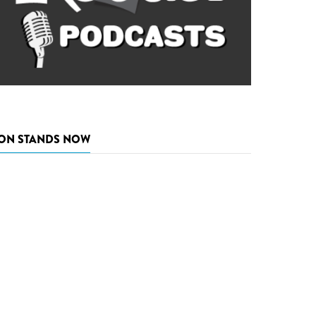
ON STANDS NOW