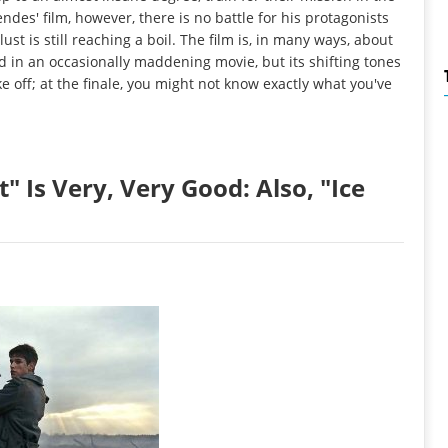
des' film, however, there is no battle for his protagonists
st is still reaching a boil. The film is, in many ways, about
d in an occasionally maddening movie, but its shifting tones
e off; at the finale, you might not know exactly what you've
 Is Very, Very Good: Also, "Ice