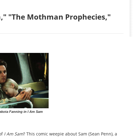
," "The Mothman Prophecies,"
akota Fanning in I Am Sam
of
I Am Sam
? This comic weepie about Sam (Sean Penn), a