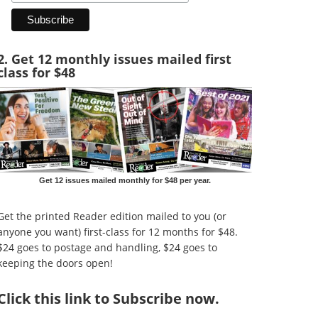
2. Get 12 monthly issues mailed first
class for $48
Get 12 issues mailed monthly for $48 per year.
Get the printed Reader edition mailed to you (or
anyone you want) first-class for 12 months for $48.
$24 goes to postage and handling, $24 goes to
keeping the doors open!
Click
this link to Subscribe now
.