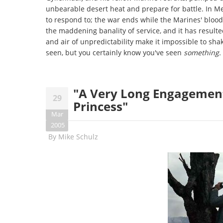
unbearable desert heat and prepare for battle. In Men
to respond to; the war ends while the Marines' bloodlu
the maddening banality of service, and it has resulte
and air of unpredictability make it impossible to shak
seen, but you certainly know you've seen
something.
"A Very Long Engagement"
29
Princess"
Mar
2005
By
Mike Schulz