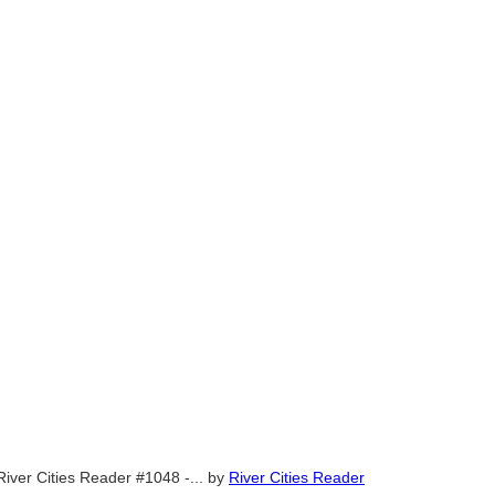
River Cities Reader #1048 -...
by
River Cities Reader