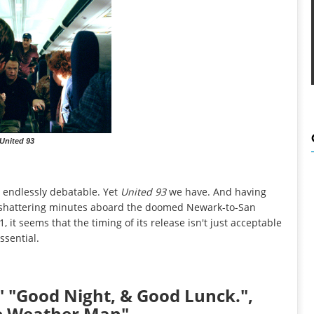
United 93
 endlessly debatable. Yet
United 93
we have. And having
e shattering minutes aboard the doomed Newark-to-San
 it seems that the timing of its release isn't just acceptable
essential.
d," "Good Night, & Good Lunck.",
he Weather Man"