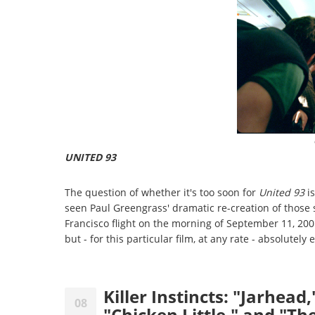
UNITED 93
The question of whether it's too soon for
United 93
is
seen Paul Greengrass' dramatic re-creation of thos
Francisco flight on the morning of September 11, 2001,
but - for this particular film, at any rate - absolutely 
Killer Instincts: "Jarhea
08
"Chicken Little," and "T