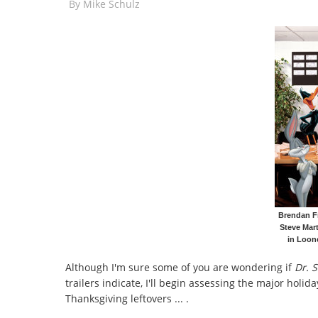
By
Mike Schulz
Brendan Fr
Steve Mart
in Loon
Although I'm sure some of you are wondering if
Dr. S
trailers indicate, I'll begin assessing the major holid
Thanksgiving leftovers ... .