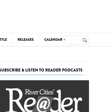
Search
TYLE
RELEASES
CALENDAR
Search
form
MUSIC
NOTABLE EVENTS
SUBSCRIBE & LISTEN TO READER PODCASTS
SENIORS
SPORTS
THEATRE
VISUAL ARTS