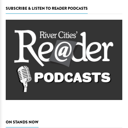
SUBSCRIBE & LISTEN TO READER PODCASTS
ON STANDS NOW