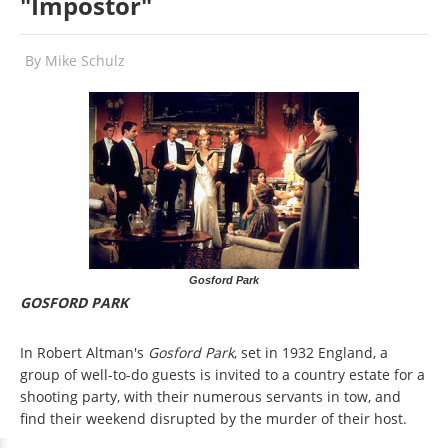
"Impostor"
By
Mike Schulz
Gosford Park
GOSFORD PARK
In Robert Altman's
Gosford Park
, set in 1932 England, a
group of well-to-do guests is invited to a country estate for a
shooting party, with their numerous servants in tow, and
find their weekend disrupted by the murder of their host.