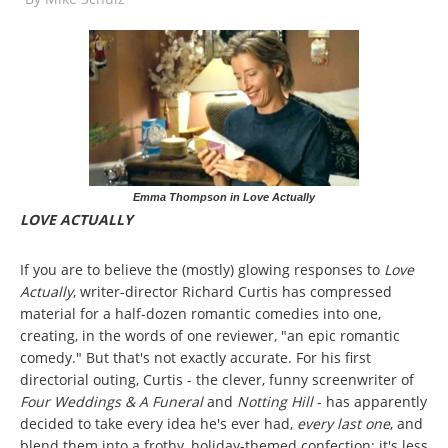
Emma Thompson in Love Actually
LOVE ACTUALLY
If you are to believe the (mostly) glowing responses to
Love
Actually
, writer-director Richard Curtis has compressed
material for a half-dozen romantic comedies into one,
creating, in the words of one reviewer, "an epic romantic
comedy." But that's not exactly accurate. For his first
directorial outing, Curtis - the clever, funny screenwriter of
Four Weddings & A Funeral
and
Notting Hill
- has apparently
decided to take every idea he's ever had,
every last one
, and
blend them into a frothy, holiday-themed confection; it's less