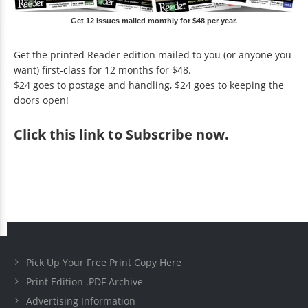
Get 12 issues mailed monthly for $48 per year.
Get the printed Reader edition mailed to you (or anyone you
want) first-class for 12 months for $48.
$24 goes to postage and handling, $24 goes to keeping the
doors open!
Click
this link to Subscribe now
.
Pick Up Your Free Print Copy Here
Print Edition .PDF Archive
Advertising Information