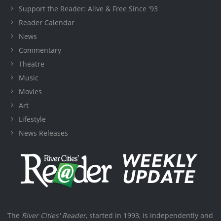
Support the Reader: Alive & Free Since '93
Reader Calendar
News
Commentary
Theatre
Music
Movies
Art
Lifestyle
News Releases
The
River Cities' Reader
, started in 1993, is independently and