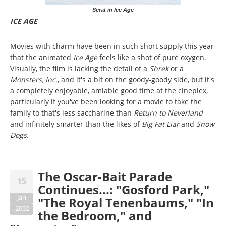
Scrat in Ice Age
ICE AGE
Movies with charm have been in such short supply this year
that the animated
Ice Age
feels like a shot of pure oxygen.
Visually, the film is lacking the detail of a
Shrek
or a
Monsters, Inc
., and it's a bit on the goody-goody side, but it's
a completely enjoyable, amiable good time at the cineplex,
particularly if you've been looking for a movie to take the
family to that's less saccharine than
Return to Neverland
and infinitely smarter than the likes of
Big Fat Liar
and
Snow
Dogs
.
The Oscar-Bait Parade
15
Continues...: "Gosford Park,"
Jan
"The Royal Tenenbaums," "In
2002
the Bedroom," and