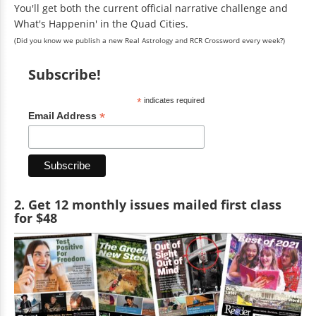
You'll get both the current official narrative challenge and
What's Happenin' in the Quad Cities.
(Did you know we publish a new Real Astrology and RCR Crossword every week?)
Subscribe!
*
indicates required
*
Email Address
2. Get 12 monthly issues mailed first class
for $48