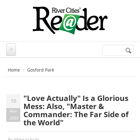
Skip to main content
Search
Search
form
Home
Gosford Park
"Love Actually" Is a Glorious
18
Mess: Also, "Master &
Nov
Commander: The Far Side of
2003
the World"
By
Mike Schulz