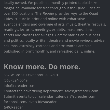
locally owned. We publish a monthly printed tabloid size
magazine, available for free throughout the Quad Cities at
over 300 locations. The
Reader
provides keys to the Quad
Cities' culture in print and online with exhaustive
event calendars and coverage of arts, music, theatre, festivals,
readings, lectures, meetings, exhibits, museums, dance,
sports and classes for all ages. Commentaries on business
and politics, locally written theatre and movie reviews, advice
columns, astrology, cartoons and crosswords are also
published in print monthly, and refreshed daily, online.
Know more. Do more.
532 W 3rd St, Davenport IA 52801
(563) 324-0049
info@rcreader.com
Contact the advertising department: sales@rcreader.com
Submit events to our calendar: calendar@rcreader.com
facebook.com/RiverCitiesReader
@RCReader