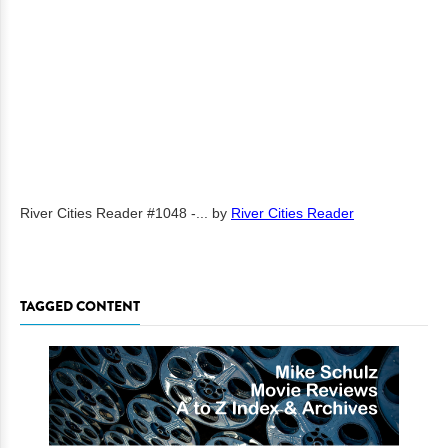
River Cities Reader #1048 -...
by
River Cities Reader
TAGGED CONTENT