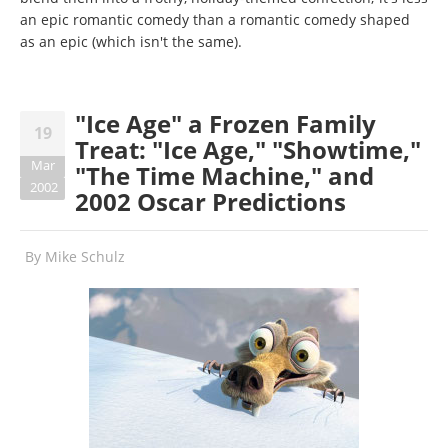
an epic romantic comedy than a romantic comedy shaped
as an epic (which isn't the same).
"Ice Age" a Frozen Family
19
Treat: "Ice Age," "Showtime,"
Mar
"The Time Machine," and
2002
2002 Oscar Predictions
By
Mike Schulz