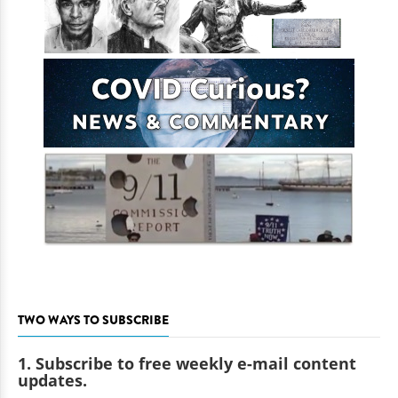
TWO WAYS TO SUBSCRIBE
1. Subscribe to free weekly e-mail content
updates.