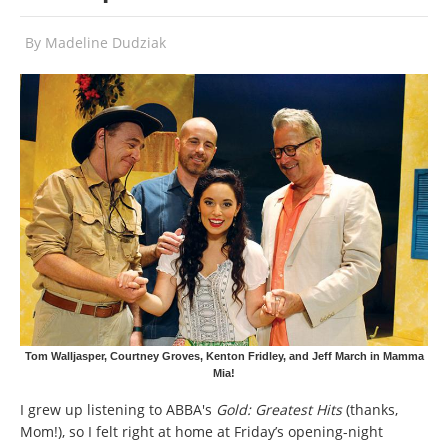
By
Madeline Dudziak
Tom Walljasper, Courtney Groves, Kenton Fridley, and Jeff March in Mamma
Mia!
I grew up listening to ABBA's
Gold: Greatest Hits
(thanks,
Mom!), so I felt right at home at Friday’s opening-night