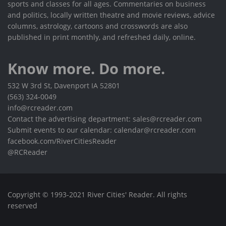
sports and classes for all ages. Commentaries on business
and politics, locally written theatre and movie reviews, advice
columns, astrology, cartoons and crosswords are also
published in print monthly, and refreshed daily, online.
Know more. Do more.
532 W 3rd St, Davenport IA 52801
(563) 324-0049
info@rcreader.com
Contact the advertising department: sales@rcreader.com
Submit events to our calendar: calendar@rcreader.com
facebook.com/RiverCitiesReader
@RCReader
Copyright © 1993-2021 River Cities' Reader. All rights
reserved