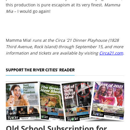
this production is pure escapism at its very finest.
Mamma
Mia
– I would go again!
Mamma Mia!
runs at the Circa '21 Dinner Playhouse (1828
Third Avenue, Rock Island) through September 15, and more
information and tickets are available by visiting
Circa21.com
.
SUPPORT THE RIVER CITIES' READER
Old School Subscription for