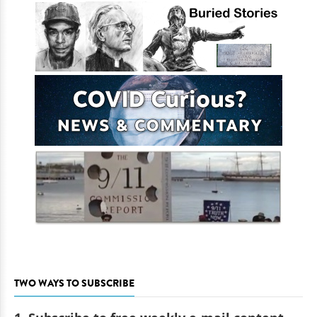
TWO WAYS TO SUBSCRIBE