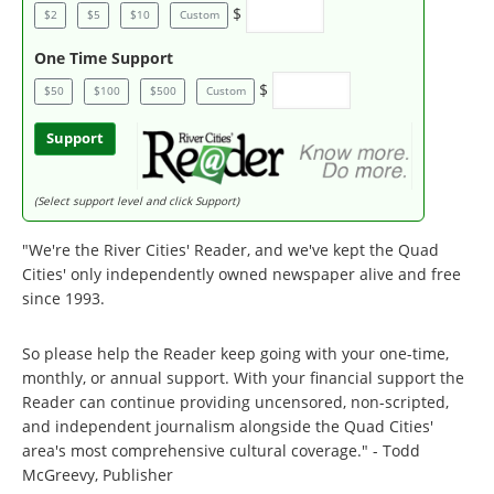
$
$2
$5
$10
Custom
One Time Support
$
$50
$100
$500
Custom
Support
(Select support level and click Support)
"We're the River Cities' Reader, and we've kept the Quad
Cities' only independently owned newspaper alive and free
since 1993.
So please help the Reader keep going with your one-time,
monthly, or annual support. With your financial support the
Reader can continue providing uncensored, non-scripted,
and independent journalism alongside the Quad Cities'
area's most comprehensive cultural coverage." - Todd
McGreevy, Publisher