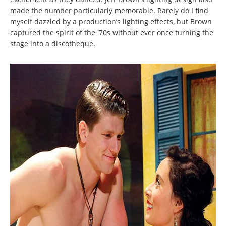
made the number particularly memorable. Rarely do I find
myself dazzled by a production’s lighting effects, but Brown
captured the spirit of the '70s without ever once turning the
stage into a discotheque.