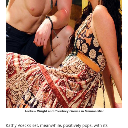
Andrew Wright and Courtney Groves in Mamma Mia!
Kathy Voeck’s set, meanwhile, positively pops, with its