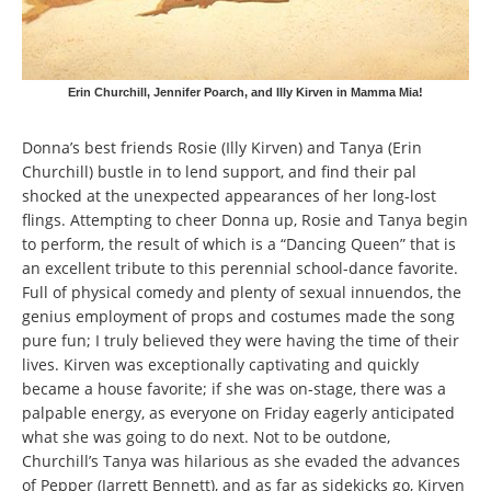
Erin Churchill, Jennifer Poarch, and Illy Kirven in Mamma Mia!
Donna’s best friends Rosie (Illy Kirven) and Tanya (Erin
Churchill) bustle in to lend support, and find their pal
shocked at the unexpected appearances of her long-lost
flings. Attempting to cheer Donna up, Rosie and Tanya begin
to perform, the result of which is a “Dancing Queen” that is
an excellent tribute to this perennial school-dance favorite.
Full of physical comedy and plenty of sexual innuendos, the
genius employment of props and costumes made the song
pure fun; I truly believed they were having the time of their
lives. Kirven was exceptionally captivating and quickly
became a house favorite; if she was on-stage, there was a
palpable energy, as everyone on Friday eagerly anticipated
what she was going to do next. Not to be outdone,
Churchill’s Tanya was hilarious as she evaded the advances
of Pepper (Jarrett Bennett), and as far as sidekicks go, Kirven