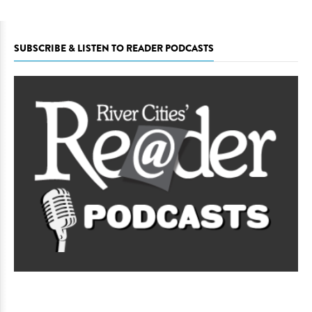
SUBSCRIBE & LISTEN TO READER PODCASTS