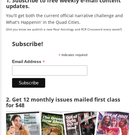
1. Subscribe to free weekly e-mail content
updates.
You'll get both the current official narrative challenge and
What's Happenin' in the Quad Cities.
(Did you know we publish a new Real Astrology and RCR Crossword every week?)
Subscribe!
*
indicates required
*
Email Address
2. Get 12 monthly issues mailed first class
for $48