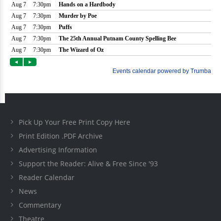
Pick Up Your Free Print Copy Here
Print Edition .PDF Archive
Advertising Information
Support the Reader: Alive & Free Since '93
Reader Calendar
News
Commentary
Theatre