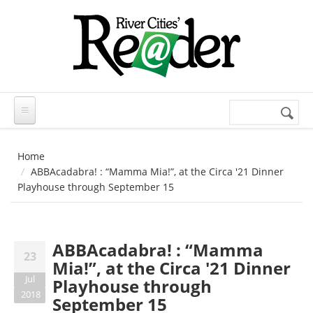
Skip to main content
Search
Search
form
Home
ABBAcadabra! : “Mamma Mia!”, at the Circa '21 Dinner
Playhouse through September 15
ABBAcadabra! : “Mamma
23
Mia!”, at the Circa '21 Dinner
Jul
Playhouse through
2018
September 15