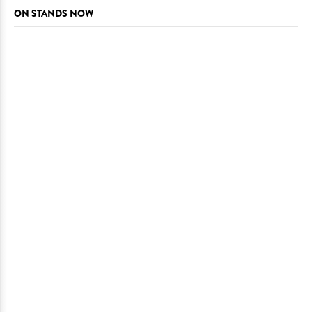
ON STANDS NOW