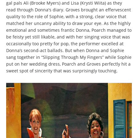
gal pals Ali (Brooke Myers) and Lisa (Krysti Wiita) as they
read through Donna's diary. Groves brought an effervescent
quality to the role of Sophie, with a strong, clear voice that
matched her uncanny ability to draw your eye. As the highly
emotional and sometimes frantic Donna, Poarch managed to
be feisty yet still likable, and with her singing voice that was
occasionally too pretty for pop, the performer excelled at
Donna’s second-act ballads. But when Donna and Sophie
sang together in “Slipping Through My Fingers” while Sophie
put on her wedding dress, Poarch and Groves perfectly hit a
sweet spot of sincerity that was surprisingly touching.