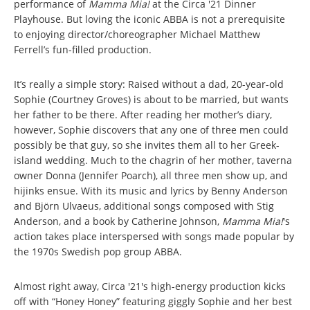
performance of
Mamma Mia!
at the Circa '21 Dinner
Playhouse. But loving the iconic ABBA is not a prerequisite
to enjoying director/choreographer Michael Matthew
Ferrell’s fun-filled production.
It’s really a simple story: Raised without a dad, 20-year-old
Sophie (Courtney Groves) is about to be married, but wants
her father to be there. After reading her mother’s diary,
however, Sophie discovers that any one of three men could
possibly be that guy, so she invites them all to her Greek-
island wedding. Much to the chagrin of her mother, taverna
owner Donna (Jennifer Poarch), all three men show up, and
hijinks ensue. With its music and lyrics by Benny Anderson
and Björn Ulvaeus, additional songs composed with Stig
Anderson, and a book by Catherine Johnson,
Mamma Mia!
's
action takes place interspersed with songs made popular by
the 1970s Swedish pop group ABBA.
Almost right away, Circa '21's high-energy production kicks
off with “Honey Honey” featuring giggly Sophie and her best