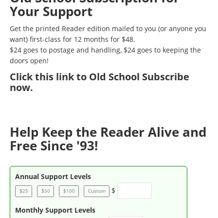
Your Support
Get the printed Reader edition mailed to you (or anyone you
want) first-class for 12 months for $48.
$24 goes to postage and handling, $24 goes to keeping the
doors open!
Click
this link to Old School Subscribe
now
.
Help Keep the Reader Alive and
Free Since '93!
Annual Support Levels
$
$25
$50
$100
Custom
Monthly Support Levels