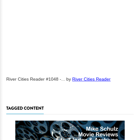
River Cities Reader #1048 -...
by
River Cities Reader
TAGGED CONTENT