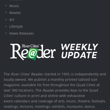
Music
Movies
Art
Lifestyle
News Releases
The
River Cities' Reader
, started in 1993, is independently and
locally owned. We publish a monthly printed tabloid size
magazine, available for free throughout the Quad Cities at
over 300 locations. The
Reader
provides keys to the Quad
Cities' culture in print and online with exhaustive
event calendars and coverage of arts, music, theatre, festivals,
readings, lectures, meetings, exhibits, museums, dance,