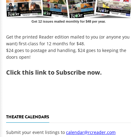
Get 12 issues mailed monthly for $48 per year.
Get the printed Reader edition mailed to you (or anyone you
want) first-class for 12 months for $48.
$24 goes to postage and handling, $24 goes to keeping the
doors open!
Click
this link to Subscribe now
.
THEATRE CALENDARS
Submit your event listings to
calendar@rcreader.com