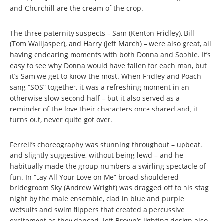
and Churchill are the cream of the crop.
The three paternity suspects – Sam (Kenton Fridley), Bill
(Tom Walljasper), and Harry (Jeff March) – were also great, all
having endearing moments with both Donna and Sophie. It’s
easy to see why Donna would have fallen for each man, but
it’s Sam we get to know the most. When Fridley and Poach
sang “SOS” together, it was a refreshing moment in an
otherwise slow second half – but it also served as a
reminder of the love their characters once shared and, it
turns out, never quite got over.
Ferrell’s choreography was stunning throughout – upbeat,
and slightly suggestive, without being lewd – and he
habitually made the group numbers a swirling spectacle of
fun. In “Lay All Your Love on Me” broad-shouldered
bridegroom Sky (Andrew Wright) was dragged off to his stag
night by the male ensemble, clad in blue and purple
wetsuits and swim flippers that created a percussive
excitement as they danced. Jeff Brown’s lighting design also