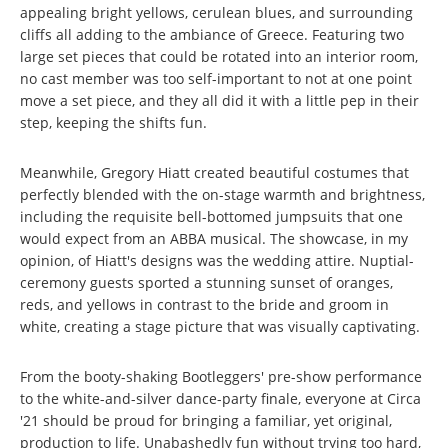
appealing bright yellows, cerulean blues, and surrounding
cliffs all adding to the ambiance of Greece. Featuring two
large set pieces that could be rotated into an interior room,
no cast member was too self-important to not at one point
move a set piece, and they all did it with a little pep in their
step, keeping the shifts fun.
Meanwhile, Gregory Hiatt created beautiful costumes that
perfectly blended with the on-stage warmth and brightness,
including the requisite bell-bottomed jumpsuits that one
would expect from an ABBA musical. The showcase, in my
opinion, of Hiatt's designs was the wedding attire. Nuptial-
ceremony guests sported a stunning sunset of oranges,
reds, and yellows in contrast to the bride and groom in
white, creating a stage picture that was visually captivating.
From the booty-shaking Bootleggers' pre-show performance
to the white-and-silver dance-party finale, everyone at Circa
'21 should be proud for bringing a familiar, yet original,
production to life. Unabashedly fun without trying too hard,